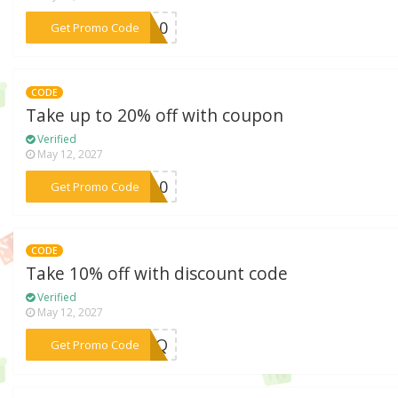
***ME10
Get Promo Code
CODE
Take up to 20% off with coupon
Verified
May 12, 2027
***VE10
Get Promo Code
CODE
Take 10% off with discount code
Verified
May 12, 2027
***XFMQ
Get Promo Code