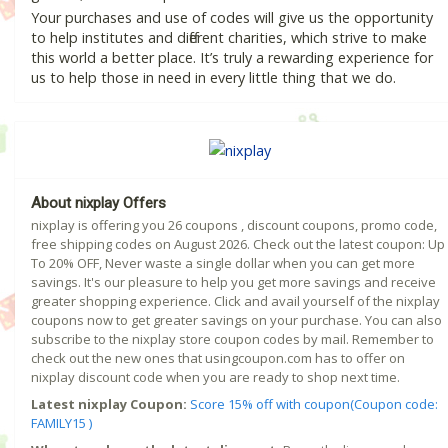
Your purchases and use of codes will give us the opportunity
to help institutes and different charities, which strive to make
this world a better place. It’s truly a rewarding experience for
us to help those in need in every little thing that we do.
About nixplay Offers
nixplay is offering you 26 coupons , discount coupons, promo code,
free shipping codes on August 2026. Check out the latest coupon: Up
To 20% OFF, Never waste a single dollar when you can get more
savings. It's our pleasure to help you get more savings and receive
greater shopping experience. Click and avail yourself of the nixplay
coupons now to get greater savings on your purchase. You can also
subscribe to the nixplay store coupon codes by mail. Remember to
check out the new ones that usingcoupon.com has to offer on
nixplay discount code when you are ready to shop next time.
Latest nixplay Coupon:
Score 15% off with coupon(Coupon code:
FAMILY15 )