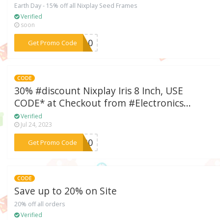
Earth Day - 15% off all Nixplay Seed Frames
Verified
soon
***OK10
Get Promo Code
CODE
30% #discount Nixplay Iris 8 Inch, USE
CODE* at Checkout from #Electronics...
Verified
Jul 24, 2023
***ND30
Get Promo Code
CODE
Save up to 20% on Site
20% off all orders
Verified