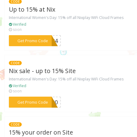
CODE
Up to 15% at Nix
International Women's Day: 15% off all Nixplay WiFi Cloud Frames
Verified
soon
***ER94
Get Promo Code
CODE
Nix sale - up to 15% Site
International Women's Day: 15% off all Nixplay WiFi Cloud Frames
Verified
soon
***F500
Get Promo Code
CODE
15% your order on Site