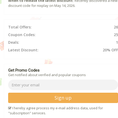
When to release the latest discount:
Recently discovered a new
discount code for nixplay on May 14, 2026.
Total Offers:
26
Coupon Codes:
25
Deals:
1
Latest Discount:
20% OFF
Get Promo Codes
Get notified about verified and popular coupons
Sign up
I hereby agree process my e-mail address data, used for
"subscription" services.