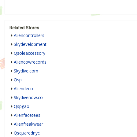
Related Stores
Aliencontrollers
Skydevelopment
Qsoleaccessory
Aliencowrecords
Skydive.com
Qsp
Aliendeco
Skydivenow.co
Qspgao
Alienfacetees
Alienfreakwear
Qsquarednyc