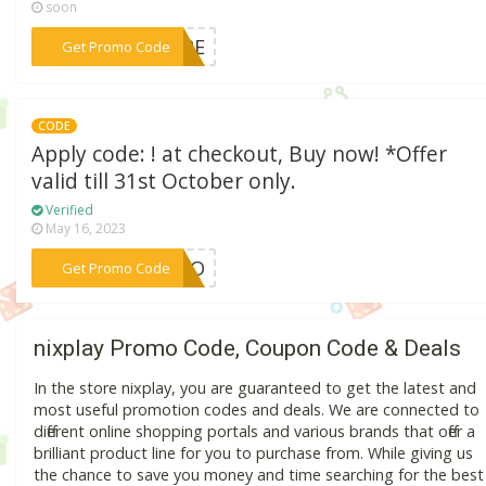
soon
***C72E
Get Promo Code
CODE
Apply code: ! at checkout, Buy now! *Offer
valid till 31st October only.
Verified
May 16, 2023
***YBOO
Get Promo Code
nixplay Promo Code, Coupon Code & Deals
In the store nixplay, you are guaranteed to get the latest and
most useful promotion codes and deals. We are connected to
different online shopping portals and various brands that offer a
brilliant product line for you to purchase from. While giving us
the chance to save you money and time searching for the best