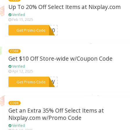
Up To 20% Off Select Items at Nixplay.com
Verified
Feb 15, 2025
***CC20
Get Promo Code
CODE
Get $10 Off Store-wide w/Coupon Code
Verified
Apr 12, 2025
***10QW
Get Promo Code
CODE
Get an Extra 35% Off Select Items at
Nixplay.com w/Promo Code
Verified