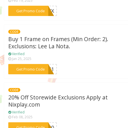
Feb 19, 2025
***NIX
Get Promo Code
CODE
Buy 1 Frame on Frames (Min Order: 2).
Exclusions: Lee La Nota.
Verified
Jan 25, 2025
***GET1
Get Promo Code
CODE
20% Off Storewide Exclusions Apply at
Nixplay.com
Verified
Feb 08, 2025
***ST20
Get Promo Code