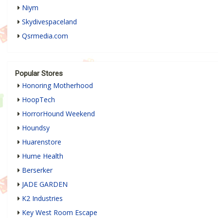
Niym
Skydivespaceland
Qsrmedia.com
Popular Stores
Honoring Motherhood
HoopTech
HorrorHound Weekend
Houndsy
Huarenstore
Hume Health
Berserker
JADE GARDEN
K2 Industries
Key West Room Escape