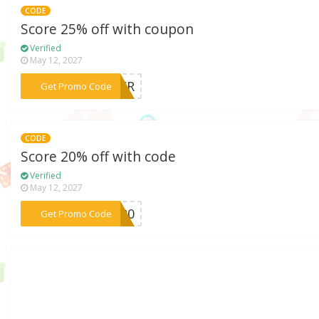
CODE
Score 25% off with coupon
Verified
May 12, 2027
***OWER
Get Promo Code
CODE
Score 20% off with code
Verified
May 12, 2027
***ve20
Get Promo Code