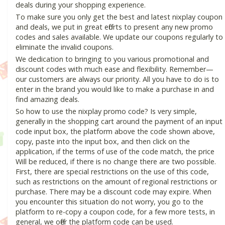
deals during your shopping experience.
To make sure you only get the best and latest nixplay coupon
and deals, we put in great efforts to present any new promo
codes and sales available. We update our coupons regularly to
eliminate the invalid coupons.
We dedication to bringing to you various promotional and
discount codes with much ease and flexibility. Remember—
our customers are always our priority. All you have to do is to
enter in the brand you would like to make a purchase in and
find amazing deals.
So how to use the nixplay promo code? Is very simple,
generally in the shopping cart around the payment of an input
code input box, the platform above the code shown above,
copy, paste into the input box, and then click on the
application, if the terms of use of the code match, the price
Will be reduced, if there is no change there are two possible.
First, there are special restrictions on the use of this code,
such as restrictions on the amount of regional restrictions or
purchase. There may be a discount code may expire. When
you encounter this situation do not worry, you go to the
platform to re-copy a coupon code, for a few more tests, in
general, we offer the platform code can be used.