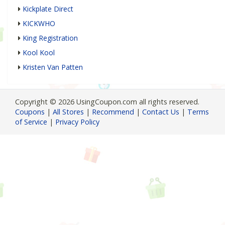
Kickplate Direct
KICKWHO
King Registration
Kool Kool
Kristen Van Patten
Copyright © 2026 UsingCoupon.com all rights reserved.
Coupons
|
All Stores
|
Recommend
|
Contact Us
|
Terms
of Service
|
Privacy Policy