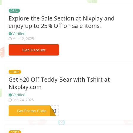
DEAL
Explore the Sale Section at Nixplay and
enjoy up to 25% Off on sale items!
Verified
Mar 12, 2025
Get Discount
CODE
Get $20 Off Teddy Bear with Tshirt at
Nixplay.com
Verified
Feb 24, 2025
***dy20
Get Promo Code
CODE