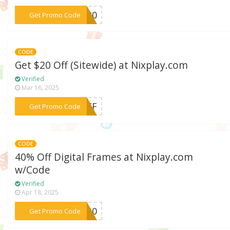
***VE20
Get Promo Code
CODE
Get $20 Off (Sitewide) at Nixplay.com
Verified
Mar 16, 2025
***YOFF
Get Promo Code
CODE
40% Off Digital Frames at Nixplay.com
w/Code
Verified
Apr 18, 2025
***AS30
Get Promo Code