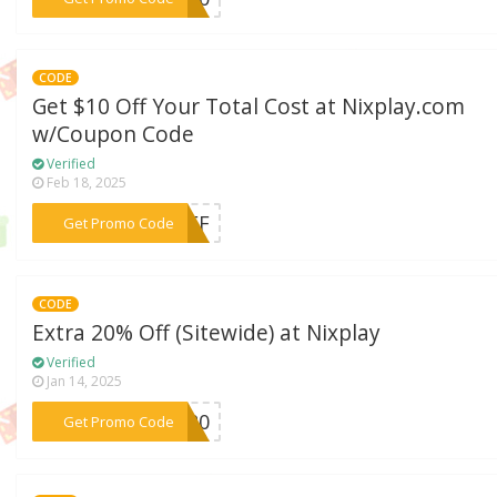
CODE
Get $10 Off Your Total Cost at Nixplay.com
w/Coupon Code
Verified
Feb 18, 2025
***NOFF
Get Promo Code
CODE
Extra 20% Off (Sitewide) at Nixplay
Verified
Jan 14, 2025
***ET20
Get Promo Code