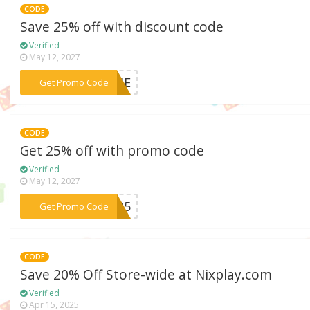
CODE
Save 25% off with discount code
Verified
May 12, 2027
***RAME
Get Promo Code
CODE
Get 25% off with promo code
Verified
May 12, 2027
***AY25
Get Promo Code
CODE
Save 20% Off Store-wide at Nixplay.com
Verified
Apr 15, 2025