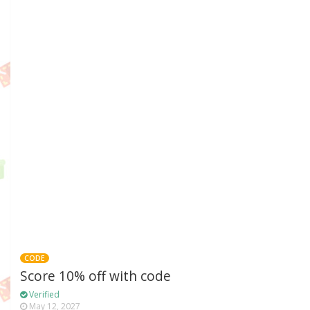
CODE
Score 10% off with code
Verified
May 12, 2027