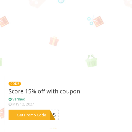
CODE
Score 15% off with coupon
Verified
May 12, 2027
***LY15
Get Promo Code