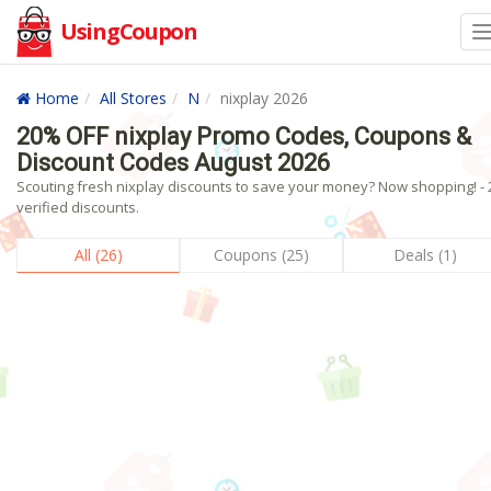
UsingCoupon
Home
All Stores
N
nixplay 2026
20% OFF nixplay Promo Codes, Coupons &
Discount Codes August 2026
Scouting fresh nixplay discounts to save your money? Now shopping! - 
verified discounts.
All (26)
Coupons (25)
Deals (1)