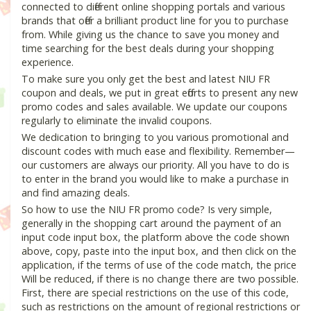
connected to different online shopping portals and various
brands that offer a brilliant product line for you to purchase
from. While giving us the chance to save you money and
time searching for the best deals during your shopping
experience.
To make sure you only get the best and latest NIU FR
coupon and deals, we put in great efforts to present any new
promo codes and sales available. We update our coupons
regularly to eliminate the invalid coupons.
We dedication to bringing to you various promotional and
discount codes with much ease and flexibility. Remember—
our customers are always our priority. All you have to do is
to enter in the brand you would like to make a purchase in
and find amazing deals.
So how to use the NIU FR promo code? Is very simple,
generally in the shopping cart around the payment of an
input code input box, the platform above the code shown
above, copy, paste into the input box, and then click on the
application, if the terms of use of the code match, the price
Will be reduced, if there is no change there are two possible.
First, there are special restrictions on the use of this code,
such as restrictions on the amount of regional restrictions or