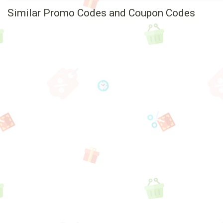
Similar Promo Codes and Coupon Codes