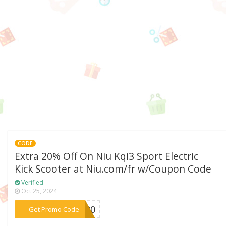
CODE
Extra 20% Off On Niu Kqi3 Sport Electric
Kick Scooter at Niu.com/fr w/Coupon Code
Verified
Oct 25, 2024
***RT20
Get Promo Code