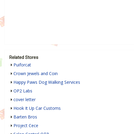
Related Stores
Puiforcat
Crown Jewels and Coin
Happy Paws Dog Walking Services
OP2 Labs
cover letter
Hook It Up Car Customs
Barten Bros
Project Cece