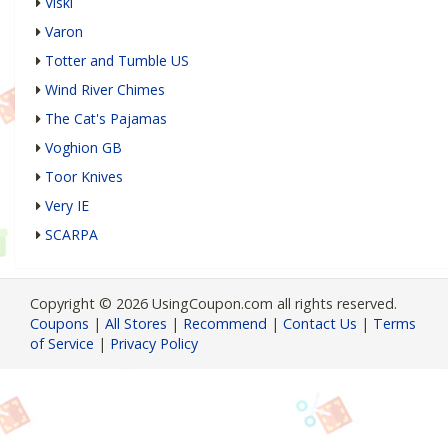
Viski
Varon
Totter and Tumble US
Wind River Chimes
The Cat's Pajamas
Voghion GB
Toor Knives
Very IE
SCARPA
Copyright © 2026 UsingCoupon.com all rights reserved.
Coupons
|
All Stores
|
Recommend
|
Contact Us
|
Terms
of Service
|
Privacy Policy