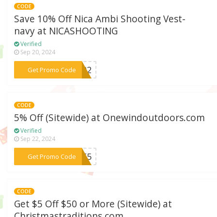
CODE
Save 10% Off Nica Ambi Shooting Vest-
navy at NICASHOOTING
Verified
Sep 20, 2024
***2122
Get Promo Code
CODE
5% Off (Sitewide) at Onewindoutdoors.com
Verified
Sep 22, 2024
***ISE5
Get Promo Code
CODE
Get $5 Off $50 or More (Sitewide) at
Christmastraditions.com .