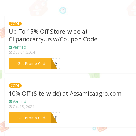
CODE
Up To 15% Off Store-wide at
Clipandcarry.us w/Coupon Code
Verified
Dec 04, 2024
***VE15
Get Promo Code
CODE
10% Off (Site-wide) at Assamicaagro.com
Verified
Oct 15, 2024
***0OFF
Get Promo Code