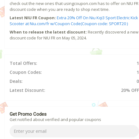
check out the new ones that usingcoupon.com has to offer on NIU FR
discount code when you are ready to shop next time.
Latest NIU FR Coupon:
Extra 20% Off On Niu Kqi3 Sport Electric Kick
Scooter at Niu.com/fr w/Coupon Code(Coupon code: SPORT20 )
When to release the latest discount:
Recently discovered a new
discount code for NIU FR on May 05, 2024.
Total Offers:
1
Coupon Codes:
1
Deals:
0
Latest Discount:
20% OFF
Get Promo Codes
Get notified about verified and popular coupons