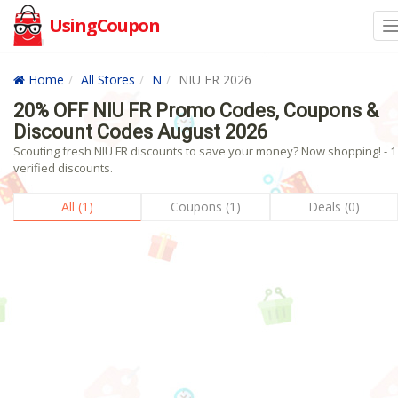
UsingCoupon
Home
All Stores
N
NIU FR 2026
20% OFF NIU FR Promo Codes, Coupons &
Discount Codes August 2026
Scouting fresh NIU FR discounts to save your money? Now shopping! - 1
verified discounts.
All (1)
Coupons (1)
Deals (0)