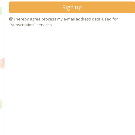
Sign up
I hereby agree process my e-mail address data, used for
"subscription" services.