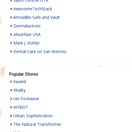
Salon Central OTR
AwesomeTechStack
Armadillo Safe and Vault
Dermalactives
aNueNue USA
Mark J. Kohler
Dental Care on San Antonio
Popular Stores
VaxAid
Vitality
Uin Footwear
WYBOT
Urban Sophistication
The Natural Transformer