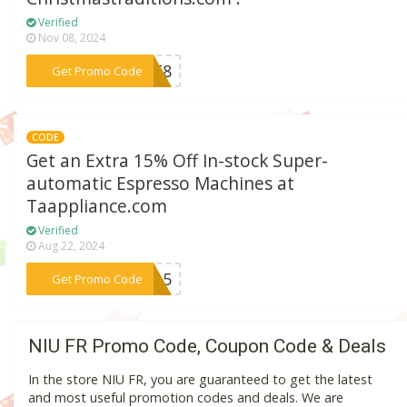
Verified
Nov 08, 2024
***OPT8
Get Promo Code
CODE
Get an Extra 15% Off In-stock Super-
automatic Espresso Machines at
Taappliance.com
Verified
Aug 22, 2024
***EE15
Get Promo Code
NIU FR Promo Code, Coupon Code & Deals
In the store NIU FR, you are guaranteed to get the latest
and most useful promotion codes and deals. We are