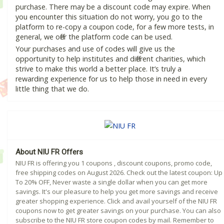
purchase. There may be a discount code may expire. When
you encounter this situation do not worry, you go to the
platform to re-copy a coupon code, for a few more tests, in
general, we offer the platform code can be used.
Your purchases and use of codes will give us the
opportunity to help institutes and different charities, which
strive to make this world a better place. It’s truly a
rewarding experience for us to help those in need in every
little thing that we do.
About NIU FR Offers
NIU FR is offering you 1 coupons , discount coupons, promo code,
free shipping codes on August 2026. Check out the latest coupon: Up
To 20% OFF, Never waste a single dollar when you can get more
savings. It's our pleasure to help you get more savings and receive
greater shopping experience. Click and avail yourself of the NIU FR
coupons now to get greater savings on your purchase. You can also
subscribe to the NIU FR store coupon codes by mail. Remember to