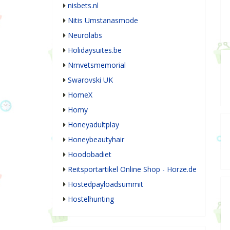
nisbets.nl
Nitis Umstanasmode
Neurolabs
Holidaysuites.be
Nmvetsmemorial
Swarovski UK
HomeX
Homy
Honeyadultplay
Honeybeautyhair
Hoodobadiet
Reitsportartikel Online Shop - Horze.de
Hostedpayloadsummit
Hostelhunting