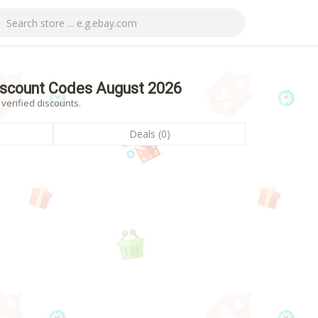
iscount Codes August 2026
verified discounts.
Deals (0)