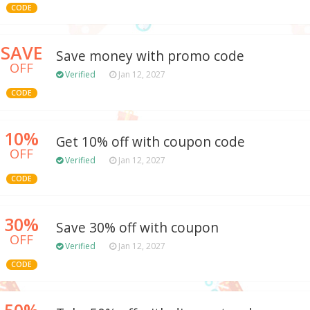
CODE
SAVE
Save money with promo code
OFF
Verified
Jan 12, 2027
CODE
10%
Get 10% off with coupon code
OFF
Verified
Jan 12, 2027
CODE
30%
Save 30% off with coupon
OFF
Verified
Jan 12, 2027
CODE
50%