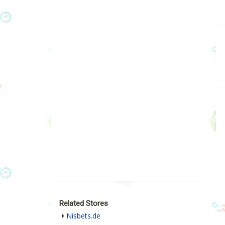
Related Stores
Nisbets.de