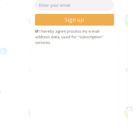
Sign up
I hereby agree process my e-mail
address data, used for "subscription"
services.