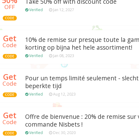
Take 50% off with discount code
OFF
Verified
Jan 12, 2027
CODE
Get
10% de remise sur presque toute la ga
Code
korting op bijna het hele assortiment!
Verified
Jan 08, 2023
CODE
Get
Pour un temps limité seulement - slecht
Code
beperkte tijd
Verified
Aug 12, 2023
CODE
Get
Offre de bienvenue : 20% de remise sur
Code
commande Nisbets !
Verified
Dec 30, 2020
CODE