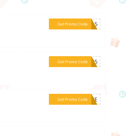
***ER15
Get Promo Code
***BER5
Get Promo Code
***MORE
Get Promo Code