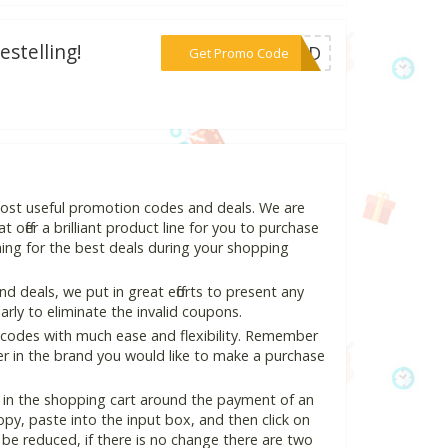
stelling!
***OMBD
Get Promo Code
most useful promotion codes and deals. We are
 offer a brilliant product line for you to purchase
ing for the best deals during your shopping
 deals, we put in great efforts to present any
ly to eliminate the invalid coupons.
 codes with much ease and flexibility. Remember
ter in the brand you would like to make a purchase
 in the shopping cart around the payment of an
y, paste into the input box, and then click on
l be reduced, if there is no change there are two