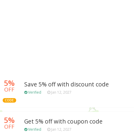
5%
Save 5% off with discount code
OFF
Verified
Jan 12, 2027
CODE
5%
Get 5% off with coupon code
OFF
Verified
Jan 12, 2027