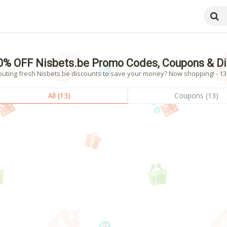
0% OFF Nisbets.be Promo Codes, Coupons & D
outing fresh Nisbets.be discounts to save your money? Now shopping! - 13 
All (13)
Coupons (13)