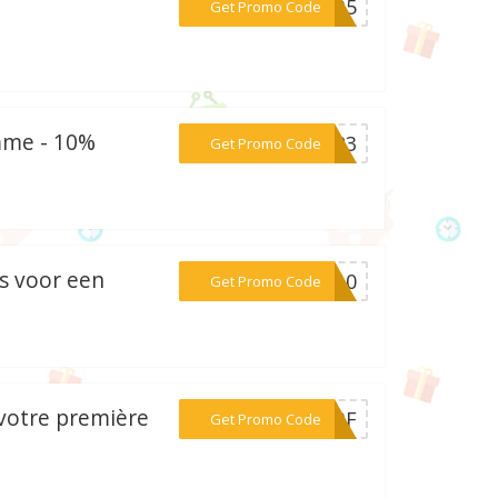
***FNB5
Get Promo Code
mme - 10%
***LS23
Get Promo Code
s voor een
***TS10
Get Promo Code
 votre première
***UEBF
Get Promo Code