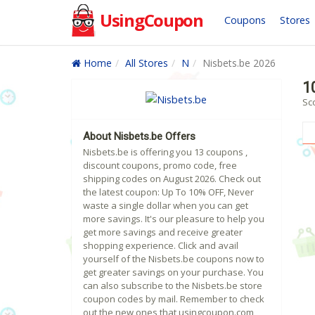
UsingCoupon
Coupons
Stores
Home
All Stores
N
Nisbets.be 2026
1
Sc
About Nisbets.be Offers
Nisbets.be is offering you 13 coupons ,
discount coupons, promo code, free
shipping codes on August 2026. Check out
the latest coupon: Up To 10% OFF, Never
waste a single dollar when you can get
more savings. It's our pleasure to help you
get more savings and receive greater
shopping experience. Click and avail
yourself of the Nisbets.be coupons now to
get greater savings on your purchase. You
can also subscribe to the Nisbets.be store
coupon codes by mail. Remember to check
out the new ones that usingcoupon.com