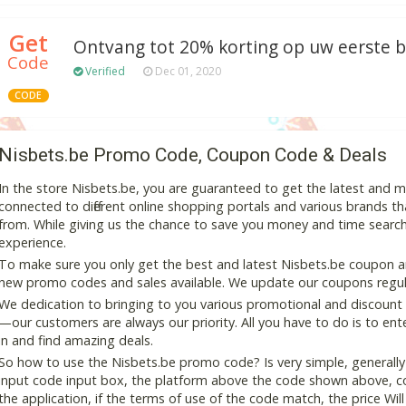
Get
Ontvang tot 20% korting op uw eerste be
Code
Verified
Dec 01, 2020
CODE
Nisbets.be Promo Code, Coupon Code & Deals
In the store Nisbets.be, you are guaranteed to get the latest and 
connected to different online shopping portals and various brands that
from. While giving us the chance to save you money and time search
experience.
To make sure you only get the best and latest Nisbets.be coupon and
new promo codes and sales available. We update our coupons regular
We dedication to bringing to you various promotional and discount
—our customers are always our priority. All you have to do is to en
in and find amazing deals.
So how to use the Nisbets.be promo code? Is very simple, generally
input code input box, the platform above the code shown above, cop
the application, if the terms of use of the code match, the price Wil