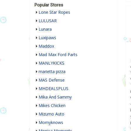
Popular Stores
Lone Star Ropes
LULUSAR
Lunara
Luxipaws
Maddox
Mad Max Ford Parts
MANLYKICKS
marietta pizza
MAS Defense
MHDEALSPLUS
Mika And Sammy
Mikes Chicken
Mizumo Auto
Momyknows
Monica Moments