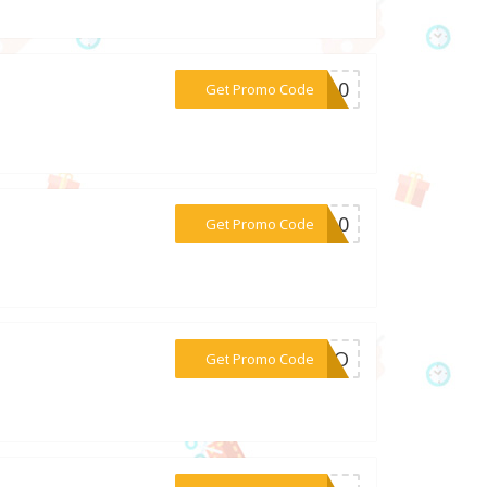
***LC10
Get Promo Code
***ME10
Get Promo Code
***LERO
Get Promo Code