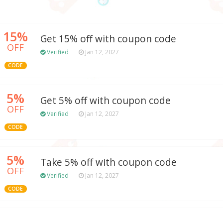
15%
Get 15% off with coupon code
OFF
Verified
Jan 12, 2027
CODE
5%
Get 5% off with coupon code
OFF
Verified
Jan 12, 2027
CODE
5%
Take 5% off with coupon code
OFF
Verified
Jan 12, 2027
CODE