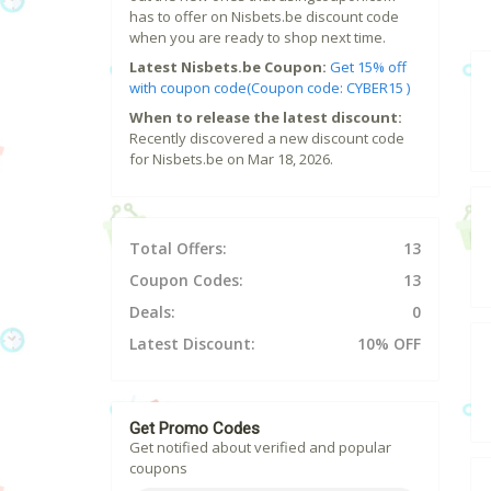
has to offer on Nisbets.be discount code
when you are ready to shop next time.
Latest Nisbets.be Coupon:
Get 15% off
with coupon code(Coupon code: CYBER15 )
When to release the latest discount:
Recently discovered a new discount code
for Nisbets.be on Mar 18, 2026.
Total Offers:
13
Coupon Codes:
13
Deals:
0
Latest Discount:
10% OFF
Get Promo Codes
Get notified about verified and popular
coupons