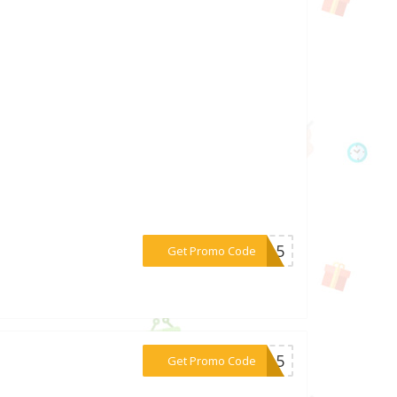
***RA-5
Get Promo Code
***TRA5
Get Promo Code