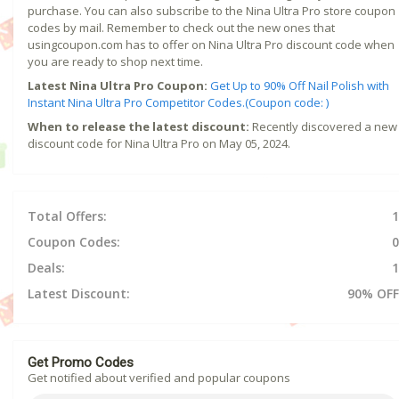
purchase. You can also subscribe to the Nina Ultra Pro store coupon
codes by mail. Remember to check out the new ones that
usingcoupon.com has to offer on Nina Ultra Pro discount code when
you are ready to shop next time.
Latest Nina Ultra Pro Coupon:
Get Up to 90% Off Nail Polish with
Instant Nina Ultra Pro Competitor Codes.(Coupon code: )
When to release the latest discount:
Recently discovered a new
discount code for Nina Ultra Pro on May 05, 2024.
Total Offers:
1
Coupon Codes:
0
Deals:
1
Latest Discount:
90% OFF
Get Promo Codes
Get notified about verified and popular coupons