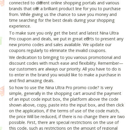
connected to different online shopping portals and various
brands that offer a brilliant product line for you to purchase
from. While giving us the chance to save you money and
time searching for the best deals during your shopping
experience.
To make sure you only get the best and latest Nina Ultra
Pro coupon and deals, we put in great efforts to present any
new promo codes and sales available. We update our
coupons regularly to eliminate the invalid coupons.
We dedication to bringing to you various promotional and
discount codes with much ease and flexibility. Remember—
our customers are always our priority. All you have to do is
to enter in the brand you would like to make a purchase in
and find amazing deals.
So how to use the Nina Ultra Pro promo code? Is very
simple, generally in the shopping cart around the payment
of an input code input box, the platform above the code
shown above, copy, paste into the input box, and then click
on the application, if the terms of use of the code match,
the price Will be reduced, if there is no change there are two
possible. First, there are special restrictions on the use of
this code, such as restrictions on the amount of regional