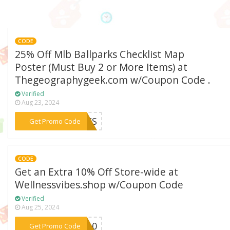
CODE
25% Off Mlb Ballparks Checklist Map
Poster (Must Buy 2 or More Items) at
Thegeographygeek.com w/Coupon Code .
Verified
Aug 23, 2024
***EMES
Get Promo Code
CODE
Get an Extra 10% Off Store-wide at
Wellnessvibes.shop w/Coupon Code
Verified
Aug 25, 2024
***ES10
Get Promo Code