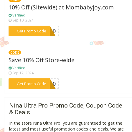
10% Off (Sitewide) at Mombabyjoy.com
Verified
Sep 10, 2024
***DA10
Get Promo Code
CODE
Save 10% Off Store-wide
Verified
Sep 17, 2024
***OP10
Get Promo Code
Nina Ultra Pro Promo Code, Coupon Code
& Deals
In the store Nina Ultra Pro, you are guaranteed to get the
latest and most useful promotion codes and deals. We are