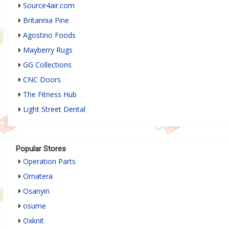
Source4air.com
Britannia Pine
Agostino Foods
Mayberry Rugs
GG Collections
CNC Doors
The Fitness Hub
Light Street Dental
Popular Stores
Operation Parts
Ornatera
Osanyin
osume
Oxknit