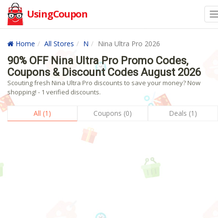
UsingCoupon
Home
All Stores
N
Nina Ultra Pro 2026
90% OFF Nina Ultra Pro Promo Codes,
Coupons & Discount Codes August 2026
Scouting fresh Nina Ultra Pro discounts to save your money? Now
shopping! - 1 verified discounts.
All (1)
Coupons (0)
Deals (1)