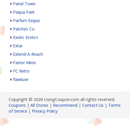
Panel Town
Paqua Park
Parfum Exquis
Patches Co
Exotic Erotics
Extar
Extend-A-Reach
Faster Minis
FC Retro
flawluxe
Copyright © 2026 UsingCoupon.com all rights reserved.
Coupons
|
All Stores
|
Recommend
|
Contact Us
|
Terms
of Service
|
Privacy Policy