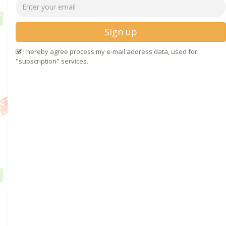
Sign up
I hereby agree process my e-mail address data, used for
"subscription" services.