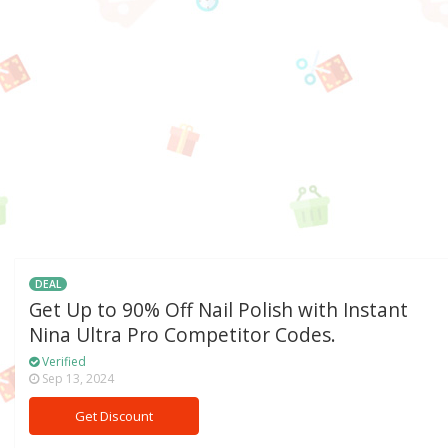
DEAL
Get Up to 90% Off Nail Polish with Instant
Nina Ultra Pro Competitor Codes.
Verified
Sep 13, 2024
Get Discount