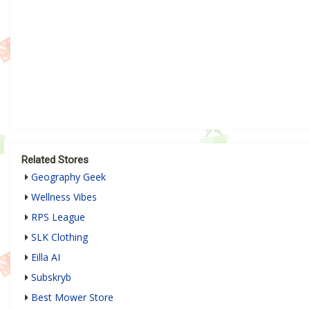
Related Stores
Geography Geek
Wellness Vibes
RPS League
SLK Clothing
Eilla AI
Subskryb
Best Mower Store