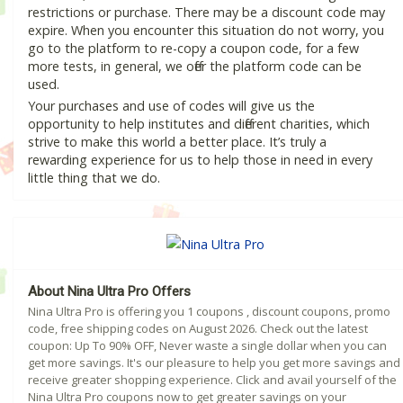
restrictions or purchase. There may be a discount code may
expire. When you encounter this situation do not worry, you
go to the platform to re-copy a coupon code, for a few
more tests, in general, we offer the platform code can be
used.
Your purchases and use of codes will give us the
opportunity to help institutes and different charities, which
strive to make this world a better place. It’s truly a
rewarding experience for us to help those in need in every
little thing that we do.
About Nina Ultra Pro Offers
Nina Ultra Pro is offering you 1 coupons , discount coupons, promo
code, free shipping codes on August 2026. Check out the latest
coupon: Up To 90% OFF, Never waste a single dollar when you can
get more savings. It's our pleasure to help you get more savings and
receive greater shopping experience. Click and avail yourself of the
Nina Ultra Pro coupons now to get greater savings on your