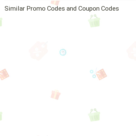
Similar Promo Codes and Coupon Codes