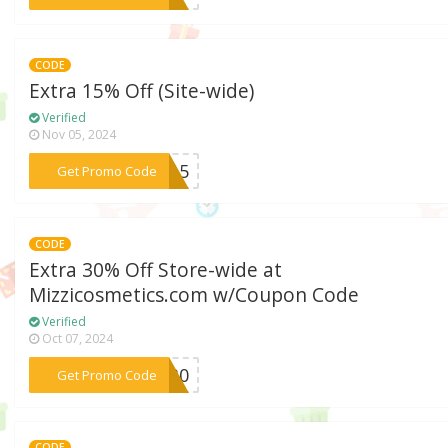
CODE
Extra 15% Off (Site-wide)
Verified
Nov 05, 2024
***ES15
Get Promo Code
CODE
Extra 30% Off Store-wide at
Mizzicosmetics.com w/Coupon Code
Verified
Oct 07, 2024
***AR30
Get Promo Code
CODE