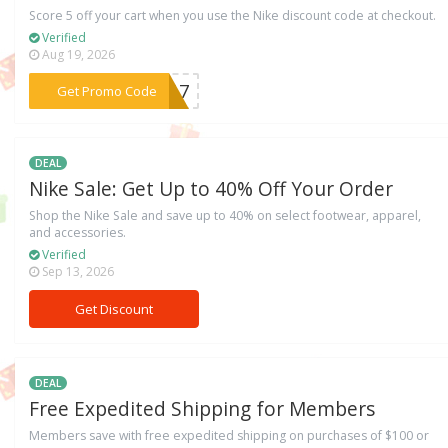
Score 5 off your cart when you use the Nike discount code at checkout.
Verified
Aug 19, 2026
***817
Get Promo Code
DEAL
Nike Sale: Get Up to 40% Off Your Order
Shop the Nike Sale and save up to 40% on select footwear, apparel,
and accessories.
Verified
Sep 13, 2026
Get Discount
DEAL
Free Expedited Shipping for Members
Members save with free expedited shipping on purchases of $100 or