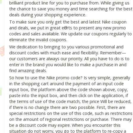
brilliant product line for you to purchase from. While giving us
the chance to save you money and time searching for the best
deals during your shopping experience.
To make sure you only get the best and latest Nike coupon
and deals, we put in great efforts to present any new promo
codes and sales available. We update our coupons regularly to
eliminate the invalid coupons.
We dedication to bringing to you various promotional and
discount codes with much ease and flexibility. Remember—
our customers are always our priority. All you have to do is to
enter in the brand you would like to make a purchase in and
find amazing deals.
So how to use the Nike promo code? Is very simple, generally
in the shopping cart around the payment of an input code
input box, the platform above the code shown above, copy,
paste into the input box, and then click on the application, if
the terms of use of the code match, the price Will be reduced,
if there is no change there are two possible. First, there are
special restrictions on the use of this code, such as restrictions
on the amount of regional restrictions or purchase. There may
be a discount code may expire. When you encounter this
situation do not worry, you go to the platform to re-copy a