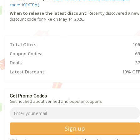
code: 10EXTRA )
When to release the latest discount:
Recently discovered a new
discount code for Nike on May 14, 2026.
Total Offers:
106
Coupon Codes:
69
Deals:
37
Latest Discount:
10% OFF
Get Promo Codes
Get notified about verified and popular coupons
Sign up