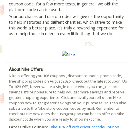
coupon code, for a few more tests, in general, we offer the
platform code can be used.
Your purchases and use of codes will give us the opportunity
to help institutes and different charities, which strive to make
this world a better place. It’s truly a rewarding experience for
us to help those in need in every little thing that we do.
About Nike Offers
Nike is offering you 106 coupons , discount coupons, promo code,
free shipping codes on August 2026. Check out the latest coupon: Up
To 10% OFF, Never waste a single dollar when you can get more
savings. It's our pleasure to help you get more savings and receive
greater shopping experience. Click and avail yourself of the Nike
coupons now to get greater savings on your purchase. You can also
subscribe to the Nike store coupon codes by mail. Remember to
check out the new ones that usingcoupon.com has to offer on Nike
discount code when you are ready to shop next time.
Latest Nike Coupon:
Take 10% off with discount code(Coupon