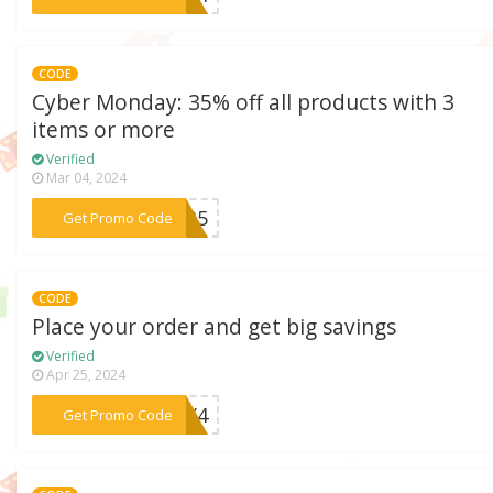
CODE
Cyber Monday: 35% off all products with 3
items or more
Verified
Mar 04, 2024
***er35
Get Promo Code
CODE
Place your order and get big savings
Verified
Apr 25, 2024
***6JX4
Get Promo Code