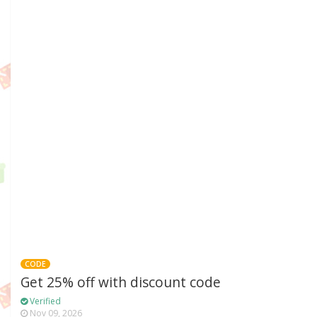
CODE
Get 25% off with discount code
Verified
Nov 09, 2026