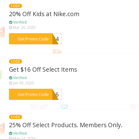
CODE
20% Off Kids at Nike.com
Verified
Mar 26, 2025
***ES24
Get Promo Code
CODE
Get $16 Off Select Items
Verified
Jan 05, 2025
***RA16
Get Promo Code
CODE
25% Off Select Products. Members Only.
Verified
Mar 24, 2025