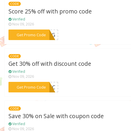
CODE
Score 25% off with promo code
Verified
Nov 09, 2026
***RONG
Get Promo Code
CODE
Get 30% off with discount code
Verified
Nov 09, 2026
***ONIC
Get Promo Code
CODE
Save 30% on Sale with coupon code
Verified
Nov 09, 2026