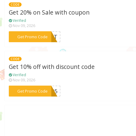
CODE
Get 20% on Sale with coupon
Verified
Nov 09, 2026
***SHOT
Get Promo Code
CODE
Get 10% off with discount code
Verified
Nov 09, 2026
***405
Get Promo Code