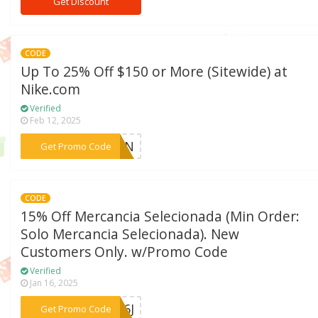
Get Discount
CODE
Up To 25% Off $150 or More (Sitewide) at
Nike.com
Verified
Feb 12, 2025
***ITIN
Get Promo Code
CODE
15% Off Mercancia Selecionada (Min Order:
Solo Mercancia Selecionada). New
Customers Only. w/Promo Code
Verified
Jan 16, 2025
***NL6J
Get Promo Code