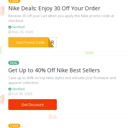
CODE
Nike Deals: Enjoy 30 Off Your Order
Receive 30 off your cart when you apply the Nike promo code at
checkout.
Verified
May 28, 2026
***SNRR
Get Promo Code
DEAL
Get Up to 40% Off Nike Best Sellers
Save up to 40% on top Nike styles and elevate your footwear and
apparel collection.
Verified
Oct 09, 2026
Get Discount
CODE