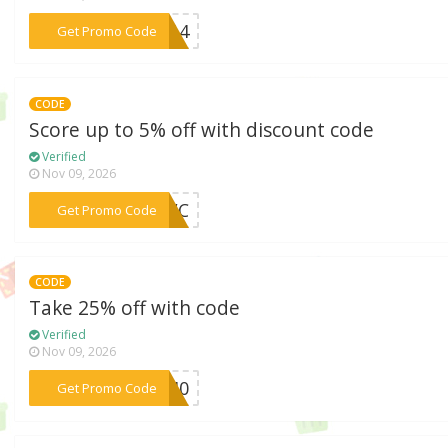
***214
Get Promo Code
CODE
Score up to 5% off with discount code
Verified
Nov 09, 2026
***EEWC
Get Promo Code
CODE
Take 25% off with code
Verified
Nov 09, 2026
***540
Get Promo Code