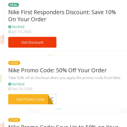
DEAL
Nike First Responders Discount: Save 10%
On Your Order
Verified
Jun 14, 2026
Get Discount
CODE
Nike Promo Code: 50% Off Your Order
Take 50% off at checkout when you apply the promo code from Nike.
Verified
Sep 04, 2026
***ACAC
Get Promo Code
CODE