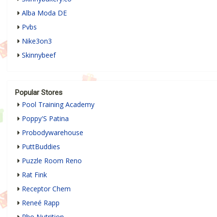
Alba Moda DE
Pvbs
Nike3on3
Skinnybeef
Popular Stores
Pool Training Academy
Poppy'S Patina
Probodywarehouse
PuttBuddies
Puzzle Room Reno
Rat Fink
Receptor Chem
Reneé Rapp
Rho Nutrition