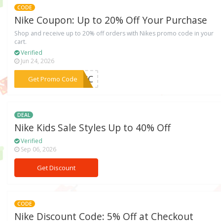
CODE
Nike Coupon: Up to 20% Off Your Purchase
Shop and receive up to 20% off orders with Nikes promo code in your
cart.
Verified
Jun 24, 2026
***ACC
Get Promo Code
DEAL
Nike Kids Sale Styles Up to 40% Off
Verified
Sep 06, 2026
Get Discount
CODE
Nike Discount Code: 5% Off at Checkout