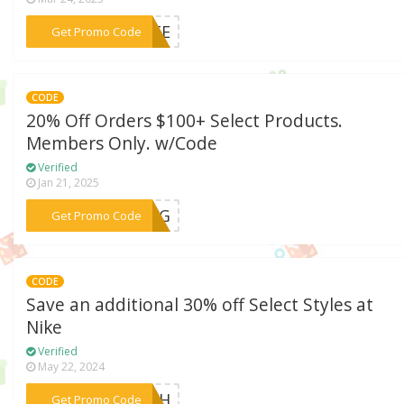
***RATE
Get Promo Code
CODE
20% Off Orders $100+ Select Products.
Members Only. w/Code
Verified
Jan 21, 2025
***RING
Get Promo Code
CODE
Save an additional 30% off Select Styles at
Nike
Verified
May 22, 2024
***LASH
Get Promo Code