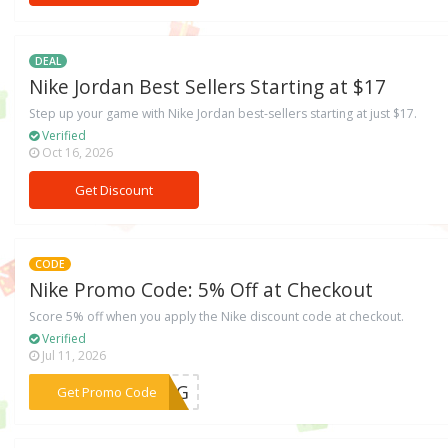
DEAL
Nike Jordan Best Sellers Starting at $17
Step up your game with Nike Jordan best-sellers starting at just $17.
Verified
Oct 16, 2026
Get Discount
CODE
Nike Promo Code: 5% Off at Checkout
Score 5% off when you apply the Nike discount code at checkout.
Verified
Jul 11, 2026
***FH6G
Get Promo Code