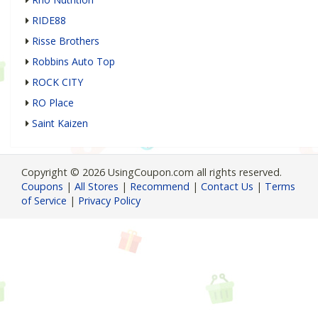
RIDE88
Risse Brothers
Robbins Auto Top
ROCK CITY
RO Place
Saint Kaizen
Copyright © 2026 UsingCoupon.com all rights reserved.
Coupons
|
All Stores
|
Recommend
|
Contact Us
|
Terms
of Service
|
Privacy Policy