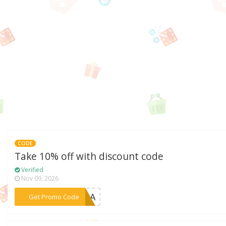
CODE
Take 10% off with discount code
Verified
Nov 09, 2026
***XTRA
Get Promo Code