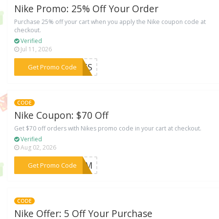
Nike Promo: 25% Off Your Order
Purchase 25% off your cart when you apply the Nike coupon code at
checkout.
Verified
Jul 11, 2026
***IFTS
Get Promo Code
CODE
Nike Coupon: $70 Off
Get $70 off orders with Nikes promo code in your cart at checkout.
Verified
Aug 02, 2026
***GJFM
Get Promo Code
CODE
Nike Offer: 5 Off Your Purchase