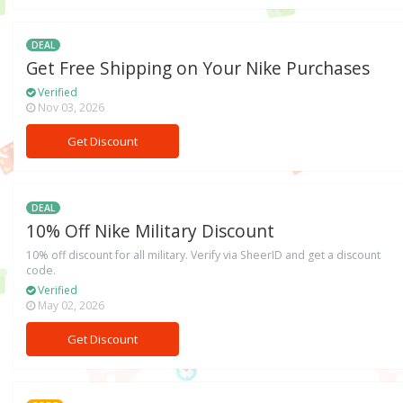
DEAL
Get Free Shipping on Your Nike Purchases
Verified
Nov 03, 2026
Get Discount
DEAL
10% Off Nike Military Discount
10% off discount for all military. Verify via SheerID and get a discount
code.
Verified
May 02, 2026
Get Discount