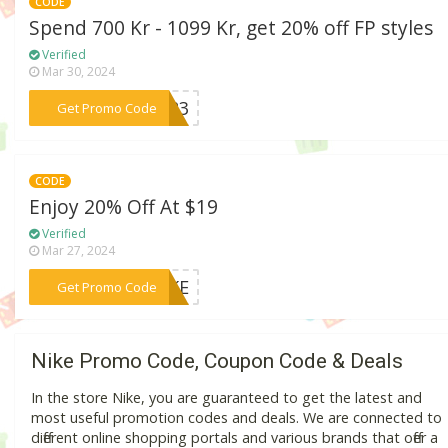
CODE
Spend 700 Kr - 1099 Kr, get 20% off FP styles
Verified
Mar 30, 2024
***CT23
Get Promo Code
CODE
Enjoy 20% Off At $19
Verified
Mar 27, 2024
***NIKE
Get Promo Code
Nike Promo Code, Coupon Code & Deals
In the store Nike, you are guaranteed to get the latest and
most useful promotion codes and deals. We are connected to
different online shopping portals and various brands that offer a