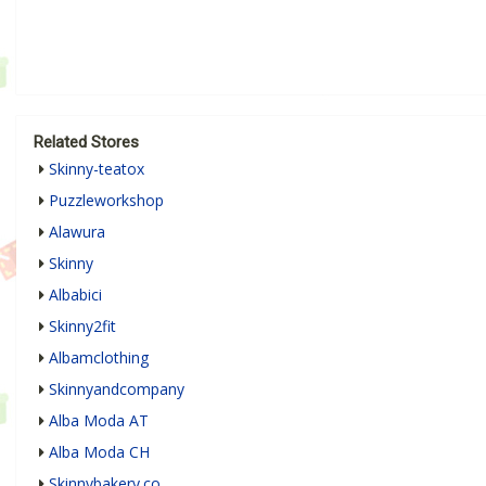
Related Stores
Skinny-teatox
Puzzleworkshop
Alawura
Skinny
Albabici
Skinny2fit
Albamclothing
Skinnyandcompany
Alba Moda AT
Alba Moda CH
Skinnybakery.co