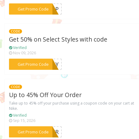
***ARUP
Get Promo Code
CODE
Get 50% on Select Styles with code
Verified
Nov 09, 2026
***IDAY
Get Promo Code
CODE
Up to 45% Off Your Order
Take up to 45% off your purchase using a coupon code on your cart at
Nike.
Verified
Sep 15, 2026
***BFR
Get Promo Code