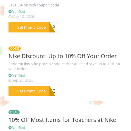
Save 5% off with coupon code
Verified
May 10, 2026
***7GDP
Get Promo Code
CODE
Nike Discount: Up to 10% Off Your Order
Redeem this Nike promo code at checkout and save up to 10% on
your order.
Verified
Sep 25, 2026
***CK60
Get Promo Code
DEAL
10% Off Most Items for Teachers at Nike
Verified