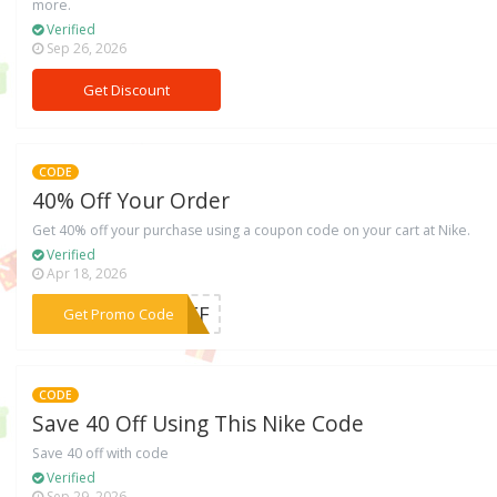
more.
Verified
Sep 26, 2026
Get Discount
CODE
40% Off Your Order
Get 40% off your purchase using a coupon code on your cart at Nike.
Verified
Apr 18, 2026
***BBFF
Get Promo Code
CODE
Save 40 Off Using This Nike Code
Save 40 off with code
Verified
Sep 29, 2026