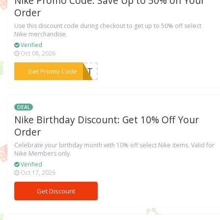
Nike Promo Code: Save Up to 50% on Your
Order
Use this discount code during checkout to get up to 50% off select
Nike merchandise.
Verified
Oct 08, 2026
***PORT
Get Promo Code
DEAL
Nike Birthday Discount: Get 10% Off Your
Order
Celebrate your birthday month with 10% off select Nike items. Valid for
Nike Members only.
Verified
Oct 17, 2026
Get Discount