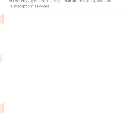
I hereby agree process my e-mail address data, used for
"subscription" services.