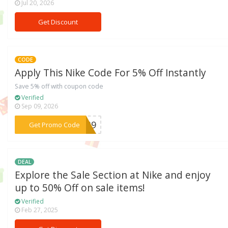
Jul 20, 2026
Get Discount
CODE
Apply This Nike Code For 5% Off Instantly
Save 5% off with coupon code
Verified
Sep 09, 2026
***RA39
Get Promo Code
DEAL
Explore the Sale Section at Nike and enjoy
up to 50% Off on sale items!
Verified
Feb 27, 2025