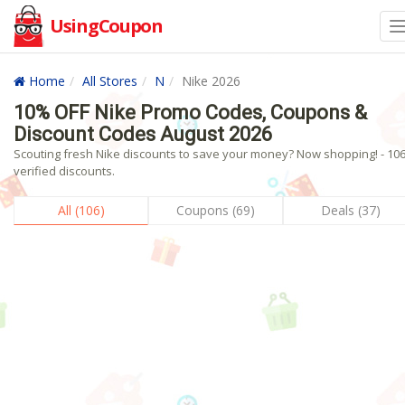
UsingCoupon
Home
All Stores
N
Nike 2026
10% OFF Nike Promo Codes, Coupons &
Discount Codes August 2026
Scouting fresh Nike discounts to save your money? Now shopping! - 10
verified discounts.
All (106)
Coupons (69)
Deals (37)