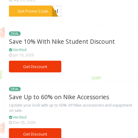
***inal
Get Promo Code
DEAL
Save 10% With Nike Student Discount
Verified
Jun 16, 2026
Get Discount
DEAL
Save Up to 60% on Nike Accessories
Update your look with up to 60% off Nike accessories and equipment
on sale.
Verified
Dec 05, 2026
Get Discount