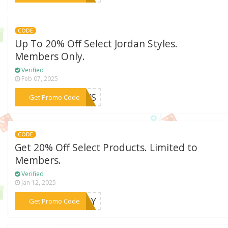
CODE
Up To 20% Off Select Jordan Styles.
Members Only.
Verified
Feb 07, 2025
***DAYS
Get Promo Code
CODE
Get 20% Off Select Products. Limited to
Members.
Verified
Jan 12, 2025
***SDAY
Get Promo Code