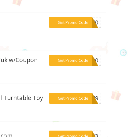
***ES40
Get Promo Code
m/uk w/Coupon
***ME20
Get Promo Code
ll Turntable Toy
***GW49
Get Promo Code
h.com
***re23
Get Promo Code