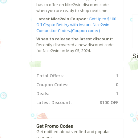
has to offer on Nice2win discount code
when you are ready to shop next time.
Latest Nice2win Coupon:
Get Up to $100
Off Crypto Betting with Instant Nice2win
Competitor Codes.(Coupon code: )
When to release the latest discount:
Recently discovered a new discount code
for Nice2win on May 05, 2024.
S
Total Offers:
1
Coupon Codes:
0
Deals:
1
Latest Discount:
$100 OFF
Get Promo Codes
Get notified about verified and popular
coupons