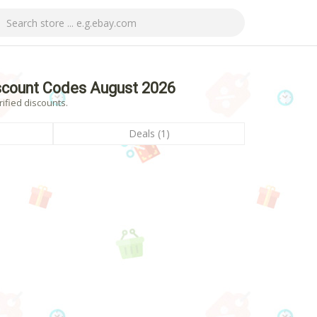
scount Codes August 2026
ified discounts.
Deals (1)