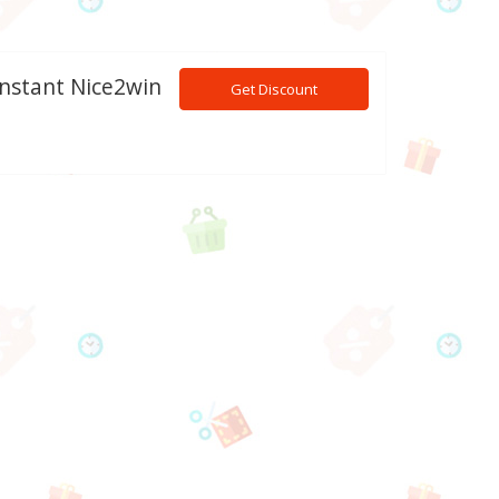
Instant Nice2win
Get Discount