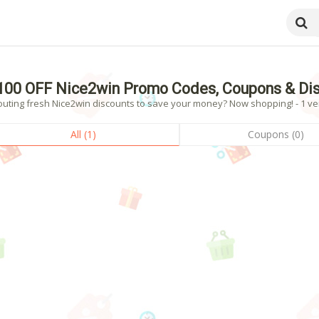
100 OFF Nice2win Promo Codes, Coupons & Di
outing fresh Nice2win discounts to save your money? Now shopping! - 1 ver
All (1)
Coupons (0)