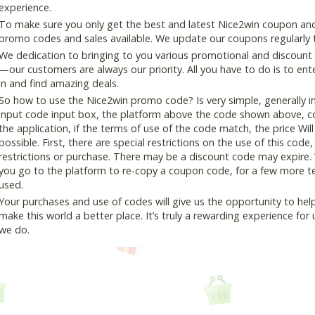
experience.
To make sure you only get the best and latest Nice2win coupon and d
promo codes and sales available. We update our coupons regularly t
We dedication to bringing to you various promotional and discount
—our customers are always our priority. All you have to do is to en
in and find amazing deals.
So how to use the Nice2win promo code? Is very simple, generally 
input code input box, the platform above the code shown above, cop
the application, if the terms of use of the code match, the price Wil
possible. First, there are special restrictions on the use of this cod
restrictions or purchase. There may be a discount code may expire.
you go to the platform to re-copy a coupon code, for a few more tes
used.
Your purchases and use of codes will give us the opportunity to help i
make this world a better place. It’s truly a rewarding experience for u
we do.