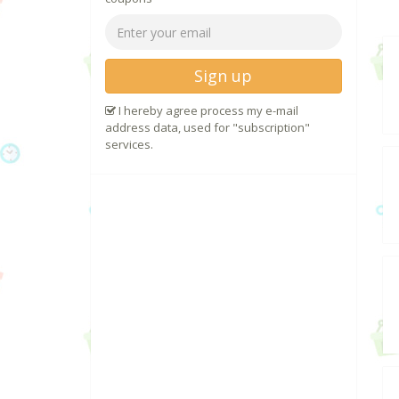
Sign up
I hereby agree process my e-mail
address data, used for "subscription"
services.