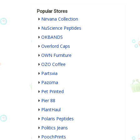
Popular Stores
Nirvana Collection
NuScience Peptides
OKBANDS
Overlord Caps
OWN Furniture
OZO Coffee
Partsvia
Pazoma
Pet Printed
Pier 88
PlantHaul
Polaris Peptides
Politics Jeans
PoochPrints