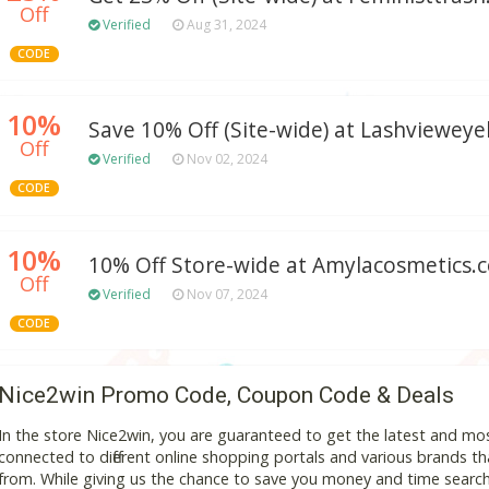
Off
Verified
Aug 31, 2024
CODE
10%
Save 10% Off (Site-wide) at Lashviewey
Off
Verified
Nov 02, 2024
CODE
10%
10% Off Store-wide at Amylacosmetics.
Off
Verified
Nov 07, 2024
CODE
Nice2win Promo Code, Coupon Code & Deals
In the store Nice2win, you are guaranteed to get the latest and mo
connected to different online shopping portals and various brands that
from. While giving us the chance to save you money and time search