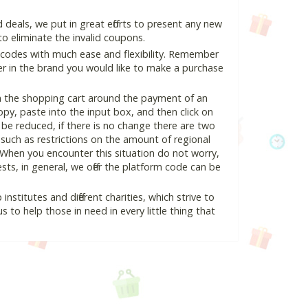
eals, we put in great efforts to present any new
o eliminate the invalid coupons.
 codes with much ease and flexibility. Remember
ter in the brand you would like to make a purchase
in the shopping cart around the payment of an
y, paste into the input box, and then click on
l be reduced, if there is no change there are two
e, such as restrictions on the amount of regional
 When you encounter this situation do not worry,
ts, in general, we offer the platform code can be
nstitutes and different charities, which strive to
s to help those in need in every little thing that