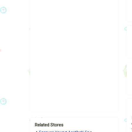
Related Stores