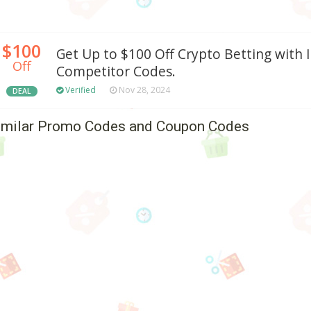
$100
Get Up to $100 Off Crypto Betting with 
Off
Competitor Codes.
Verified
Nov 28, 2024
DEAL
imilar Promo Codes and Coupon Codes