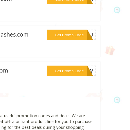
elashes.com
***RYOU
Get Promo Code
com
***ENOW
Get Promo Code
st useful promotion codes and deals. We are
 offer a brilliant product line for you to purchase
ing for the best deals during your shopping