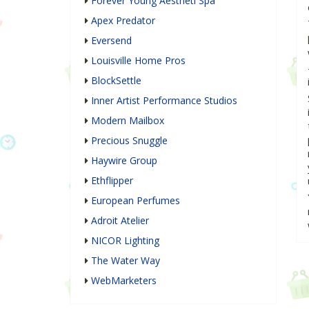
Forever Young Aestheti Spa
Apex Predator
Eversend
Louisville Home Pros
BlockSettle
Inner Artist Performance Studios
Modern Mailbox
Precious Snuggle
Haywire Group
Ethflipper
European Perfumes
Adroit Atelier
NICOR Lighting
The Water Way
WebMarketers