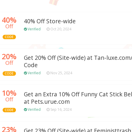
40%
40% Off Store-wide
Off
Verified
Oct 20, 2024
CODE
20%
Get 20% Off (Site-wide) at Tan-luxe.co
Off
Code
Verified
Nov 25, 2024
CODE
10%
Get an Extra 10% Off Funny Cat Stick Be
Off
at Pets.urue.com
Verified
Sep 16, 2024
CODE
23%
Get 23% Off (Site-wide) at Feministtras