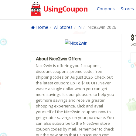
UsingCoupon
Coupons
Stores
Home
All Stores
N
Nice2win 2026
$
Sc
About Nice2win Offers
Nice2win is offering you 1 coupons ,
discount coupons, promo code, free
shipping codes on August 2026. Check out
the latest coupon: Up To $100 OFF, Never
waste a single dollar when you can get
more savings. It's our pleasure to help you
get more savings and receive greater
shopping experience. Click and avail
yourself of the Nice2win coupons now to
get greater savings on your purchase. You
can also subscribe to the Nice2win store
coupon codes by mail. Remember to check
out the new ones that usingcoupon.com