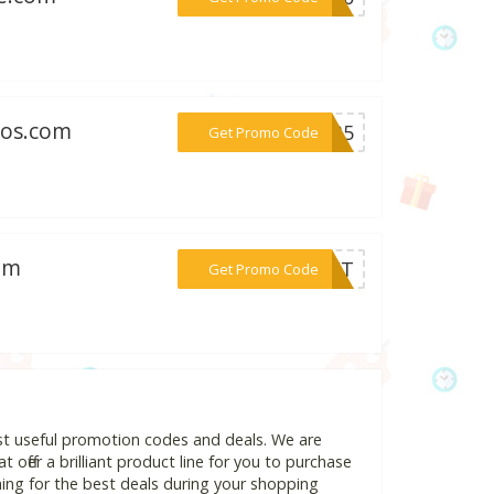
ros.com
***IP35
Get Promo Code
com
***GIFT
Get Promo Code
ost useful promotion codes and deals. We are
 offer a brilliant product line for you to purchase
ing for the best deals during your shopping