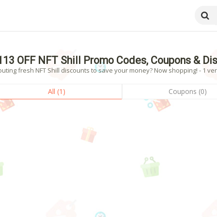
113 OFF NFT Shill Promo Codes, Coupons & Di
uting fresh NFT Shill discounts to save your money? Now shopping! - 1 ver
All (1)
Coupons (0)