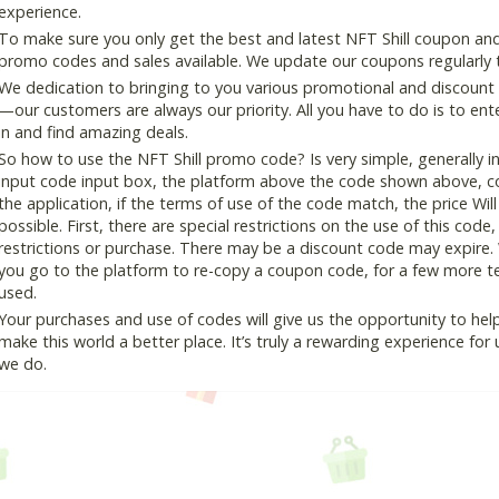
experience.
To make sure you only get the best and latest NFT Shill coupon and 
promo codes and sales available. We update our coupons regularly t
We dedication to bringing to you various promotional and discount
—our customers are always our priority. All you have to do is to en
in and find amazing deals.
So how to use the NFT Shill promo code? Is very simple, generally 
input code input box, the platform above the code shown above, cop
the application, if the terms of use of the code match, the price Wil
possible. First, there are special restrictions on the use of this cod
restrictions or purchase. There may be a discount code may expire.
you go to the platform to re-copy a coupon code, for a few more tes
used.
Your purchases and use of codes will give us the opportunity to help i
make this world a better place. It’s truly a rewarding experience for u
we do.