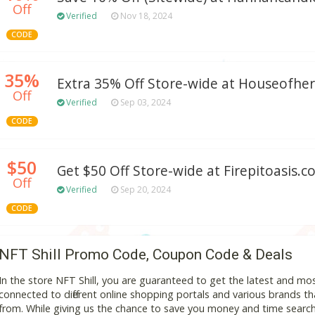
Off
Verified
Nov 18, 2024
CODE
35%
Extra 35% Off Store-wide at Houseofhe
Off
Verified
Sep 03, 2024
CODE
$50
Get $50 Off Store-wide at Firepitoasis.
Off
Verified
Sep 20, 2024
CODE
NFT Shill Promo Code, Coupon Code & Deals
In the store NFT Shill, you are guaranteed to get the latest and m
connected to different online shopping portals and various brands that
from. While giving us the chance to save you money and time search