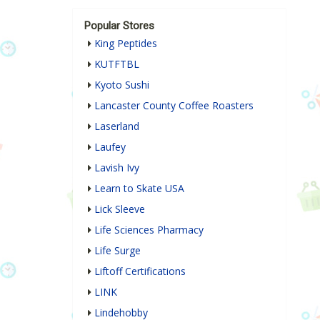
Popular Stores
King Peptides
KUTFTBL
Kyoto Sushi
Lancaster County Coffee Roasters
Laserland
Laufey
Lavish Ivy
Learn to Skate USA
Lick Sleeve
Life Sciences Pharmacy
Life Surge
Liftoff Certifications
LINK
Lindehobby