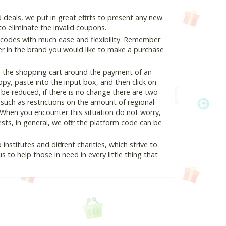
deals, we put in great efforts to present any new
o eliminate the invalid coupons.
 codes with much ease and flexibility. Remember
ter in the brand you would like to make a purchase
in the shopping cart around the payment of an
y, paste into the input box, and then click on
l be reduced, if there is no change there are two
e, such as restrictions on the amount of regional
 When you encounter this situation do not worry,
ts, in general, we offer the platform code can be
nstitutes and different charities, which strive to
s to help those in need in every little thing that