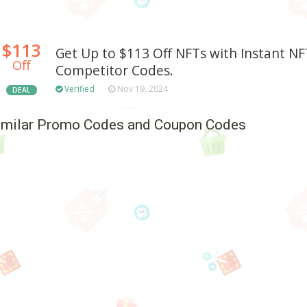
$113
Get Up to $113 Off NFTs with Instant NFT
Off
Competitor Codes.
Verified
Nov 19, 2024
DEAL
imilar Promo Codes and Coupon Codes