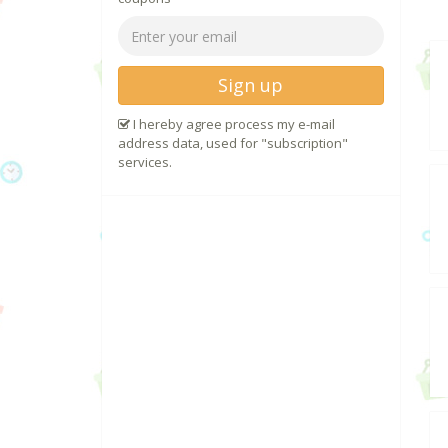
Sign up
I hereby agree process my e-mail
address data, used for "subscription"
services.