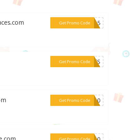
nces.com
***on15
Get Promo Code
***LLES
Get Promo Code
com
***OL10
Get Promo Code
le.com
***ET10
Get Promo Code