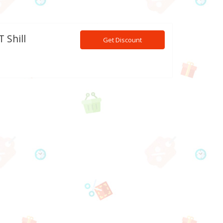
 Shill
Get Discount