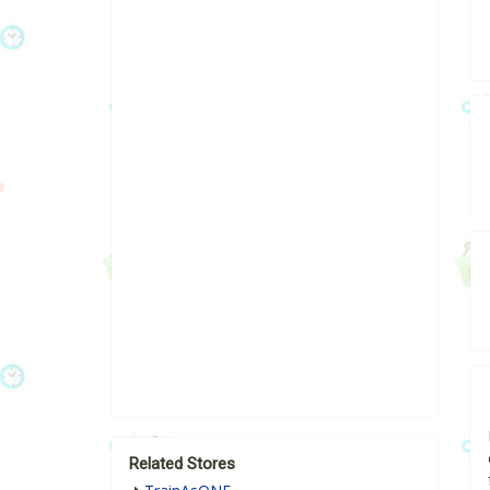
Related Stores