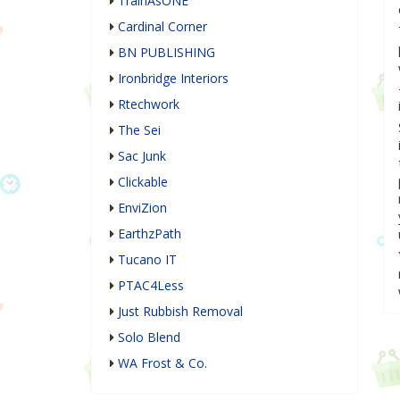
TrainAsONE
Cardinal Corner
BN PUBLISHING
Ironbridge Interiors
Rtechwork
The Sei
Sac Junk
Clickable
EnviZion
EarthzPath
Tucano IT
PTAC4Less
Just Rubbish Removal
Solo Blend
WA Frost & Co.