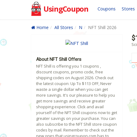
UsingCoupon
Coupons
Stores
Home
All Stores
N
NFT Shill 2026
$
Sco
About NFT Shill Offers
NFT Shill is offering you 1 coupons ,
discount coupons, promo code, free
shipping codes on August 2026. Check out
the latest coupon: Up To $113 OFF, Never
waste a single dollar when you can get
more savings. It's our pleasure to help you
get more savings and receive greater
shopping experience. Click and avail
yourself of the NFT Shill coupons now to get
greater savings on your purchase. You can
also subscribe to the NFT Shill store coupon
codes by mail. Remember to check out the
new ones that usingcoupon.com has to