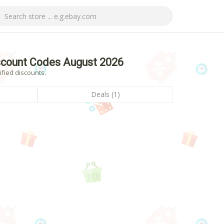
scount Codes August 2026
ified discounts.
Deals (1)