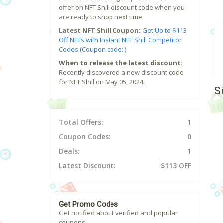
offer on NFT Shill discount code when you
are ready to shop next time.
Latest NFT Shill Coupon:
Get Up to $113
Off NFTs with Instant NFT Shill Competitor
Codes.(Coupon code: )
When to release the latest discount:
Recently discovered a new discount code
for NFT Shill on May 05, 2024.
S
Total Offers:
1
Coupon Codes:
0
Deals:
1
Latest Discount:
$113 OFF
Get Promo Codes
Get notified about verified and popular
coupons