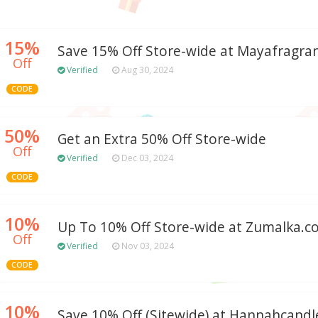
15%
Save 15% Off Store-wide at Mayafragra
Off
Verified
Aug 30, 2024
CODE
50%
Get an Extra 50% Off Store-wide
Off
Verified
Dec 03, 2024
CODE
10%
Up To 10% Off Store-wide at Zumalka.
Off
Verified
Nov 03, 2024
CODE
10%
Save 10% Off (Sitewide) at Hannahcand