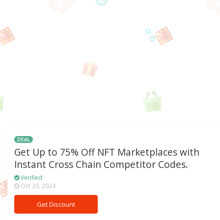
DEAL
Get Up to 75% Off NFT Marketplaces with
Instant Cross Chain Competitor Codes.
Verified
Oct 30, 2024
Get Discount