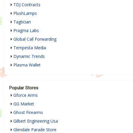
TDJ Contracts
PlushLamps
Tagtician
Pragma Labs
Global Call Forwarding
Tempesta Media
Dynamic Trends
Plasma Wallet
Popular Stores
Gforce Arms
GG Market
Ghost Firearms
Gilbert Engineering Usa
Glendale Parade Store