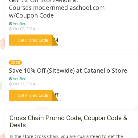
Get 5% Off Store-wide at
Courses.modernmediaschool.com
w/Coupon Code
Verified
Oct 02, 2024
***MM
Get Promo Code
CODE
Save 10% Off (Sitewide) at Catanello Store
Verified
Oct 23, 2024
***off
Get Promo Code
Cross Chain Promo Code, Coupon Code &
Deals
In the store Cross Chain, you are guaranteed to get the