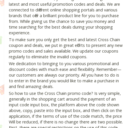
latest and most useful promotion codes and deals. We are
connected to different online shopping portals and various
brands that offer a brilliant product line for you to purchase
from. While giving us the chance to save you money and
time searching for the best deals during your shopping
experience.
To make sure you only get the best and latest Cross Chain
coupon and deals, we put in great efforts to present any new
promo codes and sales available. We update our coupons
regularly to eliminate the invalid coupons.
We dedication to bringing to you various promotional and
discount codes with much ease and flexibility. Remember—
our customers are always our priority. All you have to do is
to enter in the brand you would like to make a purchase in
and find amazing deals.
So how to use the Cross Chain promo code? Is very simple,
generally in the shopping cart around the payment of an
input code input box, the platform above the code shown
above, copy, paste into the input box, and then click on the
application, if the terms of use of the code match, the price
Will be reduced, if there is no change there are two possible.
First, there are special restrictions on the use of this code,