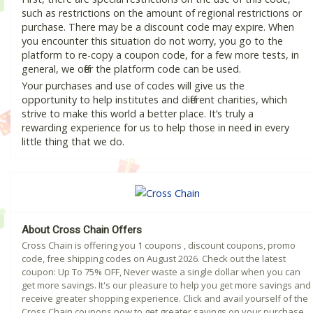
such as restrictions on the amount of regional restrictions or
purchase. There may be a discount code may expire. When
you encounter this situation do not worry, you go to the
platform to re-copy a coupon code, for a few more tests, in
general, we offer the platform code can be used.
Your purchases and use of codes will give us the
opportunity to help institutes and different charities, which
strive to make this world a better place. It’s truly a
rewarding experience for us to help those in need in every
little thing that we do.
About Cross Chain Offers
Cross Chain is offering you 1 coupons , discount coupons, promo
code, free shipping codes on August 2026. Check out the latest
coupon: Up To 75% OFF, Never waste a single dollar when you can
get more savings. It's our pleasure to help you get more savings and
receive greater shopping experience. Click and avail yourself of the
Cross Chain coupons now to get greater savings on your purchase.