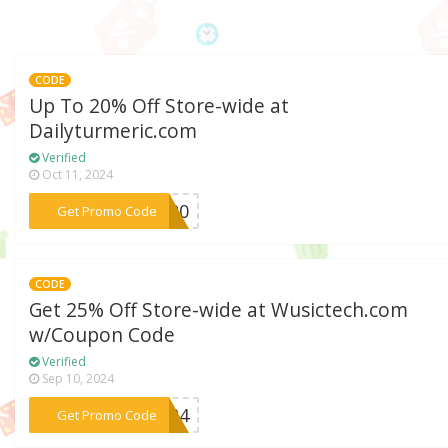
CODE
Up To 20% Off Store-wide at
Dailyturmeric.com
Verified
Oct 11, 2024
***VE20
Get Promo Code
CODE
Get 25% Off Store-wide at Wusictech.com
w/Coupon Code
Verified
Sep 10, 2024
***2024
Get Promo Code