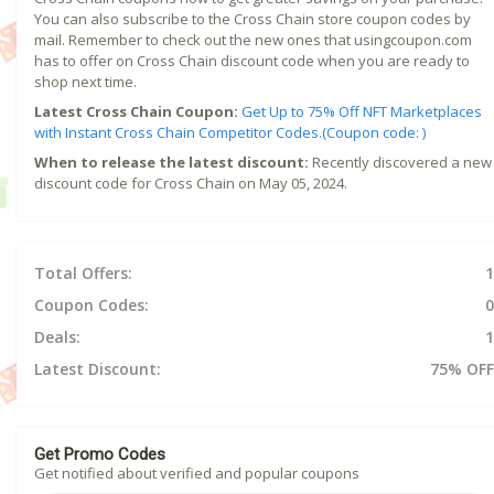
You can also subscribe to the Cross Chain store coupon codes by
mail. Remember to check out the new ones that usingcoupon.com
has to offer on Cross Chain discount code when you are ready to
shop next time.
Latest Cross Chain Coupon:
Get Up to 75% Off NFT Marketplaces
with Instant Cross Chain Competitor Codes.(Coupon code: )
When to release the latest discount:
Recently discovered a new
discount code for Cross Chain on May 05, 2024.
Total Offers:
1
Coupon Codes:
0
Deals:
1
Latest Discount:
75% OFF
Get Promo Codes
Get notified about verified and popular coupons