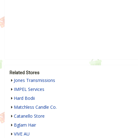
Related Stores
Jones Transmissions
IMPEL Services
Hard Bodii
Matchless Candle Co.
Catanello Store
Bglam Hair
VIVE AU