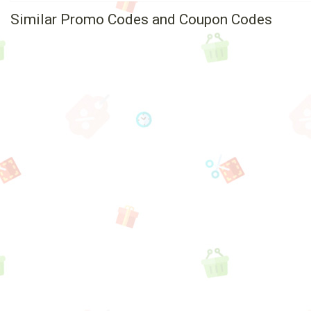
Similar Promo Codes and Coupon Codes