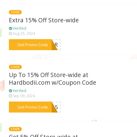
CODE
Extra 15% Off Store-wide
Verified
Aug 25, 2024
***SHAR
Get Promo Code
CODE
Up To 15% Off Store-wide at
Hardbodii.com w/Coupon Code
Verified
Sep 09, 2024
***er15
Get Promo Code
CODE