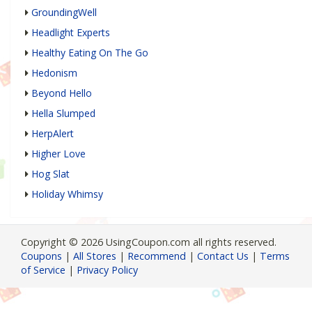
GroundingWell
Headlight Experts
Healthy Eating On The Go
Hedonism
Beyond Hello
Hella Slumped
HerpAlert
Higher Love
Hog Slat
Holiday Whimsy
Copyright © 2026 UsingCoupon.com all rights reserved.
Coupons
|
All Stores
|
Recommend
|
Contact Us
|
Terms
of Service
|
Privacy Policy