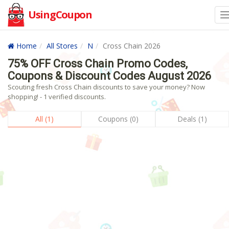
UsingCoupon
Home
All Stores
N
Cross Chain 2026
75% OFF Cross Chain Promo Codes,
Coupons & Discount Codes August 2026
Scouting fresh Cross Chain discounts to save your money? Now
shopping! - 1 verified discounts.
All (1)
Coupons (0)
Deals (1)