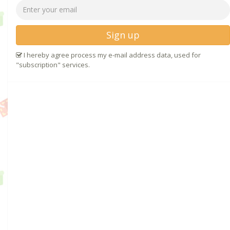
Sign up
I hereby agree process my e-mail address data, used for
"subscription" services.