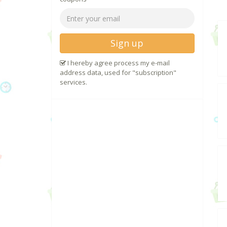
Sign up
I hereby agree process my e-mail
address data, used for "subscription"
services.