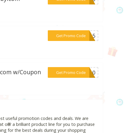
***AN15
Get Promo Code
er.com w/Coupon
***RO10
Get Promo Code
ost useful promotion codes and deals. We are
 offer a brilliant product line for you to purchase
ing for the best deals during your shopping