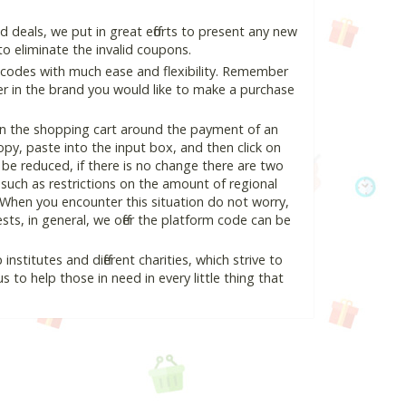
deals, we put in great efforts to present any new
o eliminate the invalid coupons.
 codes with much ease and flexibility. Remember
ter in the brand you would like to make a purchase
in the shopping cart around the payment of an
y, paste into the input box, and then click on
l be reduced, if there is no change there are two
e, such as restrictions on the amount of regional
 When you encounter this situation do not worry,
ts, in general, we offer the platform code can be
nstitutes and different charities, which strive to
s to help those in need in every little thing that