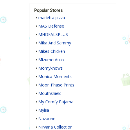
Popular Stores
marietta pizza
MAS Defense
MHDEALSPLUS
Mika And Sammy
Mikes Chicken
Mizumo Auto
Momyknows
Monica Moments
Moon Phase Prints
Mouthshield
My Comfy Pajama
Myliia
Nazaone
Nirvana Collection