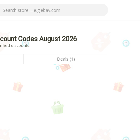
count Codes August 2026
ified discounts.
Deals (1)