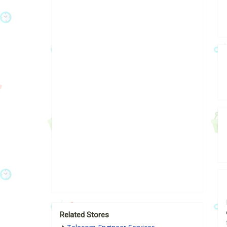
Related Stores