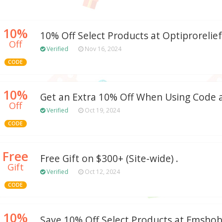
10%
10% Off Select Products at Optiprorelie
Off
Verified
Nov 16, 2024
CODE
10%
Get an Extra 10% Off When Using Code 
Off
Verified
Oct 19, 2024
CODE
Free
Free Gift on $300+ (Site-wide) .
Gift
Verified
Oct 12, 2024
CODE
10%
Save 10% Off Select Products at Fmsho