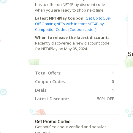
has to offer on NFT4Play discount code
when you are ready to shop next time.
Latest NFT4Play Coupon:
Get Up to 50%
Off Gaming NFTs with Instant NFT4Play
Competitor Codes.(Coupon code: )
When to release the latest discount:
Recently discovered a new discount code
for NFT4Play on May 05, 2024.
S
Total Offers:
1
Coupon Codes:
0
Deals:
1
Latest Discount:
50% OFF
Get Promo Codes
Get notified about verified and popular
coupons