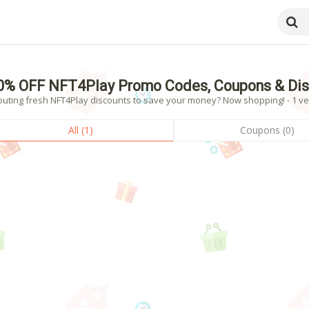
0% OFF NFT4Play Promo Codes, Coupons & Dis
outing fresh NFT4Play discounts to save your money? Now shopping! - 1 ver
All (1)
Coupons (0)