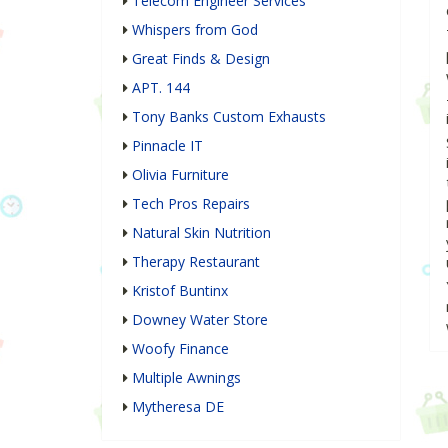
Telecom Engineer Services
Whispers from God
Great Finds & Design
APT. 144
Tony Banks Custom Exhausts
Pinnacle IT
Olivia Furniture
Tech Pros Repairs
Natural Skin Nutrition
Therapy Restaurant
Kristof Buntinx
Downey Water Store
Woofy Finance
Multiple Awnings
Mytheresa DE