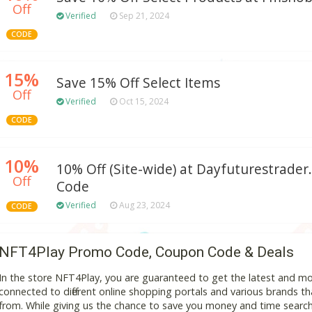
Off
Verified
Sep 21, 2024
CODE
15%
Save 15% Off Select Items
Off
Verified
Oct 15, 2024
CODE
10%
10% Off (Site-wide) at Dayfuturestrad
Off
Code
Verified
Aug 23, 2024
CODE
NFT4Play Promo Code, Coupon Code & Deals
In the store NFT4Play, you are guaranteed to get the latest and m
connected to different online shopping portals and various brands that
from. While giving us the chance to save you money and time search