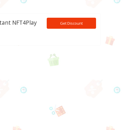
stant NFT4Play
Get Discount