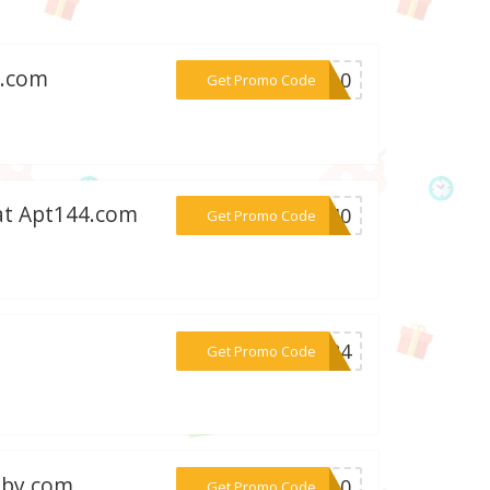
f.com
***VE10
Get Promo Code
at Apt144.com
***9640
Get Promo Code
***AY24
Get Promo Code
bby.com
***IP10
Get Promo Code