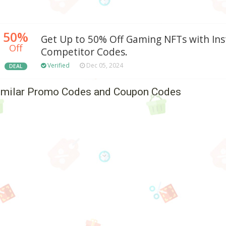
50%
Get Up to 50% Off Gaming NFTs with In
Off
Competitor Codes.
Verified
Dec 05, 2024
DEAL
imilar Promo Codes and Coupon Codes