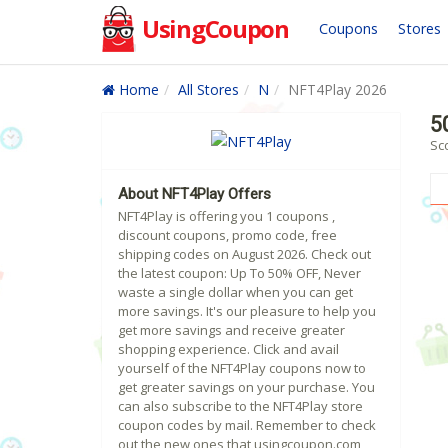
UsingCoupon
Coupons
Stores
Home
All Stores
N
NFT4Play 2026
5
Sc
About NFT4Play Offers
NFT4Play is offering you 1 coupons ,
discount coupons, promo code, free
shipping codes on August 2026. Check out
the latest coupon: Up To 50% OFF, Never
waste a single dollar when you can get
more savings. It's our pleasure to help you
get more savings and receive greater
shopping experience. Click and avail
yourself of the NFT4Play coupons now to
get greater savings on your purchase. You
can also subscribe to the NFT4Play store
coupon codes by mail. Remember to check
out the new ones that usingcoupon.com