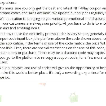
experience.
To make sure you only get the best and latest NFT4Play coupon and 
promo codes and sales available. We update our coupons regularly t
We dedication to bringing to you various promotional and discount
—our customers are always our priority. All you have to do is to en
in and find amazing deals.
So how to use the NFT4Play promo code? Is very simple, generally 
input code input box, the platform above the code shown above, cop
the application, if the terms of use of the code match, the price Wil
possible. First, there are special restrictions on the use of this cod
restrictions or purchase. There may be a discount code may expire.
you go to the platform to re-copy a coupon code, for a few more tes
used.
Your purchases and use of codes will give us the opportunity to help i
make this world a better place. It’s truly a rewarding experience for u
we do.