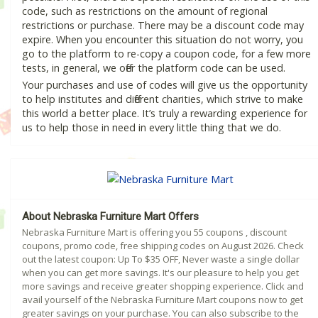
code, such as restrictions on the amount of regional
restrictions or purchase. There may be a discount code may
expire. When you encounter this situation do not worry, you
go to the platform to re-copy a coupon code, for a few more
tests, in general, we offer the platform code can be used.
Your purchases and use of codes will give us the opportunity
to help institutes and different charities, which strive to make
this world a better place. It’s truly a rewarding experience for
us to help those in need in every little thing that we do.
About Nebraska Furniture Mart Offers
Nebraska Furniture Mart is offering you 55 coupons , discount
coupons, promo code, free shipping codes on August 2026. Check
out the latest coupon: Up To $35 OFF, Never waste a single dollar
when you can get more savings. It's our pleasure to help you get
more savings and receive greater shopping experience. Click and
avail yourself of the Nebraska Furniture Mart coupons now to get
greater savings on your purchase. You can also subscribe to the