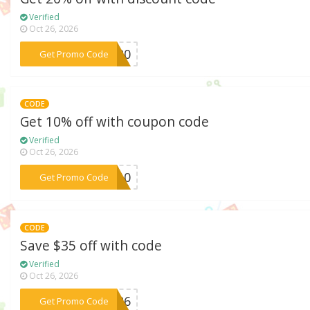
Verified
Oct 26, 2026
***HS20
Get Promo Code
CODE
Get 10% off with coupon code
Verified
Oct 26, 2026
***LE10
Get Promo Code
CODE
Save $35 off with code
Verified
Oct 26, 2026
***EA26
Get Promo Code