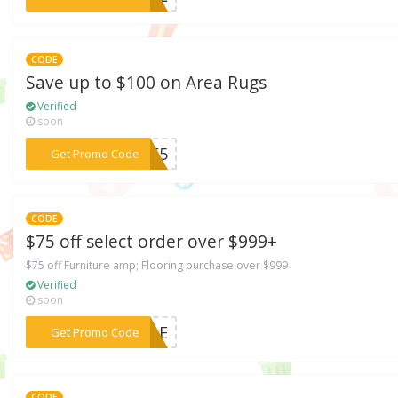
CODE
Save up to $100 on Area Rugs
Verified
soon
***ARE5
Get Promo Code
CODE
$75 off select order over $999+
$75 off Furniture amp; Flooring purchase over $999
Verified
soon
***SALE
Get Promo Code
CODE