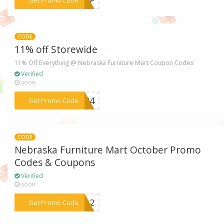
CODE
11% off Storewide
11% Off Everything @ Nebraska Furniture Mart Coupon Codes
Verified
soon
***6624
Get Promo Code
CODE
Nebraska Furniture Mart October Promo
Codes & Coupons
Verified
soon
***BEL2
Get Promo Code