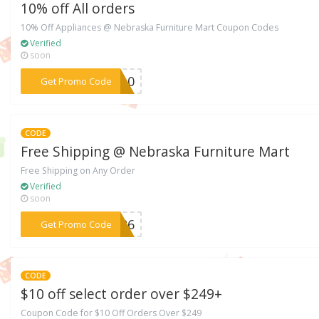
10% off All orders
10% Off Appliances @ Nebraska Furniture Mart Coupon Codes
Verified
soon
***FM10
Get Promo Code
CODE
Free Shipping @ Nebraska Furniture Mart
Free Shipping on Any Order
Verified
soon
***8226
Get Promo Code
CODE
$10 off select order over $249+
Coupon Code for $10 Off Orders Over $249