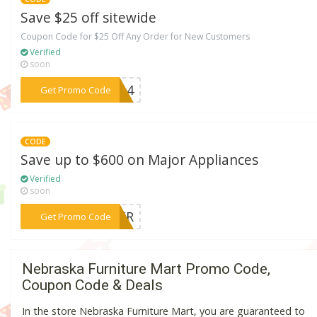
Save $25 off sitewide
Coupon Code for $25 Off Any Order for New Customers
Verified
soon
***JUL4
Get Promo Code
CODE
Save up to $600 on Major Appliances
Verified
soon
***TIER
Get Promo Code
Nebraska Furniture Mart Promo Code,
Coupon Code & Deals
In the store Nebraska Furniture Mart, you are guaranteed to