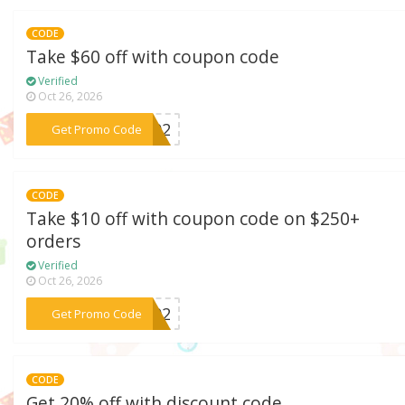
CODE
Take $60 off with coupon code
Verified
Oct 26, 2026
***AC02
Get Promo Code
CODE
Take $10 off with coupon code on $250+
orders
Verified
Oct 26, 2026
***WT02
Get Promo Code
CODE
Get 20% off with discount code