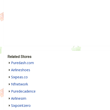
Related Stores
Puredash.com
Airlineshoes
Sixpeas.co
Nfnetwork
Puredecadence
Airlinesim
Sixpointzero