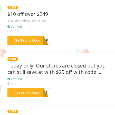
CODE
$10 off over $249
$10 Off Orders Over $249
Verified
soon
***E39K
Get Promo Code
CODE
Today only! Our stores are closed but you
can still save at with $25 off with code !...
Verified
soon
***5ELE
Get Promo Code
CODE