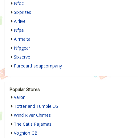
Nfoc
Sixprizes
Airlive
Nfpa
Airmalta
Nfpgear
Sixserve
Pureearthsoapcompany
Popular Stores
Varon
Totter and Tumble US
Wind River Chimes
The Cat's Pajamas
Voghion GB