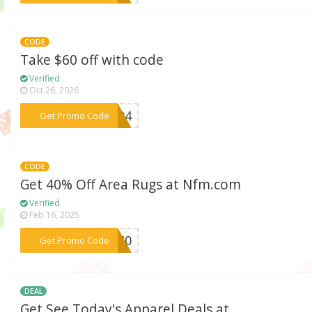
CODE
Take $60 off with code
Verified
Oct 26, 2026
***AC04
Get Promo Code
CODE
Get 40% Off Area Rugs at Nfm.com
Verified
Feb 16, 2025
***2440
Get Promo Code
DEAL
Get See Today's Apparel Deals at