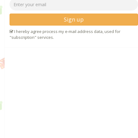
Sign up
I hereby agree process my e-mail address data, used for
"subscription" services.