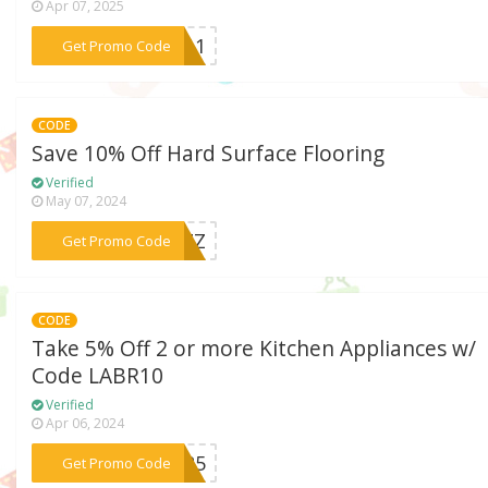
Apr 07, 2025
***T311
Get Promo Code
CODE
Save 10% Off Hard Surface Flooring
Verified
May 07, 2024
***LHZZ
Get Promo Code
CODE
Take 5% Off 2 or more Kitchen Appliances w/
Code LABR10
Verified
Apr 06, 2024
***ABR5
Get Promo Code