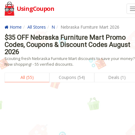
UsingCoupon
Home
All Stores
N
Nebraska Furniture Mart 2026
$35 OFF Nebraska Furniture Mart Promo
Codes, Coupons & Discount Codes August
2026
Scouting fresh Nebraska Furniture Mart discounts to save your money?
Now shopping! - 55 verified discounts.
All (55)
Coupons (54)
Deals (1)