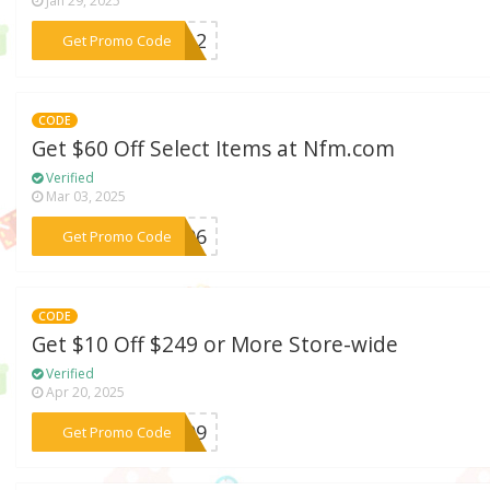
Jan 29, 2025
***WT12
Get Promo Code
CODE
Get $60 Off Select Items at Nfm.com
Verified
Mar 03, 2025
***AC06
Get Promo Code
CODE
Get $10 Off $249 or More Store-wide
Verified
Apr 20, 2025
***WE09
Get Promo Code