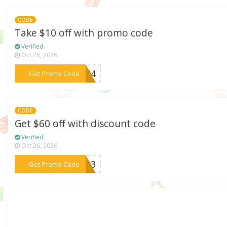
CODE
Take $10 off with promo code
Verified
Oct 26, 2026
***WE04
Get Promo Code
CODE
Get $60 off with discount code
Verified
Oct 26, 2026
***AC03
Get Promo Code