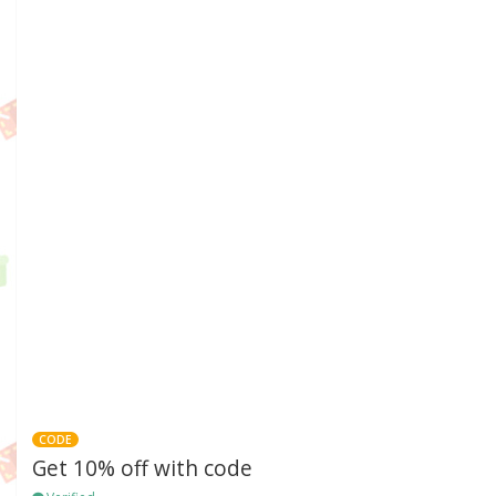
CODE
Get 10% off with code