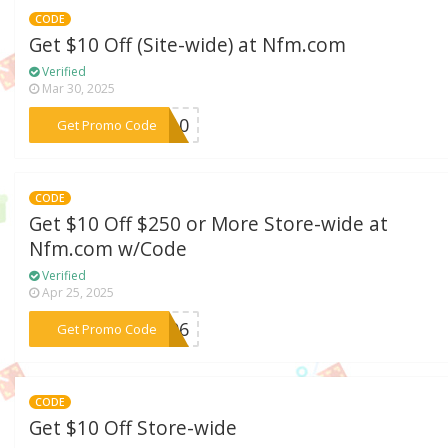
CODE
Get $10 Off (Site-wide) at Nfm.com
Verified
Mar 30, 2025
***WT10
Get Promo Code
CODE
Get $10 Off $250 or More Store-wide at
Nfm.com w/Code
Verified
Apr 25, 2025
***WT06
Get Promo Code
CODE
Get $10 Off Store-wide