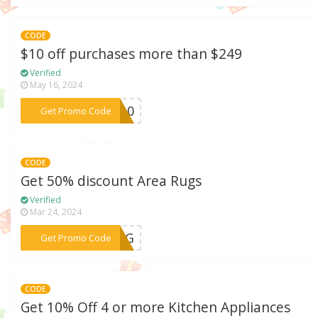
CODE
$10 off purchases more than $249
Verified
May 16, 2024
***WE10
Get Promo Code
CODE
Get 50% discount Area Rugs
Verified
Mar 24, 2024
***MRUG
Get Promo Code
CODE
Get 10% Off 4 or more Kitchen Appliances