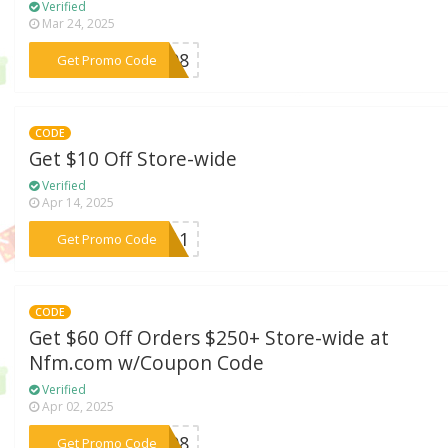
Verified
Mar 24, 2025
***WE08
Get Promo Code
CODE
Get $10 Off Store-wide
Verified
Apr 14, 2025
***wt11
Get Promo Code
CODE
Get $60 Off Orders $250+ Store-wide at
Nfm.com w/Coupon Code
Verified
Apr 02, 2025
***AC08
Get Promo Code