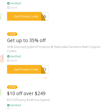
Verified
soon
***WEF6
Get Promo Code
CODE
Get up to 35% off
35% Discount Joybird Products @ Nebraska Furniture Mart Coupon
Codes
Verified
soon
***BIRD
Get Promo Code
CODE
$10 off over $249
$10 Off Every $249 You Spend
Verified