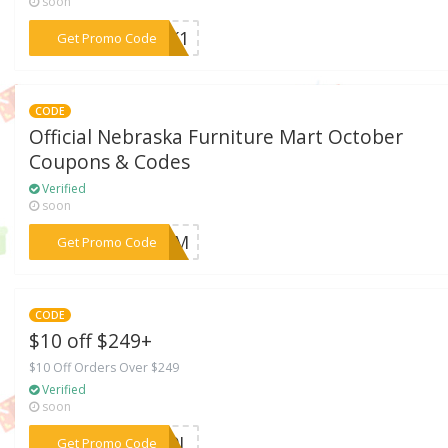
soon
***WEK1
Get Promo Code
CODE
Official Nebraska Furniture Mart October
Coupons & Codes
Verified
soon
***HBEM
Get Promo Code
CODE
$10 off $249+
$10 Off Orders Over $249
Verified
soon
***E39L
Get Promo Code