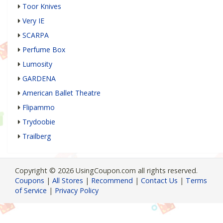
Toor Knives
Very IE
SCARPA
Perfume Box
Lumosity
GARDENA
American Ballet Theatre
Flipammo
Trydoobie
Trailberg
Copyright © 2026 UsingCoupon.com all rights reserved.
Coupons
|
All Stores
|
Recommend
|
Contact Us
|
Terms
of Service
|
Privacy Policy