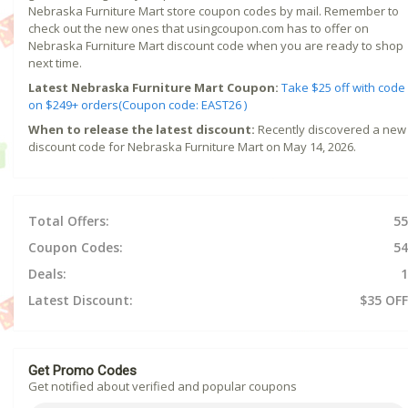
Nebraska Furniture Mart store coupon codes by mail. Remember to
check out the new ones that usingcoupon.com has to offer on
Nebraska Furniture Mart discount code when you are ready to shop
next time.
Latest Nebraska Furniture Mart Coupon:
Take $25 off with code
on $249+ orders(Coupon code: EAST26 )
When to release the latest discount:
Recently discovered a new
discount code for Nebraska Furniture Mart on May 14, 2026.
Total Offers:
55
Coupon Codes:
54
Deals:
1
Latest Discount:
$35 OFF
Get Promo Codes
Get notified about verified and popular coupons