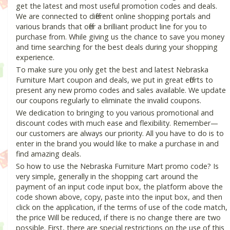
get the latest and most useful promotion codes and deals.
We are connected to different online shopping portals and
various brands that offer a brilliant product line for you to
purchase from. While giving us the chance to save you money
and time searching for the best deals during your shopping
experience.
To make sure you only get the best and latest Nebraska
Furniture Mart coupon and deals, we put in great efforts to
present any new promo codes and sales available. We update
our coupons regularly to eliminate the invalid coupons.
We dedication to bringing to you various promotional and
discount codes with much ease and flexibility. Remember—
our customers are always our priority. All you have to do is to
enter in the brand you would like to make a purchase in and
find amazing deals.
So how to use the Nebraska Furniture Mart promo code? Is
very simple, generally in the shopping cart around the
payment of an input code input box, the platform above the
code shown above, copy, paste into the input box, and then
click on the application, if the terms of use of the code match,
the price Will be reduced, if there is no change there are two
possible. First, there are special restrictions on the use of this