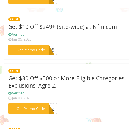
CODE
Get $10 Off $249+ (Site-wide) at Nfm.com
Verified
Jan 06, 2025
***BE08
Get Promo Code
CODE
Get $30 Off $500 or More Eligible Categories.
Exclusions: Agre 2.
Verified
Jan 09, 2025
***t312
Get Promo Code