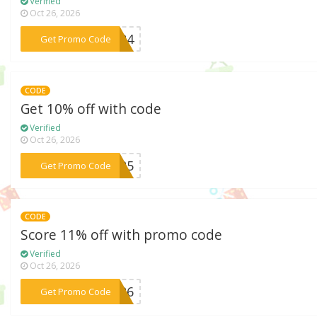
Verified
Oct 26, 2026
***EA24
Get Promo Code
CODE
Get 10% off with code
Verified
Oct 26, 2026
***EA25
Get Promo Code
CODE
Score 11% off with promo code
Verified
Oct 26, 2026
***ES26
Get Promo Code