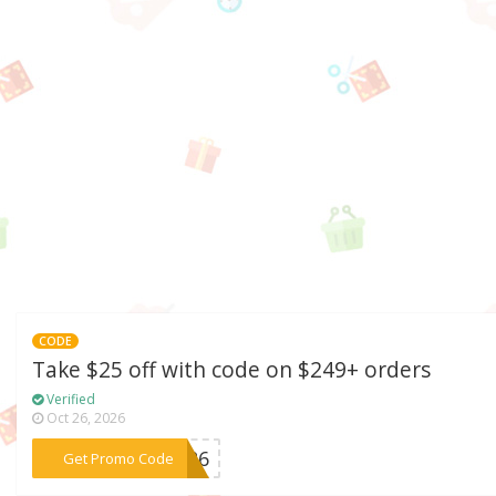
CODE
Take $25 off with code on $249+ orders
Verified
Oct 26, 2026
***ST26
Get Promo Code