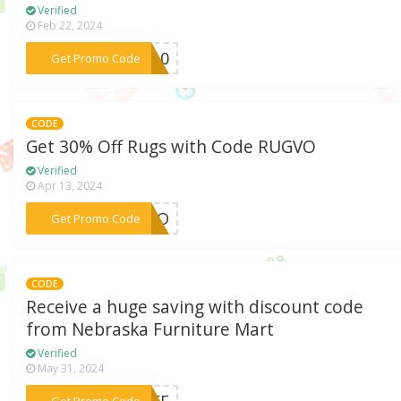
Verified
Feb 22, 2024
***BR10
Get Promo Code
CODE
Get 30% Off Rugs with Code RUGVO
Verified
Apr 13, 2024
***UGVO
Get Promo Code
CODE
Receive a huge saving with discount code
from Nebraska Furniture Mart
Verified
May 31, 2024
***0OFF
Get Promo Code