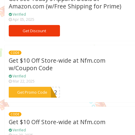
Amazon.com (w/Free Shipping for Prime)
Verified
Apr 05, 2025
Get Discount
CODE
Get $10 Off Store-wide at Nfm.com
w/Coupon Code
Verified
Mar 22, 2025
***WE12
Get Promo Code
CODE
Get $10 Off Store-wide at Nfm.com
Verified