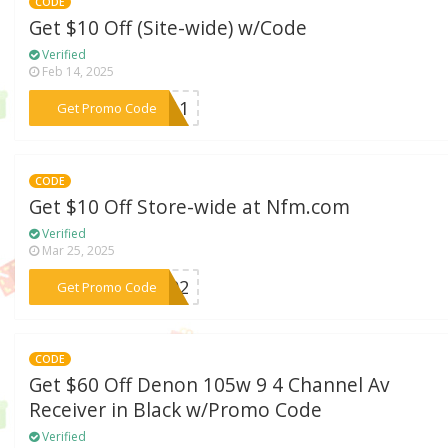
CODE
Get $10 Off (Site-wide) w/Code
Verified
Feb 14, 2025
***we11
Get Promo Code
CODE
Get $10 Off Store-wide at Nfm.com
Verified
Mar 25, 2025
***WT02
Get Promo Code
CODE
Get $60 Off Denon 105w 9 4 Channel Av
Receiver in Black w/Promo Code
Verified