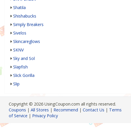
Shatila
Shishabucks
Simply Breakers
Sivelos
Skincareglows
SKNV
Sky and Sol
Slapfish
Slick Gorilla
Slip
Copyright © 2026 UsingCoupon.com all rights reserved.
Coupons
|
All Stores
|
Recommend
|
Contact Us
|
Terms
of Service
|
Privacy Policy