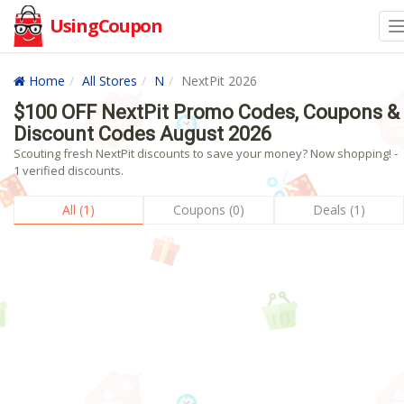
UsingCoupon
Home
All Stores
N
NextPit 2026
$100 OFF NextPit Promo Codes, Coupons &
Discount Codes August 2026
Scouting fresh NextPit discounts to save your money? Now shopping! -
1 verified discounts.
All (1)
Coupons (0)
Deals (1)