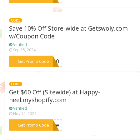
CODE
Save 10% Off Store-wide at Getswoly.com
w/Coupon Code
Verified
Sep 15, 2024
***LY10
Get Promo Code
CODE
Get $60 Off (Sitewide) at Happy-
heel.myshopify.com
Verified
Nov 12, 2024
***save
Get Promo Code