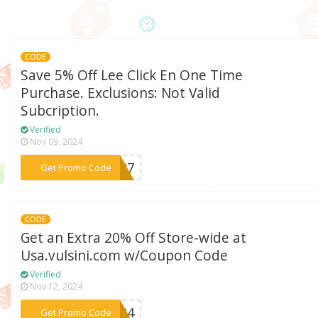
CODE
Save 5% Off Lee Click En One Time
Purchase. Exclusions: Not Valid
Subcription.
Verified
Nov 09, 2024
***8727
Get Promo Code
CODE
Get an Extra 20% Off Store-wide at
Usa.vulsini.com w/Coupon Code
Verified
Nov 12, 2024
***ar24
Get Promo Code