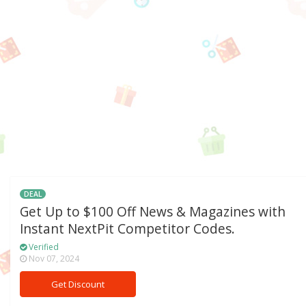
DEAL
Get Up to $100 Off News & Magazines with
Instant NextPit Competitor Codes.
Verified
Nov 07, 2024
Get Discount