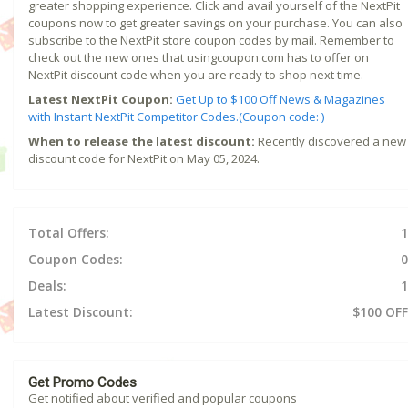
greater shopping experience. Click and avail yourself of the NextPit
coupons now to get greater savings on your purchase. You can also
subscribe to the NextPit store coupon codes by mail. Remember to
check out the new ones that usingcoupon.com has to offer on
NextPit discount code when you are ready to shop next time.
Latest NextPit Coupon:
Get Up to $100 Off News & Magazines
with Instant NextPit Competitor Codes.(Coupon code: )
When to release the latest discount:
Recently discovered a new
discount code for NextPit on May 05, 2024.
Total Offers:
1
Coupon Codes:
0
Deals:
1
Latest Discount:
$100 OFF
Get Promo Codes
Get notified about verified and popular coupons