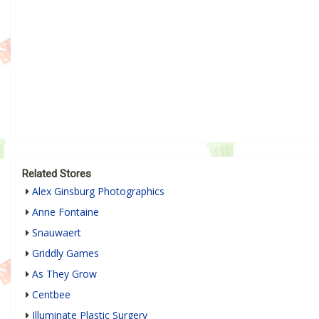
Related Stores
Alex Ginsburg Photographics
Anne Fontaine
Snauwaert
Griddly Games
As They Grow
Centbee
Illuminate Plastic Surgery