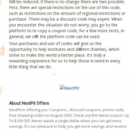
Will be reduced, if there is no change there are two possible.
First, there are special restrictions on the use of this code,
such as restrictions on the amount of regional restrictions or
purchase. There may be a discount code may expire. When
you encounter this situation do not worry, you go to the
platform to re-copy a coupon code, for a few more tests, in
general, we offer the platform code can be used.
Your purchases and use of codes will give us the
opportunity to help institutes and different charities, which
strive to make this world a better place. It’s truly a
rewarding experience for us to help those in need in every
little thing that we do.
About NextPit Offers
NextPit is offering you 1 coupons , discount coupons, promo code,
free shipping codes on August 2026. Check out the latest coupon: Up
To $100 OFF, Never waste a single dollar when you can get more
savings. It's our pleasure to help you get more savings and receive