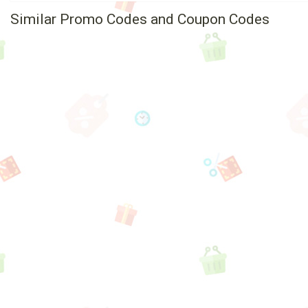
Similar Promo Codes and Coupon Codes