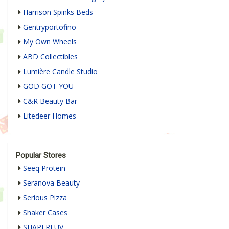
Harrison Spinks Beds
Gentryportofino
My Own Wheels
ABD Collectibles
Lumière Candle Studio
GOD GOT YOU
C&R Beauty Bar
Litedeer Homes
Popular Stores
Seeq Protein
Seranova Beauty
Serious Pizza
Shaker Cases
SHAPERLUV