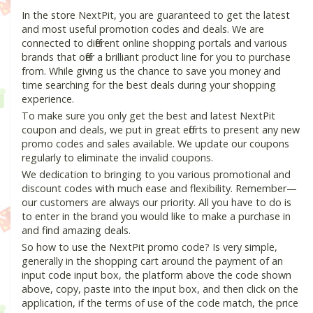
In the store NextPit, you are guaranteed to get the latest
and most useful promotion codes and deals. We are
connected to different online shopping portals and various
brands that offer a brilliant product line for you to purchase
from. While giving us the chance to save you money and
time searching for the best deals during your shopping
experience.
To make sure you only get the best and latest NextPit
coupon and deals, we put in great efforts to present any new
promo codes and sales available. We update our coupons
regularly to eliminate the invalid coupons.
We dedication to bringing to you various promotional and
discount codes with much ease and flexibility. Remember—
our customers are always our priority. All you have to do is
to enter in the brand you would like to make a purchase in
and find amazing deals.
So how to use the NextPit promo code? Is very simple,
generally in the shopping cart around the payment of an
input code input box, the platform above the code shown
above, copy, paste into the input box, and then click on the
application, if the terms of use of the code match, the price