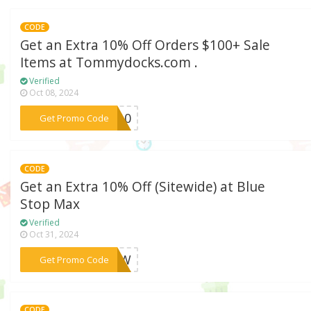
CODE
Get an Extra 10% Off Orders $100+ Sale
Items at Tommydocks.com .
Verified
Oct 08, 2024
***ve10
Get Promo Code
CODE
Get an Extra 10% Off (Sitewide) at Blue
Stop Max
Verified
Oct 31, 2024
***0NOW
Get Promo Code
CODE