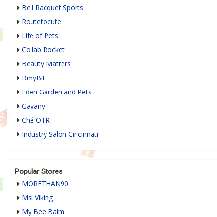
Bell Racquet Sports
Routetocute
Life of Pets
Collab Rocket
Beauty Matters
BmyBit
Eden Garden and Pets
Gavany
Ché OTR
Industry Salon Cincinnati
Popular Stores
MORETHAN90
Msi Viking
My Bee Balm