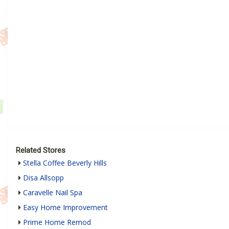
Related Stores
Stella Coffee Beverly Hills
Disa Allsopp
Caravelle Nail Spa
Easy Home Improvement
Prime Home Remod