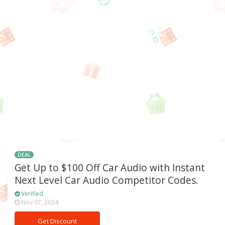
DEAL
Get Up to $100 Off Car Audio with Instant
Next Level Car Audio Competitor Codes.
Verified
Nov 07, 2024
Get Discount