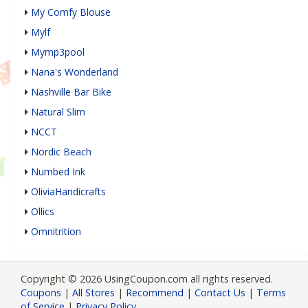
My Comfy Blouse
Mylf
Mymp3pool
Nana's Wonderland
Nashville Bar Bike
Natural Slim
NCCT
Nordic Beach
Numbed Ink
OliviaHandicrafts
Ollics
Omnitrition
Copyright © 2026 UsingCoupon.com all rights reserved.
Coupons
|
All Stores
|
Recommend
|
Contact Us
|
Terms
of Service
|
Privacy Policy