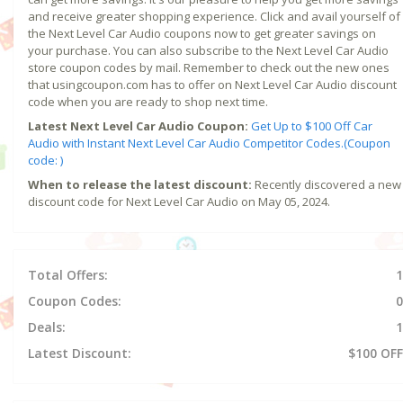
and receive greater shopping experience. Click and avail yourself of
the Next Level Car Audio coupons now to get greater savings on
your purchase. You can also subscribe to the Next Level Car Audio
store coupon codes by mail. Remember to check out the new ones
that usingcoupon.com has to offer on Next Level Car Audio discount
code when you are ready to shop next time.
Latest Next Level Car Audio Coupon:
Get Up to $100 Off Car
Audio with Instant Next Level Car Audio Competitor Codes.(Coupon
code: )
When to release the latest discount:
Recently discovered a new
discount code for Next Level Car Audio on May 05, 2024.
Total Offers:
1
Coupon Codes:
0
Deals:
1
Latest Discount:
$100 OFF