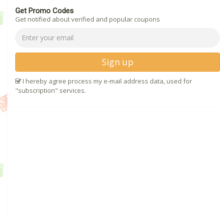
Get Promo Codes
Get notified about verified and popular coupons
Sign up
I hereby agree process my e-mail address data, used for
"subscription" services.