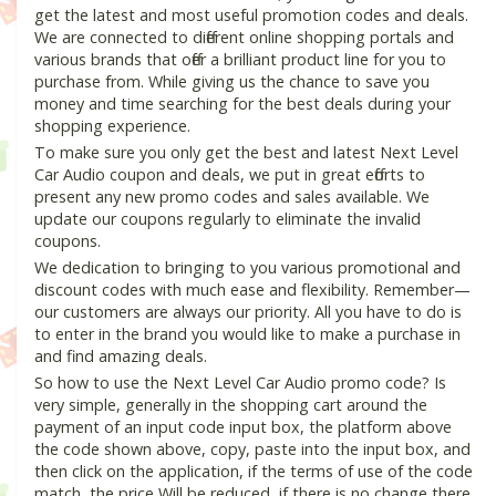
get the latest and most useful promotion codes and deals.
We are connected to different online shopping portals and
various brands that offer a brilliant product line for you to
purchase from. While giving us the chance to save you
money and time searching for the best deals during your
shopping experience.
To make sure you only get the best and latest Next Level
Car Audio coupon and deals, we put in great efforts to
present any new promo codes and sales available. We
update our coupons regularly to eliminate the invalid
coupons.
We dedication to bringing to you various promotional and
discount codes with much ease and flexibility. Remember—
our customers are always our priority. All you have to do is
to enter in the brand you would like to make a purchase in
and find amazing deals.
So how to use the Next Level Car Audio promo code? Is
very simple, generally in the shopping cart around the
payment of an input code input box, the platform above
the code shown above, copy, paste into the input box, and
then click on the application, if the terms of use of the code
match, the price Will be reduced, if there is no change there