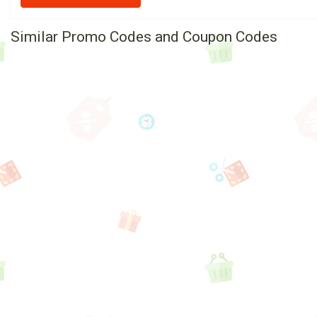
Similar Promo Codes and Coupon Codes