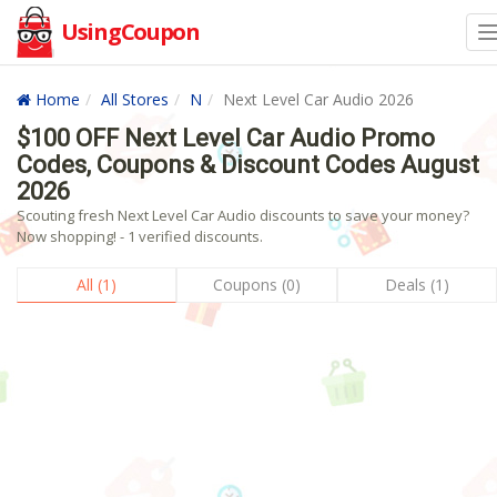
UsingCoupon
Home
All Stores
N
Next Level Car Audio 2026
$100 OFF Next Level Car Audio Promo
Codes, Coupons & Discount Codes August
2026
Scouting fresh Next Level Car Audio discounts to save your money?
Now shopping! - 1 verified discounts.
All (1)
Coupons (0)
Deals (1)