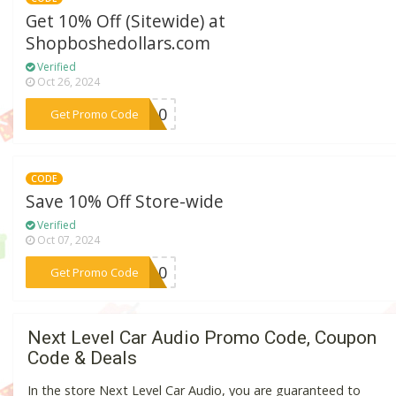
Get 10% Off (Sitewide) at
Shopboshedollars.com
Verified
Oct 26, 2024
***QA10
Get Promo Code
CODE
Save 10% Off Store-wide
Verified
Oct 07, 2024
***CK10
Get Promo Code
Next Level Car Audio Promo Code, Coupon
Code & Deals
In the store Next Level Car Audio, you are guaranteed to