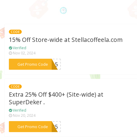
CODE
15% Off Store-wide at Stellacoffeela.com
Verified
Nov 02, 2024
***SC15
Get Promo Code
CODE
Extra 25% Off $400+ (Site-wide) at
SuperDeker .
Verified
Nov 20, 2024
***OV25
Get Promo Code