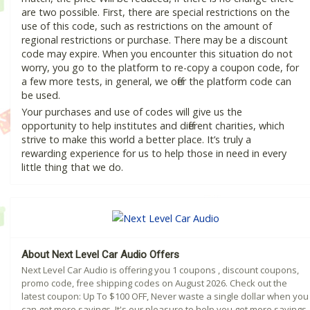
are two possible. First, there are special restrictions on the
use of this code, such as restrictions on the amount of
regional restrictions or purchase. There may be a discount
code may expire. When you encounter this situation do not
worry, you go to the platform to re-copy a coupon code, for
a few more tests, in general, we offer the platform code can
be used.
Your purchases and use of codes will give us the
opportunity to help institutes and different charities, which
strive to make this world a better place. It’s truly a
rewarding experience for us to help those in need in every
little thing that we do.
About Next Level Car Audio Offers
Next Level Car Audio is offering you 1 coupons , discount coupons,
promo code, free shipping codes on August 2026. Check out the
latest coupon: Up To $100 OFF, Never waste a single dollar when you
can get more savings. It's our pleasure to help you get more savings