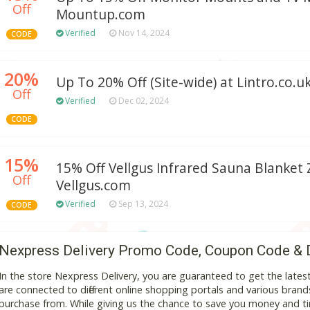
Off
Mountup.com
Verified
Nov 14, 2024
CODE
20%
Up To 20% Off (Site-wide) at Lintro.co.u
Off
Verified
Dec 02, 2024
CODE
15%
15% Off Vellgus Infrared Sauna Blanket 
Off
Vellgus.com
Verified
Sep 13, 2024
CODE
Nexpress Delivery Promo Code, Coupon Code & 
In the store Nexpress Delivery, you are guaranteed to get the lat
are connected to different online shopping portals and various brands t
purchase from. While giving us the chance to save you money and ti