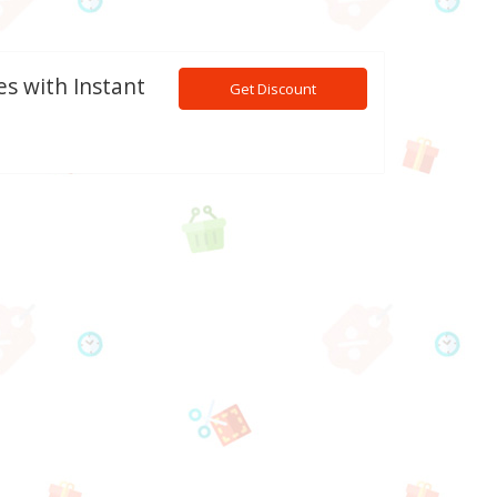
es with Instant
Get Discount