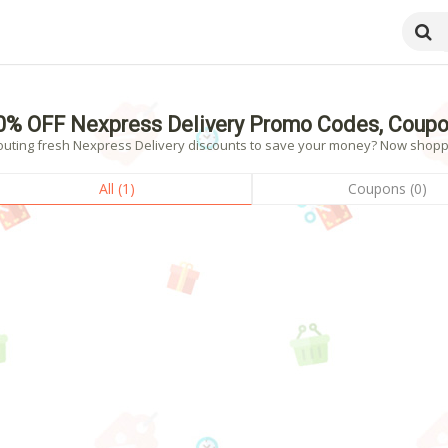
0% OFF Nexpress Delivery Promo Codes, Coupo
outing fresh Nexpress Delivery discounts to save your money? Now shopping
All (1)
Coupons (0)