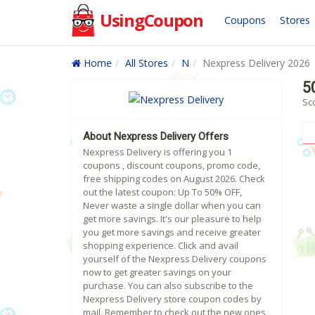
UsingCoupon
Coupons
Stores
Home
All Stores
N
Nexpress Delivery 2026
5
Sc
About Nexpress Delivery Offers
Nexpress Delivery is offering you 1
coupons , discount coupons, promo code,
free shipping codes on August 2026. Check
out the latest coupon: Up To 50% OFF,
Never waste a single dollar when you can
get more savings. It's our pleasure to help
you get more savings and receive greater
shopping experience. Click and avail
yourself of the Nexpress Delivery coupons
now to get greater savings on your
purchase. You can also subscribe to the
Nexpress Delivery store coupon codes by
mail. Remember to check out the new ones