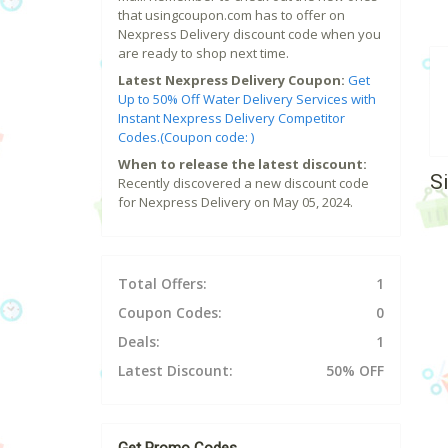
that usingcoupon.com has to offer on
Nexpress Delivery discount code when you
are ready to shop next time.
Latest Nexpress Delivery Coupon:
Get
Up to 50% Off Water Delivery Services with
Instant Nexpress Delivery Competitor
Codes.(Coupon code: )
When to release the latest discount:
S
Recently discovered a new discount code
for Nexpress Delivery on May 05, 2024.
Total Offers:
1
Coupon Codes:
0
Deals:
1
Latest Discount:
50% OFF