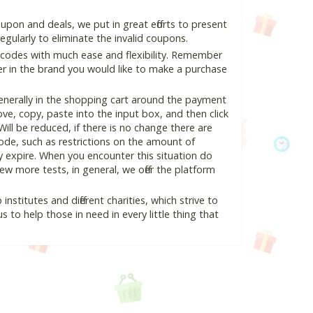
pon and deals, we put in great efforts to present
ularly to eliminate the invalid coupons.
 codes with much ease and flexibility. Remember
ter in the brand you would like to make a purchase
enerally in the shopping cart around the payment
e, copy, paste into the input box, and then click
Will be reduced, if there is no change there are
 code, such as restrictions on the amount of
y expire. When you encounter this situation do
w more tests, in general, we offer the platform
nstitutes and different charities, which strive to
s to help those in need in every little thing that