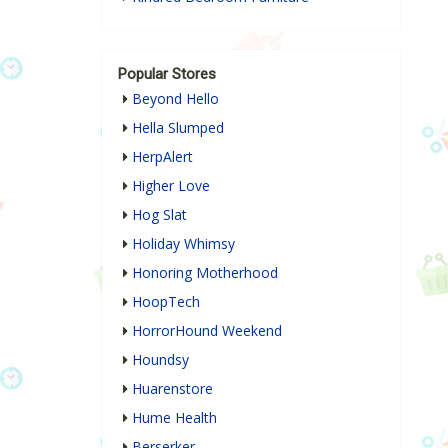
Popular Stores
Beyond Hello
Hella Slumped
HerpAlert
Higher Love
Hog Slat
Holiday Whimsy
Honoring Motherhood
HoopTech
HorrorHound Weekend
Houndsy
Huarenstore
Hume Health
Berserker