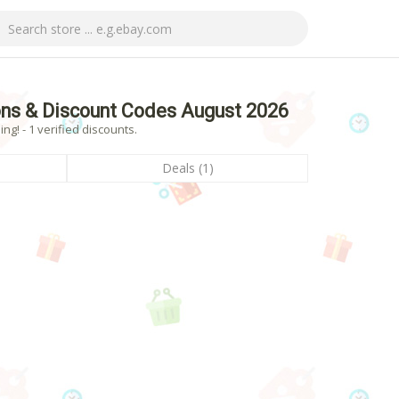
ns & Discount Codes August 2026
! - 1 verified discounts.
Deals (1)