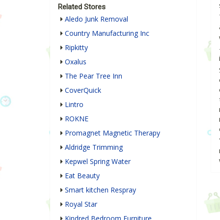
Related Stores
Aledo Junk Removal
Country Manufacturing Inc
Ripkitty
Oxalus
The Pear Tree Inn
CoverQuick
Lintro
ROKNE
Promagnet Magnetic Therapy
Aldridge Trimming
Kepwel Spring Water
Eat Beauty
Smart kitchen Respray
Royal Star
Kindred Bedroom Furniture