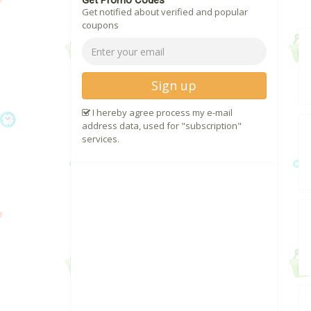
Get Promo Codes
Get notified about verified and popular
coupons
Sign up
I hereby agree process my e-mail
address data, used for "subscription"
services.