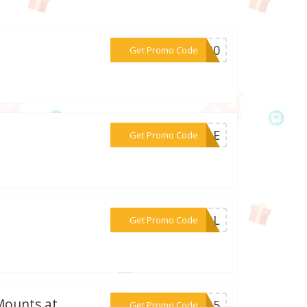
***ST30
Get Promo Code
***SALE
Get Promo Code
***5NQL
Get Promo Code
Mounts at
***MU15
Get Promo Code