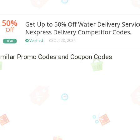
50%
Get Up to 50% Off Water Delivery Servic
Off
Nexpress Delivery Competitor Codes.
Verified
Oct 20, 2024
DEAL
imilar Promo Codes and Coupon Codes