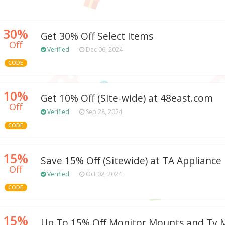
30%
Get 30% Off Select Items
Off
Verified
Dec 06, 2024
CODE
10%
Get 10% Off (Site-wide) at 48east.com
Off
Verified
Sep 28, 2024
CODE
15%
Save 15% Off (Sitewide) at TA Appliance
Off
Verified
Oct 02, 2024
CODE
15%
Up To 15% Off Monitor Mounts and Tv 