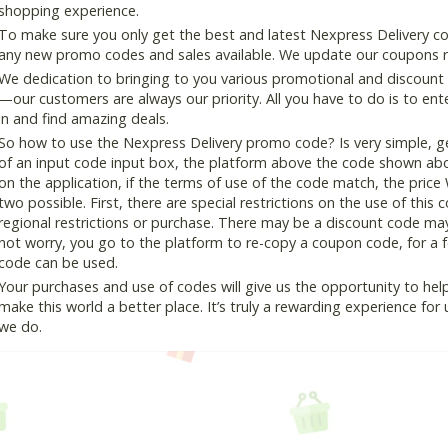
shopping experience.
To make sure you only get the best and latest Nexpress Delivery cou
any new promo codes and sales available. We update our coupons reg
We dedication to bringing to you various promotional and discount
—our customers are always our priority. All you have to do is to en
in and find amazing deals.
So how to use the Nexpress Delivery promo code? Is very simple, g
of an input code input box, the platform above the code shown abov
on the application, if the terms of use of the code match, the price 
two possible. First, there are special restrictions on the use of this
regional restrictions or purchase. There may be a discount code ma
not worry, you go to the platform to re-copy a coupon code, for a fe
code can be used.
Your purchases and use of codes will give us the opportunity to help i
make this world a better place. It’s truly a rewarding experience for u
we do.