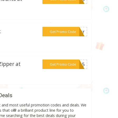
k
***utur
Get Promo Code
Zipper at
***AT15
Get Promo Code
Deals
est and most useful promotion codes and deals. We
hat offer a brilliant product line for you to
me searching for the best deals during your