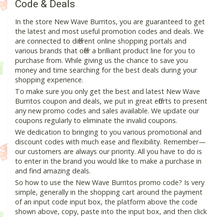
Code & Deals
In the store New Wave Burritos, you are guaranteed to get
the latest and most useful promotion codes and deals. We
are connected to different online shopping portals and
various brands that offer a brilliant product line for you to
purchase from. While giving us the chance to save you
money and time searching for the best deals during your
shopping experience.
To make sure you only get the best and latest New Wave
Burritos coupon and deals, we put in great efforts to present
any new promo codes and sales available. We update our
coupons regularly to eliminate the invalid coupons.
We dedication to bringing to you various promotional and
discount codes with much ease and flexibility. Remember—
our customers are always our priority. All you have to do is
to enter in the brand you would like to make a purchase in
and find amazing deals.
So how to use the New Wave Burritos promo code? Is very
simple, generally in the shopping cart around the payment
of an input code input box, the platform above the code
shown above, copy, paste into the input box, and then click