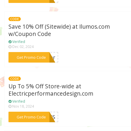
CODE
Save 10% Off (Sitewide) at Ilumos.com
w/Coupon Code
Verified
Dec 02, 2024
***rder
Get Promo Code
CODE
Up To 5% Off Store-wide at
Electricperformancedesign.com
Verified
Nov 18, 2024
***ODES
Get Promo Code