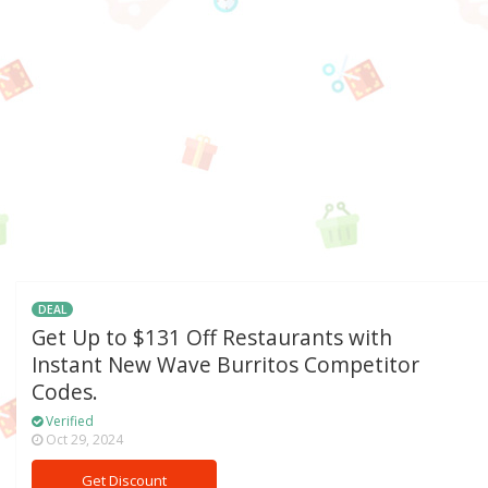
DEAL
Get Up to $131 Off Restaurants with
Instant New Wave Burritos Competitor
Codes.
Verified
Oct 29, 2024
Get Discount