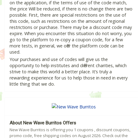
on the application, if the terms of use of the code match,
the price Will be reduced, if there is no change there are two
possible. First, there are special restrictions on the use of
this code, such as restrictions on the amount of regional
restrictions or purchase. There may be a discount code may
expire. When you encounter this situation do not worry, you
go to the platform to re-copy a coupon code, for a few
more tests, in general, we offer the platform code can be
used.
Your purchases and use of codes will give us the
opportunity to help institutes and different charities, which
strive to make this world a better place. It’s truly a
rewarding experience for us to help those in need in every
little thing that we do.
About New Wave Burritos Offers
New Wave Burritos is offering you 1 coupons , discount coupons,
promo code, free shipping codes on August 2026. Check out the