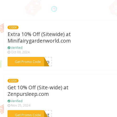
CODE
Extra 10% Off (Sitewide) at
Minifairygardenworld.com
Verified
Oct 09, 2024
***romo
Get Promo Code
CODE
Get 10% Off (Site-wide) at
Zenpursleep.com
Verified
Nov 25, 2024
***adet
Get Promo Code