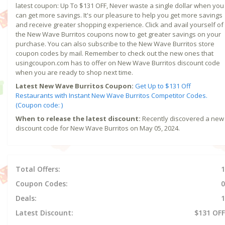
latest coupon: Up To $131 OFF, Never waste a single dollar when you
can get more savings. It's our pleasure to help you get more savings
and receive greater shopping experience. Click and avail yourself of
the New Wave Burritos coupons now to get greater savings on your
purchase. You can also subscribe to the New Wave Burritos store
coupon codes by mail. Remember to check out the new ones that
usingcoupon.com has to offer on New Wave Burritos discount code
when you are ready to shop next time.
Latest New Wave Burritos Coupon:
Get Up to $131 Off
Restaurants with Instant New Wave Burritos Competitor Codes.
(Coupon code: )
When to release the latest discount:
Recently discovered a new
discount code for New Wave Burritos on May 05, 2024.
Total Offers:
1
Coupon Codes:
0
Deals:
1
Latest Discount:
$131 OFF