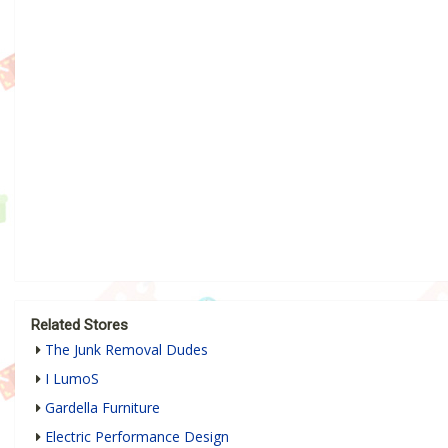
Related Stores
The Junk Removal Dudes
I LumoS
Gardella Furniture
Electric Performance Design