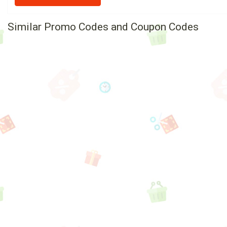
Similar Promo Codes and Coupon Codes