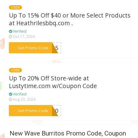
CODE
Up To 15% Off $40 or More Select Products
at Heathrilesbbq.com .
Verified
Oct 17, 2024
***ME15
Get Promo Code
CODE
Up To 20% Off Store-wide at
Lustytime.com w/Coupon Code
Verified
Aug 23, 2024
***S20
Get Promo Code
New Wave Burritos Promo Code, Coupon