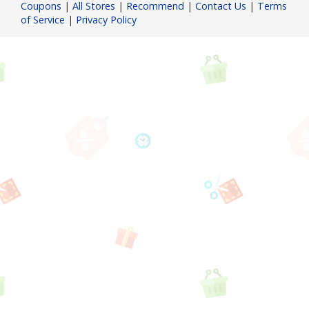
Coupons
|
All Stores
|
Recommend
|
Contact Us
|
Terms
of Service
|
Privacy Policy