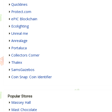
Quicklines
Protect.com
ePIC Blockchain
Ecolighting
Unreal me
Anrealage
Portaluca
Collectors Corner
Thalex
SamsGazebos
Coin Snap: Coin Identifier
Popular Stores
Massey Hall
Mast Chocolate