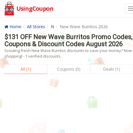
UsingCoupon
Home
All Stores
N
New Wave Burritos 2026
$131 OFF New Wave Burritos Promo Codes,
Coupons & Discount Codes August 2026
Scouting fresh New Wave Burritos discounts to save your money? Now
shopping! - 1 verified discounts.
All (1)
Coupons (0)
Deals (1)