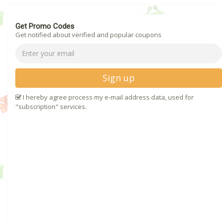
Get Promo Codes
Get notified about verified and popular coupons
Sign up
I hereby agree process my e-mail address data, used for
"subscription" services.