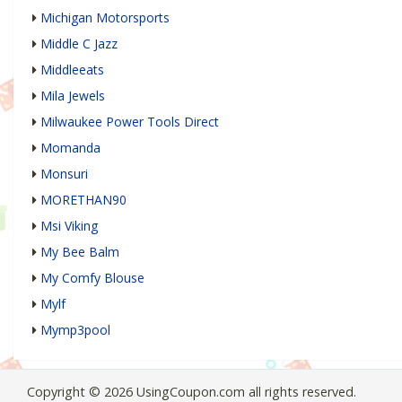
Michigan Motorsports
Middle C Jazz
Middleeats
Mila Jewels
Milwaukee Power Tools Direct
Momanda
Monsuri
MORETHAN90
Msi Viking
My Bee Balm
My Comfy Blouse
Mylf
Mymp3pool
Copyright © 2026 UsingCoupon.com all rights reserved.