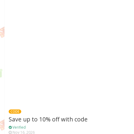
CODE
Save up to 10% off with code
Verified
Nov 16, 2026