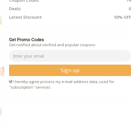
Coupon Codes:
14
Deals:
0
Latest Discount:
50% OFF
Get Promo Codes
Get notified about verified and popular coupons
Sign up
I hereby agree process my e-mail address data, used for
"subscription" services.