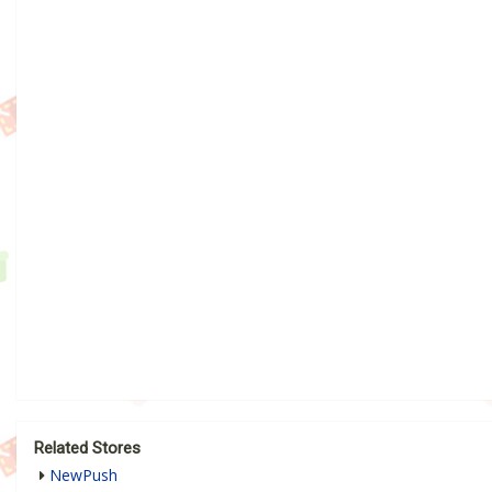
Related Stores
NewPush