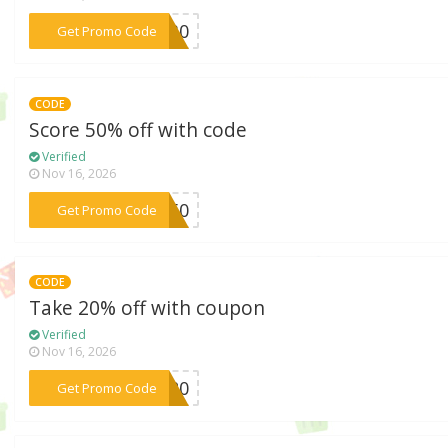
***IP30
Get Promo Code
CODE
Score 50% off with code
Verified
Nov 16, 2026
***ny50
Get Promo Code
CODE
Take 20% off with coupon
Verified
Nov 16, 2026
***er20
Get Promo Code