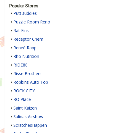
Popular Stores
PuttBuddies
Puzzle Room Reno
Rat Fink
Receptor Chem
Reneé Rapp
Rho Nutrition
RIDE88
Risse Brothers
Robbins Auto Top
ROCK CITY
RO Place
Saint Kaizen
Salinas Airshow
ScratchesHappen