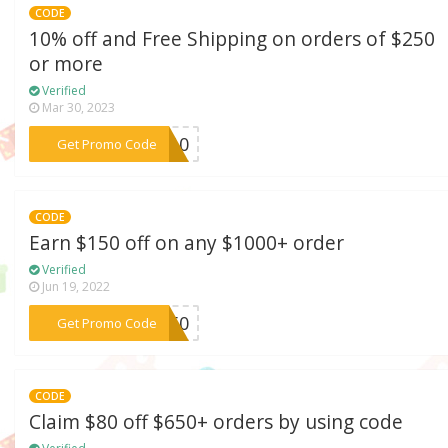
CODE
10% off and Free Shipping on orders of $250
or more
Verified
Mar 30, 2023
***BB10
Get Promo Code
CODE
Earn $150 off on any $1000+ order
Verified
Jun 19, 2022
***F150
Get Promo Code
CODE
Claim $80 off $650+ orders by using code