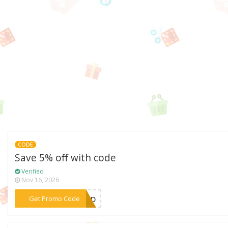
CODE
Save 5% off with code
Verified
Nov 16, 2026
***avip
Get Promo Code