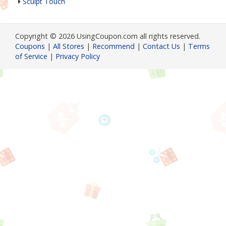
Sculpt Touch
Copyright © 2026 UsingCoupon.com all rights reserved.
Coupons
|
All Stores
|
Recommend
|
Contact Us
|
Terms
of Service
|
Privacy Policy