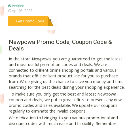
Verified
Apr 03, 2022
***ARTH
Get Promo Code
Newpowa Promo Code, Coupon Code &
Deals
In the store Newpowa, you are guaranteed to get the latest
and most useful promotion codes and deals. We are
connected to different online shopping portals and various
brands that offer a brilliant product line for you to purchase
from. While giving us the chance to save you money and time
searching for the best deals during your shopping experience.
To make sure you only get the best and latest Newpowa
coupon and deals, we put in great efforts to present any new
promo codes and sales available. We update our coupons
regularly to eliminate the invalid coupons.
We dedication to bringing to you various promotional and
discount codes with much ease and flexibility. Remember—