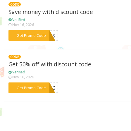
CODE
Save money with discount code
Verified
Nov 16, 2026
***xmas
Get Promo Code
CODE
Get 50% off with discount code
Verified
Nov 16, 2026
***le50
Get Promo Code