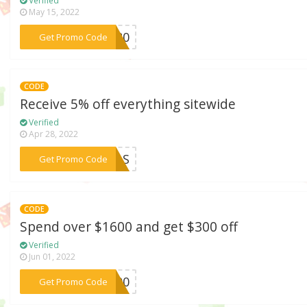
Verified
May 15, 2022
***BF80
Get Promo Code
CODE
Receive 5% off everything sitewide
Verified
Apr 28, 2022
***AWLS
Get Promo Code
CODE
Spend over $1600 and get $300 off
Verified
Jun 01, 2022
***F300
Get Promo Code