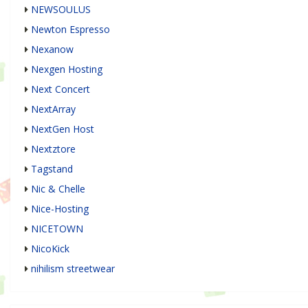
NEWSOULUS
Newton Espresso
Nexanow
Nexgen Hosting
Next Concert
NextArray
NextGen Host
Nextztore
Tagstand
Nic & Chelle
Nice-Hosting
NICETOWN
NicoKick
nihilism streetwear