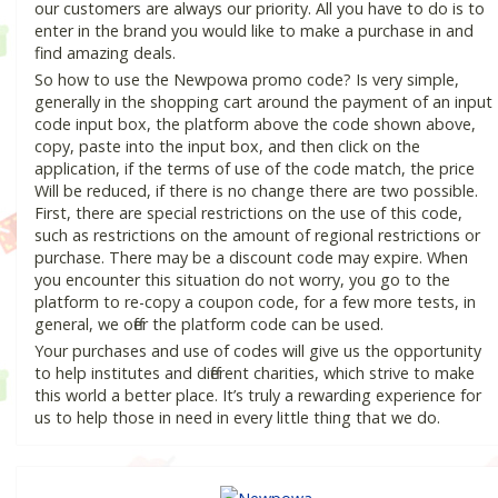
our customers are always our priority. All you have to do is to
enter in the brand you would like to make a purchase in and
find amazing deals.
So how to use the Newpowa promo code? Is very simple,
generally in the shopping cart around the payment of an input
code input box, the platform above the code shown above,
copy, paste into the input box, and then click on the
application, if the terms of use of the code match, the price
Will be reduced, if there is no change there are two possible.
First, there are special restrictions on the use of this code,
such as restrictions on the amount of regional restrictions or
purchase. There may be a discount code may expire. When
you encounter this situation do not worry, you go to the
platform to re-copy a coupon code, for a few more tests, in
general, we offer the platform code can be used.
Your purchases and use of codes will give us the opportunity
to help institutes and different charities, which strive to make
this world a better place. It’s truly a rewarding experience for
us to help those in need in every little thing that we do.