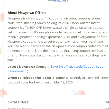
About Newpowa Offers
Newpowa is offering you 14 coupons , discount coupons, promo
code, free shipping codes on August 2026. Check out the latest
coupon: Up To 50% OFF, Never waste a single dollar when you can
get more savings. It's our pleasure to help you get more savings and
receive greater shopping experience. Click and avail yourself of the
Newpowa coupons now to get greater savings on your purchase.
You can also subscribe to the Newpowa store coupon codes by mail.
Remember to check out the new ones that usingcoupon.com has to
offer on Newpowa discount code when you are ready to shop next
time.
Latest Newpowa Coupon:
Save 5% off with code(Coupon code:
newpowavip )
When to release the latest discount:
Recently discovered a new
discount code for Newpowa on Mar 18, 2026.
Total Offers:
14