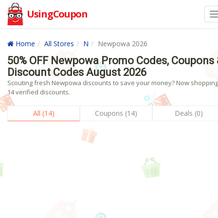
UsingCoupon
Home
All Stores
N
Newpowa 2026
50% OFF Newpowa Promo Codes, Coupons 
Discount Codes August 2026
Scouting fresh Newpowa discounts to save your money? Now shopping!
14 verified discounts.
All (14)
Coupons (14)
Deals (0)