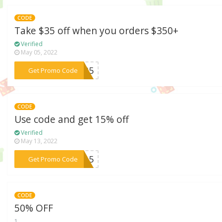
CODE
Take $35 off when you orders $350+
Verified
May 05, 2022
***BF35
Get Promo Code
CODE
Use code and get 15% off
Verified
May 13, 2022
***OR15
Get Promo Code
CODE
50% OFF
1