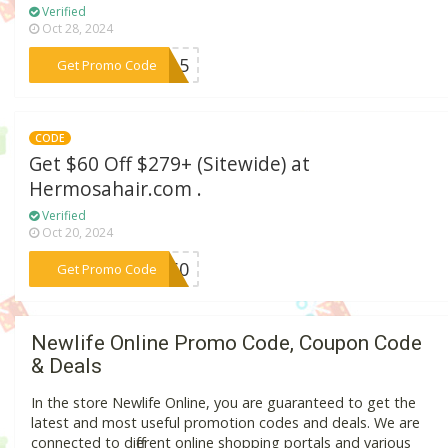
Verified
Oct 28, 2024
***NG15
Get Promo Code
CODE
Get $60 Off $279+ (Sitewide) at
Hermosahair.com .
Verified
Oct 20, 2024
***H60
Get Promo Code
Newlife Online Promo Code, Coupon Code
& Deals
In the store Newlife Online, you are guaranteed to get the
latest and most useful promotion codes and deals. We are
connected to different online shopping portals and various