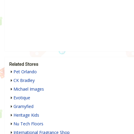
Related Stores
Pet Orlando
CK Bradley
Michael Images
Evotique
Gramyfied
Heritage Kids
Nu Tech Floors
International Fragrance Shop