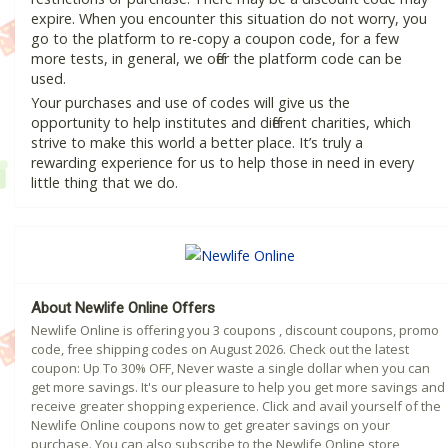
expire. When you encounter this situation do not worry, you
go to the platform to re-copy a coupon code, for a few
more tests, in general, we offer the platform code can be
used.
Your purchases and use of codes will give us the
opportunity to help institutes and different charities, which
strive to make this world a better place. It’s truly a
rewarding experience for us to help those in need in every
little thing that we do.
About Newlife Online Offers
Newlife Online is offering you 3 coupons , discount coupons, promo
code, free shipping codes on August 2026. Check out the latest
coupon: Up To 30% OFF, Never waste a single dollar when you can
get more savings. It's our pleasure to help you get more savings and
receive greater shopping experience. Click and avail yourself of the
Newlife Online coupons now to get greater savings on your
purchase. You can also subscribe to the Newlife Online store