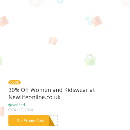
CODE
30% Off Women and Kidswear at
Newlifeonline.co.uk
Verified
Oct 17, 2024
***VENT
Get Promo Code