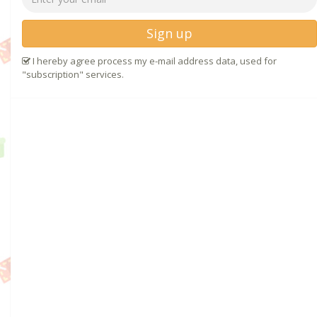
Sign up
I hereby agree process my e-mail address data, used for
"subscription" services.