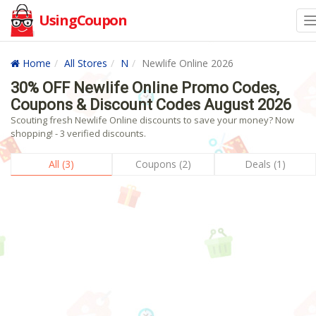
UsingCoupon
Home
All Stores
N
Newlife Online 2026
30% OFF Newlife Online Promo Codes,
Coupons & Discount Codes August 2026
Scouting fresh Newlife Online discounts to save your money? Now
shopping! - 3 verified discounts.
All (3)
Coupons (2)
Deals (1)