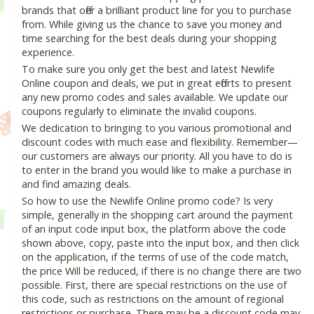
brands that offer a brilliant product line for you to purchase
from. While giving us the chance to save you money and
time searching for the best deals during your shopping
experience.
To make sure you only get the best and latest Newlife
Online coupon and deals, we put in great efforts to present
any new promo codes and sales available. We update our
coupons regularly to eliminate the invalid coupons.
We dedication to bringing to you various promotional and
discount codes with much ease and flexibility. Remember—
our customers are always our priority. All you have to do is
to enter in the brand you would like to make a purchase in
and find amazing deals.
So how to use the Newlife Online promo code? Is very
simple, generally in the shopping cart around the payment
of an input code input box, the platform above the code
shown above, copy, paste into the input box, and then click
on the application, if the terms of use of the code match,
the price Will be reduced, if there is no change there are two
possible. First, there are special restrictions on the use of
this code, such as restrictions on the amount of regional
restrictions or purchase. There may be a discount code may