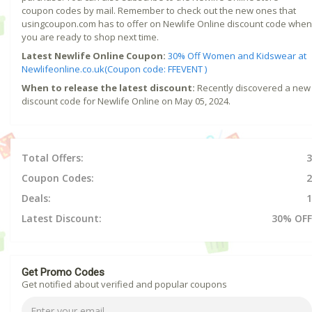
coupon codes by mail. Remember to check out the new ones that
usingcoupon.com has to offer on Newlife Online discount code when
you are ready to shop next time.
Latest Newlife Online Coupon:
30% Off Women and Kidswear at
Newlifeonline.co.uk(Coupon code: FFEVENT )
When to release the latest discount:
Recently discovered a new
discount code for Newlife Online on May 05, 2024.
Total Offers:
3
Coupon Codes:
2
Deals:
1
Latest Discount:
30% OFF
Get Promo Codes
Get notified about verified and popular coupons