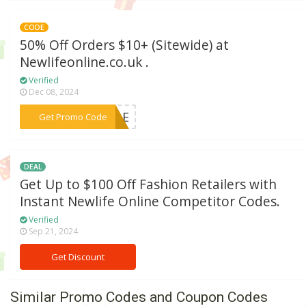
CODE
50% Off Orders $10+ (Sitewide) at
Newlifeonline.co.uk .
Verified
Dec 08, 2024
***SALE
Get Promo Code
DEAL
Get Up to $100 Off Fashion Retailers with
Instant Newlife Online Competitor Codes.
Verified
Sep 21, 2024
Get Discount
Similar Promo Codes and Coupon Codes