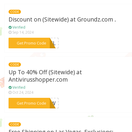
CODE
Discount on (Sitewide) at Groundz.com .
Verified
Sep 14, 2024
***MAIL
Get Promo Code
CODE
Up To 40% Off (Sitewide) at
Antivirusshopper.com
Verified
Oct 24, 2024
***FNOW
Get Promo Code
CODE