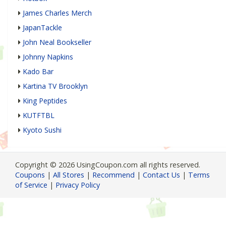
James Charles Merch
JapanTackle
John Neal Bookseller
Johnny Napkins
Kado Bar
Kartina TV Brooklyn
King Peptides
KUTFTBL
Kyoto Sushi
Copyright © 2026 UsingCoupon.com all rights reserved.
Coupons
|
All Stores
|
Recommend
|
Contact Us
|
Terms
of Service
|
Privacy Policy