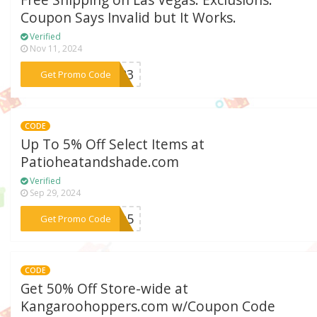
Free Shipping on Las Vegas. Exclusions:
Coupon Says Invalid but It Works.
Verified
Nov 11, 2024
***2023
Get Promo Code
CODE
Up To 5% Off Select Items at
Patioheatandshade.com
Verified
Sep 29, 2024
***opt5
Get Promo Code
CODE
Get 50% Off Store-wide at
Kangaroohoppers.com w/Coupon Code