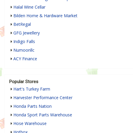
Halal Wine Cellar
Bilden Home & Hardware Market
BetRegal
GFG Jewellery
Indigo Falls
Numoonllc
ACY Finance
Popular Stores
Hart's Turkey Farm
Harvester Performance Center
Honda Parts Nation
Honda Sport Parts Warehouse
Hose Warehouse
Hotbox