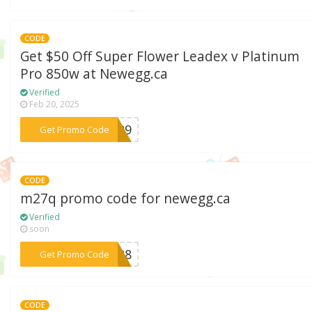
CODE
Get $50 Off Super Flower Leadex v Platinum
Pro 850w at Newegg.ca
Verified
Feb 20, 2025
***NA29
Get Promo Code
CODE
m27q promo code for newegg.ca
Verified
soon
***AY28
Get Promo Code
CODE