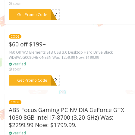
soon
***CH67
Get Promo Code
CODE
$60 off $199+
$60 Off WD Elements 8TB USB 3.0 Desktop Hard Drive Black
WDBWLG0080HBK-NESN Was: $259.99 Now: $199.99
Verified
soon
***CH22
Get Promo Code
CODE
ABS Focus Gaming PC NVIDIA GeForce GTX
1080 8GB Intel i7-8700 (3.20 GHz) Was:
$2299.99 Now: $1799.99.
Verified