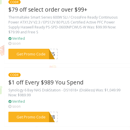
CODE
$79 off select order over $99+
Thermaltake Smart Series 600W SLI / CrossFire Ready Continuous
Power ATX12V V2.3 / EPS12V 80 PLUS Certified Active PFC Power
Supply Haswell Ready PS-SPD-0600NPCWUS-W Was: $99.99 Now:
$79.99 and Free S
Verified
soon
***ECH5
Get Promo Code
CODE
$1 off Every $989 You Spend
Synology 6 Bay NAS DiskStation - DS1618+ (Diskless) Was: $1,049.99
Now: $989.99
Verified
soon
***ECH8
Get Promo Code