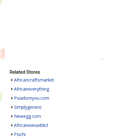
Related Stores
Africancraftsmarket
Africaneverything
Psiadoreyou.com
Simplygeneric
Newegg.com
Africanewsaddict
Psichi