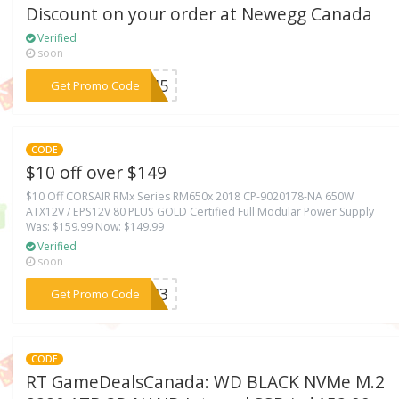
Discount on your order at Newegg Canada
Verified
soon
***EK45
Get Promo Code
CODE
$10 off over $149
$10 Off CORSAIR RMx Series RM650x 2018 CP-9020178-NA 650W
ATX12V / EPS12V 80 PLUS GOLD Certified Full Modular Power Supply
Was: $159.99 Now: $149.99
Verified
soon
***ECH3
Get Promo Code
CODE
RT GameDealsCanada: WD BLACK NVMe M.2