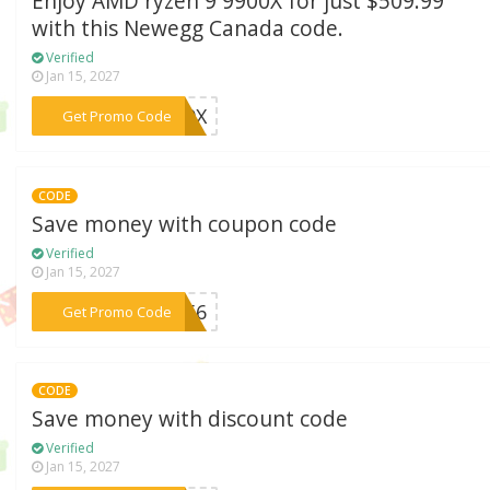
Enjoy AMD ryzen 9 9900X for just $509.99
with this Newegg Canada code.
Verified
Jan 15, 2027
***N99X
Get Promo Code
CODE
Save money with coupon code
Verified
Jan 15, 2027
***F256
Get Promo Code
CODE
Save money with discount code
Verified
Jan 15, 2027