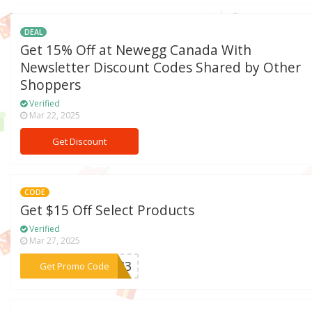
DEAL
Get 15% Off at Newegg Canada With
Newsletter Discount Codes Shared by Other
Shoppers
Verified
Mar 22, 2025
Get Discount
CODE
Get $15 Off Select Products
Verified
Mar 27, 2025
***A343
Get Promo Code