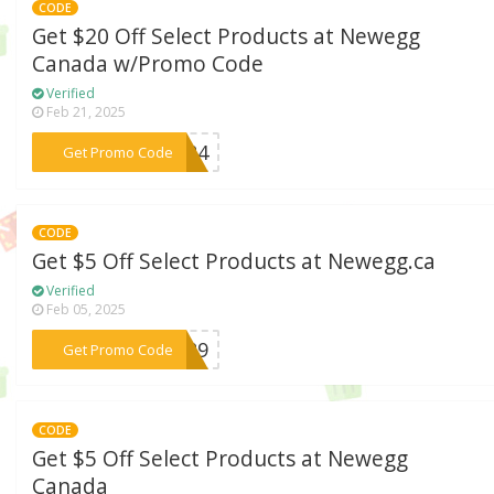
CODE
Get $20 Off Select Products at Newegg
Canada w/Promo Code
Verified
Feb 21, 2025
***S624
Get Promo Code
CODE
Get $5 Off Select Products at Newegg.ca
Verified
Feb 05, 2025
***S629
Get Promo Code
CODE
Get $5 Off Select Products at Newegg
Canada