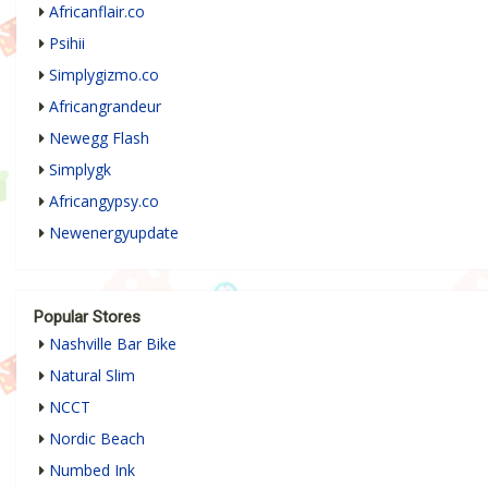
Africanflair.co
Psihii
Simplygizmo.co
Africangrandeur
Newegg Flash
Simplygk
Africangypsy.co
Newenergyupdate
Popular Stores
Nashville Bar Bike
Natural Slim
NCCT
Nordic Beach
Numbed Ink