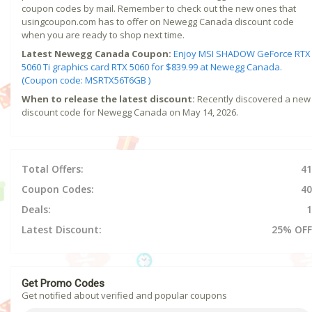
coupon codes by mail. Remember to check out the new ones that
usingcoupon.com has to offer on Newegg Canada discount code
when you are ready to shop next time.
Latest Newegg Canada Coupon:
Enjoy MSI SHADOW GeForce RTX
5060 Ti graphics card RTX 5060 for $839.99 at Newegg Canada.
(Coupon code: MSRTX56T6GB )
When to release the latest discount:
Recently discovered a new
discount code for Newegg Canada on May 14, 2026.
Total Offers:
41
Coupon Codes:
40
Deals:
1
Latest Discount:
25% OFF
Get Promo Codes
Get notified about verified and popular coupons