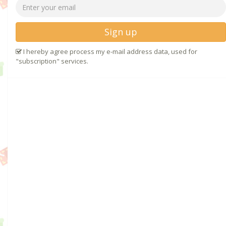
Sign up
I hereby agree process my e-mail address data, used for
"subscription" services.