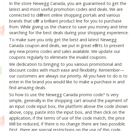
In the store Newegg Canada, you are guaranteed to get the
latest and most useful promotion codes and deals. We are
connected to different online shopping portals and various
brands that offer a brilliant product line for you to purchase
from. While giving us the chance to save you money and time
searching for the best deals during your shopping experience.
To make sure you only get the best and latest Newegg
Canada coupon and deals, we put in great efforts to present
any new promo codes and sales available. We update our
coupons regularly to eliminate the invalid coupons.
We dedication to bringing to you various promotional and
discount codes with much ease and flexibility. Remember—
our customers are always our priority. All you have to do is to
enter in the brand you would like to make a purchase in and
find amazing deals.
So how to use the Newegg Canada promo code? Is very
simple, generally in the shopping cart around the payment of
an input code input box, the platform above the code shown
above, copy, paste into the input box, and then click on the
application, if the terms of use of the code match, the price
Will be reduced, if there is no change there are two possible.
First, there are special restrictions on the use of this code,