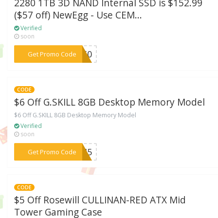
2280 1TB 3D NAND Internal SSD is $152.99
($57 off) NewEgg - Use CEM...
Verified
soon
***N750
Get Promo Code
CODE
$6 Off G.SKILL 8GB Desktop Memory Model
$6 Off G.SKILL 8GB Desktop Memory Model
Verified
soon
***FH45
Get Promo Code
CODE
$5 Off Rosewill CULLINAN-RED ATX Mid
Tower Gaming Case