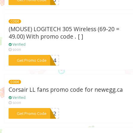
CODE
(MOUSE) LOGITECH 305 Wireless (69-20 =
49.00) With promo code . [ ]
Verified
soon
***RV34
Get Promo Code
CODE
Corsair LL fans promo code for newegg.ca
Verified
soon
***AY22
Get Promo Code