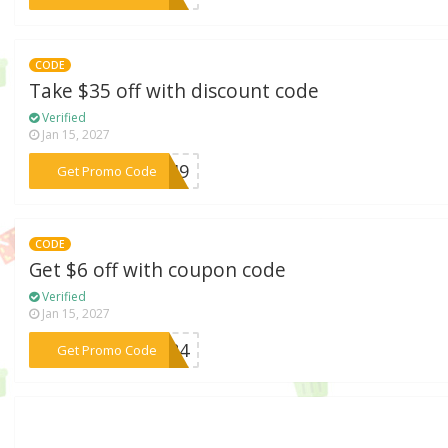
CODE
Take $35 off with discount code
Verified
Jan 15, 2027
***SF49
Get Promo Code
CODE
Get $6 off with coupon code
Verified
Jan 15, 2027
***SF84
Get Promo Code