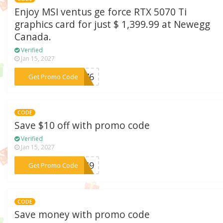
Enjoy MSI ventus ge force RTX 5070 Ti
graphics card for just $ 1,399.99 at Newegg
Canada.
Verified
Jan 15, 2027
***F276
Get Promo Code
CODE
Save $10 off with promo code
Verified
Jan 15, 2027
***F249
Get Promo Code
CODE
Save money with promo code