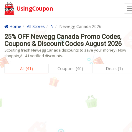
UsingCoupon
Home
All Stores
N
Newegg Canada 2026
25% OFF Newegg Canada Promo Codes,
Coupons & Discount Codes August 2026
Scouting fresh Newegg Canada discounts to save your money? Now
shopping! - 41 verified discounts.
All (41)
Coupons (40)
Deals (1)