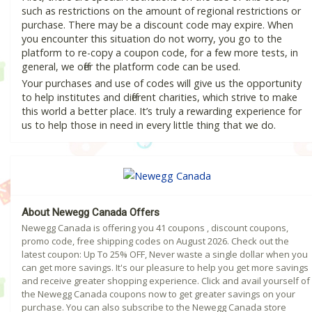
such as restrictions on the amount of regional restrictions or
purchase. There may be a discount code may expire. When
you encounter this situation do not worry, you go to the
platform to re-copy a coupon code, for a few more tests, in
general, we offer the platform code can be used.
Your purchases and use of codes will give us the opportunity
to help institutes and different charities, which strive to make
this world a better place. It’s truly a rewarding experience for
us to help those in need in every little thing that we do.
About Newegg Canada Offers
Newegg Canada is offering you 41 coupons , discount coupons,
promo code, free shipping codes on August 2026. Check out the
latest coupon: Up To 25% OFF, Never waste a single dollar when you
can get more savings. It's our pleasure to help you get more savings
and receive greater shopping experience. Click and avail yourself of
the Newegg Canada coupons now to get greater savings on your
purchase. You can also subscribe to the Newegg Canada store