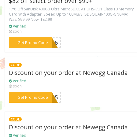
$82 off select order over $99+
17% Off SanDisk 400GB Ultra MicroSDXC A1 UHS-I/U1 Class 10 Memory
Card With Adapter, Speed Up to 100MB/S (SDSQUAR-400G-GN6MA)
Was: $99.99 Now: $82.99
Verified
soon
***ECH6
Get Promo Code
CODE
Discount on your order at Newegg Canada
Verified
soon
***CA05
Get Promo Code
CODE
Discount on your order at Newegg Canada
Verified