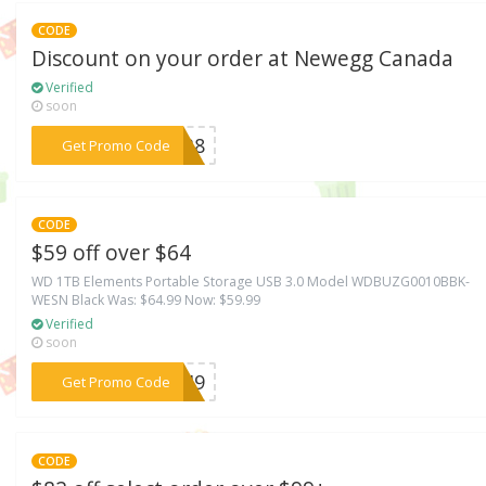
CODE
Discount on your order at Newegg Canada
Verified
soon
***NK38
Get Promo Code
CODE
$59 off over $64
WD 1TB Elements Portable Storage USB 3.0 Model WDBUZG0010BBK-
WESN Black Was: $64.99 Now: $59.99
Verified
soon
***ECH9
Get Promo Code
CODE