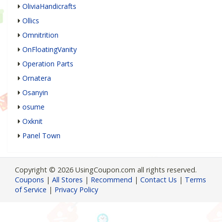
OliviaHandicrafts
Ollics
Omnitrition
OnFloatingVanity
Operation Parts
Ornatera
Osanyin
osume
Oxknit
Panel Town
Copyright © 2026 UsingCoupon.com all rights reserved.
Coupons
|
All Stores
|
Recommend
|
Contact Us
|
Terms
of Service
|
Privacy Policy