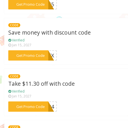
***F255
Get Promo Code
CODE
Save money with discount code
Verified
Jan 15, 2027
***995X
Get Promo Code
CODE
Take $11.30 off with code
Verified
Jan 15, 2027
***SF94
Get Promo Code
CODE