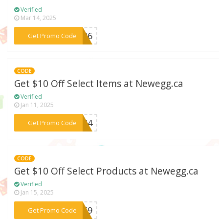
Verified
Mar 14, 2025
***S626
Get Promo Code
CODE
Get $10 Off Select Items at Newegg.ca
Verified
Jan 11, 2025
***A344
Get Promo Code
CODE
Get $10 Off Select Products at Newegg.ca
Verified
Jan 15, 2025
***NA69
Get Promo Code