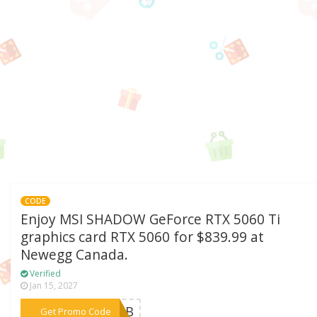
CODE
Enjoy MSI SHADOW GeForce RTX 5060 Ti
graphics card RTX 5060 for $839.99 at
Newegg Canada.
Verified
Jan 15, 2027
***T6GB
Get Promo Code