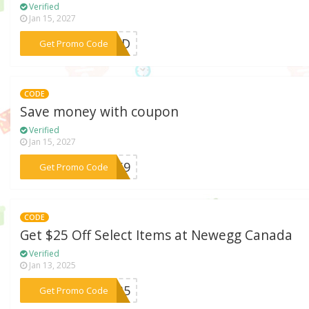
Verified
Jan 15, 2027
***8X3D
Get Promo Code
CODE
Save money with coupon
Verified
Jan 15, 2027
***F269
Get Promo Code
CODE
Get $25 Off Select Items at Newegg Canada
Verified
Jan 13, 2025
***S735
Get Promo Code