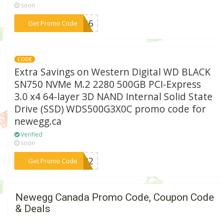
soon
***SE36
Get Promo Code
CODE
Extra Savings on Western Digital WD BLACK
SN750 NVMe M.2 2280 500GB PCI-Express
3.0 x4 64-layer 3D NAND Internal Solid State
Drive (SSD) WDS500G3X0C promo code for
newegg.ca
Verified
soon
***PX82
Get Promo Code
Newegg Canada Promo Code, Coupon Code
& Deals