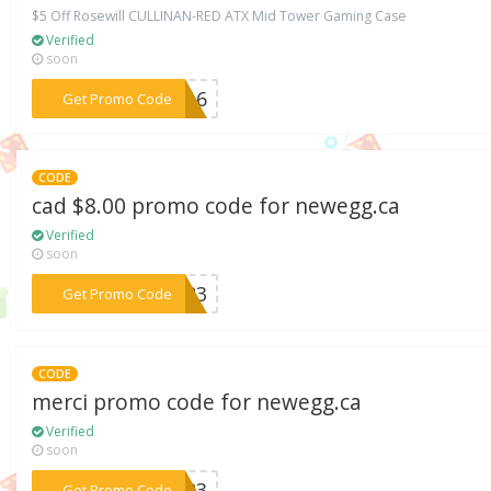
$5 Off Rosewill CULLINAN-RED ATX Mid Tower Gaming Case
Verified
soon
***FE16
Get Promo Code
CODE
cad $8.00 promo code for newegg.ca
Verified
soon
***EM83
Get Promo Code
CODE
merci promo code for newegg.ca
Verified
soon
***BER3
Get Promo Code