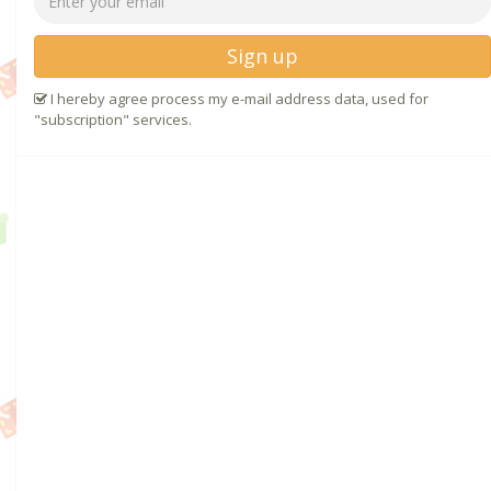
Sign up
I hereby agree process my e-mail address data, used for
"subscription" services.