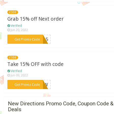
CODE
Grab 15% off Next order
Verified
Jun 20, 2022
***BF15
Get Promo Code
CODE
Take 15% OFF with code
Verified
Jun 09, 2022
***POTW
Get Promo Code
New Directions Promo Code, Coupon Code &
Deals