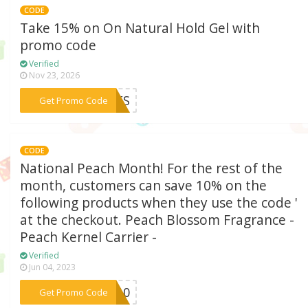
CODE
Take 15% on On Natural Hold Gel with
promo code
Verified
Nov 23, 2026
***NDFS
Get Promo Code
CODE
National Peach Month! For the rest of the
month, customers can save 10% on the
following products when they use the code '
at the checkout. Peach Blossom Fragrance -
Peach Kernel Carrier -
Verified
Jun 04, 2023
***PM10
Get Promo Code