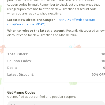
coupon codes by mail. Remember to check out the new ones that
usingcoupon.com has to offer on New Directions discount code
when you are ready to shop next time.
Latest New Directions Coupon:
Take 20% off with discount
code(Coupon code: MDAY )
When to release the latest discount:
Recently discovered a new
discount code for New Directions on Mar 18, 2026.
Total Offers:
10
Coupon Codes:
10
Deals:
0
Latest Discount:
20% OFF
Get Promo Codes
Get notified about verified and popular coupons