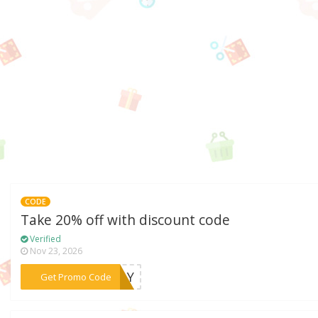
CODE
Take 20% off with discount code
Verified
Nov 23, 2026
***MDAY
Get Promo Code