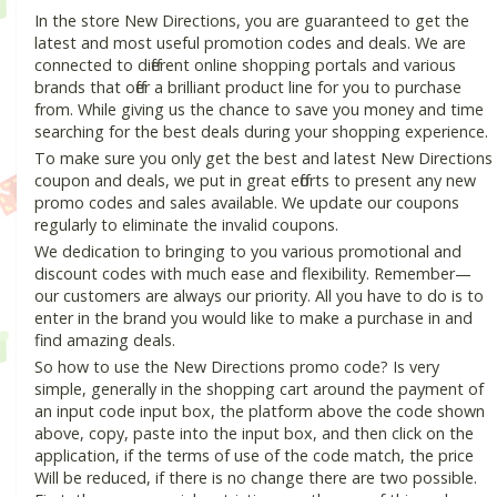
In the store New Directions, you are guaranteed to get the
latest and most useful promotion codes and deals. We are
connected to different online shopping portals and various
brands that offer a brilliant product line for you to purchase
from. While giving us the chance to save you money and time
searching for the best deals during your shopping experience.
To make sure you only get the best and latest New Directions
coupon and deals, we put in great efforts to present any new
promo codes and sales available. We update our coupons
regularly to eliminate the invalid coupons.
We dedication to bringing to you various promotional and
discount codes with much ease and flexibility. Remember—
our customers are always our priority. All you have to do is to
enter in the brand you would like to make a purchase in and
find amazing deals.
So how to use the New Directions promo code? Is very
simple, generally in the shopping cart around the payment of
an input code input box, the platform above the code shown
above, copy, paste into the input box, and then click on the
application, if the terms of use of the code match, the price
Will be reduced, if there is no change there are two possible.