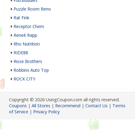
PuttBuddies
Puzzle Room Reno
Rat Fink
Receptor Chem
Reneé Rapp
Rho Nutrition
RIDE88
Risse Brothers
Robbins Auto Top
ROCK CITY
Copyright © 2026 UsingCoupon.com all rights reserved.
Coupons
|
All Stores
|
Recommend
|
Contact Us
|
Terms
of Service
|
Privacy Policy