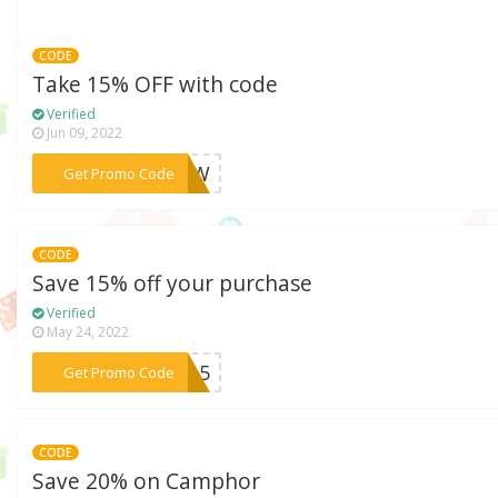
CODE
Take 15% OFF with code
Verified
Jun 09, 2022
***POTW
Get Promo Code
CODE
Save 15% off your purchase
Verified
May 24, 2022
***NW15
Get Promo Code
CODE
Save 20% on Camphor