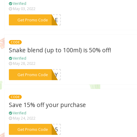
Verified
May 03, 2022
***SALE
Get Promo Code
CODE
Snake blend (up to 100ml) is 50% off!
Verified
May 28, 2022
***EDAY
Get Promo Code
CODE
Save 15% off your purchase
Verified
May 24, 2022
***NW15
Get Promo Code