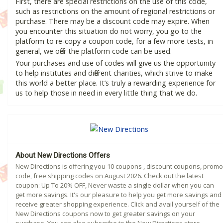
First, there are special restrictions on the use of this code,
such as restrictions on the amount of regional restrictions or
purchase. There may be a discount code may expire. When
you encounter this situation do not worry, you go to the
platform to re-copy a coupon code, for a few more tests, in
general, we offer the platform code can be used.
Your purchases and use of codes will give us the opportunity
to help institutes and different charities, which strive to make
this world a better place. It’s truly a rewarding experience for
us to help those in need in every little thing that we do.
About New Directions Offers
New Directions is offering you 10 coupons , discount coupons, promo
code, free shipping codes on August 2026. Check out the latest
coupon: Up To 20% OFF, Never waste a single dollar when you can
get more savings. It's our pleasure to help you get more savings and
receive greater shopping experience. Click and avail yourself of the
New Directions coupons now to get greater savings on your
purchase. You can also subscribe to the New Directions store