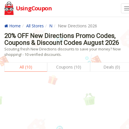
UsingCoupon
Home
All Stores
N
New Directions 2026
20% OFF New Directions Promo Codes,
Coupons & Discount Codes August 2026
Scouting fresh New Directions discounts to save your money? Now
shopping! - 10 verified discounts.
All (10)
Coupons (10)
Deals (0)