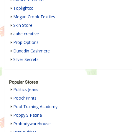
Toplightco
Megan Crook Textiles
Skin Store
aabe creative
Prop Options
Dunedin Cashmere
Silver Secrets
Popular Stores
Politics Jeans
PoochPrints
Pool Training Academy
Poppy'S Patina
Probodywarehouse