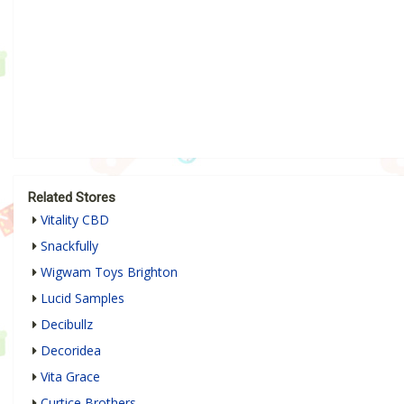
Related Stores
Vitality CBD
Snackfully
Wigwam Toys Brighton
Lucid Samples
Decibullz
Decoridea
Vita Grace
Curtice Brothers