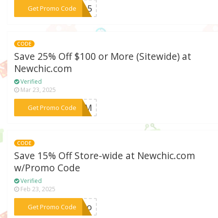
***ey15
Get Promo Code
CODE
Save 25% Off $100 or More (Sitewide) at
Newchic.com
Verified
Mar 23, 2025
***AMUM
Get Promo Code
CODE
Save 15% Off Store-wide at Newchic.com
w/Promo Code
Verified
Feb 23, 2025
***lito
Get Promo Code