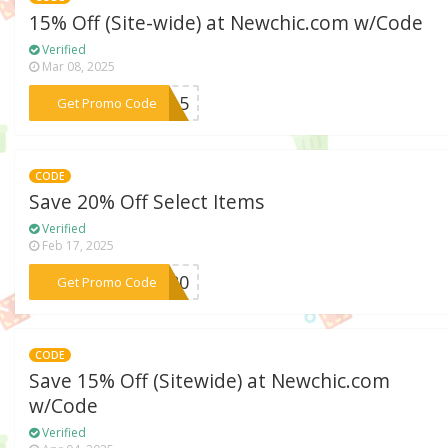
15% Off (Site-wide) at Newchic.com w/Code
Verified
Mar 08, 2025
***ga15
Get Promo Code
CODE
Save 20% Off Select Items
Verified
Feb 17, 2025
***ES20
Get Promo Code
CODE
Save 15% Off (Sitewide) at Newchic.com
w/Code
Verified