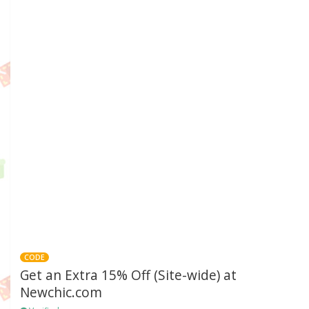
CODE
Get an Extra 15% Off (Site-wide) at
Newchic.com