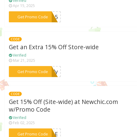
Verified
Apr 15, 2025
***IA15
Get Promo Code
CODE
Get an Extra 15% Off Store-wide
Verified
Mar 21, 2025
***ally
Get Promo Code
CODE
Get 15% Off (Site-wide) at Newchic.com
w/Promo Code
Verified
Feb 02, 2025
***TYLE
Get Promo Code