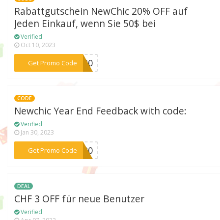
Rabattgutschein NewChic 20% OFF auf
Jeden Einkauf, wenn Sie 50$ bei
Verified
Oct 10, 2023
***EY20
Get Promo Code
CODE
Newchic Year End Feedback with code:
Verified
Jan 30, 2023
***UB20
Get Promo Code
DEAL
CHF 3 OFF für neue Benutzer
Verified