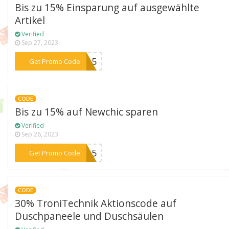
Bis zu 15% Einsparung auf ausgewählte
Artikel
Verified
Sep 27, 2023
***TT15
Get Promo Code
CODE
Bis zu 15% auf Newchic sparen
Verified
Sep 26, 2023
***TA15
Get Promo Code
CODE
30% TroniTechnik Aktionscode auf
Duschpaneele und Duschsäulen