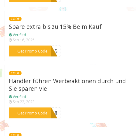
CODE
Spare extra bis zu 15% Beim Kauf
Verified
Sep 16, 2025
***le15
Get Promo Code
CODE
Händler führen Werbeaktionen durch und
Sie sparen viel
Verified
Sep 22, 2023
***EN18
Get Promo Code
CODE