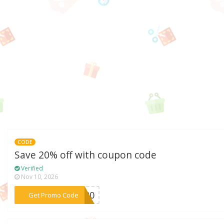
CODE
Save 20% off with coupon code
Verified
Nov 10, 2026
***FF20
Get Promo Code