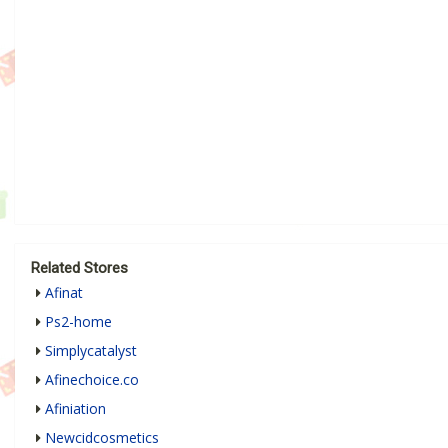
Related Stores
Afinat
Ps2-home
Simplycatalyst
Afinechoice.co
Afiniation
Newcidcosmetics