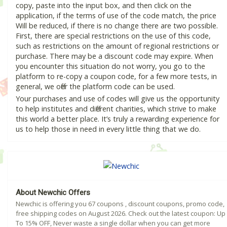
copy, paste into the input box, and then click on the
application, if the terms of use of the code match, the price
Will be reduced, if there is no change there are two possible.
First, there are special restrictions on the use of this code,
such as restrictions on the amount of regional restrictions or
purchase. There may be a discount code may expire. When
you encounter this situation do not worry, you go to the
platform to re-copy a coupon code, for a few more tests, in
general, we offer the platform code can be used.
Your purchases and use of codes will give us the opportunity
to help institutes and different charities, which strive to make
this world a better place. It’s truly a rewarding experience for
us to help those in need in every little thing that we do.
About Newchic Offers
Newchic is offering you 67 coupons , discount coupons, promo code,
free shipping codes on August 2026. Check out the latest coupon: Up
To 15% OFF, Never waste a single dollar when you can get more