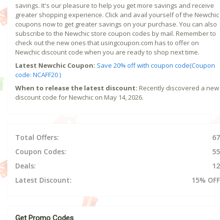
savings. It's our pleasure to help you get more savings and receive
greater shopping experience. Click and avail yourself of the Newchic
coupons now to get greater savings on your purchase. You can also
subscribe to the Newchic store coupon codes by mail. Remember to
check out the new ones that usingcoupon.com has to offer on
Newchic discount code when you are ready to shop next time.
Latest Newchic Coupon:
Save 20% off with coupon code(Coupon
code: NCAFF20 )
When to release the latest discount:
Recently discovered a new
discount code for Newchic on May 14, 2026.
Total Offers:
67
Coupon Codes:
55
Deals:
12
Latest Discount:
15% OFF
Get Promo Codes