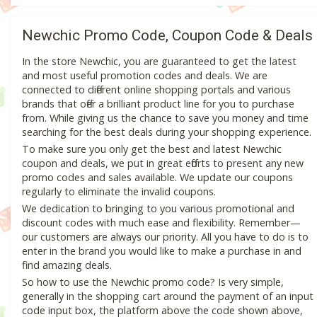
Newchic Promo Code, Coupon Code & Deals
In the store Newchic, you are guaranteed to get the latest
and most useful promotion codes and deals. We are
connected to different online shopping portals and various
brands that offer a brilliant product line for you to purchase
from. While giving us the chance to save you money and time
searching for the best deals during your shopping experience.
To make sure you only get the best and latest Newchic
coupon and deals, we put in great efforts to present any new
promo codes and sales available. We update our coupons
regularly to eliminate the invalid coupons.
We dedication to bringing to you various promotional and
discount codes with much ease and flexibility. Remember—
our customers are always our priority. All you have to do is to
enter in the brand you would like to make a purchase in and
find amazing deals.
So how to use the Newchic promo code? Is very simple,
generally in the shopping cart around the payment of an input
code input box, the platform above the code shown above,