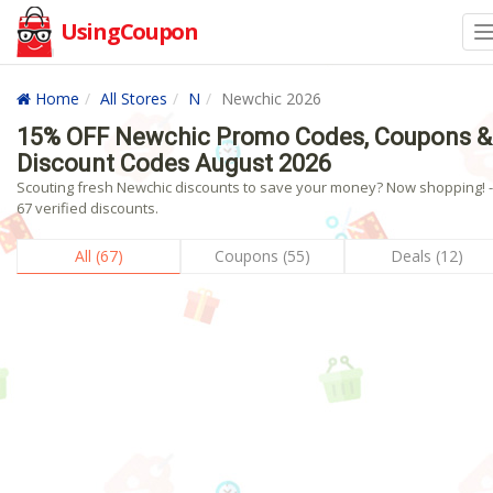
UsingCoupon
Home
All Stores
N
Newchic 2026
15% OFF Newchic Promo Codes, Coupons &
Discount Codes August 2026
Scouting fresh Newchic discounts to save your money? Now shopping! -
67 verified discounts.
All (67)
Coupons (55)
Deals (12)