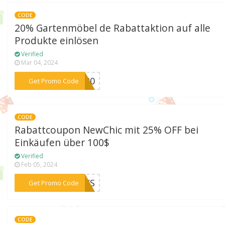
CODE
20% Gartenmöbel de Rabattaktion auf alle
Produkte einlösen
Verified
Mar 04, 2024
***VE20
Get Promo Code
CODE
Rabattcoupon NewChic mit 25% OFF bei
Einkäufen über 100$
Verified
Feb 05, 2024
***DAYS
Get Promo Code
CODE