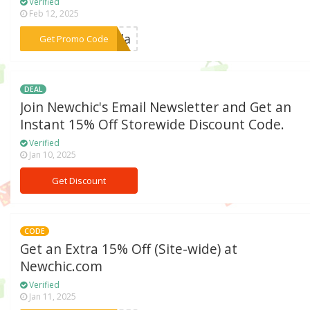
Verified
Feb 12, 2025
***rela
Get Promo Code
DEAL
Join Newchic's Email Newsletter and Get an
Instant 15% Off Storewide Discount Code.
Verified
Jan 10, 2025
Get Discount
CODE
Get an Extra 15% Off (Site-wide) at
Newchic.com
Verified
Jan 11, 2025