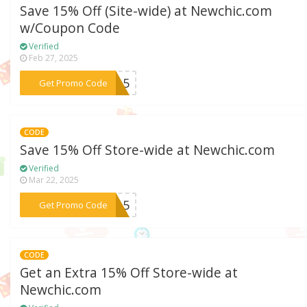
Save 15% Off (Site-wide) at Newchic.com
w/Coupon Code
Verified
Feb 27, 2025
***io15
Get Promo Code
CODE
Save 15% Off Store-wide at Newchic.com
Verified
Mar 22, 2025
***IG15
Get Promo Code
CODE
Get an Extra 15% Off Store-wide at
Newchic.com