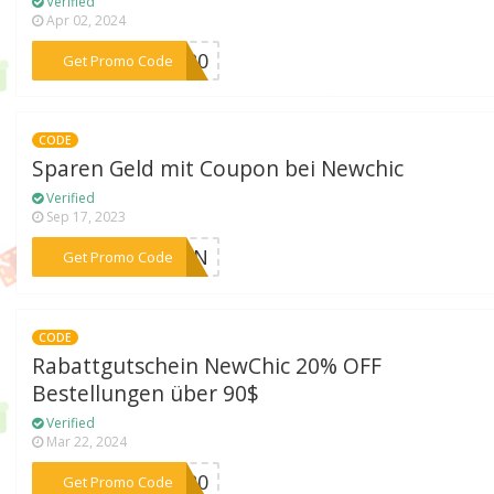
Verified
Apr 02, 2024
***DU20
Get Promo Code
CODE
Sparen Geld mit Coupon bei Newchic
Verified
Sep 17, 2023
***HION
Get Promo Code
CODE
Rabattgutschein NewChic 20% OFF
Bestellungen über 90$
Verified
Mar 22, 2024
***GO20
Get Promo Code