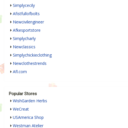
Simplycecily
Afistfullofbolts
Newcivilengineer
Afkesportstore
Simplycharly
Newclassics
Simplychickieclothing
Newclothestrends
Afl.com
Popular Stores
WishGarden Herbs
WeCreat
USAmerica Shop
Westman Atelier