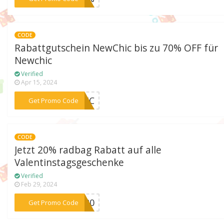
CODE
Rabattgutschein NewChic bis zu 70% OFF für
Newchic
Verified
Apr 15, 2024
***OSIC
Get Promo Code
CODE
Jetzt 20% radbag Rabatt auf alle
Valentinstagsgeschenke
Verified
Feb 29, 2024
***E-20
Get Promo Code