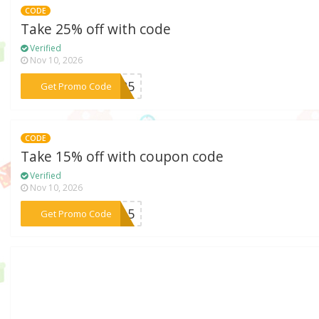
CODE
Take 25% off with code
Verified
Nov 10, 2026
***FF25
Get Promo Code
CODE
Take 15% off with coupon code
Verified
Nov 10, 2026
***FF15
Get Promo Code