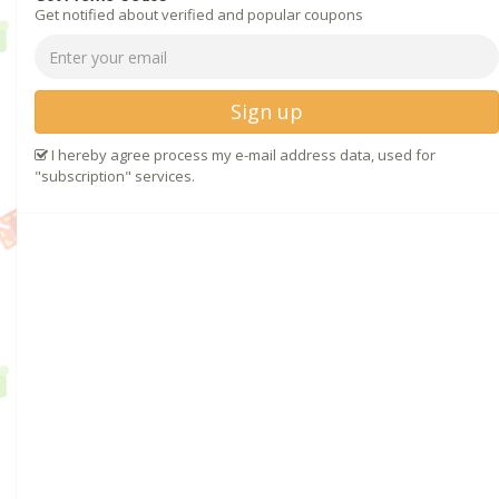
Get notified about verified and popular coupons
Sign up
I hereby agree process my e-mail address data, used for
"subscription" services.