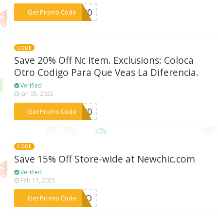
***SG20
Get Promo Code
CODE
Save 20% Off Nc Item. Exclusions: Coloca
Otro Codigo Para Que Veas La Diferencia.
Verified
Jan 05, 2025
***ES20
Get Promo Code
CODE
Save 15% Off Store-wide at Newchic.com
Verified
Feb 17, 2025
***ARDO
Get Promo Code