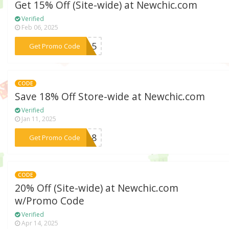
Get 15% Off (Site-wide) at Newchic.com
Verified
Feb 06, 2025
***rk15
Get Promo Code
CODE
Save 18% Off Store-wide at Newchic.com
Verified
Jan 11, 2025
***EW18
Get Promo Code
CODE
20% Off (Site-wide) at Newchic.com
w/Promo Code
Verified
Apr 14, 2025