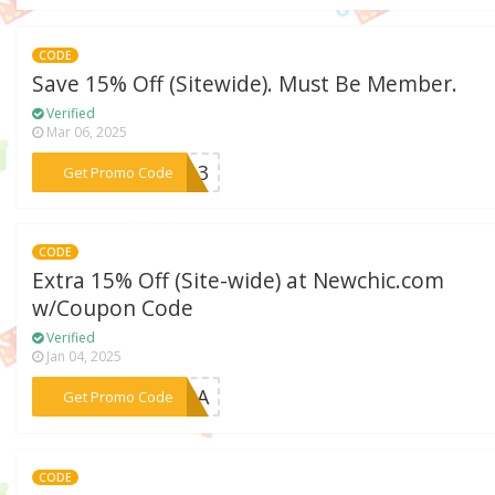
CODE
Save 15% Off (Sitewide). Must Be Member.
Verified
Mar 06, 2025
***din3
Get Promo Code
CODE
Extra 15% Off (Site-wide) at Newchic.com
w/Coupon Code
Verified
Jan 04, 2025
***HIRA
Get Promo Code
CODE