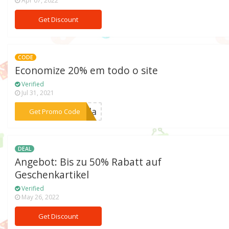
Apr 07, 2022
Get Discount
CODE
Economize 20% em todo o site
Verified
Jul 31, 2021
***Moda
Get Promo Code
DEAL
Angebot: Bis zu 50% Rabatt auf
Geschenkartikel
Verified
May 26, 2022
Get Discount