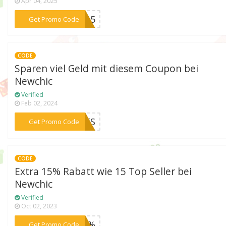
Apr 04, 2025
***SX15
Get Promo Code
CODE
Sparen viel Geld mit diesem Coupon bei
Newchic
Verified
Feb 02, 2024
***PETS
Get Promo Code
CODE
Extra 15% Rabatt wie 15 Top Seller bei
Newchic
Verified
Oct 02, 2023
***n15%
Get Promo Code