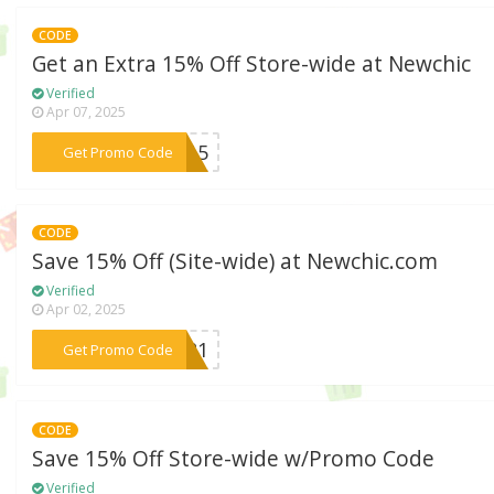
CODE
Get an Extra 15% Off Store-wide at Newchic
Verified
Apr 07, 2025
***im15
Get Promo Code
CODE
Save 15% Off (Site-wide) at Newchic.com
Verified
Apr 02, 2025
***2021
Get Promo Code
CODE
Save 15% Off Store-wide w/Promo Code
Verified