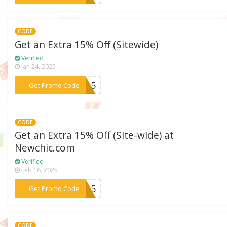
CODE
Get an Extra 15% Off (Sitewide)
Verified
Jan 24, 2025
***bi15
Get Promo Code
CODE
Get an Extra 15% Off (Site-wide) at
Newchic.com
Verified
Feb 16, 2025
***rz15
Get Promo Code
CODE