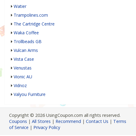
Watier
Trampolines.com
The Cartridge Centre
Waka Coffee
Trollbeads GB
Vulcan Arms
Vista Case
Venustas
Vionic AU
Vidnoz
Valyou Furniture
Copyright © 2026 UsingCoupon.com all rights reserved.
Coupons
|
All Stores
|
Recommend
|
Contact Us
|
Terms
of Service
|
Privacy Policy