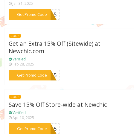
Jan 31, 2025
***ne15
Get Promo Code
CODE
Get an Extra 15% Off (Sitewide) at
Newchic.com
Verified
Feb 28, 2025
***on15
Get Promo Code
CODE
Save 15% Off Store-wide at Newchic
Verified
Apr 10, 2025
***ra15
Get Promo Code