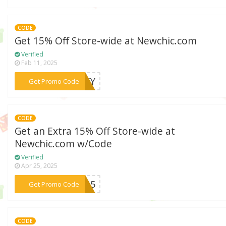
CODE
Get 15% Off Store-wide at Newchic.com
Verified
Feb 11, 2025
***PICY
Get Promo Code
CODE
Get an Extra 15% Off Store-wide at
Newchic.com w/Code
Verified
Apr 25, 2025
***la15
Get Promo Code
CODE