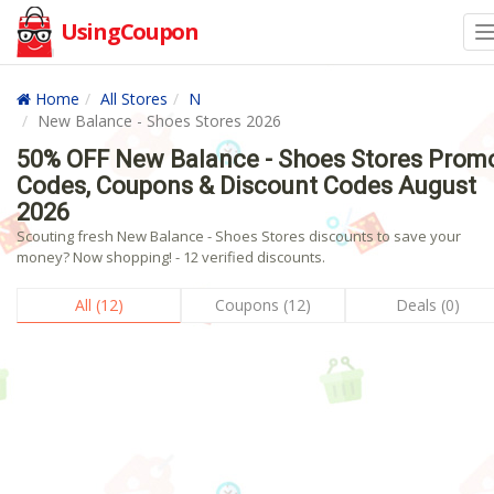
UsingCoupon
Home
All Stores
N
New Balance - Shoes Stores 2026
50% OFF New Balance - Shoes Stores Prom
Codes, Coupons & Discount Codes August
2026
Scouting fresh New Balance - Shoes Stores discounts to save your
money? Now shopping! - 12 verified discounts.
All (12)
Coupons (12)
Deals (0)