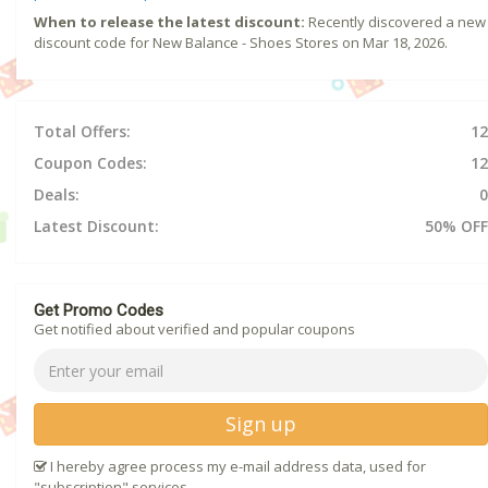
When to release the latest discount:
Recently discovered a new
discount code for New Balance - Shoes Stores on Mar 18, 2026.
Total Offers:
12
Coupon Codes:
12
Deals:
0
Latest Discount:
50% OFF
Get Promo Codes
Get notified about verified and popular coupons
Sign up
I hereby agree process my e-mail address data, used for
"subscription" services.