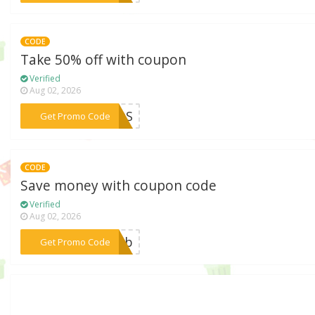
CODE
Take 50% off with coupon
Verified
Aug 02, 2026
***ADOS
Get Promo Code
CODE
Save money with coupon code
Verified
Aug 02, 2026
***ianb
Get Promo Code