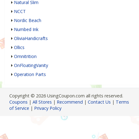
Natural Slim
NCCT
Nordic Beach
Numbed Ink
OliviaHandicrafts
Ollics
Omnitrition
OnFloatingVanity
Operation Parts
Copyright © 2026 UsingCoupon.com all rights reserved.
Coupons
|
All Stores
|
Recommend
|
Contact Us
|
Terms
of Service
|
Privacy Policy