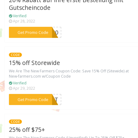
Gutscheincode
Verified
Apr 28, 2022
***NI20
Get Promo Code
CODE
15% off Storewide
We Are The New Farmers Coupon Code: Save 15% Off (Sitewide) at
New-farmers.com w/Coupon Code
Verified
Apr 29, 2022
***TART
Get Promo Code
CODE
25% off $75+
We Are The New Farmers Code (Unverified): Up To 25% Off $75+