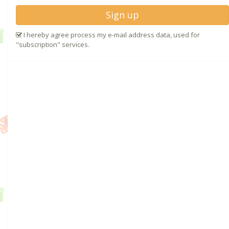
Sign up
I hereby agree process my e-mail address data, used for
"subscription" services.