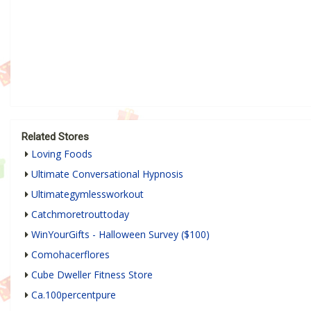
Related Stores
Loving Foods
Ultimate Conversational Hypnosis
Ultimategymlessworkout
Catchmoretrouttoday
WinYourGifts - Halloween Survey ($100)
Comohacerflores
Cube Dweller Fitness Store
Ca.100percentpure