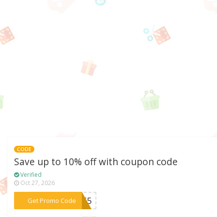
CODE
Save up to 10% off with coupon code
Verified
Oct 27, 2026
***AVE5
Get Promo Code