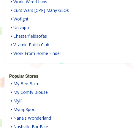
World Wired Labs
Cunt Wars [CPP] Many GEOs
Wofight
Univapo
Chesterfieldsofas
Vitamin Patch Club
Work From Home Finder
Popular Stores
My Bee Balm
My Comfy Blouse
Mylf
Mymp3pool
Nana's Wonderland
Nashville Bar Bike