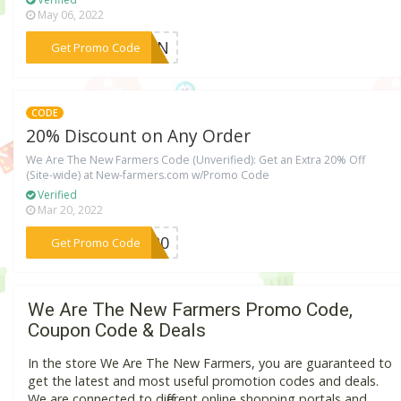
May 06, 2022
***REEN
Get Promo Code
CODE
20% Discount on Any Order
We Are The New Farmers Code (Unverified): Get an Extra 20% Off
(Site-wide) at New-farmers.com w/Promo Code
Verified
Mar 20, 2022
***RS20
Get Promo Code
We Are The New Farmers Promo Code,
Coupon Code & Deals
In the store We Are The New Farmers, you are guaranteed to
get the latest and most useful promotion codes and deals.
We are connected to different online shopping portals and