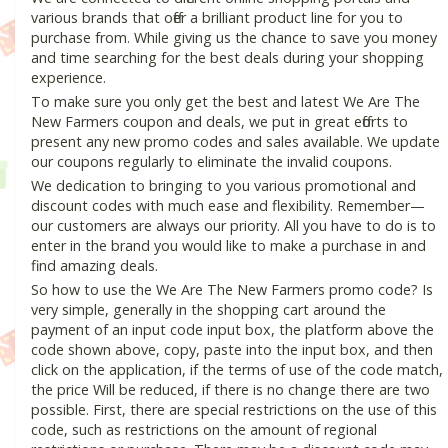
various brands that offer a brilliant product line for you to
purchase from. While giving us the chance to save you money
and time searching for the best deals during your shopping
experience.
To make sure you only get the best and latest We Are The
New Farmers coupon and deals, we put in great efforts to
present any new promo codes and sales available. We update
our coupons regularly to eliminate the invalid coupons.
We dedication to bringing to you various promotional and
discount codes with much ease and flexibility. Remember—
our customers are always our priority. All you have to do is to
enter in the brand you would like to make a purchase in and
find amazing deals.
So how to use the We Are The New Farmers promo code? Is
very simple, generally in the shopping cart around the
payment of an input code input box, the platform above the
code shown above, copy, paste into the input box, and then
click on the application, if the terms of use of the code match,
the price Will be reduced, if there is no change there are two
possible. First, there are special restrictions on the use of this
code, such as restrictions on the amount of regional