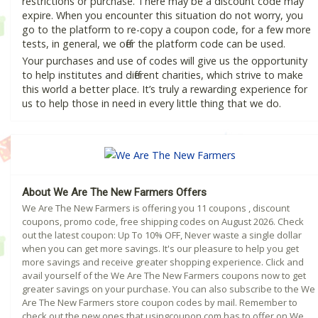
restrictions or purchase. There may be a discount code may
expire. When you encounter this situation do not worry, you
go to the platform to re-copy a coupon code, for a few more
tests, in general, we offer the platform code can be used.
Your purchases and use of codes will give us the opportunity
to help institutes and different charities, which strive to make
this world a better place. It’s truly a rewarding experience for
us to help those in need in every little thing that we do.
About We Are The New Farmers Offers
We Are The New Farmers is offering you 11 coupons , discount
coupons, promo code, free shipping codes on August 2026. Check
out the latest coupon: Up To 10% OFF, Never waste a single dollar
when you can get more savings. It's our pleasure to help you get
more savings and receive greater shopping experience. Click and
avail yourself of the We Are The New Farmers coupons now to get
greater savings on your purchase. You can also subscribe to the We
Are The New Farmers store coupon codes by mail. Remember to
check out the new ones that usingcoupon.com has to offer on We