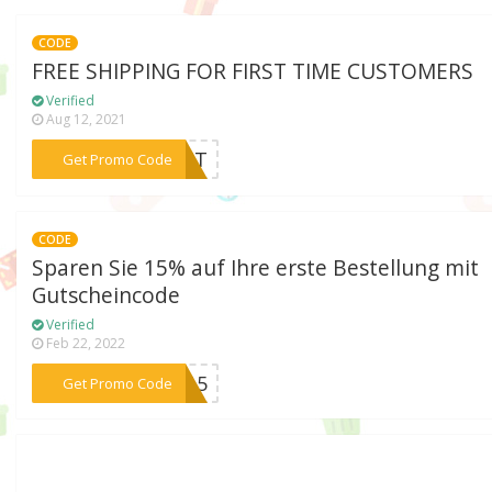
CODE
FREE SHIPPING FOR FIRST TIME CUSTOMERS
Verified
Aug 12, 2021
***IRST
Get Promo Code
CODE
Sparen Sie 15% auf Ihre erste Bestellung mit
Gutscheincode
Verified
Feb 22, 2022
***TE15
Get Promo Code