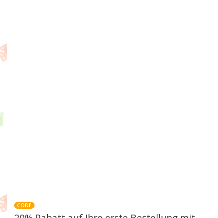
CODE
20% Rabatt auf Ihre erste Bestellung mit