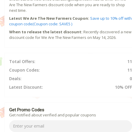
Are The New Farmers discount code when you are ready to shop
next time.
Latest We Are The New Farmers Coupon:
Save up to 10% off with
coupon code(Coupon code: SAVE5 )
When to release the latest discount:
Recently discovered a new
discount code for We Are The New Farmers on May 14, 2026.
Total Offers:
11
Coupon Codes:
11
Deals:
0
Latest Discount:
10% OFF
Get Promo Codes
Get notified about verified and popular coupons