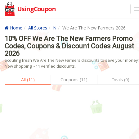
UsingCoupon
Home
All Stores
N
We Are The New Farmers 2026
10% OFF We Are The New Farmers Promo
Codes, Coupons & Discount Codes August
2026
Scouting fresh We Are The New Farmers discounts to save your money
Now shopping! - 11 verified discounts.
All (11)
Coupons (11)
Deals (0)