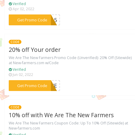
Verified
Apr 02, 2022
***ER15
Get Promo Code
CODE
20% off Your order
We Are The New Farmers Promo Code (Unverified): 20% Off (Sitewide)
at New-farmers.com w/Code
Verified
Jun 02, 2022
***MOVE
Get Promo Code
CODE
10% off with We Are The New Farmers
We Are The New Farmers Coupon Code: Up To 10% Off (Sitewide) at
New-farmers.com
Verified