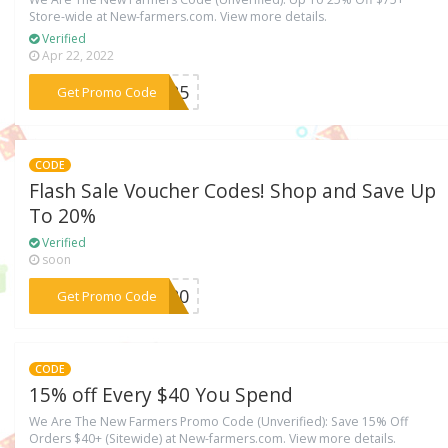
Store-wide at New-farmers.com. View more details.
Verified
Apr 22, 2022
***ER25
Get Promo Code
CODE
Flash Sale Voucher Codes! Shop and Save Up
To 20%
Verified
soon
***SH20
Get Promo Code
CODE
15% off Every $40 You Spend
We Are The New Farmers Promo Code (Unverified): Save 15% Off
Orders $40+ (Sitewide) at New-farmers.com. View more details.