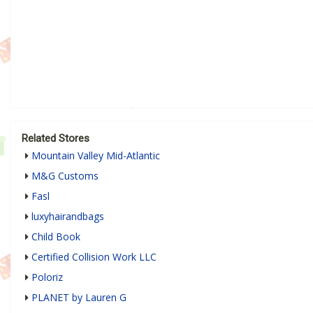
Related Stores
Mountain Valley Mid-Atlantic
M&G Customs
Fasl
luxyhairandbags
Child Book
Certified Collision Work LLC
Poloriz
PLANET by Lauren G