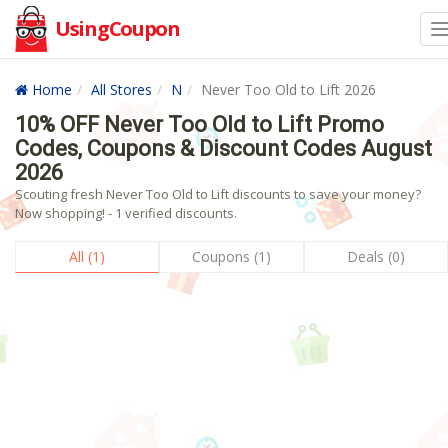
UsingCoupon
Home
All Stores
N
Never Too Old to Lift 2026
10% OFF Never Too Old to Lift Promo
Codes, Coupons & Discount Codes August
2026
Scouting fresh Never Too Old to Lift discounts to save your money?
Now shopping! - 1 verified discounts.
All (1)
Coupons (1)
Deals (0)