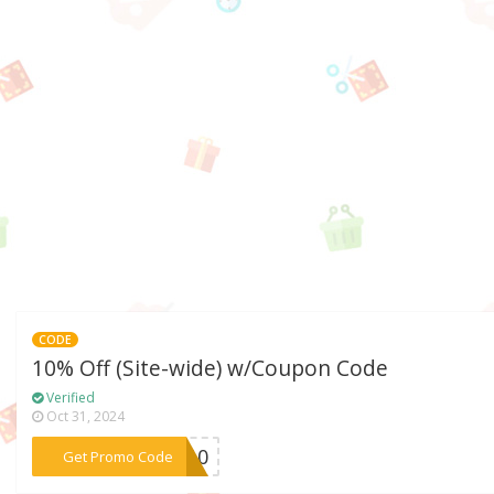
CODE
10% Off (Site-wide) w/Coupon Code
Verified
Oct 31, 2024
***TO10
Get Promo Code