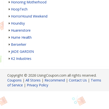
Honoring Motherhood
HoopTech
HorrorHound Weekend
Houndsy
Huarenstore
Hume Health
Berserker
JADE GARDEN
K2 Industries
Copyright © 2026 UsingCoupon.com all rights reserved.
Coupons
|
All Stores
|
Recommend
|
Contact Us
|
Terms
of Service
|
Privacy Policy