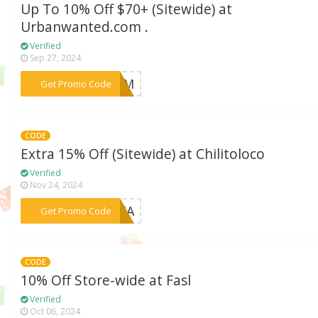
Up To 10% Off $70+ (Sitewide) at
Urbanwanted.com .
Verified
Sep 27, 2024
***H1JM
Get Promo Code
CODE
Extra 15% Off (Sitewide) at Chilitoloco
Verified
Nov 24, 2024
***MITA
Get Promo Code
CODE
10% Off Store-wide at Fasl
Verified
Oct 06, 2024