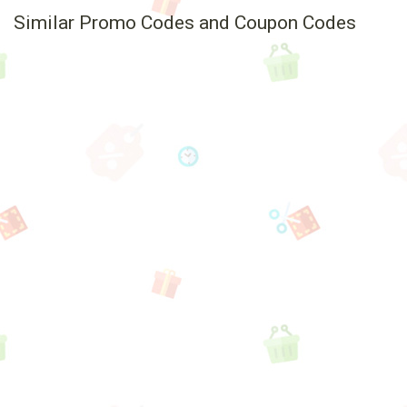
Similar Promo Codes and Coupon Codes