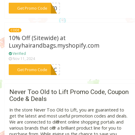
***E270
Get Promo Code
CODE
10% Off (Sitewide) at
Luxyhairandbags.myshopify.com
Verified
Nov 11, 2024
***96EC
Get Promo Code
Never Too Old to Lift Promo Code, Coupon
Code & Deals
In the store Never Too Old to Lift, you are guaranteed to
get the latest and most useful promotion codes and deals.
We are connected to different online shopping portals and
various brands that offer a brilliant product line for you to
purchase from. While giving us the chance to save you