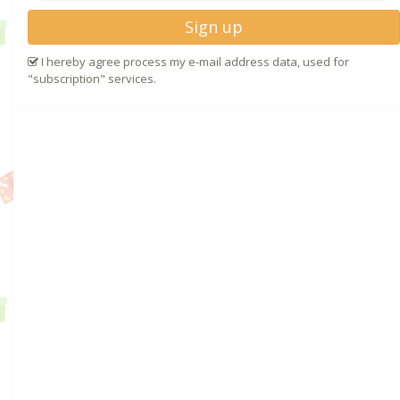
Sign up
I hereby agree process my e-mail address data, used for
"subscription" services.