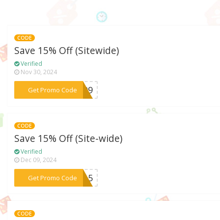
CODE
Save 15% Off (Sitewide)
Verified
Nov 30, 2024
***D109
Get Promo Code
CODE
Save 15% Off (Site-wide)
Verified
Dec 09, 2024
***OW15
Get Promo Code
CODE