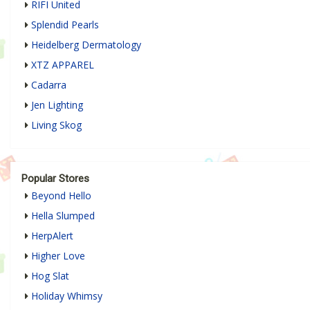
RIFI United
Splendid Pearls
Heidelberg Dermatology
XTZ APPAREL
Cadarra
Jen Lighting
Living Skog
Popular Stores
Beyond Hello
Hella Slumped
HerpAlert
Higher Love
Hog Slat
Holiday Whimsy