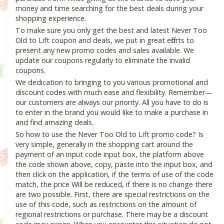
money and time searching for the best deals during your
shopping experience.
To make sure you only get the best and latest Never Too
Old to Lift coupon and deals, we put in great efforts to
present any new promo codes and sales available. We
update our coupons regularly to eliminate the invalid
coupons.
We dedication to bringing to you various promotional and
discount codes with much ease and flexibility. Remember—
our customers are always our priority. All you have to do is
to enter in the brand you would like to make a purchase in
and find amazing deals.
So how to use the Never Too Old to Lift promo code? Is
very simple, generally in the shopping cart around the
payment of an input code input box, the platform above
the code shown above, copy, paste into the input box, and
then click on the application, if the terms of use of the code
match, the price Will be reduced, if there is no change there
are two possible. First, there are special restrictions on the
use of this code, such as restrictions on the amount of
regional restrictions or purchase. There may be a discount