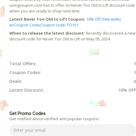
usingcoupon.com has to offer on Never Too Old to Lift discount code
when you are ready to shop next time.
Latest Never Too Old to Lift Coupon:
10% Off (Site-wide)
w/Coupon Code(Coupon code: TO10 )
When to release the latest discount:
Recently discovered a new
discount code for Never Too Old to Lift on May 05, 2024.
Total Offers:
1
Coupon Codes:
1
Deals:
0
Latest Discount:
10% OFF
Get Promo Codes
Get notified about verified and popular coupons