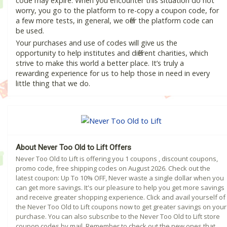
code may expire. When you encounter this situation do not
worry, you go to the platform to re-copy a coupon code, for
a few more tests, in general, we offer the platform code can
be used.
Your purchases and use of codes will give us the
opportunity to help institutes and different charities, which
strive to make this world a better place. It’s truly a
rewarding experience for us to help those in need in every
little thing that we do.
About Never Too Old to Lift Offers
Never Too Old to Lift is offering you 1 coupons , discount coupons,
promo code, free shipping codes on August 2026. Check out the
latest coupon: Up To 10% OFF, Never waste a single dollar when you
can get more savings. It's our pleasure to help you get more savings
and receive greater shopping experience. Click and avail yourself of
the Never Too Old to Lift coupons now to get greater savings on your
purchase. You can also subscribe to the Never Too Old to Lift store
coupon codes by mail. Remember to check out the new ones that