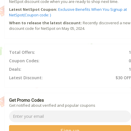
NetSpot discount code when you are ready to shop next time.
Latest NetSpot Coupon:
Exclusive Benefits When You Signup at
NetSpot(Coupon code: )
When to release the latest discount:
Recently discovered a new
discount code for NetSpot on May 05, 2024.
Total Offers:
1
Coupon Codes:
0
Deals:
1
Latest Discount:
$30 OFF
Get Promo Codes
Get notified about verified and popular coupons
Sign up