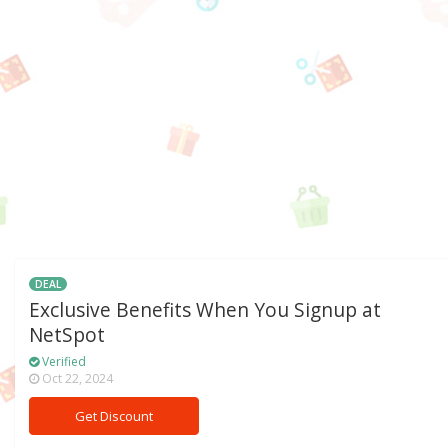
DEAL
Exclusive Benefits When You Signup at
NetSpot
Verified
Oct 22, 2024
Get Discount