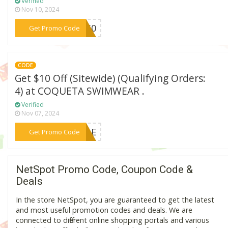
Verified
Nov 10, 2024
***OS50
Get Promo Code
CODE
Get $10 Off (Sitewide) (Qualifying Orders:
4) at COQUETA SWIMWEAR .
Verified
Nov 07, 2024
***SALE
Get Promo Code
NetSpot Promo Code, Coupon Code &
Deals
In the store NetSpot, you are guaranteed to get the latest
and most useful promotion codes and deals. We are
connected to different online shopping portals and various