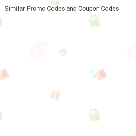
Similar Promo Codes and Coupon Codes