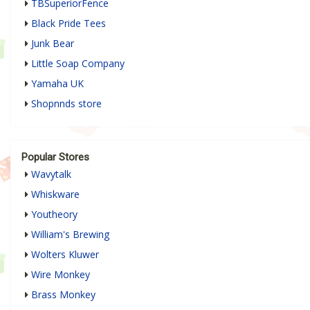
TBSuperiorFence
Black Pride Tees
Junk Bear
Little Soap Company
Yamaha UK
Shopnnds store
Popular Stores
Wavytalk
Whiskware
Youtheory
William's Brewing
Wolters Kluwer
Wire Monkey
Brass Monkey