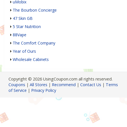
uMobix
The Bourbon Concierge
47 Skin GB
5 Star Nutrition
88Vape
The Comfort Company
Year of Ours
Wholesale Cabinets
Copyright © 2026 UsingCoupon.com all rights reserved.
Coupons
|
All Stores
|
Recommend
|
Contact Us
|
Terms
of Service
|
Privacy Policy