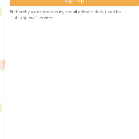
I hereby agree process my e-mail address data, used for
"subscription" services.