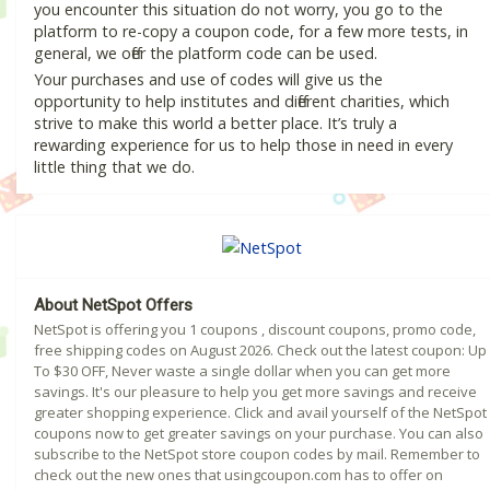
you encounter this situation do not worry, you go to the
platform to re-copy a coupon code, for a few more tests, in
general, we offer the platform code can be used.
Your purchases and use of codes will give us the
opportunity to help institutes and different charities, which
strive to make this world a better place. It’s truly a
rewarding experience for us to help those in need in every
little thing that we do.
About NetSpot Offers
NetSpot is offering you 1 coupons , discount coupons, promo code,
free shipping codes on August 2026. Check out the latest coupon: Up
To $30 OFF, Never waste a single dollar when you can get more
savings. It's our pleasure to help you get more savings and receive
greater shopping experience. Click and avail yourself of the NetSpot
coupons now to get greater savings on your purchase. You can also
subscribe to the NetSpot store coupon codes by mail. Remember to
check out the new ones that usingcoupon.com has to offer on