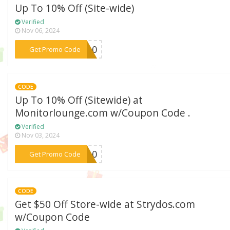
Up To 10% Off (Site-wide)
Verified
Nov 06, 2024
***CY10
Get Promo Code
CODE
Up To 10% Off (Sitewide) at
Monitorlounge.com w/Coupon Code .
Verified
Nov 03, 2024
***OR10
Get Promo Code
CODE
Get $50 Off Store-wide at Strydos.com
w/Coupon Code