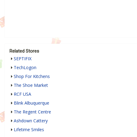
Related Stores
SEPTIFIX
TechLogon
Shop For Kitchens
The Shoe Market
RCF USA
Blink Albuquerque
The Regent Centre
Ashdown Cattery
Lifetime Smiles