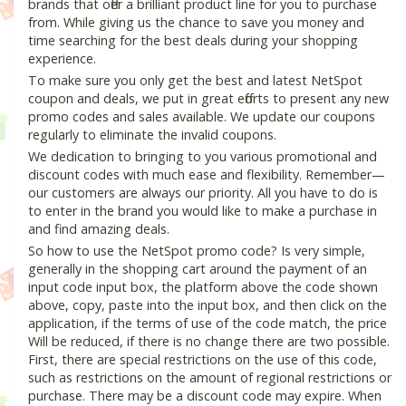
brands that offer a brilliant product line for you to purchase
from. While giving us the chance to save you money and
time searching for the best deals during your shopping
experience.
To make sure you only get the best and latest NetSpot
coupon and deals, we put in great efforts to present any new
promo codes and sales available. We update our coupons
regularly to eliminate the invalid coupons.
We dedication to bringing to you various promotional and
discount codes with much ease and flexibility. Remember—
our customers are always our priority. All you have to do is
to enter in the brand you would like to make a purchase in
and find amazing deals.
So how to use the NetSpot promo code? Is very simple,
generally in the shopping cart around the payment of an
input code input box, the platform above the code shown
above, copy, paste into the input box, and then click on the
application, if the terms of use of the code match, the price
Will be reduced, if there is no change there are two possible.
First, there are special restrictions on the use of this code,
such as restrictions on the amount of regional restrictions or
purchase. There may be a discount code may expire. When