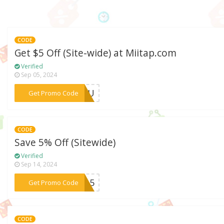
CODE
Get $5 Off (Site-wide) at Miitap.com
Verified
Sep 05, 2024
***T5EU
Get Promo Code
CODE
Save 5% Off (Sitewide)
Verified
Sep 14, 2024
***HSA5
Get Promo Code
CODE