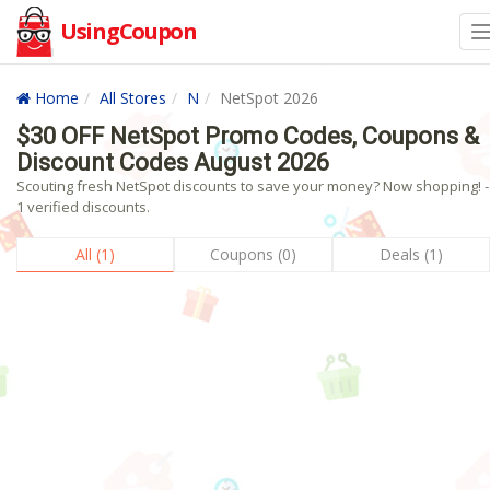
UsingCoupon
Home
All Stores
N
NetSpot 2026
$30 OFF NetSpot Promo Codes, Coupons &
Discount Codes August 2026
Scouting fresh NetSpot discounts to save your money? Now shopping! -
1 verified discounts.
All (1)
Coupons (0)
Deals (1)