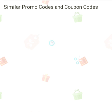
Similar Promo Codes and Coupon Codes