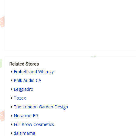
Related Stores
Embellished Whimzy
Polk Audio CA
Leggiadro
Tozex
The London Garden Design
Netatmo FR
Full Brow Cosmetics
daisimama