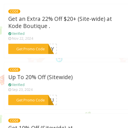
CODE
Get an Extra 22% Off $20+ (Site-wide) at
Kode Boutique .
Verified
Nov 22, 2024
***SDAY
Get Promo Code
CODE
Up To 20% Off (Sitewide)
Verified
Sep 23, 2024
***BIKU
Get Promo Code
CODE