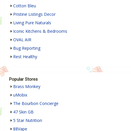
Cotton Bleu
Pristine Listings Decor
Living Pure Naturals
Iconic Kitchens & Bedrooms
OVAL AIR
Bug Reporting
Rest Healthy
Popular Stores
Brass Monkey
uMobix
The Bourbon Concierge
47 Skin GB
5 Star Nutrition
88Vape