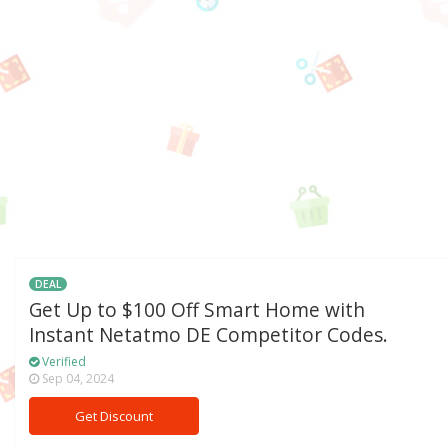
DEAL
Get Up to $100 Off Smart Home with
Instant Netatmo DE Competitor Codes.
Verified
Sep 04, 2024
Get Discount