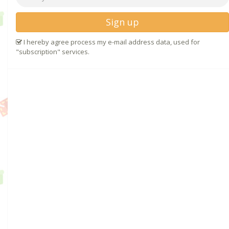
Sign up
I hereby agree process my e-mail address data, used for
"subscription" services.