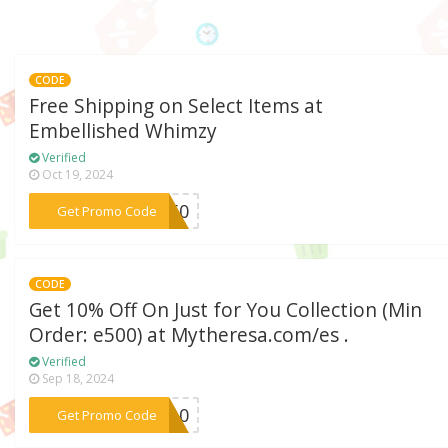
CODE
Free Shipping on Select Items at
Embellished Whimzy
Verified
Oct 19, 2024
***EE50
Get Promo Code
CODE
Get 10% Off On Just for You Collection (Min
Order: e500) at Mytheresa.com/es .
Verified
Sep 18, 2024
***PY10
Get Promo Code