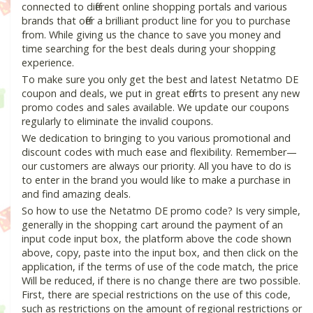
connected to different online shopping portals and various
brands that offer a brilliant product line for you to purchase
from. While giving us the chance to save you money and
time searching for the best deals during your shopping
experience.
To make sure you only get the best and latest Netatmo DE
coupon and deals, we put in great efforts to present any new
promo codes and sales available. We update our coupons
regularly to eliminate the invalid coupons.
We dedication to bringing to you various promotional and
discount codes with much ease and flexibility. Remember—
our customers are always our priority. All you have to do is
to enter in the brand you would like to make a purchase in
and find amazing deals.
So how to use the Netatmo DE promo code? Is very simple,
generally in the shopping cart around the payment of an
input code input box, the platform above the code shown
above, copy, paste into the input box, and then click on the
application, if the terms of use of the code match, the price
Will be reduced, if there is no change there are two possible.
First, there are special restrictions on the use of this code,
such as restrictions on the amount of regional restrictions or