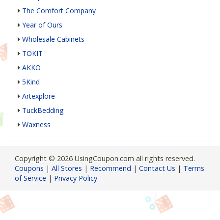
The Comfort Company
Year of Ours
Wholesale Cabinets
TOKIT
AKKO
5Kind
Artexplore
TuckBedding
Waxness
Copyright © 2026 UsingCoupon.com all rights reserved.
Coupons
|
All Stores
|
Recommend
|
Contact Us
|
Terms
of Service
|
Privacy Policy