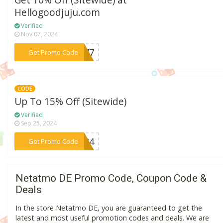
Get 10% Off (Sitewide) at
Hellogoodjuju.com
Verified
Nov 07, 2024
***NX77
Get Promo Code
CODE
Up To 15% Off (Sitewide)
Verified
Sep 25, 2024
***LE24
Get Promo Code
Netatmo DE Promo Code, Coupon Code &
Deals
In the store Netatmo DE, you are guaranteed to get the
latest and most useful promotion codes and deals. We are