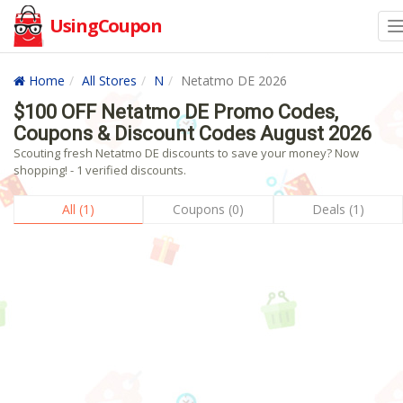
UsingCoupon
Home
All Stores
N
Netatmo DE 2026
$100 OFF Netatmo DE Promo Codes,
Coupons & Discount Codes August 2026
Scouting fresh Netatmo DE discounts to save your money? Now
shopping! - 1 verified discounts.
All (1)
Coupons (0)
Deals (1)