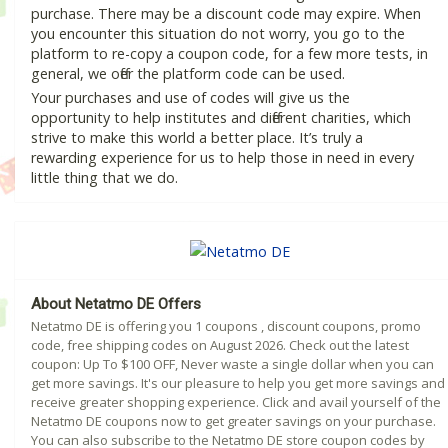
purchase. There may be a discount code may expire. When
you encounter this situation do not worry, you go to the
platform to re-copy a coupon code, for a few more tests, in
general, we offer the platform code can be used.
Your purchases and use of codes will give us the
opportunity to help institutes and different charities, which
strive to make this world a better place. It’s truly a
rewarding experience for us to help those in need in every
little thing that we do.
About Netatmo DE Offers
Netatmo DE is offering you 1 coupons , discount coupons, promo
code, free shipping codes on August 2026. Check out the latest
coupon: Up To $100 OFF, Never waste a single dollar when you can
get more savings. It's our pleasure to help you get more savings and
receive greater shopping experience. Click and avail yourself of the
Netatmo DE coupons now to get greater savings on your purchase.
You can also subscribe to the Netatmo DE store coupon codes by