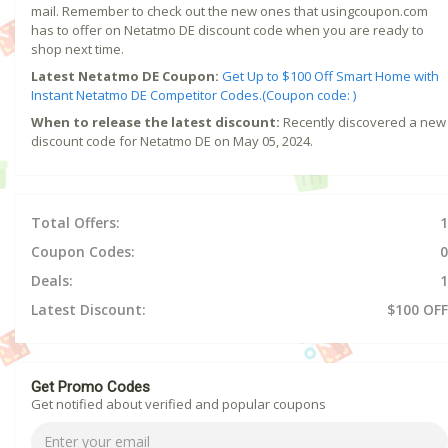
mail. Remember to check out the new ones that usingcoupon.com
has to offer on Netatmo DE discount code when you are ready to
shop next time.
Latest Netatmo DE Coupon:
Get Up to $100 Off Smart Home with
Instant Netatmo DE Competitor Codes.(Coupon code: )
When to release the latest discount:
Recently discovered a new
discount code for Netatmo DE on May 05, 2024.
Total Offers:
1
Coupon Codes:
0
Deals:
1
Latest Discount:
$100 OFF
Get Promo Codes
Get notified about verified and popular coupons