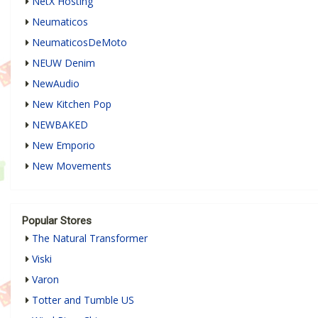
NetX Hosting
Neumaticos
NeumaticosDeMoto
NEUW Denim
NewAudio
New Kitchen Pop
NEWBAKED
New Emporio
New Movements
Popular Stores
The Natural Transformer
Viski
Varon
Totter and Tumble US