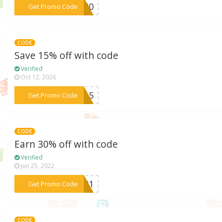
***ME20
Get Promo Code
CODE
Save 15% off with code
Verified
Oct 12, 2026
***CE15
Get Promo Code
CODE
Earn 30% off with code
Verified
Jun 25, 2022
***2021
Get Promo Code
CODE