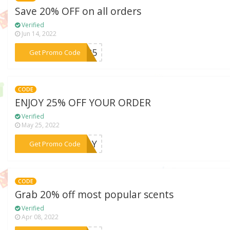
Save 20% OFF on all orders
Verified
Jun 14, 2022
***LL25
Get Promo Code
CODE
ENJOY 25% OFF YOUR ORDER
Verified
May 25, 2022
***NDAY
Get Promo Code
CODE
Grab 20% off most popular scents
Verified
Apr 08, 2022