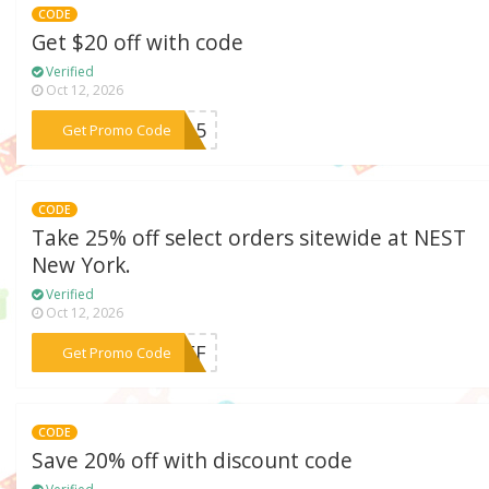
CODE
Get $20 off with code
Verified
Oct 12, 2026
***FY15
Get Promo Code
CODE
Take 25% off select orders sitewide at NEST
New York.
Verified
Oct 12, 2026
***5OFF
Get Promo Code
CODE
Save 20% off with discount code