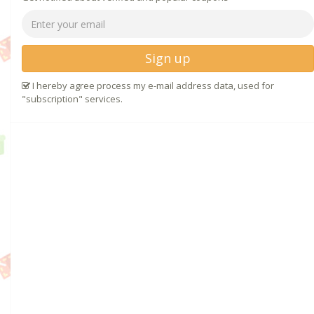
Sign up
I hereby agree process my e-mail address data, used for
"subscription" services.