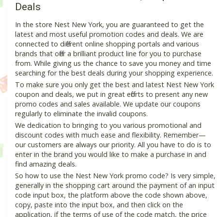
Deals
In the store Nest New York, you are guaranteed to get the
latest and most useful promotion codes and deals. We are
connected to different online shopping portals and various
brands that offer a brilliant product line for you to purchase
from. While giving us the chance to save you money and time
searching for the best deals during your shopping experience.
To make sure you only get the best and latest Nest New York
coupon and deals, we put in great efforts to present any new
promo codes and sales available. We update our coupons
regularly to eliminate the invalid coupons.
We dedication to bringing to you various promotional and
discount codes with much ease and flexibility. Remember—
our customers are always our priority. All you have to do is to
enter in the brand you would like to make a purchase in and
find amazing deals.
So how to use the Nest New York promo code? Is very simple,
generally in the shopping cart around the payment of an input
code input box, the platform above the code shown above,
copy, paste into the input box, and then click on the
application, if the terms of use of the code match, the price