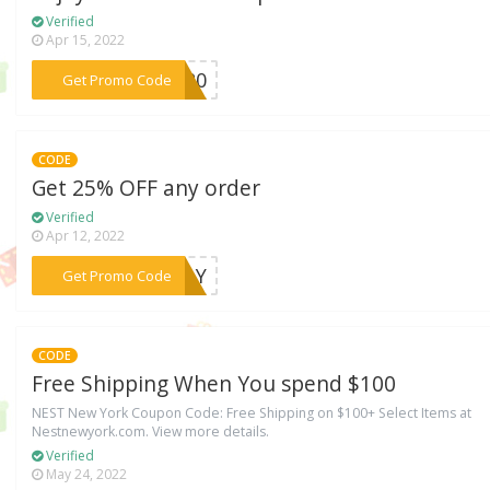
Verified
Apr 15, 2022
***ZY20
Get Promo Code
CODE
Get 25% OFF any order
Verified
Apr 12, 2022
***IDAY
Get Promo Code
CODE
Free Shipping When You spend $100
NEST New York Coupon Code: Free Shipping on $100+ Select Items at
Nestnewyork.com. View more details.
Verified
May 24, 2022