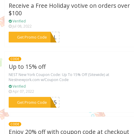
Receive a Free Holiday votive on orders over
$100
Verified
Jul 08, 2022
***THOL
Get Promo Code
CODE
Up to 15% off
NEST New York Coupon Code: Up To 15% Off (Sitewide) at
Nestnewyork.com w/Coupon Code
Verified
Apr 07, 2022
***HB45
Get Promo Code
CODE
Enjoy 20% off with coupon code at checkout