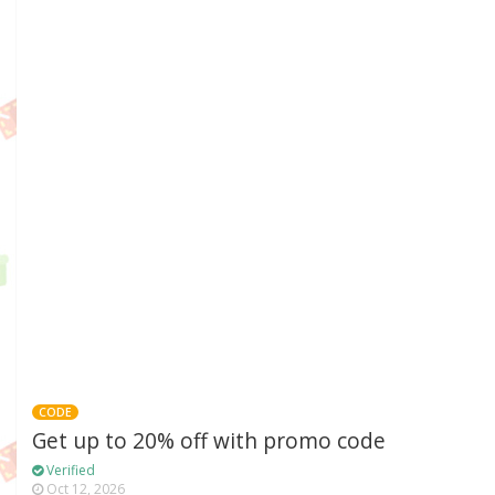
CODE
Get up to 20% off with promo code
Verified
Oct 12, 2026