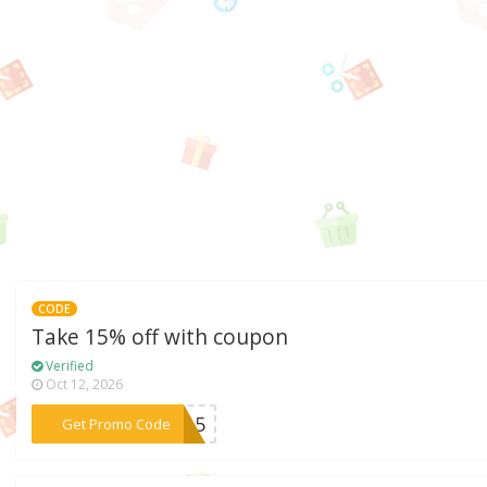
CODE
Take 15% off with coupon
Verified
Oct 12, 2026
***YE15
Get Promo Code