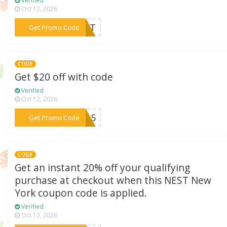
Verified
Oct 12, 2026
***BEST
Get Promo Code
CODE
Get $20 off with code
Verified
Oct 12, 2026
***RI15
Get Promo Code
CODE
Get an instant 20% off your qualifying
purchase at checkout when this NEST New
York coupon code is applied.
Verified
Oct 12, 2026