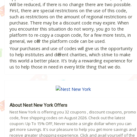
Will be reduced, if there is no change there are two possible.
First, there are special restrictions on the use of this code,
such as restrictions on the amount of regional restrictions or
purchase. There may be a discount code may expire. When
you encounter this situation do not worry, you go to the
platform to re-copy a coupon code, for a few more tests, in
general, we offer the platform code can be used.
Your purchases and use of codes will give us the opportunity
to help institutes and different charities, which strive to make
this world a better place. It’s truly a rewarding experience for
us to help those in need in every little thing that we do.
About Nest New York Offers
Nest New York is offering you 32 coupons , discount coupons, promo
code, free shipping codes on August 2026. Check out the latest
coupon: Up To 15% OFF, Never waste a single dollar when you can
get more savings. It's our pleasure to help you get more savings and
receive greater shopping experience. Click and avail yourself of the