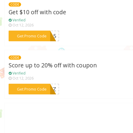
CODE
Get $10 off with code
Verified
Oct 12, 2026
***an15
Get Promo Code
CODE
Score up to 20% off with coupon
Verified
Oct 12, 2026
***FG6Z
Get Promo Code