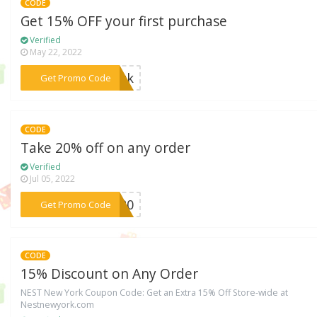
CODE
Get 15% OFF your first purchase
Verified
May 22, 2022
***zmzk
Get Promo Code
CODE
Take 20% off on any order
Verified
Jul 05, 2022
***ip20
Get Promo Code
CODE
15% Discount on Any Order
NEST New York Coupon Code: Get an Extra 15% Off Store-wide at
Nestnewyork.com