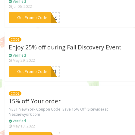
Verified
Jul 06, 2022
***2YAZ
Get Promo Code
CODE
Enjoy 25% off during Fall Discovery Event
Verified
May 29, 2022
***2021
Get Promo Code
CODE
15% off Your order
NEST New York Coupon Code: Save 15% Off (Sitewide) at
Nestnewyork.com
Verified
May 13, 2022