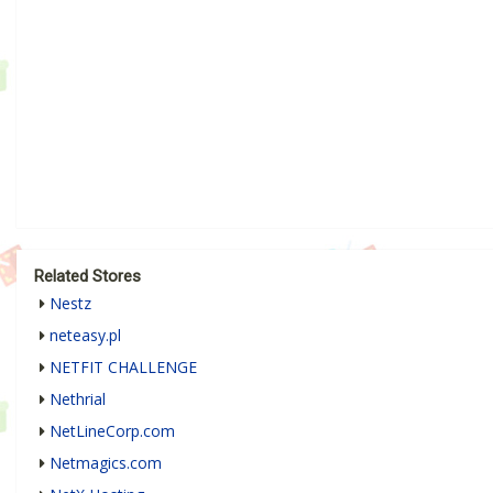
Related Stores
Nestz
neteasy.pl
NETFIT CHALLENGE
Nethrial
NetLineCorp.com
Netmagics.com