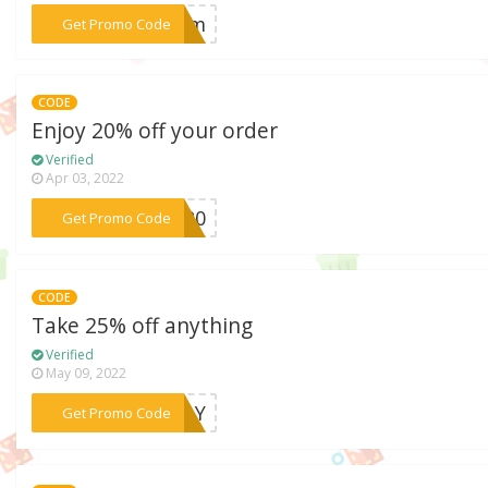
***ream
Get Promo Code
CODE
Enjoy 20% off your order
Verified
Apr 03, 2022
***ER20
Get Promo Code
CODE
Take 25% off anything
Verified
May 09, 2022
***IDAY
Get Promo Code