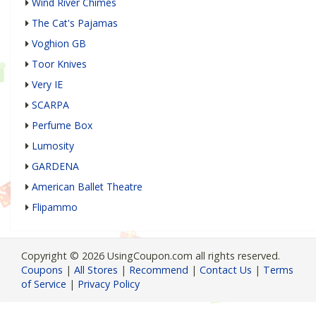
Wind River Chimes
The Cat's Pajamas
Voghion GB
Toor Knives
Very IE
SCARPA
Perfume Box
Lumosity
GARDENA
American Ballet Theatre
Flipammo
Copyright © 2026 UsingCoupon.com all rights reserved.
Coupons
|
All Stores
|
Recommend
|
Contact Us
|
Terms
of Service
|
Privacy Policy