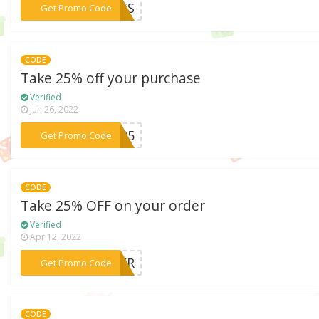
***AVES
Get Promo Code
CODE
Take 25% off your purchase
Verified
Jun 26, 2022
***ER25
Get Promo Code
CODE
Take 25% OFF on your order
Verified
Apr 12, 2022
***OVER
Get Promo Code
CODE