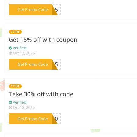
***ED15
Get Promo Code
CODE
Get 15% off with coupon
Verified
Oct 12, 2026
***CC15
Get Promo Code
CODE
Take 30% off with code
Verified
Oct 12, 2026
***ST30
Get Promo Code