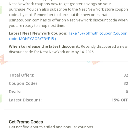
Nest New York coupons now to get greater savings on your
purchase. You can also subscribe to the Nest New York store coupon
codes by mail. Remember to check out the new ones that
usingcoupon.com has to offer on Nest New York discount code when
you are ready to shop next time.
Latest Nest New York Coupon:
Take 15% off with coupon(Coupon
code: MONEYGOBYEBYE15 )
When to release the latest discount:
Recently discovered a new
discount code for Nest New York on May 14, 2026.
Total Offers:
32
Coupon Codes:
32
Deals:
0
Latest Discount:
15% OFF
Get Promo Codes
Get notified about verified and popular coupons