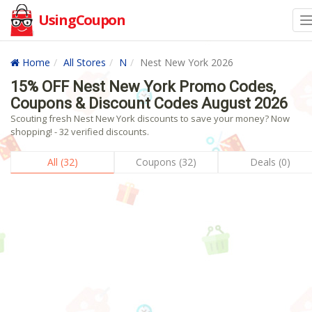
UsingCoupon
Home
All Stores
N
Nest New York 2026
15% OFF Nest New York Promo Codes,
Coupons & Discount Codes August 2026
Scouting fresh Nest New York discounts to save your money? Now
shopping! - 32 verified discounts.
All (32)
Coupons (32)
Deals (0)