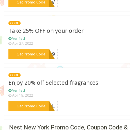
***DE5V
Get Promo Code
CODE
Take 25% OFF on your order
Verified
Apr 27, 2022
***NG19
Get Promo Code
CODE
Enjoy 20% off Selected fragrances
Verified
Apr 19, 2022
***FALL
Get Promo Code
Nest New York Promo Code, Coupon Code &