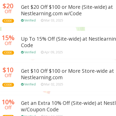
$20
Get $20 Off $100 or More (Site-wide) at
Off
Nestlearning.com w/Code
Verified
Mar 03, 2025
CODE
15%
Up To 15% Off (Site-wide) at Nestlearn
Off
Code
Verified
Apr 09, 2025
CODE
$10
Get $10 Off $100 or More Store-wide at
Off
Nestlearning.com
Verified
Mar 02, 2025
CODE
10%
Get an Extra 10% Off (Site-wide) at Nes
Off
w/Coupon Code