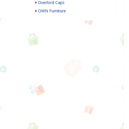
Overlord Caps
OWN Furniture