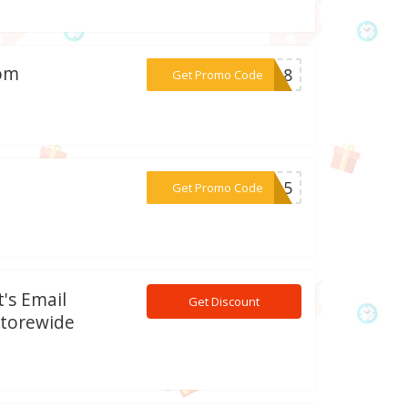
com
***AD18
Get Promo Code
***EW15
Get Promo Code
's Email
Get Discount
Storewide