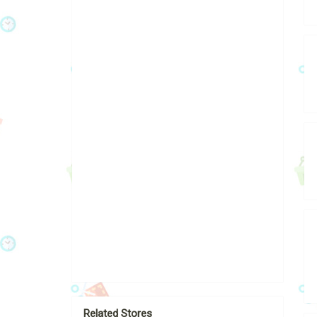
Related Stores