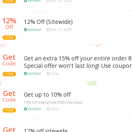
Verified
Mar 24, 2025
CODE
12%
12% Off (Sitewide)
Off
Verified
Mar 15, 2025
CODE
Get
Get an extra 15% off your entire order
Code
Special offer won't last long! Use coupon
Verified
soon
CODE
Get
Get up to 10% off
Code
10% Off Interactive DVDs Purchase
Verified
soon
CODE
Get
12% off sitewide