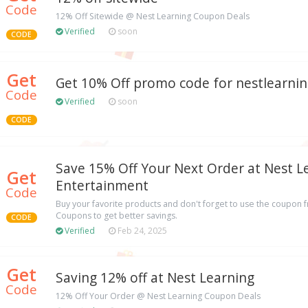
Code
12% Off Sitewide @ Nest Learning Coupon Deals
Verified
soon
CODE
Get
Get 10% Off promo code for nestlearni
Code
Verified
soon
CODE
Save 15% Off Your Next Order at Nest L
Get
Entertainment
Code
Buy your favorite products and don't forget to use the coupon 
Coupons to get better savings.
CODE
Verified
Feb 24, 2025
Get
Saving 12% off at Nest Learning
Code
12% Off Your Order @ Nest Learning Coupon Deals