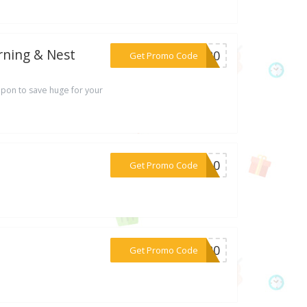
rning & Nest
***FF20
Get Promo Code
pon to save huge for your
***ED10
Get Promo Code
***KS20
Get Promo Code