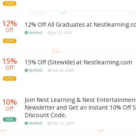
CODE
12%
12% Off All Graduates at Nestlearning.
Off
Verified
Jan 22, 2025
CODE
15%
15% Off (Sitewide) at Nestlearning.com
Off
Verified
Feb 28, 2025
CODE
Join Nest Learning & Nest Entertainment
10%
Newsletter and Get an Instant 10% Off 
Off
Discount Code.
DEAL
Verified
Feb 13, 2025