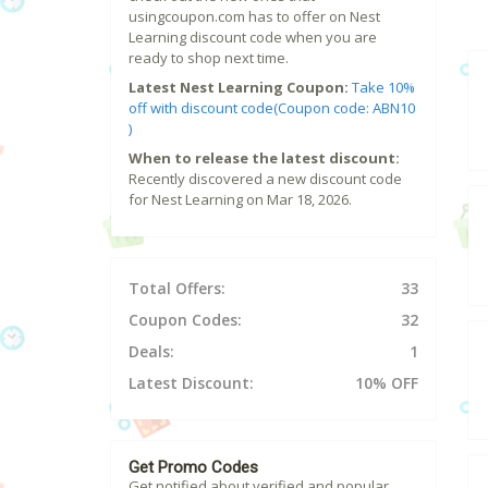
usingcoupon.com has to offer on Nest
Learning discount code when you are
ready to shop next time.
Latest Nest Learning Coupon:
Take 10%
off with discount code(Coupon code: ABN10
)
When to release the latest discount:
Recently discovered a new discount code
for Nest Learning on Mar 18, 2026.
Total Offers:
33
Coupon Codes:
32
Deals:
1
Latest Discount:
10% OFF
Get Promo Codes
Get notified about verified and popular