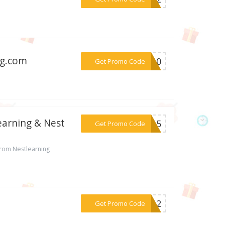
ng.com
***CH10
Get Promo Code
earning & Nest
***FF15
Get Promo Code
from Nestlearning
***SP12
Get Promo Code