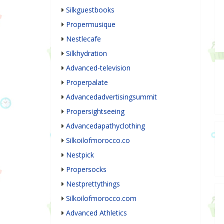
Silkguestbooks
Propermusique
Nestlecafe
Silkhydration
Advanced-television
Properpalate
Advancedadvertisingsummit
Propersightseeing
Advancedapathyclothing
Silkoilofmorocco.co
Nestpick
Propersocks
Nestprettythings
Silkoilofmorocco.com
Advanced Athletics