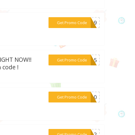
***AD19
Get Promo Code
 RIGHT NOW!!
***RA15
Get Promo Code
 code !
***KT10
Get Promo Code
***RA12
Get Promo Code