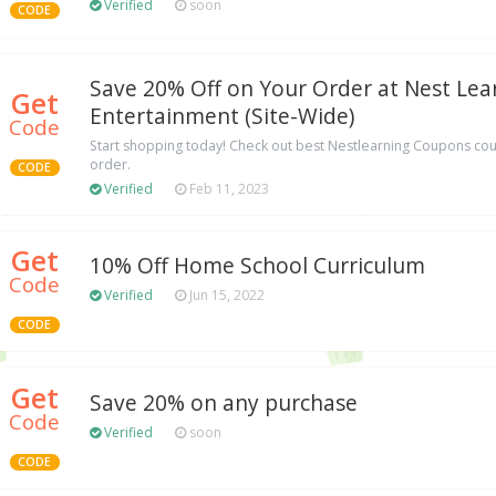
Verified
soon
CODE
Save 20% Off on Your Order at Nest Lea
Get
Entertainment (Site-Wide)
Code
Start shopping today! Check out best Nestlearning Coupons cou
order.
CODE
Verified
Feb 11, 2023
Get
10% Off Home School Curriculum
Code
Verified
Jun 15, 2022
CODE
Get
Save 20% on any purchase
Code
Verified
soon
CODE