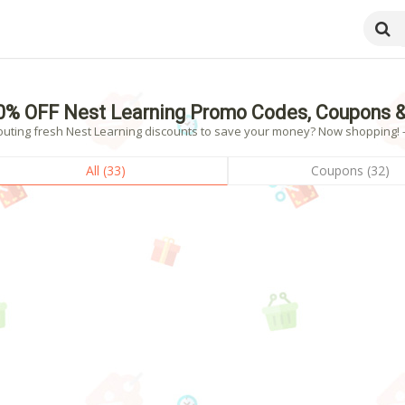
0% OFF Nest Learning Promo Codes, Coupons &
outing fresh Nest Learning discounts to save your money? Now shopping! - 
All (33)
Coupons (32)