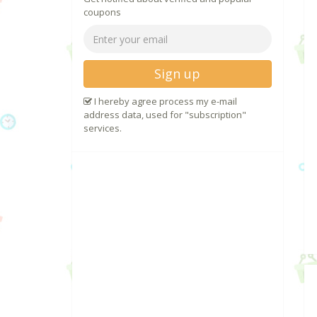
coupons
Sign up
I hereby agree process my e-mail
address data, used for "subscription"
services.