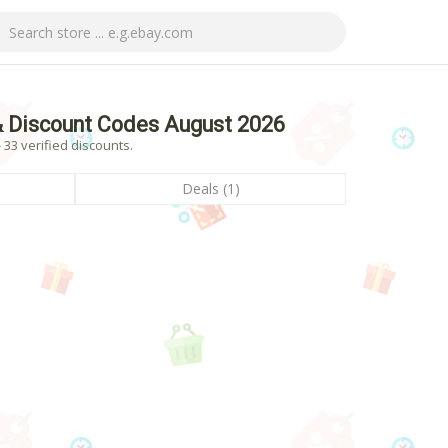
 Discount Codes August 2026
33 verified discounts.
Deals (1)