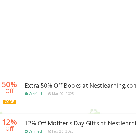
50%
Extra 50% Off Books at Nestlearning.
Off
Verified
Mar 02, 2025
CODE
12%
12% Off Mother's Day Gifts at Nestlear
Off
Verified
Feb 26, 2025