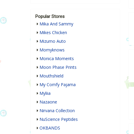
Popular Stores
Mika And Sammy
Mikes Chicken
Mizumo Auto
Momyknows
Monica Moments
Moon Phase Prints
Mouthshield
My Comfy Pajama
Myliia
Nazaone
Nirvana Collection
NuScience Peptides
OKBANDS