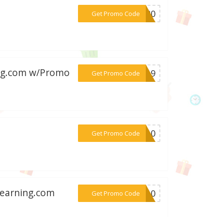
***ND20
Get Promo Code
ing.com w/Promo
***LY19
Get Promo Code
***ND10
Get Promo Code
tlearning.com
***LY10
Get Promo Code