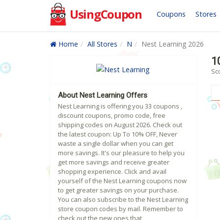
UsingCoupon
Coupons
Stores
Home
All Stores
N
Nest Learning 2026
1
Sc
About Nest Learning Offers
Nest Learning is offering you 33 coupons ,
discount coupons, promo code, free
shipping codes on August 2026. Check out
the latest coupon: Up To 10% OFF, Never
waste a single dollar when you can get
more savings. It's our pleasure to help you
get more savings and receive greater
shopping experience. Click and avail
yourself of the Nest Learning coupons now
to get greater savings on your purchase.
You can also subscribe to the Nest Learning
store coupon codes by mail. Remember to
check out the new ones that