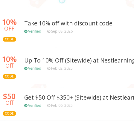
10%
Take 10% off with discount code
OFF
Verified
Sep 08, 2026
CODE
10%
Up To 10% Off (Sitewide) at Nestlearni
Off
Verified
Feb 02, 2025
CODE
$50
Get $50 Off $350+ (Sitewide) at Nestlea
Off
Verified
Feb 06, 2025
CODE