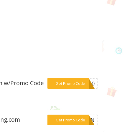
com w/Promo Code
***GO50
Get Promo Code
ning.com
***MCPN
Get Promo Code