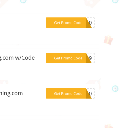
***BN10
Get Promo Code
ng.com w/Code
***AL19
Get Promo Code
rning.com
***ND50
Get Promo Code