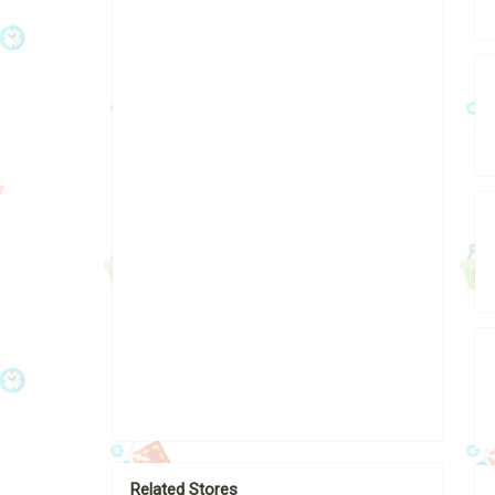
Related Stores