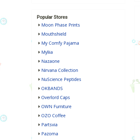
Popular Stores
Moon Phase Prints
Mouthshield
My Comfy Pajama
Myliia
Nazaone
Nirvana Collection
NuScience Peptides
OKBANDS
Overlord Caps
OWN Furniture
OZO Coffee
Partsvia
Pazoma