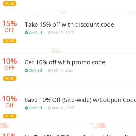
CODE
15%
Take 15% off with discount code
OFF
Verified
Feb 17, 2027
CODE
10%
Get 10% off with promo code
OFF
Verified
Feb 17, 2027
CODE
10%
Save 10% Off (Site-wide) w/Coupon Cod
Off
Verified
Mar 01, 2025
CODE
15%