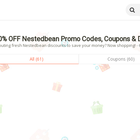
0% OFF Nestedbean Promo Codes, Coupons & D
outing fresh Nestedbean discounts to save your money? Now shopping! - 61
All (61)
Coupons (60)