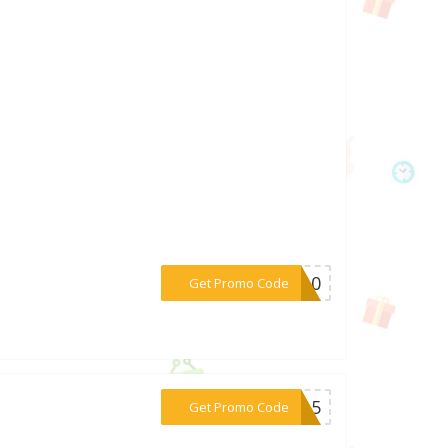
***DS10
Get Promo Code
***ED15
Get Promo Code