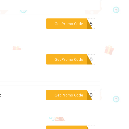
***EN15
Get Promo Code
***LE10
Get Promo Code
e
***ER10
Get Promo Code