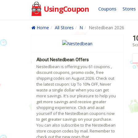
UsingCoupon
Coupons
Stores
Home
All Stores
N
Nestedbean 2026
1
Sc
About Nestedbean Offers
Nestedbean is offering you 61 coupons ,
discount coupons, promo code, free
shipping codes on August 2026. Check out
the latest coupon: Up To 10% OFF, Never
waste a single dollar when you can get
more savings. It's our pleasure to help you
get more savings and receive greater
shopping experience. Click and avail
yourself of the Nestedbean coupons now
to get greater savings on your purchase.
You can also subscribe to the Nestedbean
store coupon codes by mail. Remember to
check out the new ones that