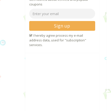
coupons
Sign up
I hereby agree process my e-mail
address data, used for "subscription"
services.