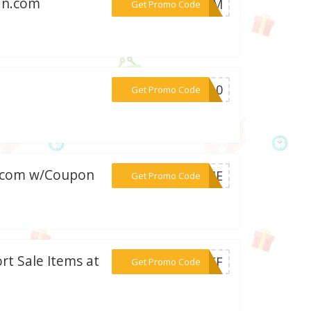
an.com
***SONM
Get Promo Code
***LI10
Get Promo Code
n.com w/Coupon
***ORME
Get Promo Code
rt Sale Items at
***%OFF
Get Promo Code