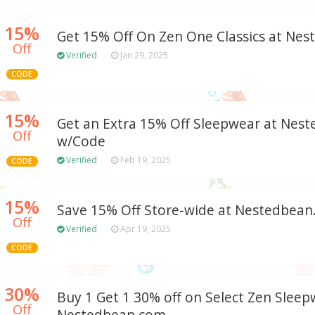
15%
Get 15% Off On Zen One Classics at Ne
Off
Verified
Jan 29, 2025
CODE
15%
Get an Extra 15% Off Sleepwear at Nes
Off
w/Code
Verified
Feb 19, 2025
CODE
15%
Save 15% Off Store-wide at Nestedbea
Off
Verified
Apr 19, 2025
CODE
30%
Buy 1 Get 1 30% off on Select Zen Sleep
Off