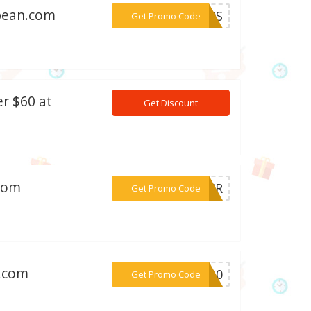
dbean.com
***2Z9S
Get Promo Code
r $60 at
Get Discount
.com
***WGMR
Get Promo Code
n.com
***NG10
Get Promo Code