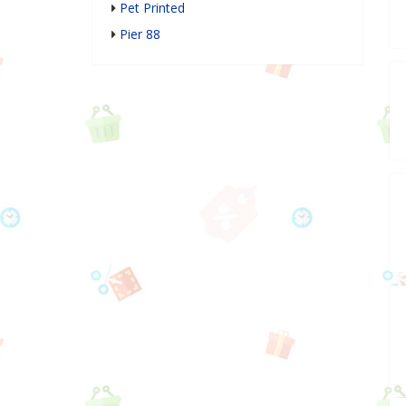
Pet Printed
Pier 88