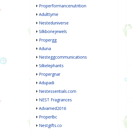
Properformancenutrition
Adulttyme
Nesteduniverse
Silkbonejewels
Propergg
Aduna
Nesteggcommunications
Silkelephants
Propergnar
Adupadi
Nestessentials.com
NEST Fragrances
Advamed2016
Properlbc
Nestgifts.co