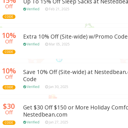
Up To 15% Off Sleep Sacks at Nestedbe
Off
Verified
Feb 21, 2025
CODE
10%
Extra 10% Off (Site-wide) w/Promo Code
Off
Verified
Mar 05, 2025
CODE
10%
Save 10% Off (Site-wide) at Nestedbea
Off
Code
Verified
Jan 30, 2025
CODE
$30
Get $30 Off $150 or More Holiday Comfo
Off
Nestedbean.com
Verified
Jan 27, 2025
CODE