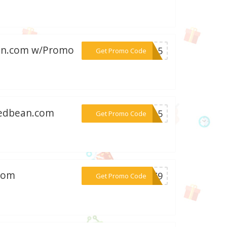
ean.com w/Promo
***YH15
Get Promo Code
stedbean.com
***LE15
Get Promo Code
.com
***DJZ9
Get Promo Code