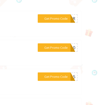
***EVER
Get Promo Code
***ER10
Get Promo Code
***RE15
Get Promo Code