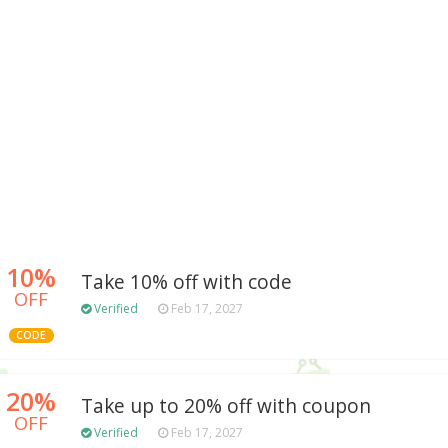
10%
Take 10% off with code
OFF
Verified
Feb 17, 2027
CODE
20%
Take up to 20% off with coupon
OFF
Verified
Feb 17, 2027