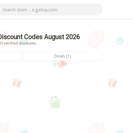
iscount Codes August 2026
 verified discounts.
Deals (1)