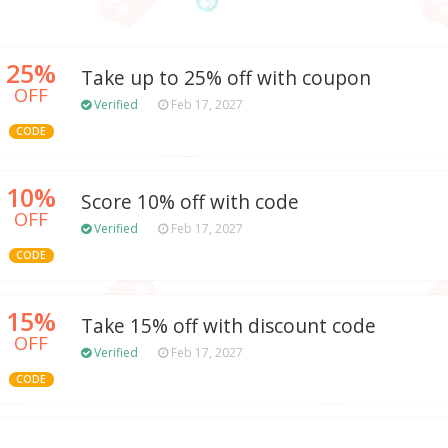
25%
Take up to 25% off with coupon
OFF
Verified
Feb 17, 2027
CODE
10%
Score 10% off with code
OFF
Verified
Feb 17, 2027
CODE
15%
Take 15% off with discount code
OFF
Verified
Feb 17, 2027
CODE