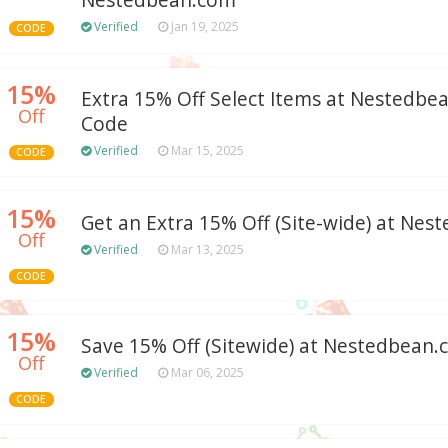
Nestedbean.com
Verified
Jan 19, 2025
CODE
15%
Extra 15% Off Select Items at Nestedb
Off
Code
Verified
Mar 15, 2025
CODE
15%
Get an Extra 15% Off (Site-wide) at Ne
Off
Verified
Mar 13, 2025
CODE
15%
Save 15% Off (Sitewide) at Nestedbean
Off
Verified
Mar 06, 2025
CODE