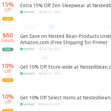
15%
Extra 15% Off Zen Sleepwear at Neste
Off
Verified
Feb 02, 2025
CODE
$60
Get Save on Nested Bean Products Unde
Deals
Amazon.com (Free Shipping for Prime)
Verified
Apr 06, 2025
DEAL
10%
Get 10% Off Store-wide at Nestedbean
Off
Verified
Mar 31, 2025
CODE
10%
Get 10% Off Select Items at Nestedbea
Off
Verified
Mar 04, 2025
CODE