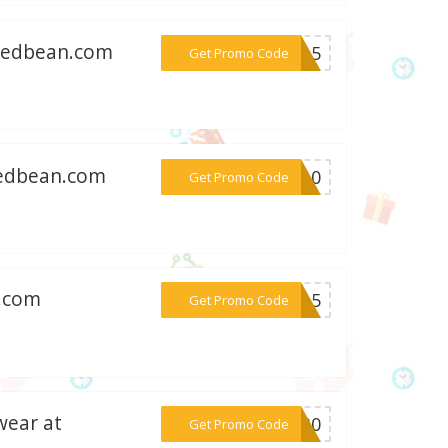
stedbean.com
***AN15
Get Promo Code
tedbean.com
***RA10
Get Promo Code
n.com
***TO15
Get Promo Code
wear at
***GO30
Get Promo Code