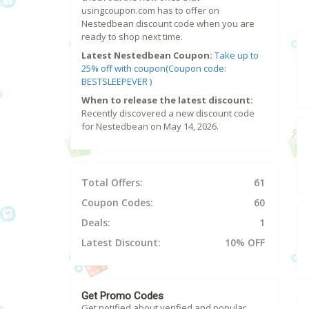
usingcoupon.com has to offer on
Nestedbean discount code when you are
ready to shop next time.
Latest Nestedbean Coupon:
Take up to
25% off with coupon(Coupon code:
BESTSLEEPEVER )
When to release the latest discount:
Recently discovered a new discount code
for Nestedbean on May 14, 2026.
Total Offers:
61
Coupon Codes:
60
Deals:
1
Latest Discount:
10% OFF
Get Promo Codes
Get notified about verified and popular