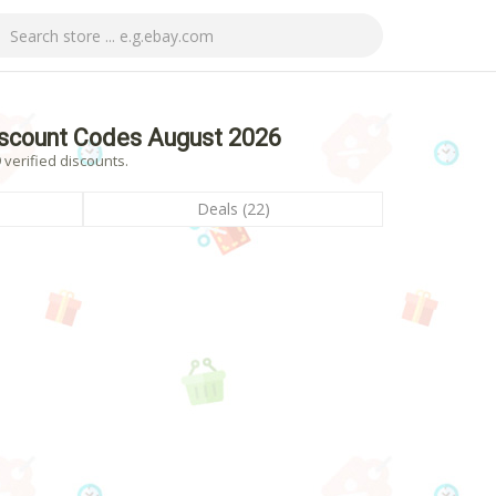
scount Codes August 2026
verified discounts.
Deals (22)