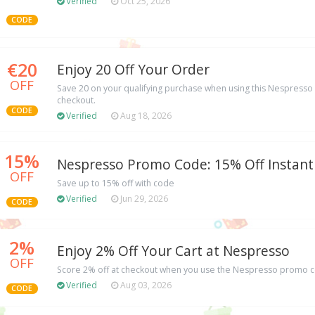
Verified
Oct 25, 2026
CODE
€20
Enjoy 20 Off Your Order
OFF
Save 20 on your qualifying purchase when using this Nespresso
checkout.
CODE
Verified
Aug 18, 2026
15%
Nespresso Promo Code: 15% Off Instant
OFF
Save up to 15% off with code
Verified
Jun 29, 2026
CODE
2%
Enjoy 2% Off Your Cart at Nespresso
OFF
Score 2% off at checkout when you use the Nespresso promo c
Verified
Aug 03, 2026
CODE