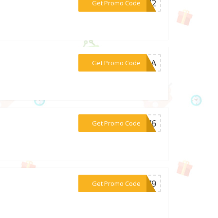
***BPW2
Get Promo Code
***1V5A
Get Promo Code
***W1V6
Get Promo Code
***IZ79
Get Promo Code