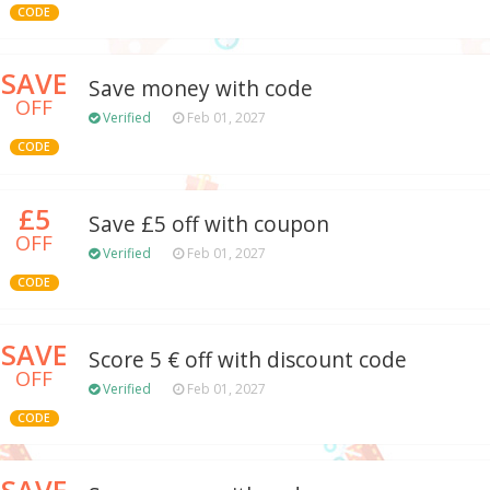
CODE
SAVE
Save money with code
OFF
Verified
Feb 01, 2027
CODE
£5
Save £5 off with coupon
OFF
Verified
Feb 01, 2027
CODE
SAVE
Score 5 € off with discount code
OFF
Verified
Feb 01, 2027
CODE
SAVE