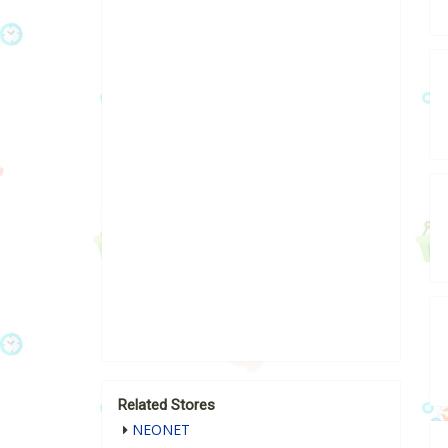
Related Stores
NEONET