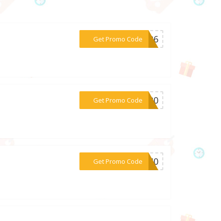
***UM26
Get Promo Code
***AL20
Get Promo Code
***DM40
Get Promo Code