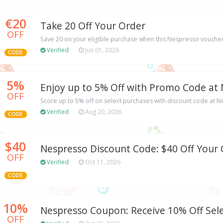
€20
Take 20 Off Your Order
OFF
Save 20 on your eligible purchase when this Nespresso voucher
Verified
Jun 01, 2026
CODE
5%
Enjoy up to 5% Off with Promo Code at
OFF
Score up to 5% off on select purchases with discount code at 
Verified
Aug 20, 2026
CODE
$40
Nespresso Discount Code: $40 Off Your
OFF
Verified
Oct 11, 2026
CODE
10%
Nespresso Coupon: Receive 10% Off Sel
OFF