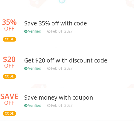
35%
Save 35% off with code
OFF
Verified
Feb 01, 2027
CODE
$20
Get $20 off with discount code
OFF
Verified
Feb 01, 2027
CODE
SAVE
Save money with coupon
OFF
Verified
Feb 01, 2027
CODE