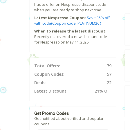
has to offer on Nespresso discount code
when you are ready to shop next time.
Latest Nespresso Coupon:
Save 35% off
with code(Coupon code: PLATINUM26 )
When to release the latest discount:
Recently discovered a new discount code
for Nespresso on May 14, 2026.
Total Offers:
79
Coupon Codes:
57
Deals:
22
Latest Discount:
21% OFF
Get Promo Codes
Get notified about verified and popular
coupons