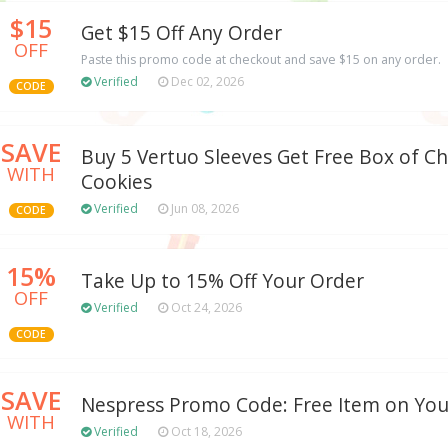
$15
Get $15 Off Any Order
OFF
Paste this promo code at checkout and save $15 on any order.
Verified
Dec 02, 2026
CODE
SAVE
Buy 5 Vertuo Sleeves Get Free Box of C
WITH
Cookies
Verified
Jun 08, 2026
CODE
15%
Take Up to 15% Off Your Order
OFF
Verified
Oct 24, 2026
CODE
SAVE
Nespress Promo Code: Free Item on You
WITH
Verified
Oct 18, 2026