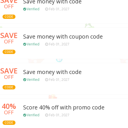
Save money with code
OFF
Verified
Feb 01, 2027
CODE
SAVE
Save money with coupon code
OFF
Verified
Feb 01, 2027
CODE
SAVE
Save money with code
OFF
Verified
Feb 01, 2027
CODE
40%
Score 40% off with promo code
OFF
Verified
Feb 01, 2027
CODE