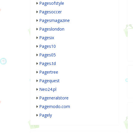
Pagesofstyle
Pagesoccer
Pagesmagazine
Pageslondon
Pagesix
Pages10
Pages05
Pages.td
Pagertree
Pagequest
Neo24.pl
Pageneralstore
Pagemodo.com
Pagely