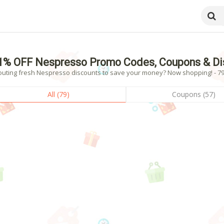
1% OFF Nespresso Promo Codes, Coupons & Di
outing fresh Nespresso discounts to save your money? Now shopping! - 79 
All (79)
Coupons (57)