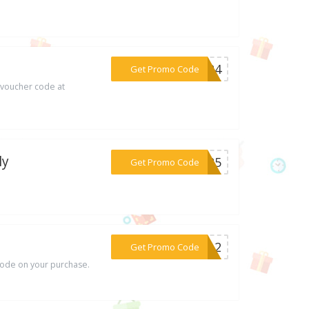
***TEP4
Get Promo Code
 voucher code at
ly
***UL25
Get Promo Code
***0OL2
Get Promo Code
ode on your purchase.