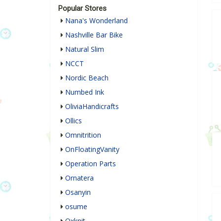
Popular Stores
Nana's Wonderland
Nashville Bar Bike
Natural Slim
NCCT
Nordic Beach
Numbed Ink
OliviaHandicrafts
Ollics
Omnitrition
OnFloatingVanity
Operation Parts
Ornatera
Osanyin
osume
Oxknit