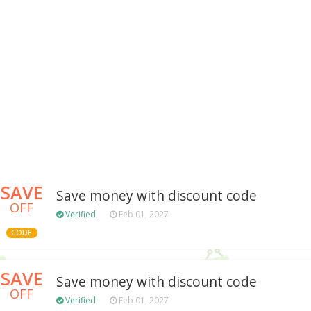
SAVE
Save money with discount code
OFF
Verified
Feb 01, 2027
CODE
SAVE
Save money with discount code
OFF
Verified
Feb 01, 2027