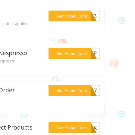
***TEP3
Get Promo Code
 code is applied.
 Nespresso
***25BP
Get Promo Code
Nespresso.
 Order
***U537
Get Promo Code
ect Products
***MILK
Get Promo Code