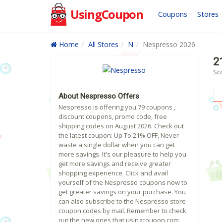
UsingCoupon
Coupons
Stores
Home
All Stores
N
Nespresso 2026
2
Sc
About Nespresso Offers
Nespresso is offering you 79 coupons ,
discount coupons, promo code, free
shipping codes on August 2026. Check out
the latest coupon: Up To 21% OFF, Never
waste a single dollar when you can get
more savings. It's our pleasure to help you
get more savings and receive greater
shopping experience. Click and avail
yourself of the Nespresso coupons now to
get greater savings on your purchase. You
can also subscribe to the Nespresso store
coupon codes by mail. Remember to check
out the new ones that usingcoupon.com