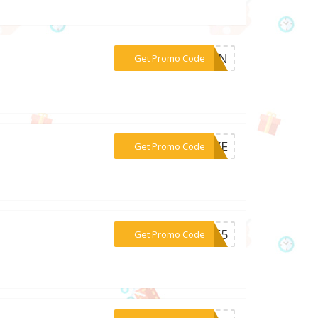
***TEN
Get Promo Code
***FIVE
Get Promo Code
***NUE5
Get Promo Code