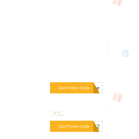
***vate
Get Promo Code
***26w2
Get Promo Code