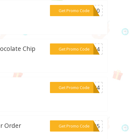
***FF60
Get Promo Code
hocolate Chip
***2024
Get Promo Code
***2024
Get Promo Code
r Order
***LY25
Get Promo Code