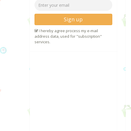
Sign up
I hereby agree process my e-mail
address data, used for "subscription"
services.