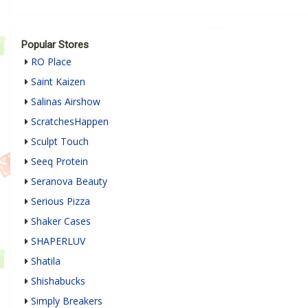
Popular Stores
RO Place
Saint Kaizen
Salinas Airshow
ScratchesHappen
Sculpt Touch
Seeq Protein
Seranova Beauty
Serious Pizza
Shaker Cases
SHAPERLUV
Shatila
Shishabucks
Simply Breakers