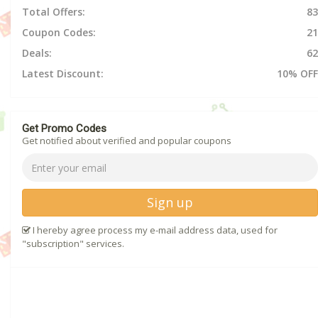
Total Offers:
83
Coupon Codes:
21
Deals:
62
Latest Discount:
10% OFF
Get Promo Codes
Get notified about verified and popular coupons
Sign up
I hereby agree process my e-mail address data, used for
"subscription" services.