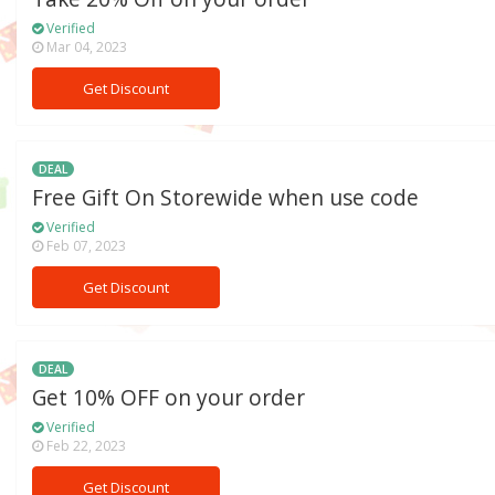
Verified
Mar 04, 2023
Get Discount
DEAL
Free Gift On Storewide when use code
Verified
Feb 07, 2023
Get Discount
DEAL
Get 10% OFF on your order
Verified
Feb 22, 2023
Get Discount