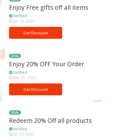
Enjoy Free gifts off all items
Verified
Jan 16, 2023
Get Discount
DEAL
Enjoy 20% OFF Your Order
Verified
Mar 25, 2023
Get Discount
DEAL
Redeem 20% Off all products
Verified
Jan 22, 2023