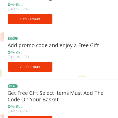
Verified
Mar 23, 2023
Get Discount
DEAL
Add promo code and enjoy a Free Gift
Verified
Jan 30, 2023
Get Discount
DEAL
Get Free Gift Select Items Must Add The
Code On Your Basket
Verified
Mar 24, 2023