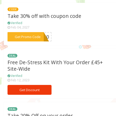
CODE
Take 30% off with coupon code
Verified
Feb 04, 2027
***AN30
Get Promo Code
DEAL
Free De-Stress Kit With Your Order £45+
Site-Wide
Verified
Feb 12, 2023
Get Discount
DEAL
Take 20% Off on your order