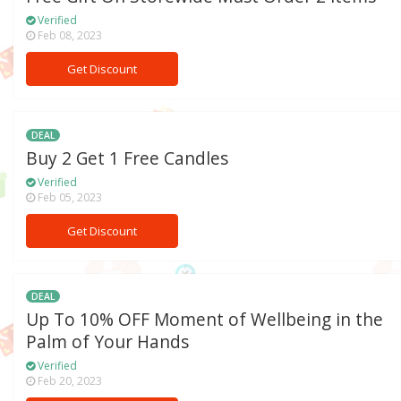
Verified
Feb 08, 2023
Get Discount
DEAL
Buy 2 Get 1 Free Candles
Verified
Feb 05, 2023
Get Discount
DEAL
Up To 10% OFF Moment of Wellbeing in the
Palm of Your Hands
Verified
Feb 20, 2023