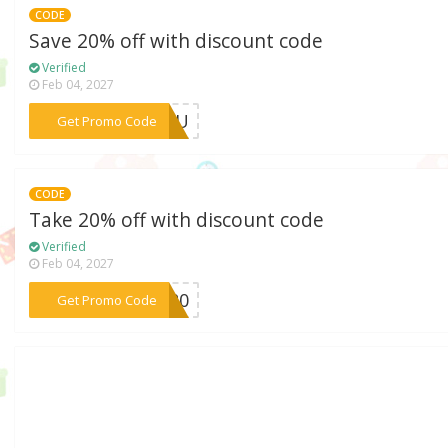
CODE
Save 20% off with discount code
Verified
Feb 04, 2027
***RYOU
Get Promo Code
CODE
Take 20% off with discount code
Verified
Feb 04, 2027
***RA20
Get Promo Code