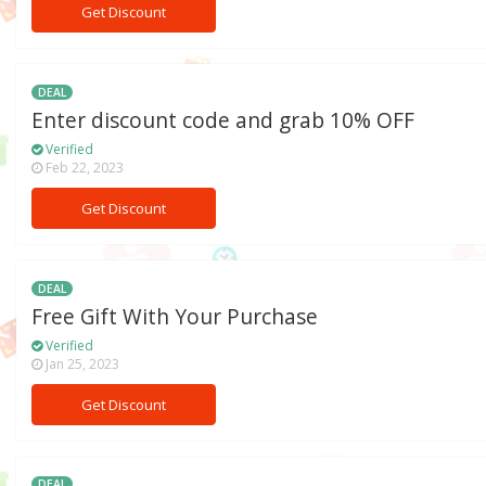
Get Discount
DEAL
Enter discount code and grab 10% OFF
Verified
Feb 22, 2023
Get Discount
DEAL
Free Gift With Your Purchase
Verified
Jan 25, 2023
Get Discount
DEAL