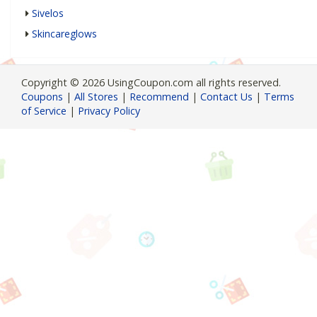
Sivelos
Skincareglows
Copyright © 2026 UsingCoupon.com all rights reserved.
Coupons
|
All Stores
|
Recommend
|
Contact Us
|
Terms
of Service
|
Privacy Policy