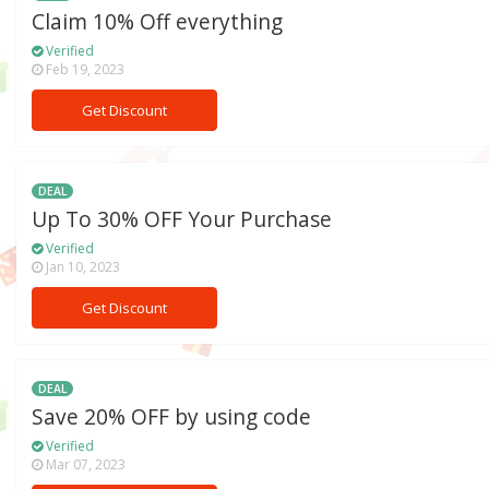
Claim 10% Off everything
Verified
Feb 19, 2023
Get Discount
DEAL
Up To 30% OFF Your Purchase
Verified
Jan 10, 2023
Get Discount
DEAL
Save 20% OFF by using code
Verified
Mar 07, 2023