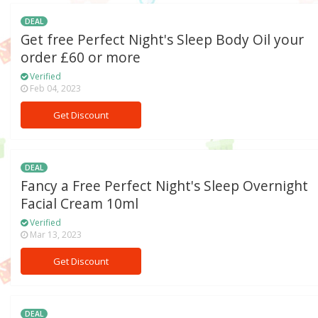
DEAL
Get free Perfect Night's Sleep Body Oil your
order £60 or more
Verified
Feb 04, 2023
Get Discount
DEAL
Fancy a Free Perfect Night's Sleep Overnight
Facial Cream 10ml
Verified
Mar 13, 2023
Get Discount
DEAL