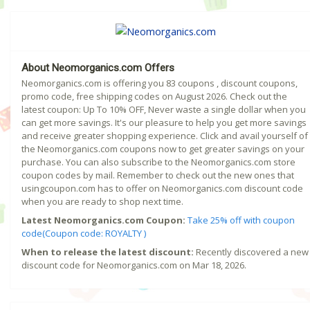
About Neomorganics.com Offers
Neomorganics.com is offering you 83 coupons , discount coupons,
promo code, free shipping codes on August 2026. Check out the
latest coupon: Up To 10% OFF, Never waste a single dollar when you
can get more savings. It's our pleasure to help you get more savings
and receive greater shopping experience. Click and avail yourself of
the Neomorganics.com coupons now to get greater savings on your
purchase. You can also subscribe to the Neomorganics.com store
coupon codes by mail. Remember to check out the new ones that
usingcoupon.com has to offer on Neomorganics.com discount code
when you are ready to shop next time.
Latest Neomorganics.com Coupon:
Take 25% off with coupon
code(Coupon code: ROYALTY )
When to release the latest discount:
Recently discovered a new
discount code for Neomorganics.com on Mar 18, 2026.