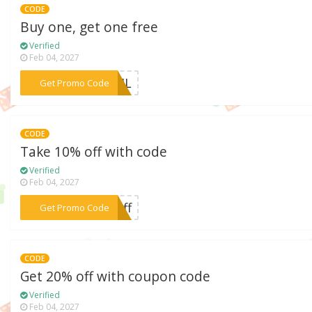
CODE
Buy one, get one free
Verified
Feb 04, 2027
***EOIL
Get Promo Code
CODE
Take 10% off with code
Verified
Feb 04, 2027
***0off
Get Promo Code
CODE
Get 20% off with coupon code
Verified
Feb 04, 2027