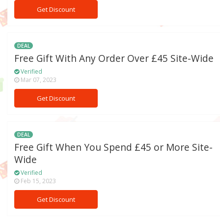
Get Discount
DEAL
Free Gift With Any Order Over £45 Site-Wide
Verified
Mar 07, 2023
Get Discount
DEAL
Free Gift When You Spend £45 or More Site-
Wide
Verified
Feb 15, 2023
Get Discount