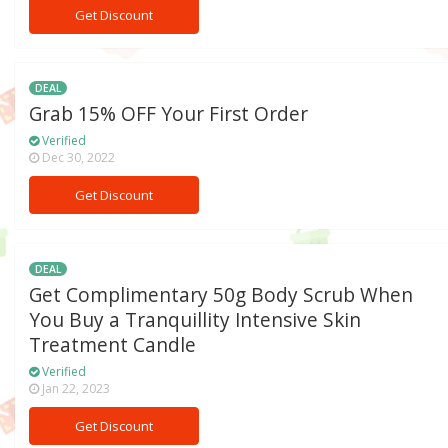
Get Discount
DEAL
Grab 15% OFF Your First Order
Verified
Dec 30, 2022
Get Discount
DEAL
Get Complimentary 50g Body Scrub When
You Buy a Tranquillity Intensive Skin
Treatment Candle
Verified
Jan 22, 2023
Get Discount