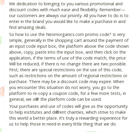
We dedication to bringing to you various promotional and
discount codes with much ease and flexibility. Remember—
our customers are always our priority. All you have to do is to
enter in the brand you would like to make a purchase in and
find amazing deals.
So how to use the Neomorganics.com promo code? Is very
simple, generally in the shopping cart around the payment of
an input code input box, the platform above the code shown
above, copy, paste into the input box, and then click on the
application, if the terms of use of the code match, the price
Will be reduced, if there is no change there are two possible.
First, there are special restrictions on the use of this code,
such as restrictions on the amount of regional restrictions or
purchase. There may be a discount code may expire. When
you encounter this situation do not worry, you go to the
platform to re-copy a coupon code, for a few more tests, in
general, we offer the platform code can be used.
Your purchases and use of codes will give us the opportunity
to help institutes and different charities, which strive to make
this world a better place. It’s truly a rewarding experience for
us to help those in need in every little thing that we do.