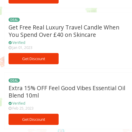
DEAL
Get Free Real Luxury Travel Candle When
You Spend Over £40 on Skincare
Verified
Jan 01, 2023
Get Discount
DEAL
Extra 15% OFF Feel Good Vibes Essential Oil
Blend 10ml
Verified
Feb 25, 2023
Get Discount