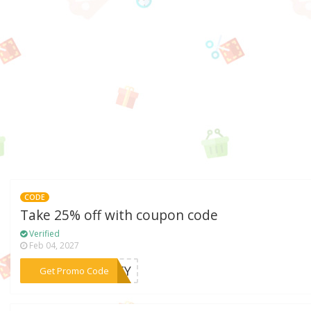
CODE
Take 25% off with coupon code
Verified
Feb 04, 2027
***ALTY
Get Promo Code