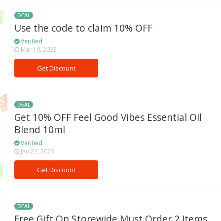
DEAL
Use the code to claim 10% OFF
Verified
Mar 19, 2023
Get Discount
DEAL
Get 10% OFF Feel Good Vibes Essential Oil
Blend 10ml
Verified
Jan 22, 2023
Get Discount
DEAL
Free Gift On Storewide Must Order 2 Items