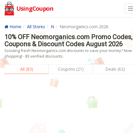
UsingCoupon
Home
All Stores
N
Neomorganics.com 2026
10% OFF Neomorganics.com Promo Codes,
Coupons & Discount Codes August 2026
Scouting fresh Neomorganics.com discounts to save your money? Now
shopping! - 83 verified discounts.
All (83)
Coupons (21)
Deals (62)