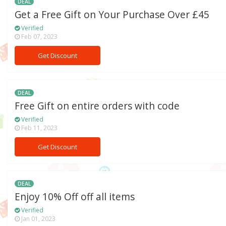
DEAL
Get a Free Gift on Your Purchase Over £45
Verified
Feb 07, 2023
Get Discount
DEAL
Free Gift on entire orders with code
Verified
Feb 11, 2023
Get Discount
DEAL
Enjoy 10% Off off all items
Verified
Jan 01, 2023