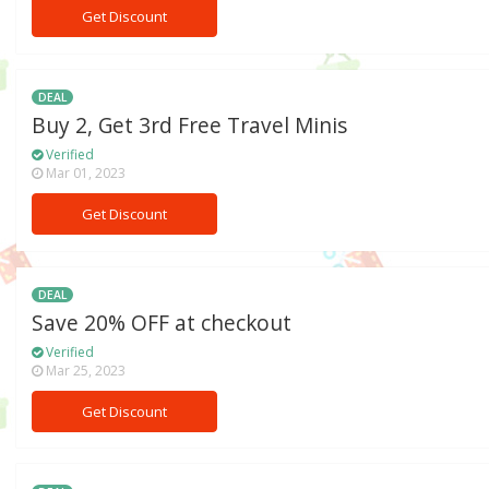
Get Discount
DEAL
Buy 2, Get 3rd Free Travel Minis
Verified
Mar 01, 2023
Get Discount
DEAL
Save 20% OFF at checkout
Verified
Mar 25, 2023
Get Discount