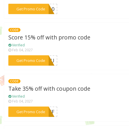
***RA10
Get Promo Code
CODE
Score 15% off with promo code
Verified
Feb 04, 2027
***RYOU
Get Promo Code
CODE
Take 35% off with coupon code
Verified
Feb 04, 2027
***5OFF
Get Promo Code