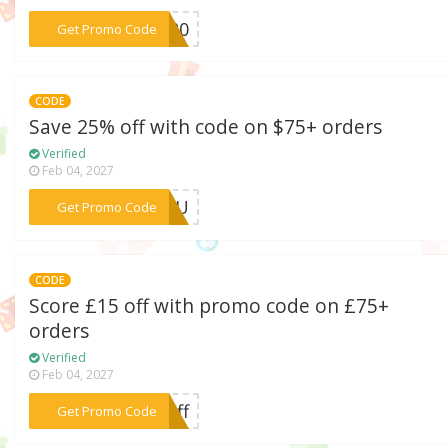
***CK20
Get Promo Code
CODE
Save 25% off with code on $75+ orders
Verified
Feb 04, 2027
***RYOU
Get Promo Code
CODE
Score £15 off with promo code on £75+
orders
Verified
Feb 04, 2027
***5off
Get Promo Code