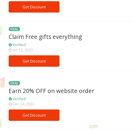
Get Discount
DEAL
Claim Free gifts everything
Verified
Jan 12, 2023
Get Discount
DEAL
Earn 20% OFF on website order
Verified
Dec 24, 2022
Get Discount