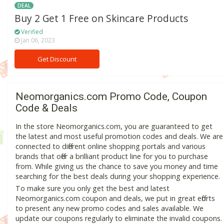
DEAL
Buy 2 Get 1 Free on Skincare Products
Verified
Jan 06, 2023
Get Discount
Neomorganics.com Promo Code, Coupon
Code & Deals
In the store Neomorganics.com, you are guaranteed to get
the latest and most useful promotion codes and deals. We are
connected to different online shopping portals and various
brands that offer a brilliant product line for you to purchase
from. While giving us the chance to save you money and time
searching for the best deals during your shopping experience.
To make sure you only get the best and latest
Neomorganics.com coupon and deals, we put in great efforts
to present any new promo codes and sales available. We
update our coupons regularly to eliminate the invalid coupons.