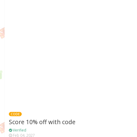
CODE
Score 10% off with code
Verified
Feb 04, 2027