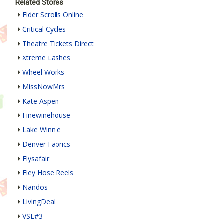
Related Stores
Elder Scrolls Online
Critical Cycles
Theatre Tickets Direct
Xtreme Lashes
Wheel Works
MissNowMrs
Kate Aspen
Finewinehouse
Lake Winnie
Denver Fabrics
Flysafair
Eley Hose Reels
Nandos
LivingDeal
VSL#3