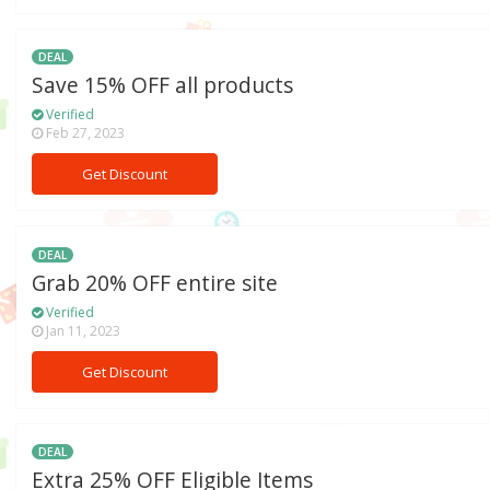
DEAL
Save 15% OFF all products
Verified
Feb 27, 2023
Get Discount
DEAL
Grab 20% OFF entire site
Verified
Jan 11, 2023
Get Discount
DEAL
Extra 25% OFF Eligible Items