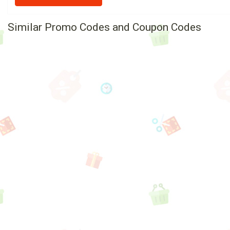
Similar Promo Codes and Coupon Codes