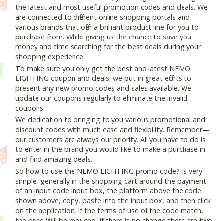
the latest and most useful promotion codes and deals. We
are connected to different online shopping portals and
various brands that offer a brilliant product line for you to
purchase from. While giving us the chance to save you
money and time searching for the best deals during your
shopping experience.
To make sure you only get the best and latest NEMO
LIGHTING coupon and deals, we put in great efforts to
present any new promo codes and sales available. We
update our coupons regularly to eliminate the invalid
coupons.
We dedication to bringing to you various promotional and
discount codes with much ease and flexibility. Remember—
our customers are always our priority. All you have to do is
to enter in the brand you would like to make a purchase in
and find amazing deals.
So how to use the NEMO LIGHTING promo code? Is very
simple, generally in the shopping cart around the payment
of an input code input box, the platform above the code
shown above, copy, paste into the input box, and then click
on the application, if the terms of use of the code match,
the price Will be reduced, if there is no change there are two