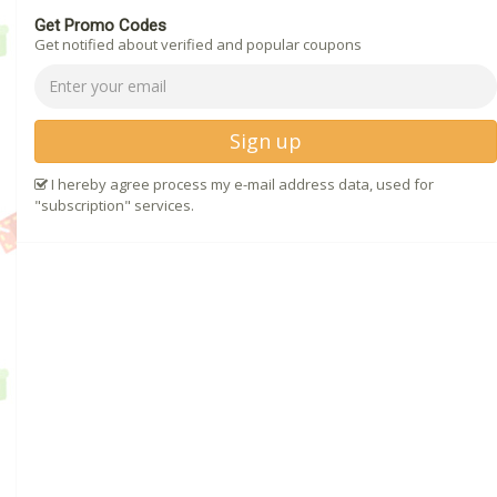
Get Promo Codes
Get notified about verified and popular coupons
Sign up
I hereby agree process my e-mail address data, used for
"subscription" services.