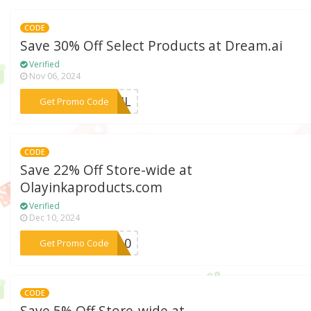
CODE
Save 30% Off Select Products at Dream.ai
Verified
Nov 06, 2024
***PRIL
Get Promo Code
CODE
Save 22% Off Store-wide at
Olayinkaproducts.com
Verified
Dec 10, 2024
***AR10
Get Promo Code
CODE