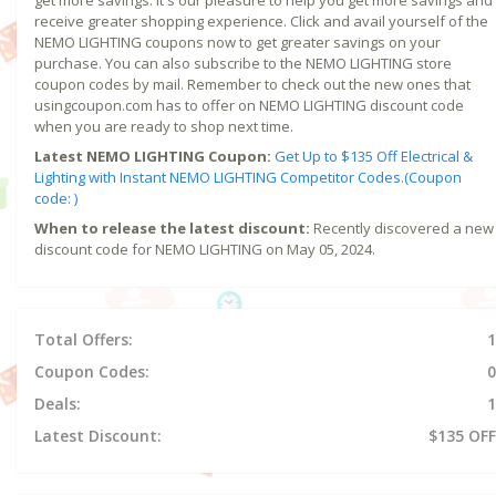
receive greater shopping experience. Click and avail yourself of the
NEMO LIGHTING coupons now to get greater savings on your
purchase. You can also subscribe to the NEMO LIGHTING store
coupon codes by mail. Remember to check out the new ones that
usingcoupon.com has to offer on NEMO LIGHTING discount code
when you are ready to shop next time.
Latest NEMO LIGHTING Coupon:
Get Up to $135 Off Electrical &
Lighting with Instant NEMO LIGHTING Competitor Codes.(Coupon
code: )
When to release the latest discount:
Recently discovered a new
discount code for NEMO LIGHTING on May 05, 2024.
Total Offers:
1
Coupon Codes:
0
Deals:
1
Latest Discount:
$135 OFF