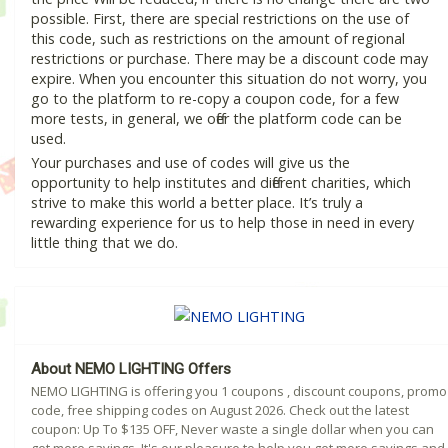
possible. First, there are special restrictions on the use of
this code, such as restrictions on the amount of regional
restrictions or purchase. There may be a discount code may
expire. When you encounter this situation do not worry, you
go to the platform to re-copy a coupon code, for a few
more tests, in general, we offer the platform code can be
used.
Your purchases and use of codes will give us the
opportunity to help institutes and different charities, which
strive to make this world a better place. It’s truly a
rewarding experience for us to help those in need in every
little thing that we do.
About NEMO LIGHTING Offers
NEMO LIGHTING is offering you 1 coupons , discount coupons, promo
code, free shipping codes on August 2026. Check out the latest
coupon: Up To $135 OFF, Never waste a single dollar when you can
get more savings. It's our pleasure to help you get more savings and