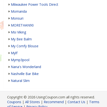
Milwaukee Power Tools Direct
Momanda
Monsuri
MORETHAN90
Msi Viking
My Bee Balm
My Comfy Blouse
Mylf
Mymp3pool
Nana's Wonderland
Nashville Bar Bike
Natural Slim
Copyright © 2026 UsingCoupon.com all rights reserved.
Coupons
|
All Stores
|
Recommend
|
Contact Us
|
Terms
of Service
|
Privacy Policy