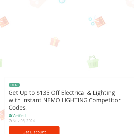
DEAL
Get Up to $135 Off Electrical & Lighting
with Instant NEMO LIGHTING Competitor
Codes.
Verified
Nov 06, 2024
Get Discount