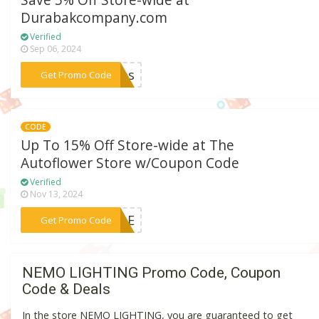
Save 5% Off Store-wide at
Durabakcompany.com
Verified
Sep 06, 2024
***5sms
Get Promo Code
CODE
Up To 15% Off Store-wide at The
Autoflower Store w/Coupon Code
Verified
Nov 13, 2024
***SALE
Get Promo Code
NEMO LIGHTING Promo Code, Coupon
Code & Deals
In the store NEMO LIGHTING, you are guaranteed to get