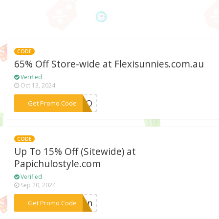
CODE
65% Off Store-wide at Flexisunnies.com.au
Verified
Oct 13, 2024
***ROMO
Get Promo Code
CODE
Up To 15% Off (Sitewide) at
Papichulostyle.com
Verified
Sep 20, 2024
***klin
Get Promo Code