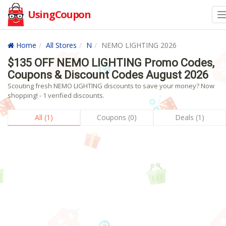
UsingCoupon
Home
All Stores
N
NEMO LIGHTING 2026
$135 OFF NEMO LIGHTING Promo Codes,
Coupons & Discount Codes August 2026
Scouting fresh NEMO LIGHTING discounts to save your money? Now
shopping! - 1 verified discounts.
All (1)
Coupons (0)
Deals (1)