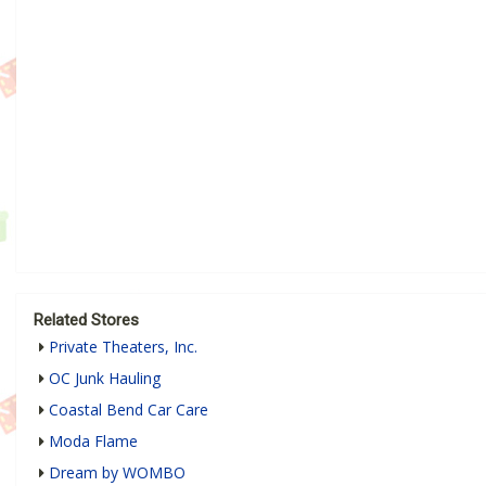
Related Stores
Private Theaters, Inc.
OC Junk Hauling
Coastal Bend Car Care
Moda Flame
Dream by WOMBO