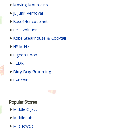
Moving Mountains
JL Junk Removal
Base64encode.net
Pet Evolution
Kobe Steakhouse & Cocktail
H&M NZ
Pigeon Poop
TLDR
Dirty Dog Grooming
FABcoin
Popular Stores
Middle C Jazz
Middleeats
Mila Jewels