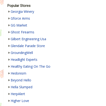
Popular Stores
Georgia Winery
Gforce Arms
GG Market
Ghost Firearms
Gilbert Engineering Usa
Glendale Parade Store
GroundingWell
Headlight Experts
Healthy Eating On The Go
Hedonism
Beyond Hello
Hella Slumped
HerpAlert
Higher Love