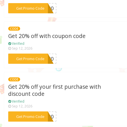
***DM20
Get Promo Code
CODE
Get 20% off with coupon code
Verified
Sep 12, 2026
***on20
Get Promo Code
CODE
Get 20% off your first purchase with
discount code
Verified
Sep 12, 2026
***DE20
Get Promo Code