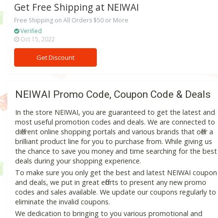
Get Free Shipping at NEIWAI
Free Shipping on All Orders $50 or More
Verified
Oct 15, 2022
Get Discount
NEIWAI Promo Code, Coupon Code & Deals
In the store NEIWAI, you are guaranteed to get the latest and
most useful promotion codes and deals. We are connected to
different online shopping portals and various brands that offer a
brilliant product line for you to purchase from. While giving us
the chance to save you money and time searching for the best
deals during your shopping experience.
To make sure you only get the best and latest NEIWAI coupon
and deals, we put in great efforts to present any new promo
codes and sales available. We update our coupons regularly to
eliminate the invalid coupons.
We dedication to bringing to you various promotional and