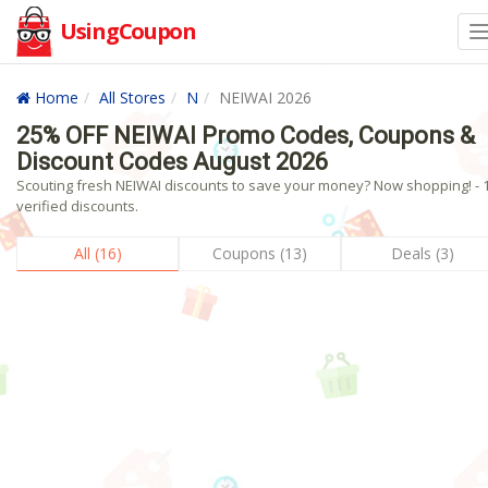
UsingCoupon
Home
All Stores
N
NEIWAI 2026
25% OFF NEIWAI Promo Codes, Coupons &
Discount Codes August 2026
Scouting fresh NEIWAI discounts to save your money? Now shopping! - 
verified discounts.
All (16)
Coupons (13)
Deals (3)