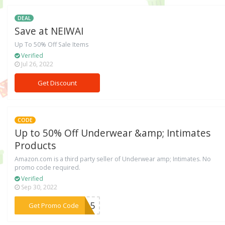
DEAL
Save at NEIWAI
Up To 50% Off Sale Items
Verified
Jul 26, 2022
Get Discount
CODE
Up to 50% Off Underwear &amp; Intimates
Products
Amazon.com is a third party seller of Underwear amp; Intimates. No
promo code required.
Verified
Sep 30, 2022
***ME15
Get Promo Code