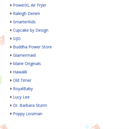
PowerXL Air Fryer
Raleigh Denim
SmarterKids
Cupcake by Design
SIJO
Buddha Power Store
Glamermaid
Marie Originals
Hawalili
Old Timer
RoyalBaby
Lucy Lee
Dr. Barbara Sturm
Poppy Lissiman