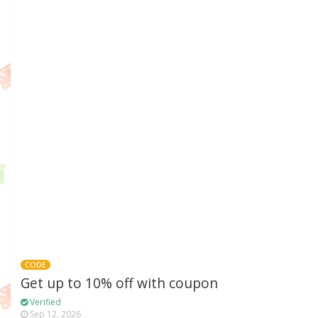
CODE
Get up to 10% off with coupon
Verified
Sep 12, 2026