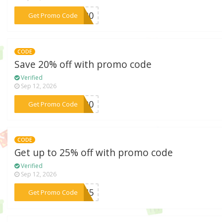
***TY20
Get Promo Code
CODE
Save 20% off with promo code
Verified
Sep 12, 2026
***is20
Get Promo Code
CODE
Get up to 25% off with promo code
Verified
Sep 12, 2026
***DM45
Get Promo Code