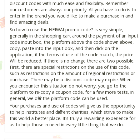
discount codes with much ease and flexibility. Remember—
our customers are always our priority. All you have to do is to
enter in the brand you would like to make a purchase in and
find amazing deals.
So how to use the NEIWAI promo code? Is very simple,
generally in the shopping cart around the payment of an input
code input box, the platform above the code shown above,
copy, paste into the input box, and then click on the
application, if the terms of use of the code match, the price
Will be reduced, if there is no change there are two possible.
First, there are special restrictions on the use of this code,
such as restrictions on the amount of regional restrictions or
purchase. There may be a discount code may expire. When
you encounter this situation do not worry, you go to the
platform to re-copy a coupon code, for a few more tests, in
general, we offer the platform code can be used.
Your purchases and use of codes will give us the opportunity
to help institutes and different charities, which strive to make
this world a better place. It’s truly a rewarding experience for
us to help those in need in every little thing that we do.