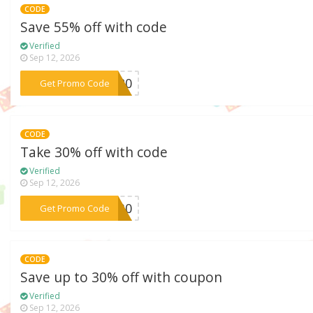
CODE
Save 55% off with code
Verified
Sep 12, 2026
***ab20
Get Promo Code
CODE
Take 30% off with code
Verified
Sep 12, 2026
***DM30
Get Promo Code
CODE
Save up to 30% off with coupon
Verified
Sep 12, 2026