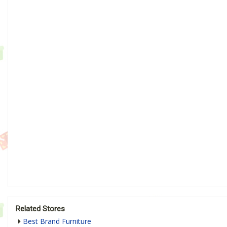
Related Stores
Best Brand Furniture