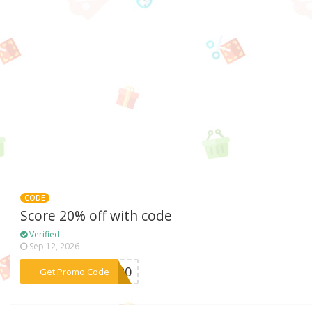
CODE
Score 20% off with code
Verified
Sep 12, 2026
***SS20
Get Promo Code