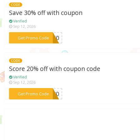
CODE
Save 30% off with coupon
Verified
Sep 12, 2026
***SH30
Get Promo Code
CODE
Score 20% off with coupon code
Verified
Sep 12, 2026
***YA20
Get Promo Code