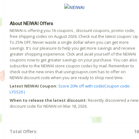
About NEIWAI Offers
NEIWAI is offering you 16 coupons , discount coupons, promo code,
free shipping codes on August 2026. Check out the latest coupon: Up
To 25% OFF, Never waste a single dollar when you can get more
savings. It's our pleasure to help you get more savings and receive
greater shopping experience. Click and avail yourself of the NEIWAI
coupons now to get greater savings on your purchase. You can also
subscribe to the NEIWAI store coupon codes by mail. Remember to
check out the new ones that usingcoupon.com has to offer on
NEIWAI discount code when you are ready to shop next time.
Latest NEIWAI Coupon:
Score 20% off with code(Coupon code:
LYSS20 )
When to release the latest discount:
Recently discovered a new
discount code for NEIWAI on Mar 18, 2026.
Total Offers:
16