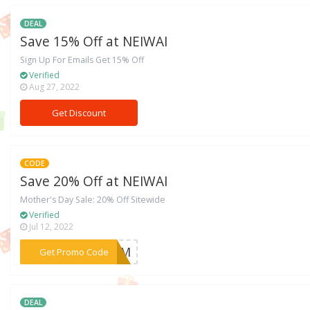
DEAL
Save 15% Off at NEIWAI
Sign Up For Emails Get 15% Off
Verified
Aug 27, 2022
Get Discount
CODE
Save 20% Off at NEIWAI
Mother's Day Sale: 20% Off Sitewide
Verified
Jul 12, 2022
***4MOM
Get Promo Code
DEAL