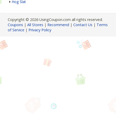
Hog Slat
Copyright © 2026 UsingCoupon.com all rights reserved.
Coupons
|
All Stores
|
Recommend
|
Contact Us
|
Terms
of Service
|
Privacy Policy