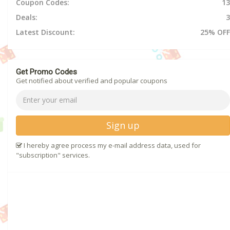
Coupon Codes:
13
Deals:
3
Latest Discount:
25% OFF
Get Promo Codes
Get notified about verified and popular coupons
Sign up
I hereby agree process my e-mail address data, used for
"subscription" services.