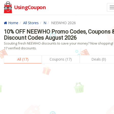
UsingCoupon
Home
All Stores
N
NEEWHO 2026
10% OFF NEEWHO Promo Codes, Coupons 
Discount Codes August 2026
Scouting fresh NEEWHO discounts to save your money? Now shopping! 
17 verified discounts.
All (17)
Coupons (17)
Deals (0)