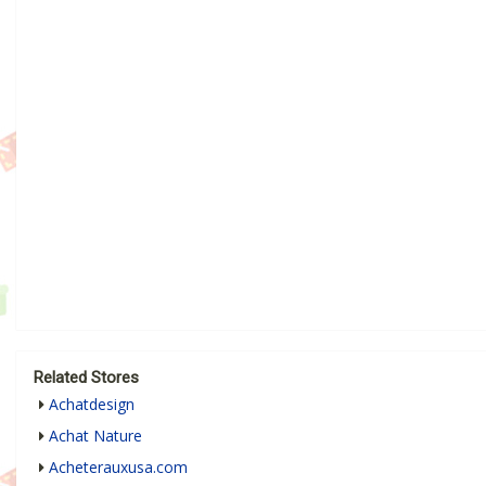
Related Stores
Achatdesign
Achat Nature
Acheterauxusa.com