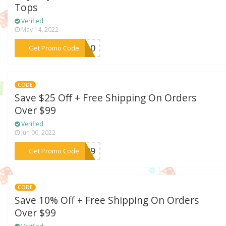
Tops
Verified
May 14, 2022
***OP10
Get Promo Code
CODE
Save $25 Off + Free Shipping On Orders
Over $99
Verified
Jun 06, 2022
***ON29
Get Promo Code
CODE
Save 10% Off + Free Shipping On Orders
Over $99