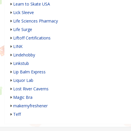
Learn to Skate USA
Lick Sleeve
Life Sciences Pharmacy
Life Surge
Liftoff Certifications
LINK
Lindehobby
Linkstub
Lip Balm Express
Liquor Lab
Lost River Caverns
Magic Bra
makemyfreshener
Teff