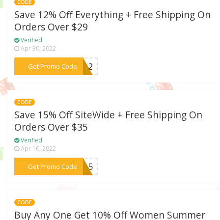
CODE
Save 12% Off Everything + Free Shipping On
Orders Over $29
Verified
Apr 30, 2022
***AA12
Get Promo Code
CODE
Save 15% Off SiteWide + Free Shipping On
Orders Over $35
Verified
Apr 16, 2022
***ME15
Get Promo Code
CODE
Buy Any One Get 10% Off Women Summer