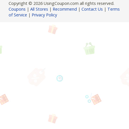
Copyright © 2026 UsingCoupon.com all rights reserved.
Coupons
|
All Stores
|
Recommend
|
Contact Us
|
Terms
of Service
|
Privacy Policy