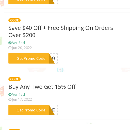
CODE
Save $40 Off + Free Shipping On Orders
Over $200
Verified
Jun 20, 2022
***2019
Get Promo Code
CODE
Buy Any Two Get 15% Off
Verified
Jun 17, 2022
***SALE
Get Promo Code