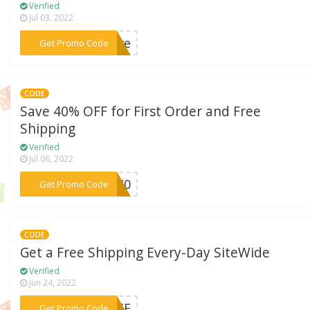
Verified
Jul 03, 2022
***love
Get Promo Code
CODE
Save 40% OFF for First Order and Free
Shipping
Verified
Jul 06, 2022
***RA40
Get Promo Code
CODE
Get a Free Shipping Every-Day SiteWide
Verified
Jun 24, 2022
***FREE
Get Promo Code