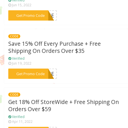
Verified
Jun 15, 2022
***19NE
Get Promo Code
CODE
Save 15% Off Every Purchase + Free
Shipping On Orders Over $35
Verified
Jun 19, 2022
***VENE
Get Promo Code
CODE
Get 18% Off StoreWide + Free Shipping On
Orders Over $59
Verified
Apr 11, 2022