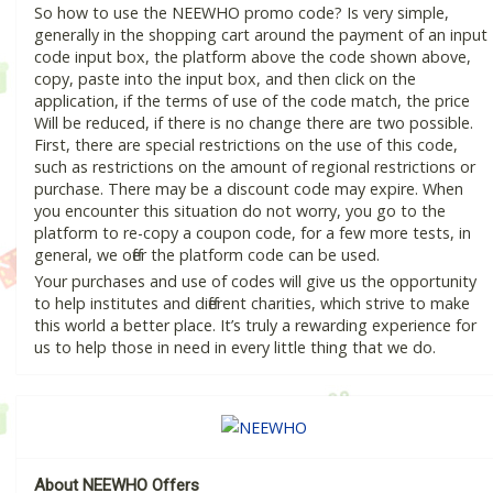
So how to use the NEEWHO promo code? Is very simple,
generally in the shopping cart around the payment of an input
code input box, the platform above the code shown above,
copy, paste into the input box, and then click on the
application, if the terms of use of the code match, the price
Will be reduced, if there is no change there are two possible.
First, there are special restrictions on the use of this code,
such as restrictions on the amount of regional restrictions or
purchase. There may be a discount code may expire. When
you encounter this situation do not worry, you go to the
platform to re-copy a coupon code, for a few more tests, in
general, we offer the platform code can be used.
Your purchases and use of codes will give us the opportunity
to help institutes and different charities, which strive to make
this world a better place. It’s truly a rewarding experience for
us to help those in need in every little thing that we do.
About NEEWHO Offers