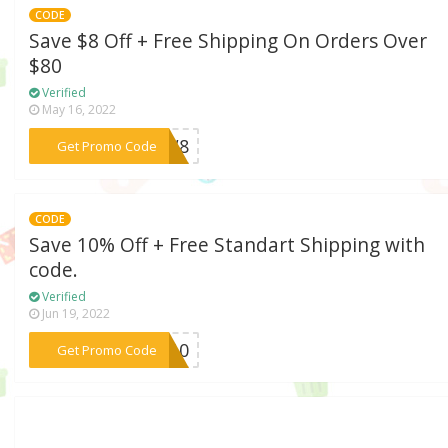
CODE
Save $8 Off + Free Shipping On Orders Over
$80
Verified
May 16, 2022
***ENW8
Get Promo Code
CODE
Save 10% Off + Free Standart Shipping with
code.
Verified
Jun 19, 2022
***MM10
Get Promo Code