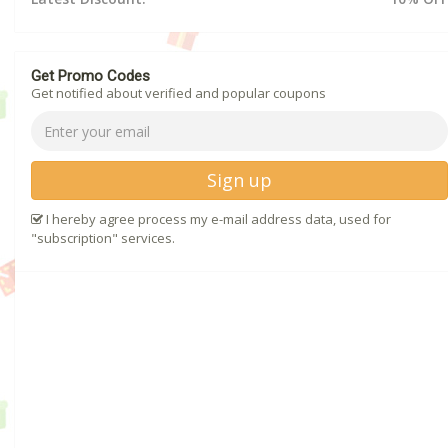
Get Promo Codes
Get notified about verified and popular coupons
Sign up
I hereby agree process my e-mail address data, used for
"subscription" services.