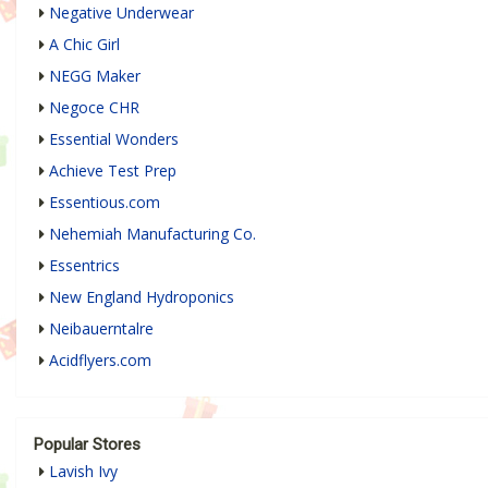
Negative Underwear
A Chic Girl
NEGG Maker
Negoce CHR
Essential Wonders
Achieve Test Prep
Essentious.com
Nehemiah Manufacturing Co.
Essentrics
New England Hydroponics
Neibauerntalre
Acidflyers.com
Popular Stores
Lavish Ivy