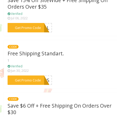
Save 15% Off SiteWide + Free Shipping On
Orders Over $35
Verified
Jul 06, 2022
***HILL
Get Promo Code
CODE
Free Shipping Standart.
1
Verified
Jun 30, 2022
***TOPS
Get Promo Code
CODE
Save $6 Off + Free Shipping On Orders Over
$30