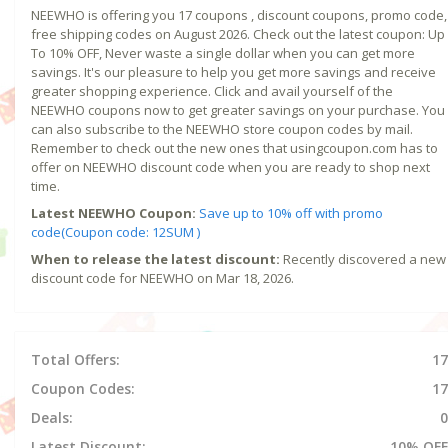
NEEWHO is offering you 17 coupons , discount coupons, promo code,
free shipping codes on August 2026. Check out the latest coupon: Up
To 10% OFF, Never waste a single dollar when you can get more
savings. It's our pleasure to help you get more savings and receive
greater shopping experience. Click and avail yourself of the
NEEWHO coupons now to get greater savings on your purchase. You
can also subscribe to the NEEWHO store coupon codes by mail.
Remember to check out the new ones that usingcoupon.com has to
offer on NEEWHO discount code when you are ready to shop next
time.
Latest NEEWHO Coupon:
Save up to 10% off with promo
code(Coupon code: 12SUM )
When to release the latest discount:
Recently discovered a new
discount code for NEEWHO on Mar 18, 2026.
Total Offers:
17
Coupon Codes:
17
Deals:
0
Latest Discount:
10% OFF