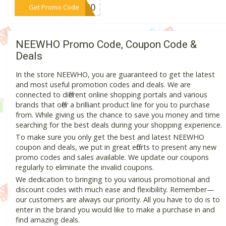
***MM20
Get Promo Code
NEEWHO Promo Code, Coupon Code &
Deals
In the store NEEWHO, you are guaranteed to get the latest
and most useful promotion codes and deals. We are
connected to different online shopping portals and various
brands that offer a brilliant product line for you to purchase
from. While giving us the chance to save you money and time
searching for the best deals during your shopping experience.
To make sure you only get the best and latest NEEWHO
coupon and deals, we put in great efforts to present any new
promo codes and sales available. We update our coupons
regularly to eliminate the invalid coupons.
We dedication to bringing to you various promotional and
discount codes with much ease and flexibility. Remember—
our customers are always our priority. All you have to do is to
enter in the brand you would like to make a purchase in and
find amazing deals.