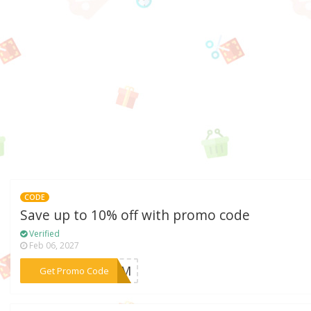
CODE
Save up to 10% off with promo code
Verified
Feb 06, 2027
***2SUM
Get Promo Code