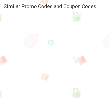
Similar Promo Codes and Coupon Codes