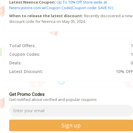
Latest Neenca Coupon:
Up To 10% Off Store-wide at
Neencastore.com w/Coupon Code(Coupon code: SAVE10 )
When to release the latest discount:
Recently discovered a new
discount code for Neenca on May 05, 2024.
Total Offers:
1
Coupon Codes:
1
Deals:
0
Latest Discount:
10% OFF
Get Promo Codes
Get notified about verified and popular coupons
Sign up