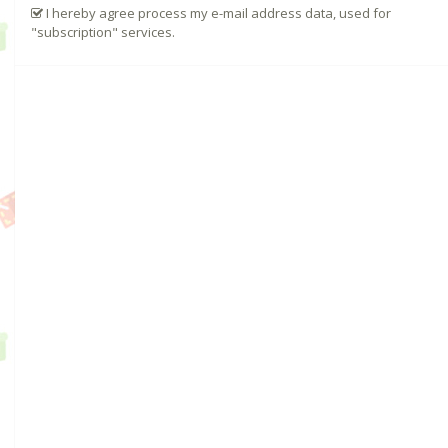
I hereby agree process my e-mail address data, used for
"subscription" services.