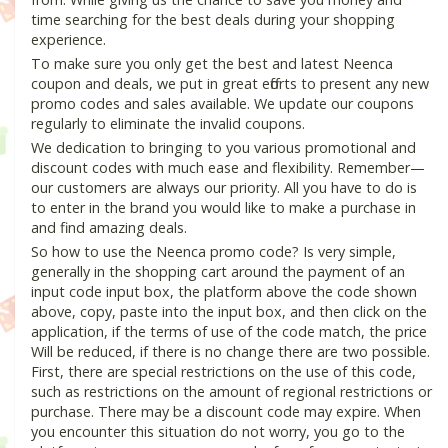
time searching for the best deals during your shopping
experience.
To make sure you only get the best and latest Neenca
coupon and deals, we put in great efforts to present any new
promo codes and sales available. We update our coupons
regularly to eliminate the invalid coupons.
We dedication to bringing to you various promotional and
discount codes with much ease and flexibility. Remember—
our customers are always our priority. All you have to do is
to enter in the brand you would like to make a purchase in
and find amazing deals.
So how to use the Neenca promo code? Is very simple,
generally in the shopping cart around the payment of an
input code input box, the platform above the code shown
above, copy, paste into the input box, and then click on the
application, if the terms of use of the code match, the price
Will be reduced, if there is no change there are two possible.
First, there are special restrictions on the use of this code,
such as restrictions on the amount of regional restrictions or
purchase. There may be a discount code may expire. When
you encounter this situation do not worry, you go to the