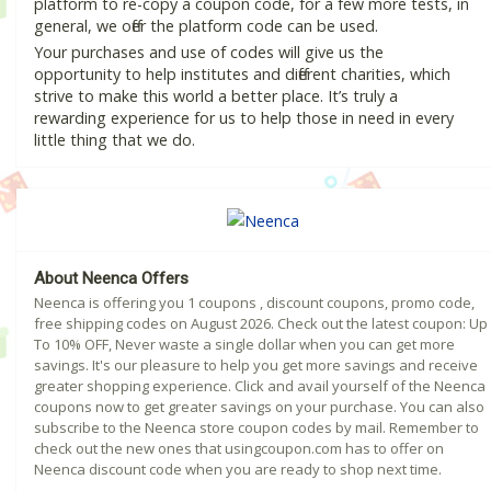
platform to re-copy a coupon code, for a few more tests, in
general, we offer the platform code can be used.
Your purchases and use of codes will give us the
opportunity to help institutes and different charities, which
strive to make this world a better place. It’s truly a
rewarding experience for us to help those in need in every
little thing that we do.
About Neenca Offers
Neenca is offering you 1 coupons , discount coupons, promo code,
free shipping codes on August 2026. Check out the latest coupon: Up
To 10% OFF, Never waste a single dollar when you can get more
savings. It's our pleasure to help you get more savings and receive
greater shopping experience. Click and avail yourself of the Neenca
coupons now to get greater savings on your purchase. You can also
subscribe to the Neenca store coupon codes by mail. Remember to
check out the new ones that usingcoupon.com has to offer on
Neenca discount code when you are ready to shop next time.