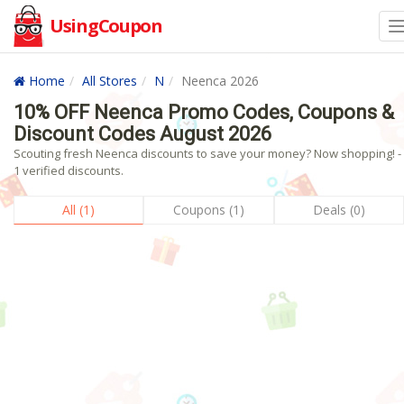
UsingCoupon
Home
All Stores
N
Neenca 2026
10% OFF Neenca Promo Codes, Coupons &
Discount Codes August 2026
Scouting fresh Neenca discounts to save your money? Now shopping! -
1 verified discounts.
All (1)
Coupons (1)
Deals (0)