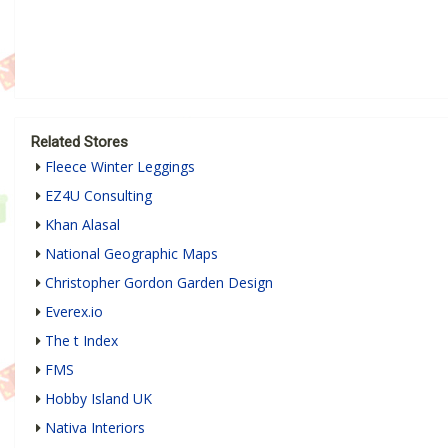
Related Stores
Fleece Winter Leggings
EZ4U Consulting
Khan Alasal
National Geographic Maps
Christopher Gordon Garden Design
Everex.io
The t Index
FMS
Hobby Island UK
Nativa Interiors