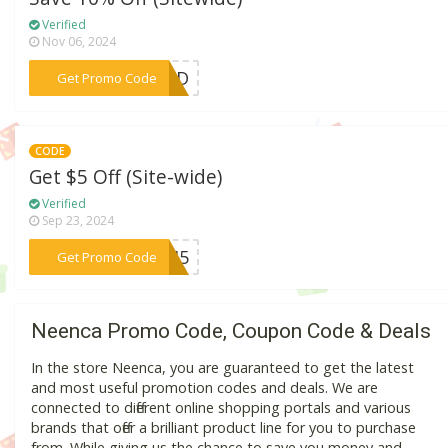
Verified
Nov 06, 2024
***CAD
Get Promo Code
CODE
Get $5 Off (Site-wide)
Verified
Sep 23, 2024
***ATI5
Get Promo Code
Neenca Promo Code, Coupon Code & Deals
In the store Neenca, you are guaranteed to get the latest
and most useful promotion codes and deals. We are
connected to different online shopping portals and various
brands that offer a brilliant product line for you to purchase
from. While giving us the chance to save you money and