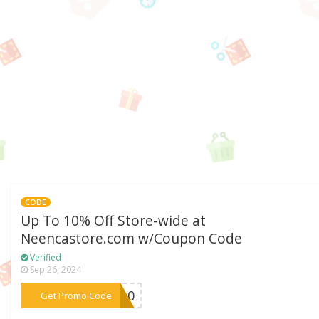
CODE
Up To 10% Off Store-wide at
Neencastore.com w/Coupon Code
Verified
Sep 26, 2024
***VE10
Get Promo Code