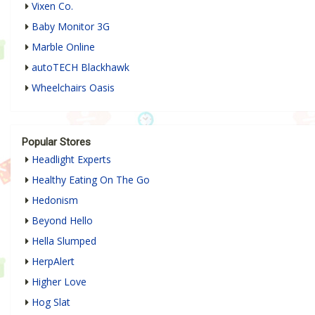
Vixen Co.
Baby Monitor 3G
Marble Online
autoTECH Blackhawk
Wheelchairs Oasis
Popular Stores
Headlight Experts
Healthy Eating On The Go
Hedonism
Beyond Hello
Hella Slumped
HerpAlert
Higher Love
Hog Slat