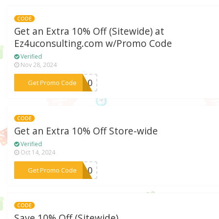
CODE
Get an Extra 10% Off (Sitewide) at
Ez4uconsulting.com w/Promo Code
Verified
Nov 28, 2024
***QO10
Get Promo Code
CODE
Get an Extra 10% Off Store-wide
Verified
Oct 14, 2024
***ne10
Get Promo Code
CODE
Save 10% Off (Sitewide)