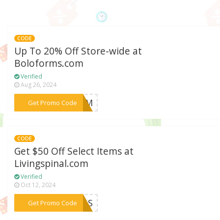
CODE
Up To 20% Off Store-wide at
Boloforms.com
Verified
Aug 26, 2024
***BFCM
Get Promo Code
CODE
Get $50 Off Select Items at
Livingspinal.com
Verified
Oct 12, 2024
***EELS
Get Promo Code