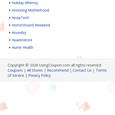
Holiday Whimsy
Honoring Motherhood
HoopTech
HorrorHound Weekend
Houndsy
Huarenstore
Hume Health
Copyright © 2026 UsingCoupon.com all rights reserved.
Coupons
|
All Stores
|
Recommend
|
Contact Us
|
Terms
of Service
|
Privacy Policy