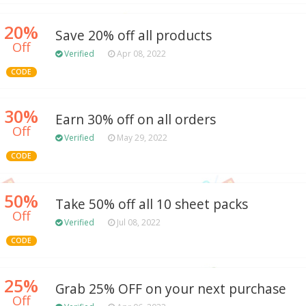
20%
Save 20% off all products
Off
Verified
Apr 08, 2022
CODE
30%
Earn 30% off on all orders
Off
Verified
May 29, 2022
CODE
50%
Take 50% off all 10 sheet packs
Off
Verified
Jul 08, 2022
CODE
25%
Grab 25% OFF on your next purchase
Off