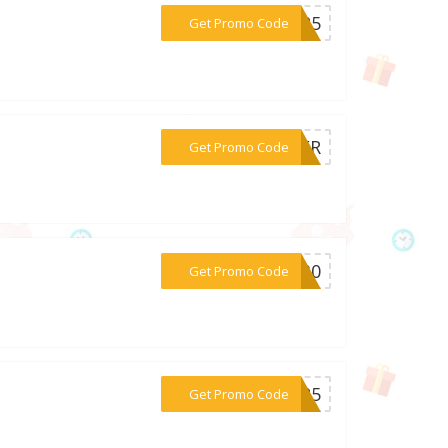
***EC25
Get Promo Code
***CHER
Get Promo Code
***AL30
Get Promo Code
***NE25
Get Promo Code