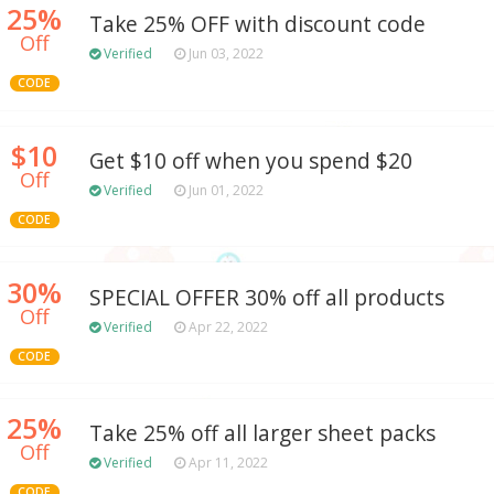
25%
Take 25% OFF with discount code
Off
Verified
Jun 03, 2022
CODE
$10
Get $10 off when you spend $20
Off
Verified
Jun 01, 2022
CODE
30%
SPECIAL OFFER 30% off all products
Off
Verified
Apr 22, 2022
CODE
25%
Take 25% off all larger sheet packs
Off
Verified
Apr 11, 2022
CODE