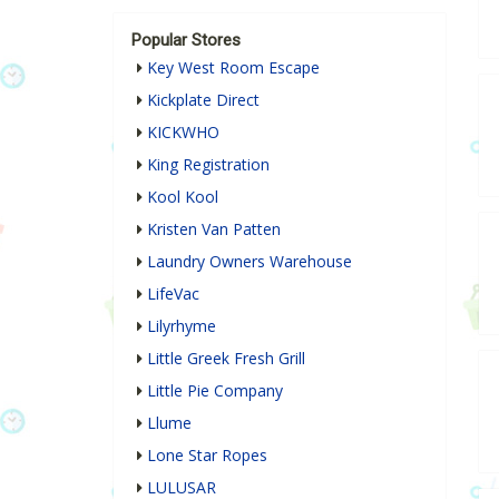
Popular Stores
Key West Room Escape
Kickplate Direct
KICKWHO
King Registration
Kool Kool
Kristen Van Patten
Laundry Owners Warehouse
LifeVac
Lilyrhyme
Little Greek Fresh Grill
Little Pie Company
Llume
Lone Star Ropes
LULUSAR