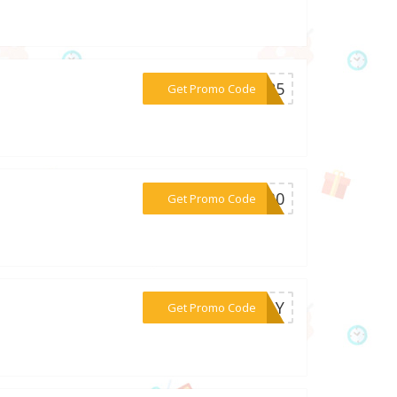
***CT25
Get Promo Code
***AS30
Get Promo Code
***5MAY
Get Promo Code