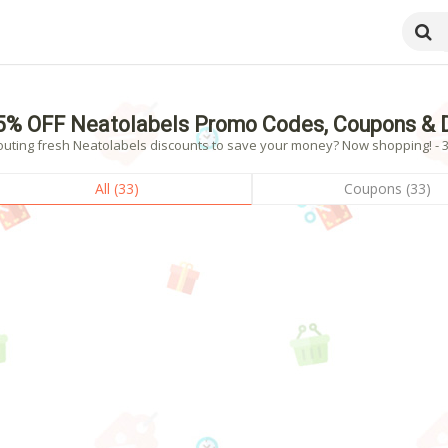
5% OFF Neatolabels Promo Codes, Coupons & 
outing fresh Neatolabels discounts to save your money? Now shopping! - 33
All (33)
Coupons (33)