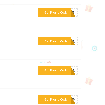
***EC20
Get Promo Code
***ST30
Get Promo Code
***ER50
Get Promo Code
***CH25
Get Promo Code