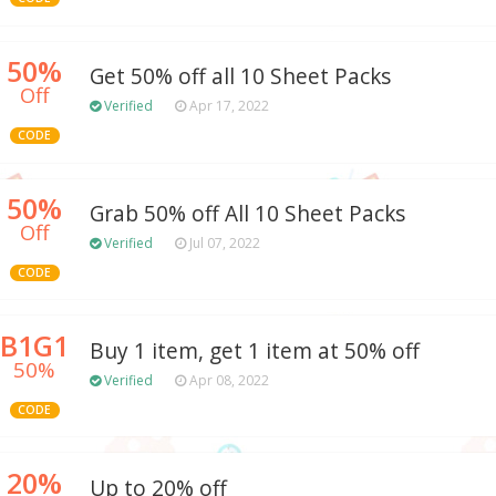
50%
Get 50% off all 10 Sheet Packs
Off
Verified
Apr 17, 2022
CODE
50%
Grab 50% off All 10 Sheet Packs
Off
Verified
Jul 07, 2022
CODE
B1G1
Buy 1 item, get 1 item at 50% off
50%
Verified
Apr 08, 2022
CODE
20%
Up to 20% off