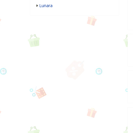
Lunara