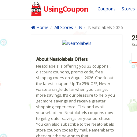
UsingCoupon
Coupons
Stores
Home
All Stores
N
Neatolabels 2026
2
Sc
About Neatolabels Offers
Neatolabels is offering you 33 coupons ,
discount coupons, promo code, free
shipping codes on August 2026. Check out
the latest coupon: Up To 25% OFF, Never
waste a single dollar when you can get
more savings. It's our pleasure to help you
get more savings and receive greater
shopping experience. Click and avail
yourself of the Neatolabels coupons now
to get greater savings on your purchase.
You can also subscribe to the Neatolabels
store coupon codes by mail. Remember to
check out the new ones that