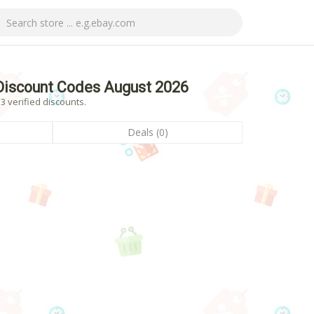
Discount Codes August 2026
 verified discounts.
Deals (0)