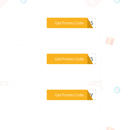
***MI25
Get Promo Code
***LA25
Get Promo Code
***ENTY
Get Promo Code