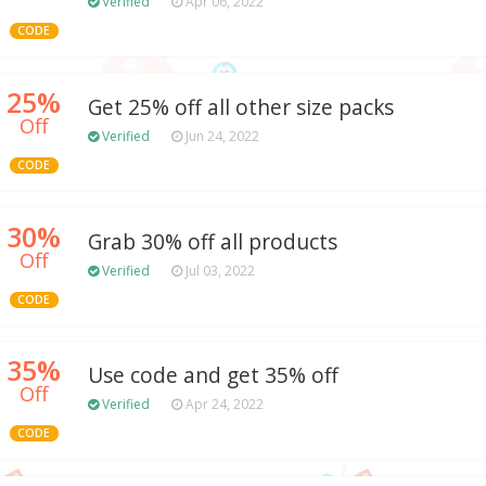
Verified
Apr 06, 2022
CODE
25%
Get 25% off all other size packs
Off
Verified
Jun 24, 2022
CODE
30%
Grab 30% off all products
Off
Verified
Jul 03, 2022
CODE
35%
Use code and get 35% off
Off
Verified
Apr 24, 2022
CODE