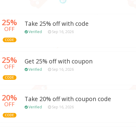
25%
Take 25% off with code
OFF
Verified
Sep 16, 2026
CODE
25%
Get 25% off with coupon
OFF
Verified
Sep 16, 2026
CODE
20%
Take 20% off with coupon code
OFF
Verified
Sep 16, 2026
CODE