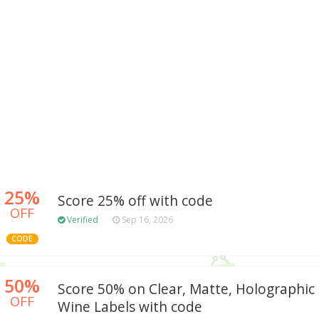
25%
Score 25% off with code
OFF
Verified
Sep 16, 2026
CODE
50%
Score 50% on Clear, Matte, Holographic 
OFF
Wine Labels with code