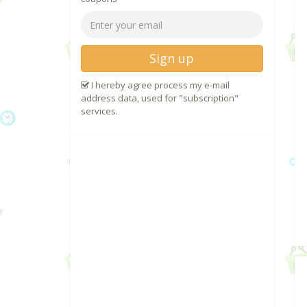
Sign up
I hereby agree process my e-mail
address data, used for "subscription"
services.