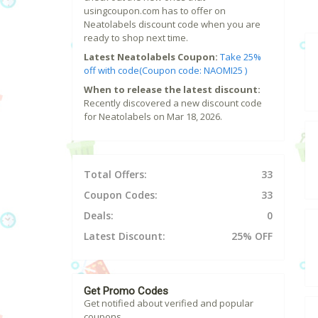
usingcoupon.com has to offer on
Neatolabels discount code when you are
ready to shop next time.
Latest Neatolabels Coupon:
Take 25%
off with code(Coupon code: NAOMI25 )
When to release the latest discount:
Recently discovered a new discount code
for Neatolabels on Mar 18, 2026.
Total Offers:
33
Coupon Codes:
33
Deals:
0
Latest Discount:
25% OFF
Get Promo Codes
Get notified about verified and popular
coupons