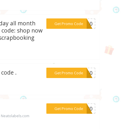
day all month
***OV50
Get Promo Code
se code: shop now
#scrapbooking
 code .
***CH50
Get Promo Code
***IL20
Get Promo Code
t Neatolabels.com