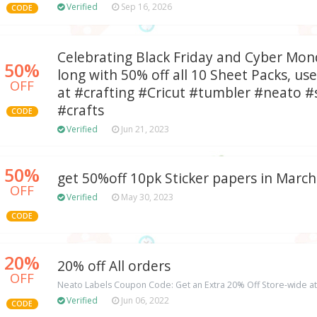
Verified
Sep 16, 2026
CODE
Celebrating Black Friday and Cyber Mon
50%
long with 50% off all 10 Sheet Packs, u
OFF
at #crafting #Cricut #tumbler #neato 
#crafts
CODE
Verified
Jun 21, 2023
50%
get 50%off 10pk Sticker papers in March
OFF
Verified
May 30, 2023
CODE
20%
20% off All orders
OFF
Neato Labels Coupon Code: Get an Extra 20% Off Store-wide a
Verified
Jun 06, 2022
CODE