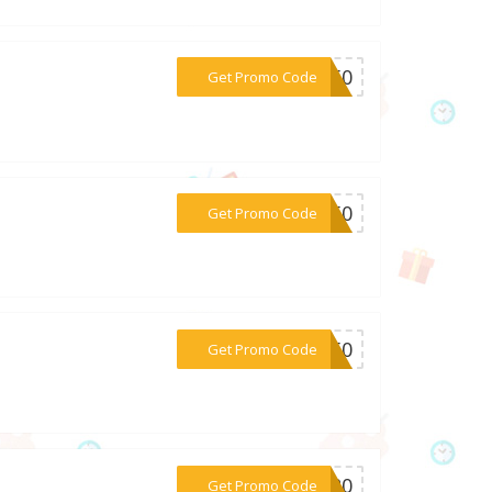
***NE50
Get Promo Code
***CT50
Get Promo Code
***GO50
Get Promo Code
***PT20
Get Promo Code