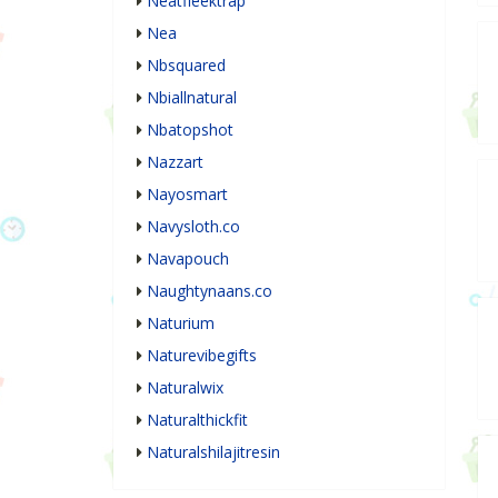
Neatfleektrap
Nea
Nbsquared
Nbiallnatural
Nbatopshot
Nazzart
Nayosmart
Navysloth.co
Navapouch
Naughtynaans.co
Naturium
Naturevibegifts
Naturalwix
Naturalthickfit
Naturalshilajitresin