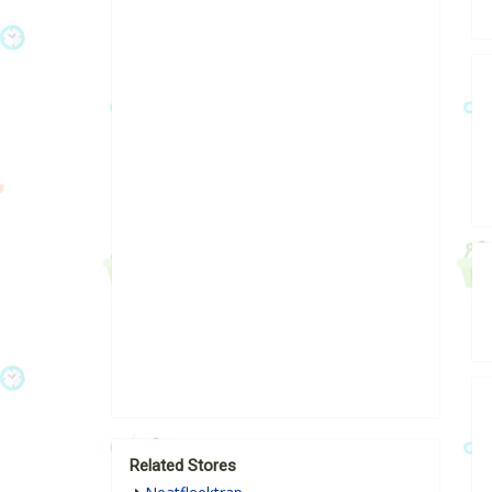
Related Stores