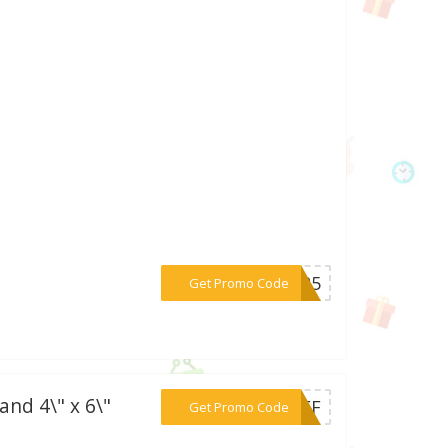
***IS25
Get Promo Code
and 4\" x 6\"
***YOFF
Get Promo Code