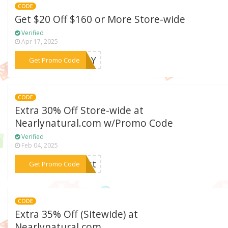
CODE
Get $20 Off $160 or More Store-wide
Verified
Apr 17, 2025
***MPLY
Get Promo Code
CODE
Extra 30% Off Store-wide at
Nearlynatural.com w/Promo Code
Verified
Feb 04, 2025
***oast
Get Promo Code
CODE
Extra 35% Off (Sitewide) at
Nearlynatural.com