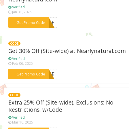
Verified
Jan 31, 2025
***5OFF
Get Promo Code
CODE
Get 30% Off (Site-wide) at Nearlynatural.com
Verified
Feb 06, 2025
***EEZE
Get Promo Code
CODE
Extra 25% Off (Site-wide). Exclusions: No
Restrictions. w/Code
Verified
Mar 10, 2025