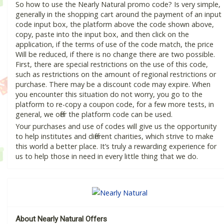
So how to use the Nearly Natural promo code? Is very simple,
generally in the shopping cart around the payment of an input
code input box, the platform above the code shown above,
copy, paste into the input box, and then click on the
application, if the terms of use of the code match, the price
Will be reduced, if there is no change there are two possible.
First, there are special restrictions on the use of this code,
such as restrictions on the amount of regional restrictions or
purchase. There may be a discount code may expire. When
you encounter this situation do not worry, you go to the
platform to re-copy a coupon code, for a few more tests, in
general, we offer the platform code can be used.
Your purchases and use of codes will give us the opportunity
to help institutes and different charities, which strive to make
this world a better place. It’s truly a rewarding experience for
us to help those in need in every little thing that we do.
About Nearly Natural Offers