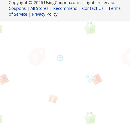
Copyright © 2026 UsingCoupon.com all rights reserved.
Coupons
|
All Stores
|
Recommend
|
Contact Us
|
Terms
of Service
|
Privacy Policy