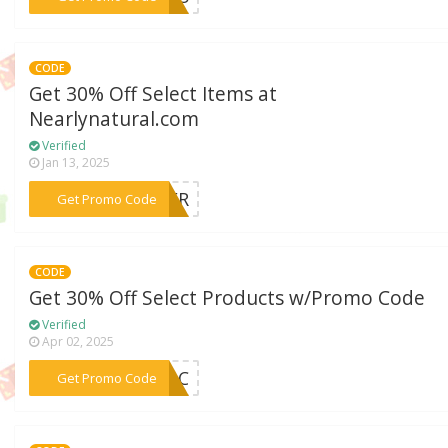
CODE
Get 30% Off Select Items at
Nearlynatural.com
Verified
Jan 13, 2025
***OWER
Get Promo Code
CODE
Get 30% Off Select Products w/Promo Code
Verified
Apr 02, 2025
***ILAC
Get Promo Code