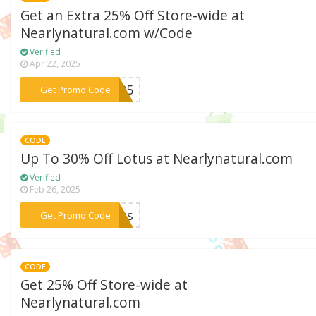
Get an Extra 25% Off Store-wide at
Nearlynatural.com w/Code
Verified
Apr 22, 2025
***NE25
Get Promo Code
CODE
Up To 30% Off Lotus at Nearlynatural.com
Verified
Feb 26, 2025
***otus
Get Promo Code
CODE
Get 25% Off Store-wide at
Nearlynatural.com