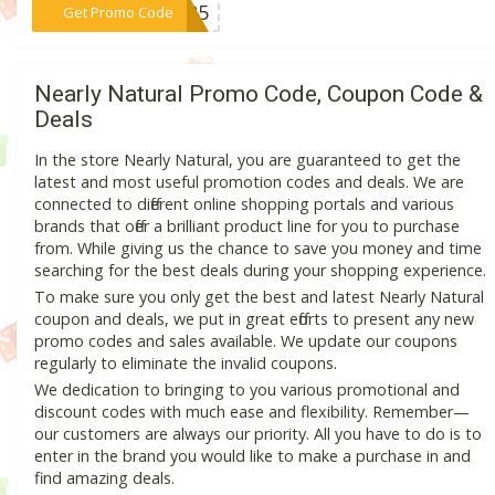
***NG25
Get Promo Code
Nearly Natural Promo Code, Coupon Code &
Deals
In the store Nearly Natural, you are guaranteed to get the
latest and most useful promotion codes and deals. We are
connected to different online shopping portals and various
brands that offer a brilliant product line for you to purchase
from. While giving us the chance to save you money and time
searching for the best deals during your shopping experience.
To make sure you only get the best and latest Nearly Natural
coupon and deals, we put in great efforts to present any new
promo codes and sales available. We update our coupons
regularly to eliminate the invalid coupons.
We dedication to bringing to you various promotional and
discount codes with much ease and flexibility. Remember—
our customers are always our priority. All you have to do is to
enter in the brand you would like to make a purchase in and
find amazing deals.