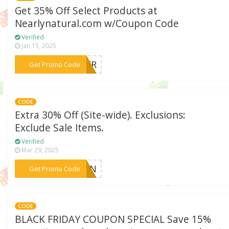
Get 35% Off Select Products at
Nearlynatural.com w/Coupon Code
Verified
Jan 15, 2025
***MMER
Get Promo Code
CODE
Extra 30% Off (Site-wide). Exclusions:
Exclude Sale Items.
Verified
Mar 29, 2025
***CORN
Get Promo Code
CODE
BLACK FRIDAY COUPON SPECIAL Save 15%