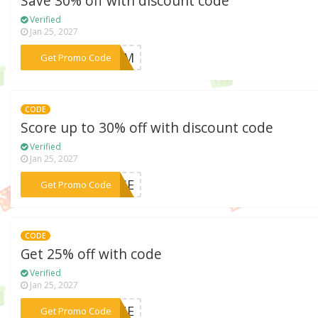
Save 30% off with discount code
Verified
Jan 25, 2027
***PALM
Get Promo Code
CODE
Score up to 30% off with discount code
Verified
Jan 25, 2027
***OUSE
Get Promo Code
CODE
Get 25% off with code
Verified
Jan 25, 2027
***HINE
Get Promo Code