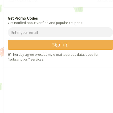
Get Promo Codes
Get notified about verified and popular coupons
Sign up
I hereby agree process my e-mail address data, used for
"subscription" services.