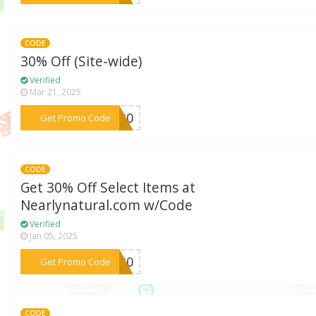
CODE
30% Off (Site-wide)
Verified
Mar 21, 2025
***NY30
Get Promo Code
CODE
Get 30% Off Select Items at
Nearlynatural.com w/Code
Verified
Jan 05, 2025
***SA30
Get Promo Code
CODE