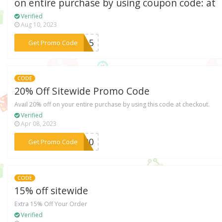
on entire purchase by using coupon code: at
Verified
Aug 10, 2023
***ck15
Get Promo Code
CODE
20% Off Sitewide Promo Code
Avail 20% off on your entire purchase by using this code at checkout.
Verified
Apr 08, 2023
***NN20
Get Promo Code
CODE
15% off sitewide
Extra 15% Off Your Order
Verified