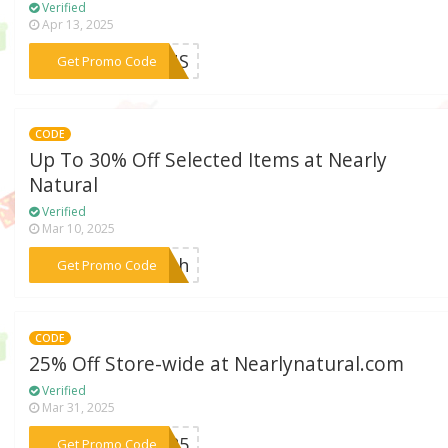
Verified
Apr 13, 2025
***ICUS
Get Promo Code
CODE
Up To 30% Off Selected Items at Nearly
Natural
Verified
Mar 10, 2025
***each
Get Promo Code
CODE
25% Off Store-wide at Nearlynatural.com
Verified
Mar 31, 2025
***SA25
Get Promo Code