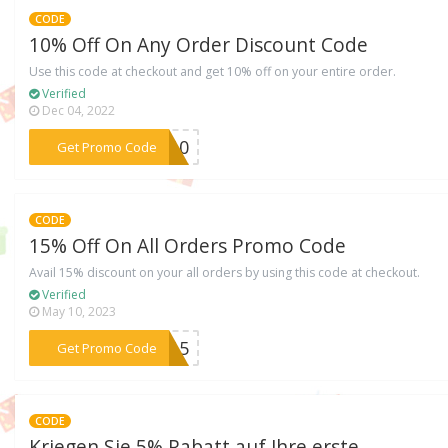
CODE
10% Off On Any Order Discount Code
Use this code at checkout and get 10% off on your entire order.
Verified
Dec 04, 2022
***ME10
Get Promo Code
CODE
15% Off On All Orders Promo Code
Avail 15% discount on your all orders by using this code at checkout.
Verified
May 10, 2023
***NN15
Get Promo Code
CODE
Kriegen Sie 5% Rabatt auf Ihre erste