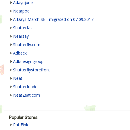
Adaynjune
Nearpod
A Days March SE - migrated on 07.09.2017
Shutterfast
Nearsay
Shutterfly.com
Adback
Adbdesigngroup
Shutterflystorefront
Neat
Shutterfundc
Neat2eat.com
Popular Stores
Rat Fink