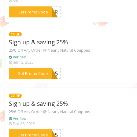
soon
***NTER
Get Promo Code
CODE
Sign up & saving 25%
25% Off Any Order @ Nearly Natural Coupons
Verified
Jan 12, 2025
***OK25
Get Promo Code
CODE
Sign up & saving 25%
25% Off Any Order @ Nearly Natural Coupons
Verified
Feb 26, 2025
***ME25
Get Promo Code