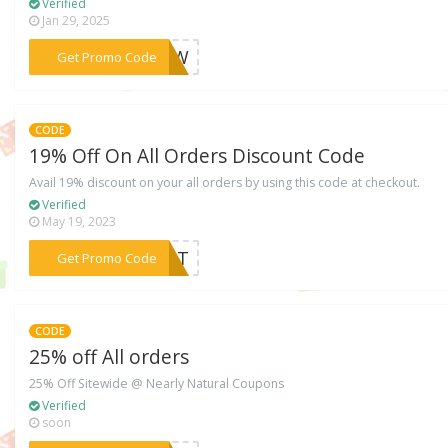
Verified
Jan 29, 2025
***VIEW
Get Promo Code
CODE
19% Off On All Orders Discount Code
Avail 19% discount on your all orders by using this code at checkout.
Verified
May 19, 2023
***CHAT
Get Promo Code
CODE
25% off All orders
25% Off Sitewide @ Nearly Natural Coupons
Verified
soon