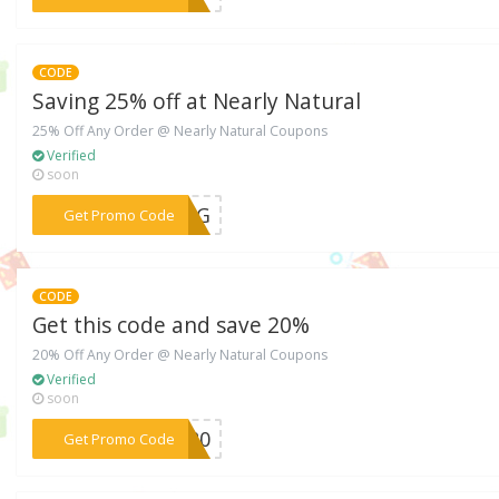
CODE
Saving 25% off at Nearly Natural
25% Off Any Order @ Nearly Natural Coupons
Verified
soon
***FIG
Get Promo Code
CODE
Get this code and save 20%
20% Off Any Order @ Nearly Natural Coupons
Verified
soon
***ER20
Get Promo Code