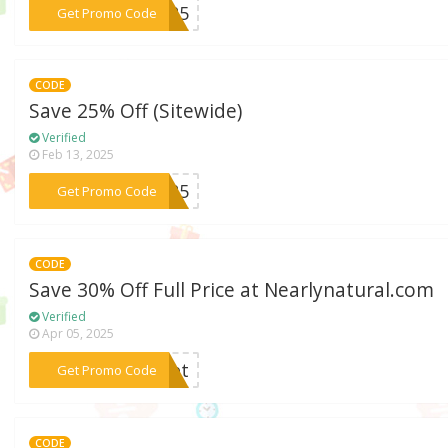
***AL25
Get Promo Code
CODE
Save 25% Off (Sitewide)
Verified
Feb 13, 2025
***EW25
Get Promo Code
CODE
Save 30% Off Full Price at Nearlynatural.com
Verified
Apr 05, 2025
***nset
Get Promo Code
CODE