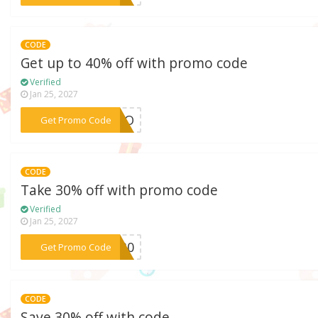
CODE
Get up to 40% off with promo code
Verified
Jan 25, 2027
***ATIO
Get Promo Code
CODE
Take 30% off with promo code
Verified
Jan 25, 2027
***IP30
Get Promo Code
CODE
Save 30% off with code