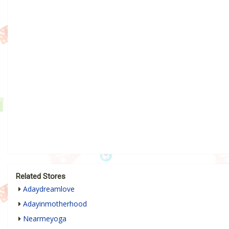
Related Stores
Adaydreamlove
Adayinmotherhood
Nearmeyoga