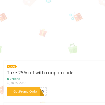
CODE
Take 25% off with coupon code
Verified
Jan 25, 2027
***PETS
Get Promo Code