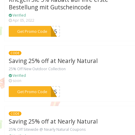
Bestellung mit Gutscheincode
Verified
Apr 05, 2022
***MEN5
Get Promo Code
CODE
Saving 25% off at Nearly Natural
25% Off New Outdoor Collection
Verified
soon
***ASIS
Get Promo Code
CODE
Saving 25% off at Nearly Natural
25% Off Sitewide @ Nearly Natural Coupons