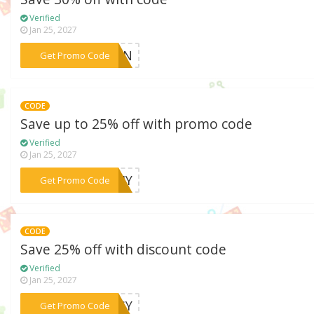
Verified
Jan 25, 2027
***SUN
Get Promo Code
CODE
Save up to 25% off with promo code
Verified
Jan 25, 2027
***IDIY
Get Promo Code
CODE
Save 25% off with discount code
Verified
Jan 25, 2027
***AISY
Get Promo Code