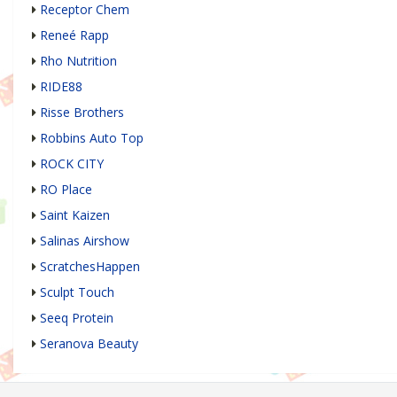
Receptor Chem
Reneé Rapp
Rho Nutrition
RIDE88
Risse Brothers
Robbins Auto Top
ROCK CITY
RO Place
Saint Kaizen
Salinas Airshow
ScratchesHappen
Sculpt Touch
Seeq Protein
Seranova Beauty