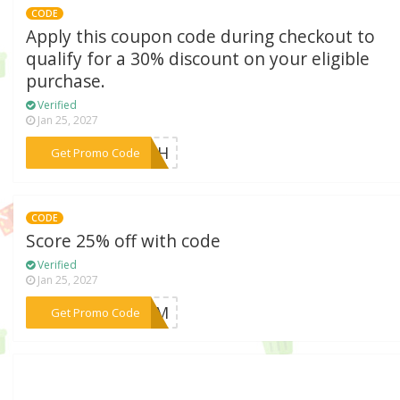
CODE
Apply this coupon code during checkout to
qualify for a 30% discount on your eligible
purchase.
Verified
Jan 25, 2027
***ARTH
Get Promo Code
CODE
Score 25% off with code
Verified
Jan 25, 2027
***LOOM
Get Promo Code