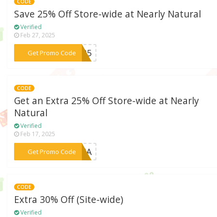
CODE
Save 25% Off Store-wide at Nearly Natural
Verified
Feb 27, 2025
***EN25
Get Promo Code
CODE
Get an Extra 25% Off Store-wide at Nearly
Natural
Verified
Feb 17, 2025
***HLIA
Get Promo Code
CODE
Extra 30% Off (Site-wide)
Verified