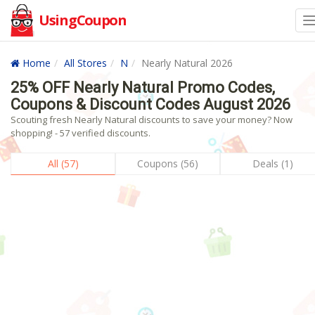
UsingCoupon
Home
All Stores
N
Nearly Natural 2026
25% OFF Nearly Natural Promo Codes,
Coupons & Discount Codes August 2026
Scouting fresh Nearly Natural discounts to save your money? Now
shopping! - 57 verified discounts.
All (57)
Coupons (56)
Deals (1)