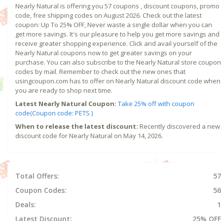
Nearly Natural is offering you 57 coupons , discount coupons, promo
code, free shipping codes on August 2026. Check out the latest
coupon: Up To 25% OFF, Never waste a single dollar when you can
get more savings. It's our pleasure to help you get more savings and
receive greater shopping experience. Click and avail yourself of the
Nearly Natural coupons now to get greater savings on your
purchase. You can also subscribe to the Nearly Natural store coupon
codes by mail. Remember to check out the new ones that
usingcoupon.com has to offer on Nearly Natural discount code when
you are ready to shop next time.
Latest Nearly Natural Coupon:
Take 25% off with coupon
code(Coupon code: PETS )
When to release the latest discount:
Recently discovered a new
discount code for Nearly Natural on May 14, 2026.
Total Offers:
57
Coupon Codes:
56
Deals:
1
Latest Discount:
25% OFF