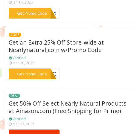
Jan 14, 2025
***red
Get Promo Code
CODE
Get an Extra 25% Off Store-wide at
Nearlynatural.com w/Promo Code
Verified
Mar 30, 2025
***BOO
Get Promo Code
DEAL
Get 50% Off Select Nearly Natural Products
at Amazon.com (Free Shipping for Prime)
Verified
Mar 23, 2025