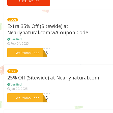
Get Discount
CODE
Extra 35% Off (Sitewide) at
Nearlynatural.com w/Coupon Code
Verified
Feb 04, 2025
***LY35
Get Promo Code
CODE
25% Off (Sitewide) at Nearlynatural.com
Verified
Jan 20, 2025
***ms25
Get Promo Code