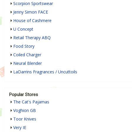
Scorpion Sportswear
Jenny Simon FACE
House of Cashmere
U Concept
Retail Therapy ABQ
Food Story
Coiled Charger
Neural Blender
LaDarrins Fragrances / Uncuttoils
Popular Stores
The Cat's Pajamas
Voghion GB
Toor Knives
Very IE