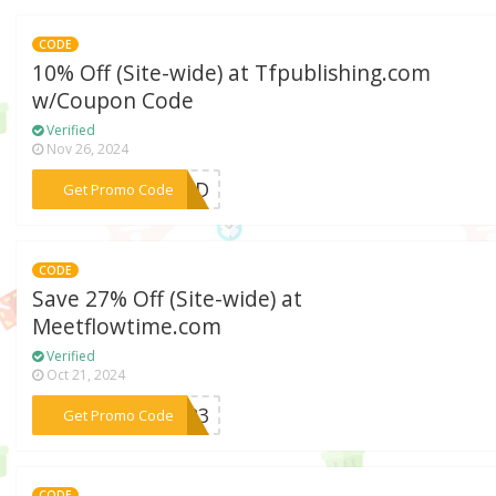
CODE
10% Off (Site-wide) at Tfpublishing.com
w/Coupon Code
Verified
Nov 26, 2024
***IEND
Get Promo Code
CODE
Save 27% Off (Site-wide) at
Meetflowtime.com
Verified
Oct 21, 2024
***2023
Get Promo Code
CODE