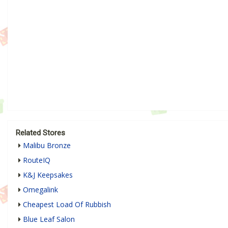
Related Stores
Malibu Bronze
RouteIQ
K&J Keepsakes
Omegalink
Cheapest Load Of Rubbish
Blue Leaf Salon