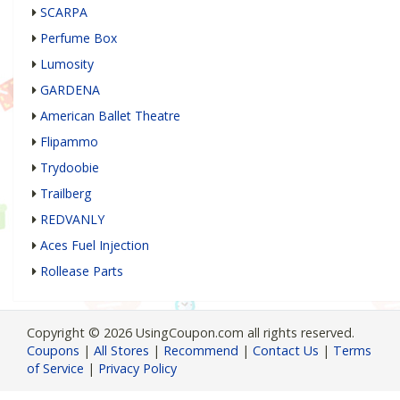
SCARPA
Perfume Box
Lumosity
GARDENA
American Ballet Theatre
Flipammo
Trydoobie
Trailberg
REDVANLY
Aces Fuel Injection
Rollease Parts
Copyright © 2026 UsingCoupon.com all rights reserved.
Coupons
|
All Stores
|
Recommend
|
Contact Us
|
Terms
of Service
|
Privacy Policy