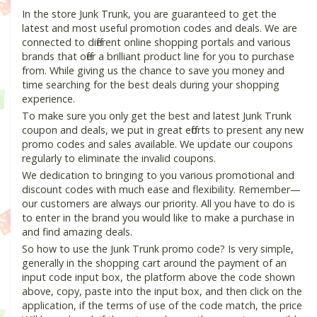
In the store Junk Trunk, you are guaranteed to get the
latest and most useful promotion codes and deals. We are
connected to different online shopping portals and various
brands that offer a brilliant product line for you to purchase
from. While giving us the chance to save you money and
time searching for the best deals during your shopping
experience.
To make sure you only get the best and latest Junk Trunk
coupon and deals, we put in great efforts to present any new
promo codes and sales available. We update our coupons
regularly to eliminate the invalid coupons.
We dedication to bringing to you various promotional and
discount codes with much ease and flexibility. Remember—
our customers are always our priority. All you have to do is
to enter in the brand you would like to make a purchase in
and find amazing deals.
So how to use the Junk Trunk promo code? Is very simple,
generally in the shopping cart around the payment of an
input code input box, the platform above the code shown
above, copy, paste into the input box, and then click on the
application, if the terms of use of the code match, the price