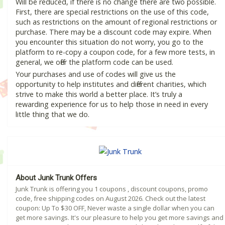
Will be reduced, if there is no change there are two possible.
First, there are special restrictions on the use of this code,
such as restrictions on the amount of regional restrictions or
purchase. There may be a discount code may expire. When
you encounter this situation do not worry, you go to the
platform to re-copy a coupon code, for a few more tests, in
general, we offer the platform code can be used.
Your purchases and use of codes will give us the
opportunity to help institutes and different charities, which
strive to make this world a better place. It’s truly a
rewarding experience for us to help those in need in every
little thing that we do.
About Junk Trunk Offers
Junk Trunk is offering you 1 coupons , discount coupons, promo
code, free shipping codes on August 2026. Check out the latest
coupon: Up To $30 OFF, Never waste a single dollar when you can
get more savings. It's our pleasure to help you get more savings and