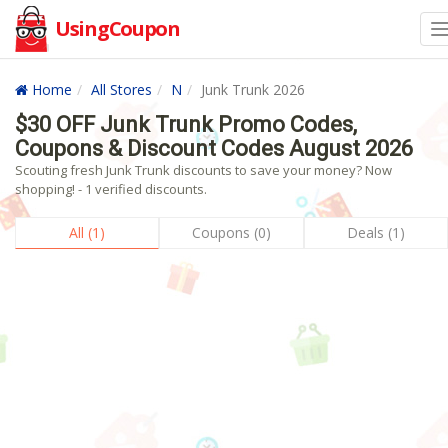
UsingCoupon
Home
All Stores
N
Junk Trunk 2026
$30 OFF Junk Trunk Promo Codes,
Coupons & Discount Codes August 2026
Scouting fresh Junk Trunk discounts to save your money? Now
shopping! - 1 verified discounts.
All (1)
Coupons (0)
Deals (1)