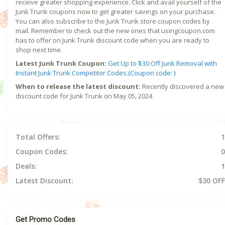
receive greater shopping experience. Click and avail yourself of the
Junk Trunk coupons now to get greater savings on your purchase.
You can also subscribe to the Junk Trunk store coupon codes by
mail. Remember to check out the new ones that usingcoupon.com
has to offer on Junk Trunk discount code when you are ready to
shop next time.
Latest Junk Trunk Coupon:
Get Up to $30 Off Junk Removal with
Instant Junk Trunk Competitor Codes.(Coupon code: )
When to release the latest discount:
Recently discovered a new
discount code for Junk Trunk on May 05, 2024.
Total Offers:
1
Coupon Codes:
0
Deals:
1
Latest Discount:
$30 OFF
Get Promo Codes