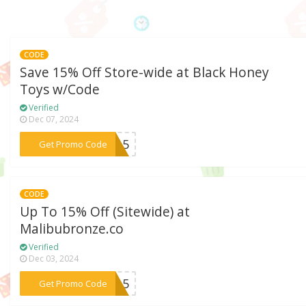
CODE
Save 15% Off Store-wide at Black Honey
Toys w/Code
Verified
Dec 07, 2024
***IP15
Get Promo Code
CODE
Up To 15% Off (Sitewide) at
Malibubronze.co
Verified
Dec 03, 2024
***bu15
Get Promo Code