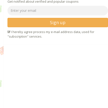
Get notified about verified and popular coupons
Sign up
I hereby agree process my e-mail address data, used for
"subscription" services.