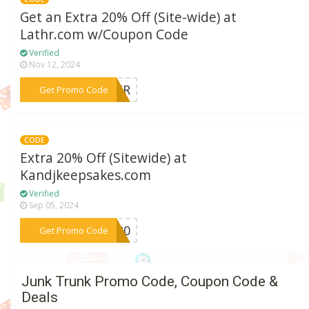
Get an Extra 20% Off (Site-wide) at
Lathr.com w/Coupon Code
Verified
Nov 12, 2024
***LATR
Get Promo Code
CODE
Extra 20% Off (Sitewide) at
Kandjkeepsakes.com
Verified
Sep 05, 2024
***ME20
Get Promo Code
Junk Trunk Promo Code, Coupon Code &
Deals