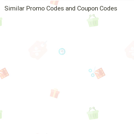
Similar Promo Codes and Coupon Codes