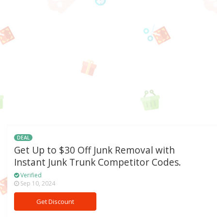
DEAL
Get Up to $30 Off Junk Removal with
Instant Junk Trunk Competitor Codes.
Verified
Sep 10, 2024
Get Discount