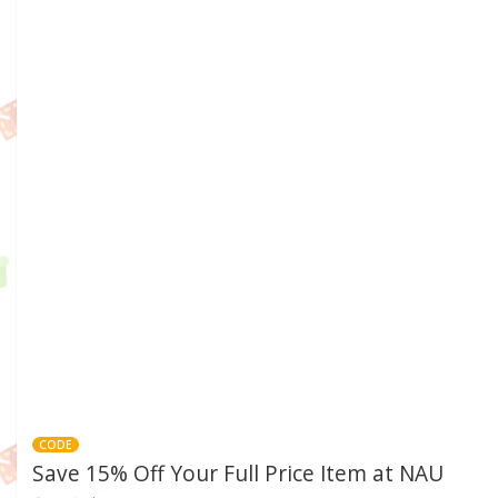
CODE
Save 15% Off Your Full Price Item at NAU