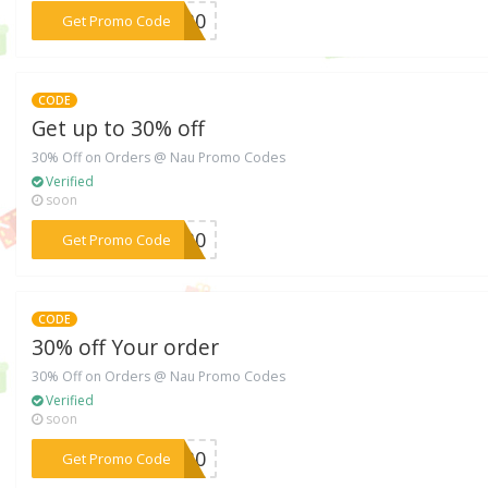
***VE30
Get Promo Code
CODE
Get up to 30% off
30% Off on Orders @ Nau Promo Codes
Verified
soon
***ka30
Get Promo Code
CODE
30% off Your order
30% Off on Orders @ Nau Promo Codes
Verified
soon
***gh30
Get Promo Code