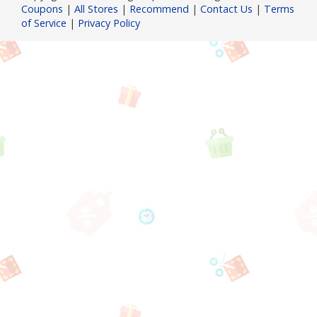
Coupons
|
All Stores
|
Recommend
|
Contact Us
|
Terms
of Service
|
Privacy Policy