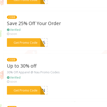
CODE
Save 25% Off Your Order
Verified
soon
***VE25
Get Promo Code
CODE
Up to 30% off
30% Off Apparel @ Nau Promo Codes
Verified
soon
***IGIN
Get Promo Code