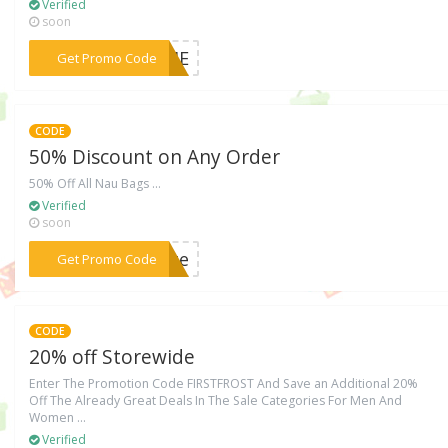
Verified
soon
***COME
Get Promo Code
CODE
50% Discount on Any Order
50% Off All Nau Bags ...
Verified
soon
***rize
Get Promo Code
CODE
20% off Storewide
Enter The Promotion Code FIRSTFROST And Save an Additional 20%
Off The Already Great Deals In The Sale Categories For Men And
Women ...
Verified