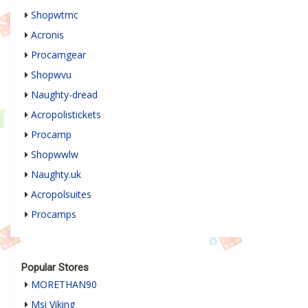
Shopwtmc
Acronis
Procamgear
Shopwvu
Naughty-dread
Acropolistickets
Procamp
Shopwwlw
Naughty.uk
Acropolsuites
Procamps
Popular Stores
MORETHAN90
Msi Viking