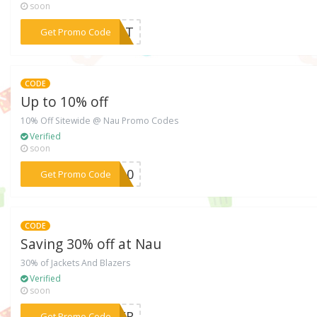
soon
***ROST
Get Promo Code
CODE
Up to 10% off
10% Off Sitewide @ Nau Promo Codes
Verified
soon
***CO10
Get Promo Code
CODE
Saving 30% off at Nau
30% of Jackets And Blazers
Verified
soon
***NTER
Get Promo Code