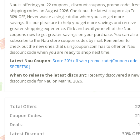
Nau is offering you 22 coupons , discount coupons, promo code, free
shipping codes on August 2026. Check out the latest coupon: Up To
30% OFF, Never waste a single dollar when you can get more
savings. It's our pleasure to help you get more savings and receive
greater shopping experience. Click and avail yourself of the Nau
coupons now to get greater savings on your purchase. You can also
subscribe to the Nau store coupon codes by mail. Remember to
check out the new ones that usingcoupon.com has to offer on Nau
discount code when you are ready to shop next time.
Latest Nau Coupon:
Score 30% off with promo code(Coupon code:
SECRET30 )
When to release the latest discount:
Recently discovered a new
discount code for Nau on Mar 18, 2026.
Total Offers:
22
Coupon Codes:
21
Deals:
1
Latest Discount:
30% OFF