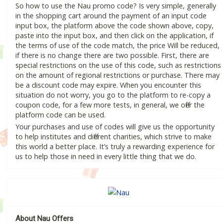
So how to use the Nau promo code? Is very simple, generally
in the shopping cart around the payment of an input code
input box, the platform above the code shown above, copy,
paste into the input box, and then click on the application, if
the terms of use of the code match, the price Will be reduced,
if there is no change there are two possible. First, there are
special restrictions on the use of this code, such as restrictions
on the amount of regional restrictions or purchase. There may
be a discount code may expire. When you encounter this
situation do not worry, you go to the platform to re-copy a
coupon code, for a few more tests, in general, we offer the
platform code can be used.
Your purchases and use of codes will give us the opportunity
to help institutes and different charities, which strive to make
this world a better place. It’s truly a rewarding experience for
us to help those in need in every little thing that we do.
About Nau Offers