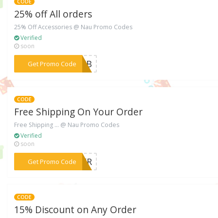
CODE
25% off All orders
25% Off Accessories @ Nau Promo Codes
Verified
soon
***U4FB
Get Promo Code
CODE
Free Shipping On Your Order
Free Shipping ... @ Nau Promo Codes
Verified
soon
***MMER
Get Promo Code
CODE
15% Discount on Any Order