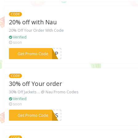
CODE
20% off with Nau
20% Off Your Order With Code
Verified
soon
***VIP
Get Promo Code
CODE
30% off Your order
30% Off Jackets ... @ Nau Promo Codes
Verified
soon
***KEUS
Get Promo Code
CODE