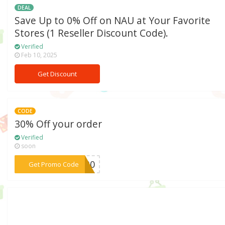
DEAL
Save Up to 0% Off on NAU at Your Favorite
Stores (1 Reseller Discount Code).
Verified
Feb 10, 2025
Get Discount
CODE
30% Off your order
Verified
soon
***AD30
Get Promo Code