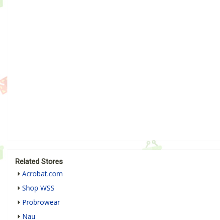
Related Stores
Acrobat.com
Shop WSS
Probrowear
Nau