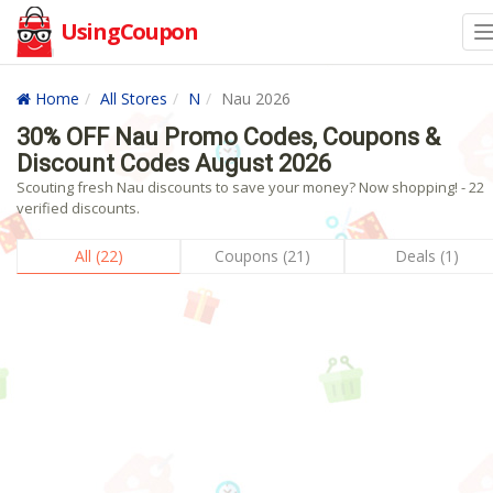
UsingCoupon
Home
All Stores
N
Nau 2026
30% OFF Nau Promo Codes, Coupons &
Discount Codes August 2026
Scouting fresh Nau discounts to save your money? Now shopping! - 22
verified discounts.
All (22)
Coupons (21)
Deals (1)