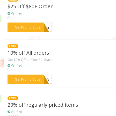
$25 Off $80+ Order
Verified
soon
***AL25
Get Promo Code
CODE
10% off All orders
Get 10% Off on Your Purchase.
Verified
soon
***KIVA
Get Promo Code
CODE
20% off regularly priced items
Verified