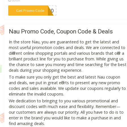
soon
***NG20
Get Promo Code
Nau Promo Code, Coupon Code & Deals
In the store Nau, you are guaranteed to get the latest and
most useful promotion codes and deals. We are connected to
different online shopping portals and various brands that offer a
brilliant product line for you to purchase from. While giving us
the chance to save you money and time searching for the best
deals during your shopping experience.
To make sure you only get the best and latest Nau coupon
and deals, we put in great efforts to present any new promo
codes and sales available. We update our coupons regularly to
eliminate the invalid coupons.
We dedication to bringing to you various promotional and
discount codes with much ease and flexibility. Remember—
our customers are always our priority. All you have to do is to
enter in the brand you would like to make a purchase in and
find amazing deals.