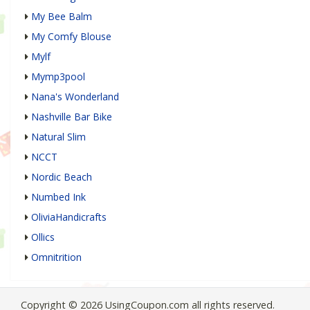
My Bee Balm
My Comfy Blouse
Mylf
Mymp3pool
Nana's Wonderland
Nashville Bar Bike
Natural Slim
NCCT
Nordic Beach
Numbed Ink
OliviaHandicrafts
Ollics
Omnitrition
Copyright © 2026 UsingCoupon.com all rights reserved.