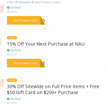
15% Off Sitewide @ Nau Promo Codes
Verified
soon
***OME5
Get Promo Code
CODE
15% Off Your Next Purchase at NAU
Verified
soon
***COME
Get Promo Code
CODE
30% Off Sitewide on Full Price Items + Free
$50 Gift Card on $200+ Purchase
Verified
soon