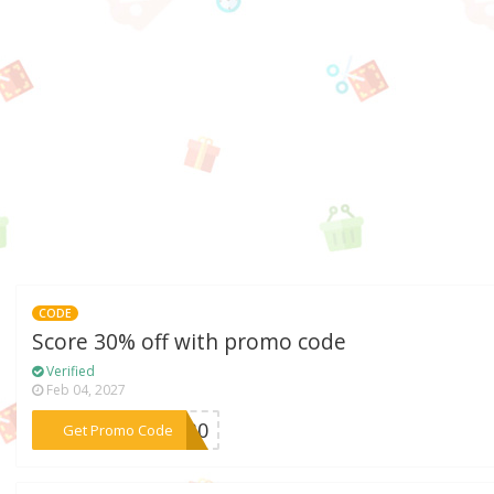
CODE
Score 30% off with promo code
Verified
Feb 04, 2027
***ET30
Get Promo Code