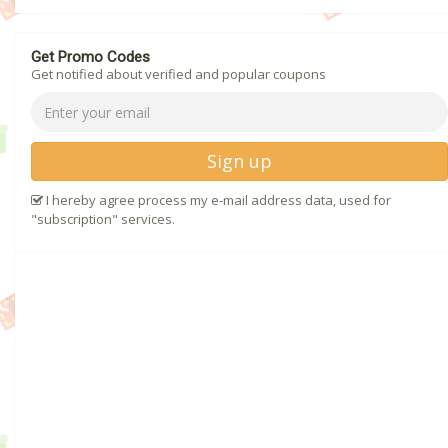
Get Promo Codes
Get notified about verified and popular coupons
Sign up
I hereby agree process my e-mail address data, used for
"subscription" services.