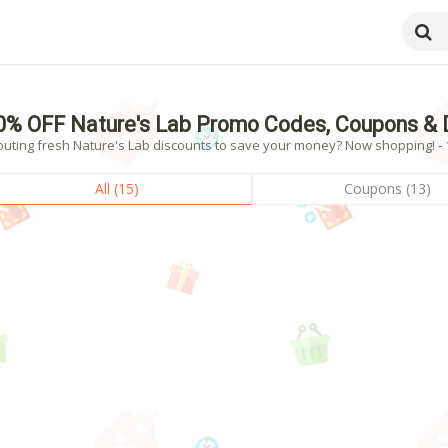
0% OFF Nature's Lab Promo Codes, Coupons & 
outing fresh Nature's Lab discounts to save your money? Now shopping! - 1
All (15)
Coupons (13)