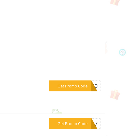
***CK30
Get Promo Code
***3957
Get Promo Code