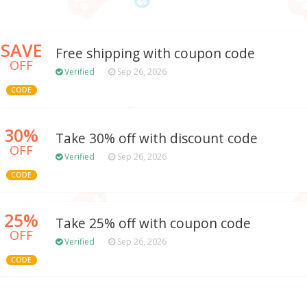
SAVE
Free shipping with coupon code
OFF
Verified
Sep 26, 2026
CODE
30%
Take 30% off with discount code
OFF
Verified
Sep 26, 2026
CODE
25%
Take 25% off with coupon code
OFF
Verified
Sep 26, 2026
CODE