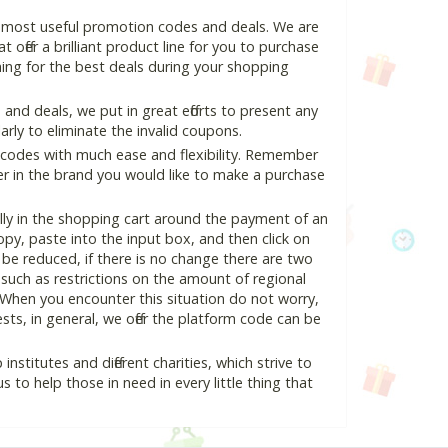
d most useful promotion codes and deals. We are
 offer a brilliant product line for you to purchase
ing for the best deals during your shopping
nd deals, we put in great efforts to present any
ly to eliminate the invalid coupons.
 codes with much ease and flexibility. Remember
ter in the brand you would like to make a purchase
lly in the shopping cart around the payment of an
y, paste into the input box, and then click on
l be reduced, if there is no change there are two
e, such as restrictions on the amount of regional
 When you encounter this situation do not worry,
ts, in general, we offer the platform code can be
nstitutes and different charities, which strive to
s to help those in need in every little thing that