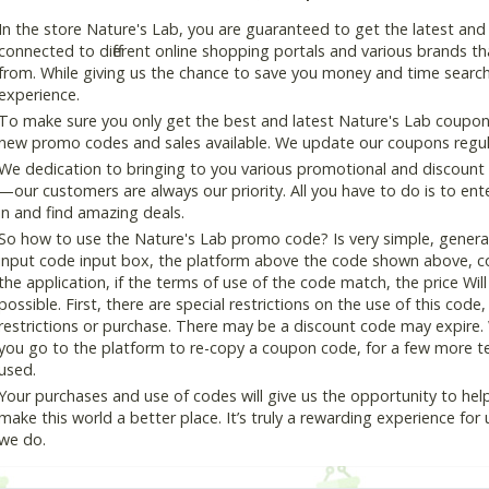
In the store Nature's Lab, you are guaranteed to get the latest an
connected to different online shopping portals and various brands that
from. While giving us the chance to save you money and time search
experience.
To make sure you only get the best and latest Nature's Lab coupon a
new promo codes and sales available. We update our coupons regular
We dedication to bringing to you various promotional and discount
—our customers are always our priority. All you have to do is to en
in and find amazing deals.
So how to use the Nature's Lab promo code? Is very simple, genera
input code input box, the platform above the code shown above, cop
the application, if the terms of use of the code match, the price Wil
possible. First, there are special restrictions on the use of this cod
restrictions or purchase. There may be a discount code may expire.
you go to the platform to re-copy a coupon code, for a few more tes
used.
Your purchases and use of codes will give us the opportunity to help i
make this world a better place. It’s truly a rewarding experience for u
we do.