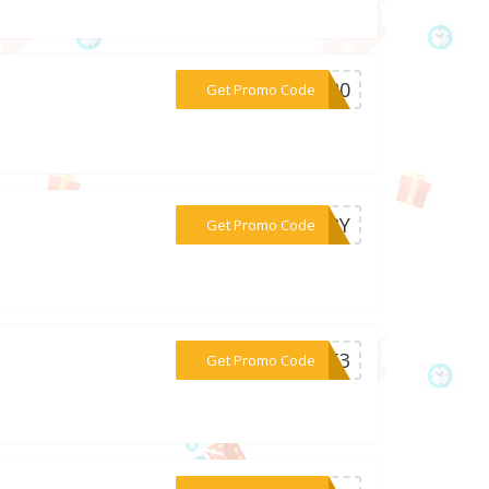
***TA20
Get Promo Code
***URRY
Get Promo Code
***4853
Get Promo Code