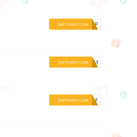
***SHIP
Get Promo Code
***AMOM
Get Promo Code
***TJAF
Get Promo Code