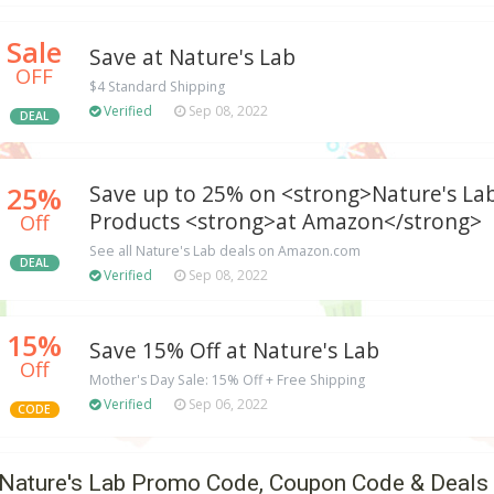
Sale
Save at Nature's Lab
OFF
$4 Standard Shipping
Verified
Sep 08, 2022
DEAL
25%
Save up to 25% on <strong>Nature's La
Products <strong>at Amazon</strong>
Off
See all Nature's Lab deals on Amazon.com
DEAL
Verified
Sep 08, 2022
15%
Save 15% Off at Nature's Lab
Off
Mother's Day Sale: 15% Off + Free Shipping
Verified
Sep 06, 2022
CODE
Nature's Lab Promo Code, Coupon Code & Deals