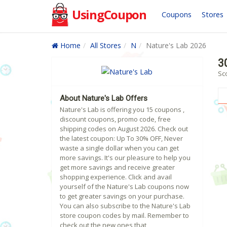
UsingCoupon
Coupons
Stores
Home
All Stores
N
Nature's Lab 2026
3
Sc
About Nature's Lab Offers
Nature's Lab is offering you 15 coupons ,
discount coupons, promo code, free
shipping codes on August 2026. Check out
the latest coupon: Up To 30% OFF, Never
waste a single dollar when you can get
more savings. It's our pleasure to help you
get more savings and receive greater
shopping experience. Click and avail
yourself of the Nature's Lab coupons now
to get greater savings on your purchase.
You can also subscribe to the Nature's Lab
store coupon codes by mail. Remember to
check out the new ones that