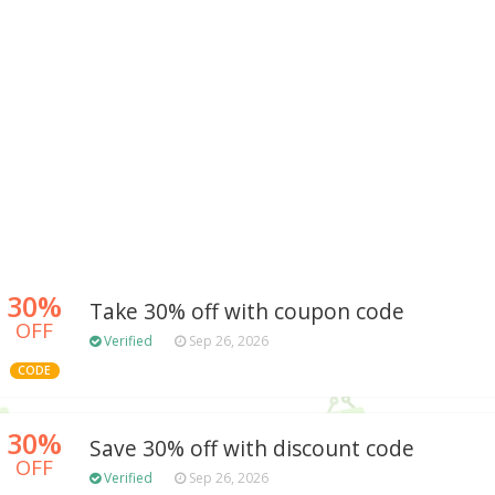
30%
Take 30% off with coupon code
OFF
Verified
Sep 26, 2026
CODE
30%
Save 30% off with discount code
OFF
Verified
Sep 26, 2026