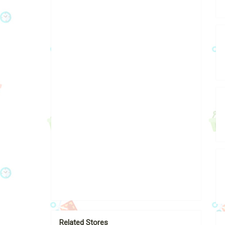
Related Stores