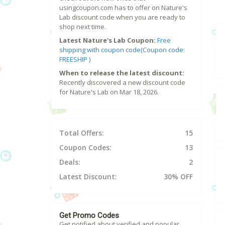
usingcoupon.com has to offer on Nature's
Lab discount code when you are ready to
shop next time.
Latest Nature's Lab Coupon:
Free
shipping with coupon code(Coupon code:
FREESHIP )
When to release the latest discount:
Recently discovered a new discount code
for Nature's Lab on Mar 18, 2026.
Total Offers:
15
Coupon Codes:
13
Deals:
2
Latest Discount:
30% OFF
Get Promo Codes
Get notified about verified and popular