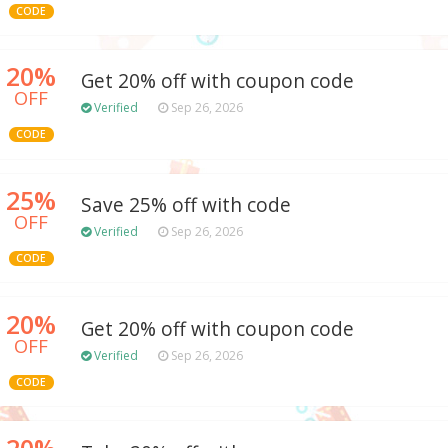
CODE
20%
Get 20% off with coupon code
OFF
Verified
Sep 26, 2026
CODE
25%
Save 25% off with code
OFF
Verified
Sep 26, 2026
CODE
20%
Get 20% off with coupon code
OFF
Verified
Sep 26, 2026
CODE
20%