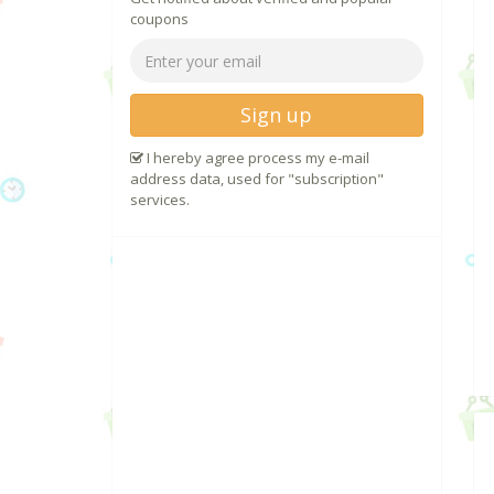
coupons
Sign up
I hereby agree process my e-mail
address data, used for "subscription"
services.