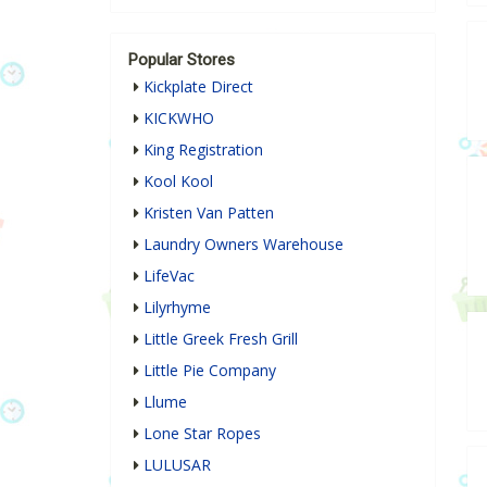
Popular Stores
Kickplate Direct
KICKWHO
King Registration
Kool Kool
Kristen Van Patten
Laundry Owners Warehouse
LifeVac
Lilyrhyme
Little Greek Fresh Grill
Little Pie Company
Llume
Lone Star Ropes
LULUSAR