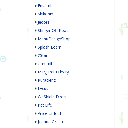
Ensembl
Shikohin
Jedora
Stinger Off-Road
MenuDesignShop
Splash Learn
2Star
Unmudl
Margaret O'leary
Puraclenz
Lycus
WeShield Direct
Pet Life
Vince Unfold
Joanna Czech