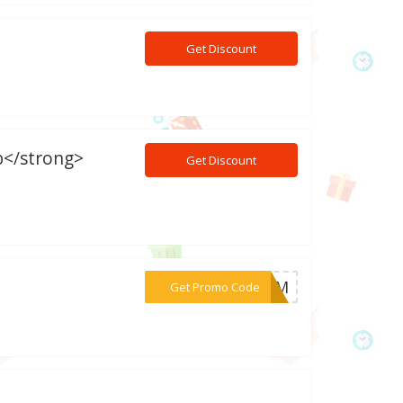
Get Discount
b</strong>
Get Discount
***EMOM
Get Promo Code