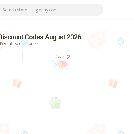
Discount Codes August 2026
5 verified discounts.
Deals (2)