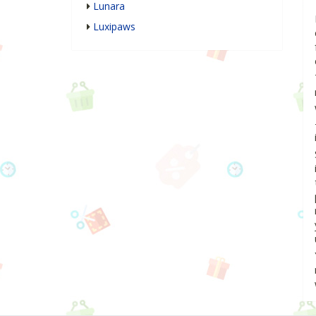
Lunara
Luxipaws