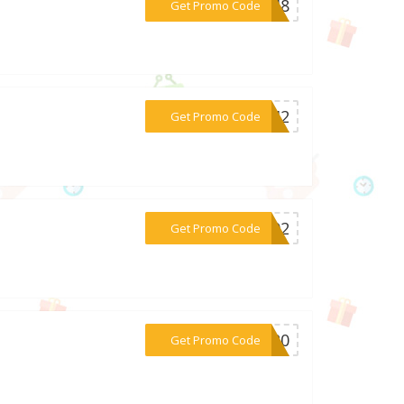
***8048
Get Promo Code
***6142
Get Promo Code
***4492
Get Promo Code
***ST20
Get Promo Code