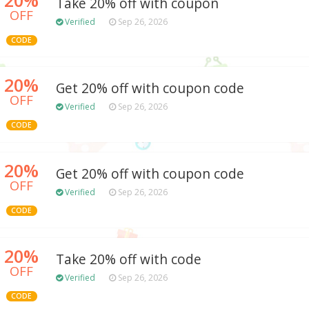
Take 20% off with coupon
OFF
Verified
Sep 26, 2026
CODE
20%
Get 20% off with coupon code
OFF
Verified
Sep 26, 2026
CODE
20%
Get 20% off with coupon code
OFF
Verified
Sep 26, 2026
CODE
20%
Take 20% off with code
OFF
Verified
Sep 26, 2026
CODE