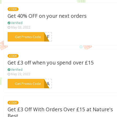
CODE
Get 40% OFF on your next orders
Verified
May 03, 2022
***E3GF
Get Promo Code
CODE
Get £3 off when you spend over £15
Verified
May 22, 2022
***8HXA
Get Promo Code
CODE
Get £3 Off With Orders Over £15 at Nature's
Best