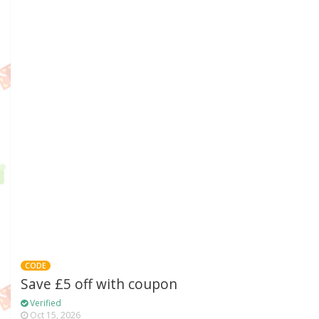
CODE
Save £5 off with coupon
Verified
Oct 15, 2026