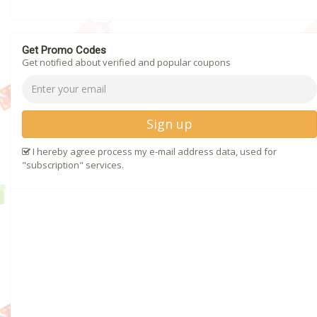
Get Promo Codes
Get notified about verified and popular coupons
Sign up
I hereby agree process my e-mail address data, used for
"subscription" services.