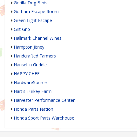
Gorilla Dog Beds
Gotham Escape Room
Green Light Escape
Grit Grip
Hallmark Channel Wines
Hampton Jitney
Handcrafted Farmers
Hansel 'n Griddle
HAPPY CHEF
HardwareSource
Hart's Turkey Farm
Harvester Performance Center
Honda Parts Nation
Honda Sport Parts Warehouse