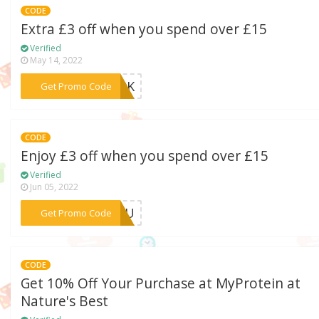
CODE
Extra £3 off when you spend over £15
Verified
May 14, 2022
***MA9K
Get Promo Code
CODE
Enjoy £3 off when you spend over £15
Verified
Jun 05, 2022
***4BRU
Get Promo Code
CODE
Get 10% Off Your Purchase at MyProtein at
Nature's Best