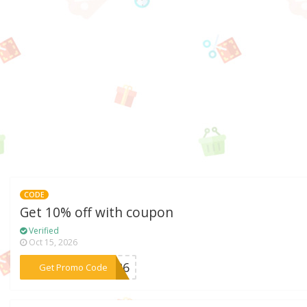
CODE
Get 10% off with coupon
Verified
Oct 15, 2026
***B426
Get Promo Code