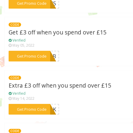
***WAYS
Get Promo Code
CODE
Get £3 off when you spend over £15
Verified
May 05, 2022
***HEJB
Get Promo Code
CODE
Extra £3 off when you spend over £15
Verified
May 14, 2022
***MA9K
Get Promo Code
CODE