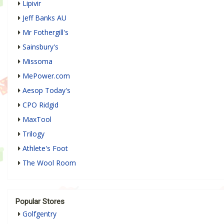
Lipivir
Jeff Banks AU
Mr Fothergill's
Sainsbury's
Missoma
MePower.com
Aesop Today's
CPO Ridgid
MaxTool
Trilogy
Athlete's Foot
The Wool Room
Popular Stores
Golfgentry