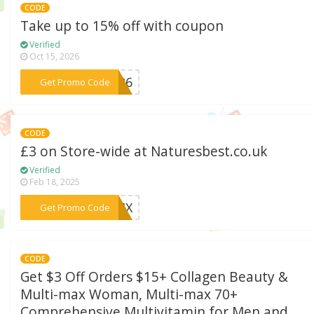
CODE
Take up to 15% off with coupon
Verified
Oct 15, 2026
***D326
Get Promo Code
CODE
£3 on Store-wide at Naturesbest.co.uk
Verified
Feb 18, 2025
***524X
Get Promo Code
CODE
Get $3 Off Orders $15+ Collagen Beauty &
Multi-max Woman, Multi-max 70+
Comprehensive Multivitamin for Men and