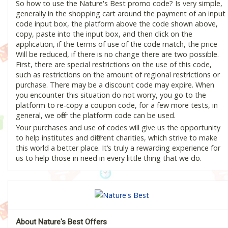
So how to use the Nature's Best promo code? Is very simple,
generally in the shopping cart around the payment of an input
code input box, the platform above the code shown above,
copy, paste into the input box, and then click on the
application, if the terms of use of the code match, the price
Will be reduced, if there is no change there are two possible.
First, there are special restrictions on the use of this code,
such as restrictions on the amount of regional restrictions or
purchase. There may be a discount code may expire. When
you encounter this situation do not worry, you go to the
platform to re-copy a coupon code, for a few more tests, in
general, we offer the platform code can be used.
Your purchases and use of codes will give us the opportunity
to help institutes and different charities, which strive to make
this world a better place. It’s truly a rewarding experience for
us to help those in need in every little thing that we do.
About Nature's Best Offers