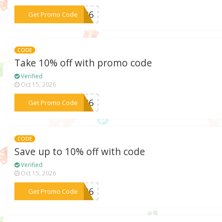
***A326
Get Promo Code
CODE
Take 10% off with promo code
Verified
Oct 15, 2026
***c526
Get Promo Code
CODE
Save up to 10% off with code
Verified
Oct 15, 2026
***D426
Get Promo Code