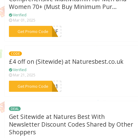
Women 70+ (Must Buy Minimum Pur...
Verified
Mar 01, 2025
***5NFF
Get Promo Code
CODE
£4 off on (Sitewide) at Naturesbest.co.uk
Verified
Mar 21, 2025
***0821
Get Promo Code
DEAL
Get Sitewide at Natures Best With
Newsletter Discount Codes Shared by Other
Shoppers