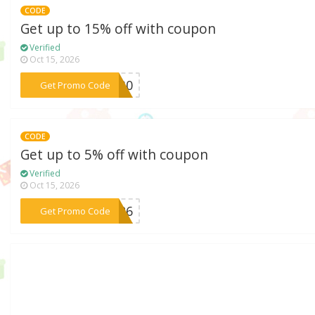
CODE
Get up to 15% off with coupon
Verified
Oct 15, 2026
***EW30
Get Promo Code
CODE
Get up to 5% off with coupon
Verified
Oct 15, 2026
***A526
Get Promo Code