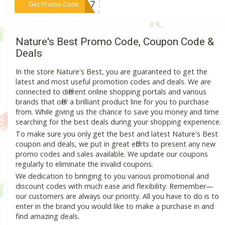
***33A7
Get Promo Code
Nature's Best Promo Code, Coupon Code &
Deals
In the store Nature's Best, you are guaranteed to get the
latest and most useful promotion codes and deals. We are
connected to different online shopping portals and various
brands that offer a brilliant product line for you to purchase
from. While giving us the chance to save you money and time
searching for the best deals during your shopping experience.
To make sure you only get the best and latest Nature's Best
coupon and deals, we put in great efforts to present any new
promo codes and sales available. We update our coupons
regularly to eliminate the invalid coupons.
We dedication to bringing to you various promotional and
discount codes with much ease and flexibility. Remember—
our customers are always our priority. All you have to do is to
enter in the brand you would like to make a purchase in and
find amazing deals.