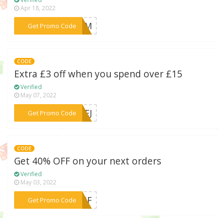
Apr 18, 2022
***5VNM
Get Promo Code
CODE
Extra £3 off when you spend over £15
Verified
May 07, 2022
***RNEJ
Get Promo Code
CODE
Get 40% OFF on your next orders
Verified
May 03, 2022
***E3GF
Get Promo Code