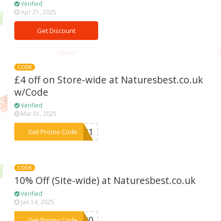
Verified
Apr 21, 2025
Get Discount
CODE
£4 off on Store-wide at Naturesbest.co.uk
w/Code
Verified
Mar 01, 2025
***1021
Get Promo Code
CODE
10% Off (Site-wide) at Naturesbest.co.uk
Verified
Jan 14, 2025
***NB20
Get Promo Code