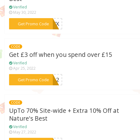
Verified
May 30, 2022
***6YWX
Get Promo Code
CODE
Get £3 off when you spend over £15
Verified
Apr 25, 2022
***5LA2
Get Promo Code
CODE
UpTo 70% Site-wide + Extra 10% Off at
Nature's Best
Verified
May 27, 2022