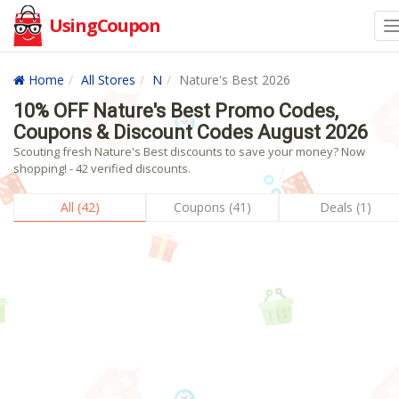
UsingCoupon
Home
All Stores
N
Nature's Best 2026
10% OFF Nature's Best Promo Codes,
Coupons & Discount Codes August 2026
Scouting fresh Nature's Best discounts to save your money? Now
shopping! - 42 verified discounts.
All (42)
Coupons (41)
Deals (1)