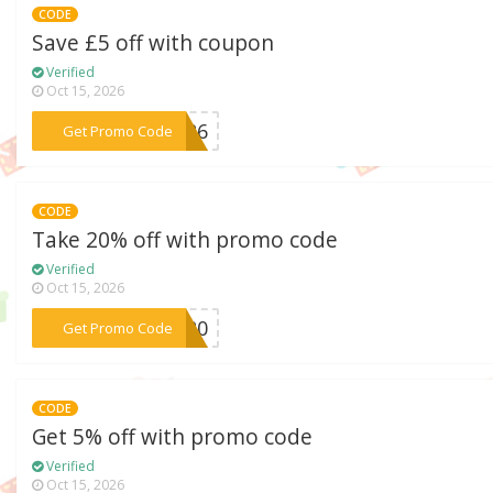
CODE
Save £5 off with coupon
Verified
Oct 15, 2026
***C426
Get Promo Code
CODE
Take 20% off with promo code
Verified
Oct 15, 2026
***OC20
Get Promo Code
CODE
Get 5% off with promo code
Verified
Oct 15, 2026