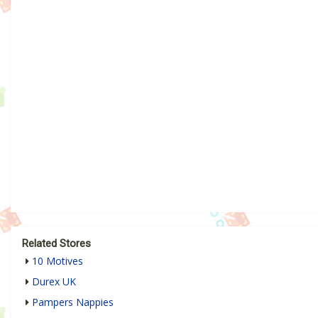
Related Stores
10 Motives
Durex UK
Pampers Nappies