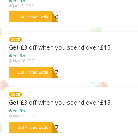
Verified
Jun 16, 2022
***LE10
Get Promo Code
CODE
Get £3 off when you spend over £15
Verified
May 28, 2022
***33A7
Get Promo Code
CODE
Get £3 off when you spend over £15
Verified
May 15, 2022
***NJP7
Get Promo Code