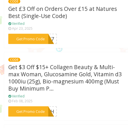
CODE
Get £3 Off on Orders Over £15 at Natures
Best (Single-Use Code)
Verified
Apr 23, 2025
***XMG7
Get Promo Code
CODE
Get $3 Off $15+ Collagen Beauty & Multi-
max Woman, Glucosamine Gold, Vitamin d3
1000iu (25g), Bio-magnesium 400mg (Must
Buy Minimum P...
Verified
Feb 08, 2025
***XMRH
Get Promo Code