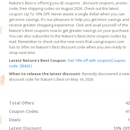
Nature's Best is offering you 42 coupons , discount coupons, promo
code, free shipping codes on August 2026. Check out the latest
coupon: Up To 10% OFF, Never waste a single dollar when you can
get more savings. It's our pleasure to help you get more savings and
receive greater shopping experience. Click and avail yourself of the
Nature's Best coupons now to get greater savings on your purchase.
You can also subscribe to the Nature's Best store coupon codes by
mail. Remember to check out the new ones that usingcoupon.com
has to offer on Nature's Best discount code when you are ready to
shop next time.
Latest Nature's Best Coupon:
Get 10% off with coupon(Coupon
code: ZB426 )
When to release the latest discount:
Recently discovered a new
discount code for Nature's Best on May 14, 2026.
Total Offers:
42
Coupon Codes:
41
Deals:
1
Latest Discount:
10% OFF