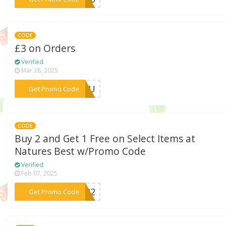
CODE
£3 on Orders
Verified
Mar 28, 2025
***FVOU
Get Promo Code
CODE
Buy 2 and Get 1 Free on Select Items at
Natures Best w/Promo Code
Verified
Feb 07, 2025
***FOR2
Get Promo Code