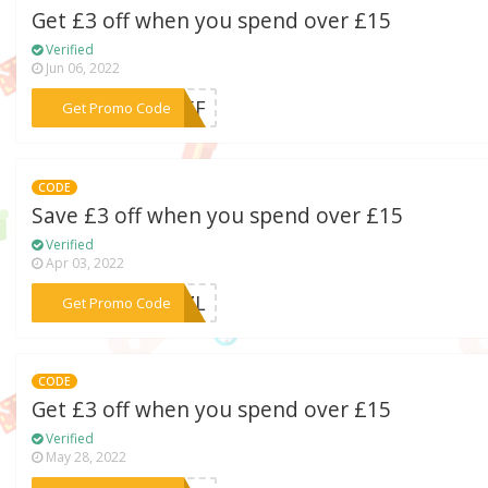
Get £3 off when you spend over £15
Verified
Jun 06, 2022
***7P5F
Get Promo Code
CODE
Save £3 off when you spend over £15
Verified
Apr 03, 2022
***LZZL
Get Promo Code
CODE
Get £3 off when you spend over £15
Verified
May 28, 2022