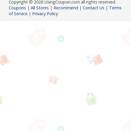
Copyright © 2026 UsingCoupon.com all rights reserved.
Coupons
|
All Stores
|
Recommend
|
Contact Us
|
Terms
of Service
|
Privacy Policy