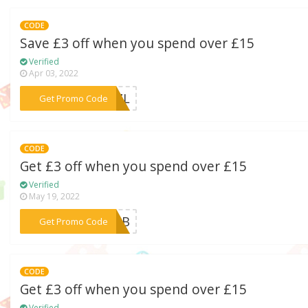
CODE
Save £3 off when you spend over £15
Verified
Apr 03, 2022
***LZZL
Get Promo Code
CODE
Get £3 off when you spend over £15
Verified
May 19, 2022
***SMBB
Get Promo Code
CODE
Get £3 off when you spend over £15
Verified