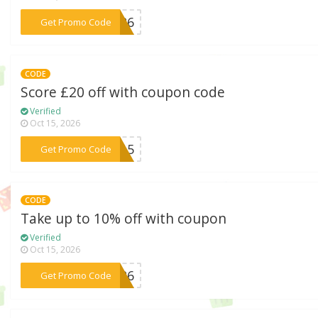
***A426
Get Promo Code
CODE
Score £20 off with coupon code
Verified
Oct 15, 2026
***EW15
Get Promo Code
CODE
Take up to 10% off with coupon
Verified
Oct 15, 2026
***D526
Get Promo Code