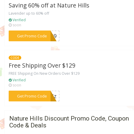
Saving 60% off at Nature Hills
Lavender up to 60% off
Verified
soon
***R139
Get Promo Code
CODE
Free Shipping Over $129
FREE Shipping On New Orders Over $129
Verified
soon
***MMNz
Get Promo Code
Nature Hills Discount Promo Code, Coupon
Code & Deals