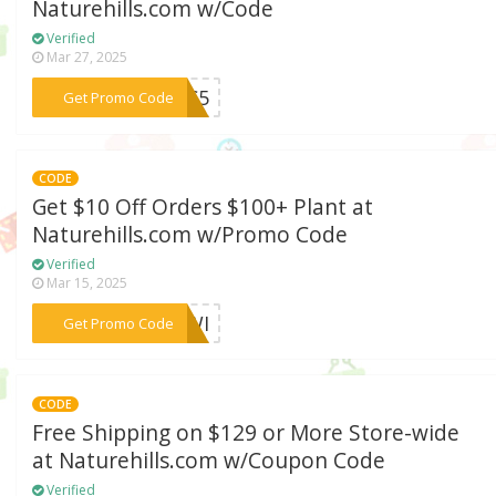
Naturehills.com w/Code
Verified
Mar 27, 2025
***WHC5
Get Promo Code
CODE
Get $10 Off Orders $100+ Plant at
Naturehills.com w/Promo Code
Verified
Mar 15, 2025
***1PWI
Get Promo Code
CODE
Free Shipping on $129 or More Store-wide
at Naturehills.com w/Coupon Code
Verified