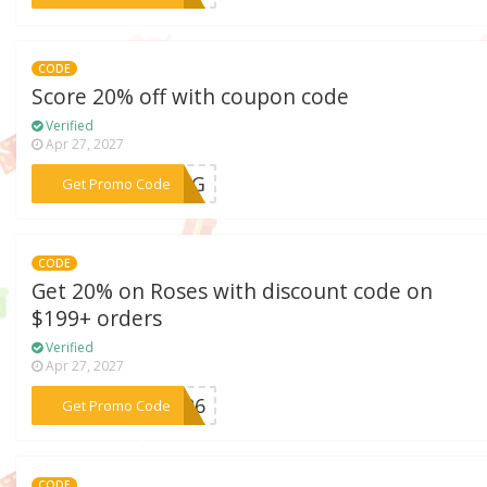
CODE
Score 20% off with coupon code
Verified
Apr 27, 2027
***WING
Get Promo Code
CODE
Get 20% on Roses with discount code on
$199+ orders
Verified
Apr 27, 2027
***OM26
Get Promo Code
CODE