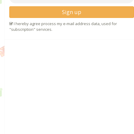
Sign up
I hereby agree process my e-mail address data, used for
"subscription" services.