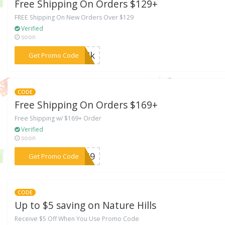
Free Shipping On Orders $129+
FREE Shipping On New Orders Over $129
Verified
soon
***MMIk
Get Promo Code
CODE
Free Shipping On Orders $169+
Free Shipping w/ $169+ Order
Verified
soon
***D169
Get Promo Code
CODE
Up to $5 saving on Nature Hills
Receive $5 Off When You Use Promo Code