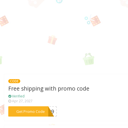
CODE
Free shipping with promo code
Verified
Apr 27, 2027
***A129
Get Promo Code