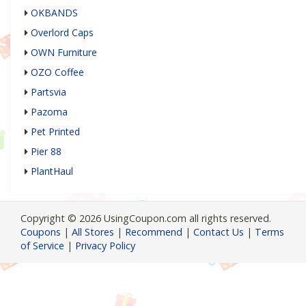
OKBANDS
Overlord Caps
OWN Furniture
OZO Coffee
Partsvia
Pazoma
Pet Printed
Pier 88
PlantHaul
Copyright © 2026 UsingCoupon.com all rights reserved.
Coupons
|
All Stores
|
Recommend
|
Contact Us
|
Terms
of Service
|
Privacy Policy