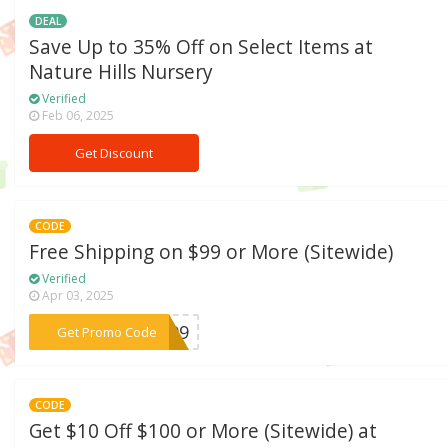
DEAL
Save Up to 35% Off on Select Items at
Nature Hills Nursery
Verified
Feb 06, 2025
Get Discount
CODE
Free Shipping on $99 or More (Sitewide)
Verified
Apr 03, 2025
***ST99
Get Promo Code
CODE
Get $10 Off $100 or More (Sitewide) at