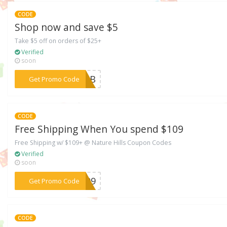
CODE
Shop now and save $5
Take $5 off on orders of $25+
Verified
soon
***MMkB
Get Promo Code
CODE
Free Shipping When You spend $109
Free Shipping w/ $109+ @ Nature Hills Coupon Codes
Verified
soon
***S109
Get Promo Code
CODE