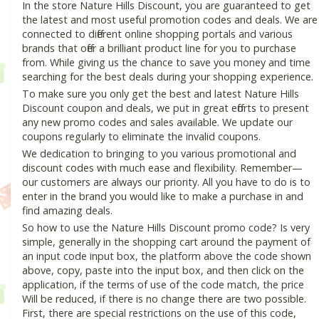
In the store Nature Hills Discount, you are guaranteed to get
the latest and most useful promotion codes and deals. We are
connected to different online shopping portals and various
brands that offer a brilliant product line for you to purchase
from. While giving us the chance to save you money and time
searching for the best deals during your shopping experience.
To make sure you only get the best and latest Nature Hills
Discount coupon and deals, we put in great efforts to present
any new promo codes and sales available. We update our
coupons regularly to eliminate the invalid coupons.
We dedication to bringing to you various promotional and
discount codes with much ease and flexibility. Remember—
our customers are always our priority. All you have to do is to
enter in the brand you would like to make a purchase in and
find amazing deals.
So how to use the Nature Hills Discount promo code? Is very
simple, generally in the shopping cart around the payment of
an input code input box, the platform above the code shown
above, copy, paste into the input box, and then click on the
application, if the terms of use of the code match, the price
Will be reduced, if there is no change there are two possible.
First, there are special restrictions on the use of this code,