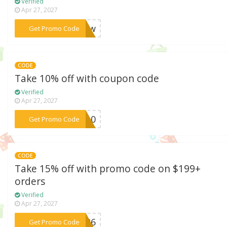
Verified
Apr 27, 2027
***Grow
Get Promo Code
CODE
Take 10% off with coupon code
Verified
Apr 27, 2027
***me10
Get Promo Code
CODE
Take 15% off with promo code on $199+
orders
Verified
Apr 27, 2027
***AY26
Get Promo Code