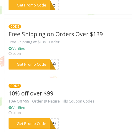
***FFfp
Get Promo Code
CODE
Free Shipping on Orders Over $139
Free Shipping w/ $139+ Order
Verified
soon
***R139
Get Promo Code
CODE
10% off over $99
10% Off $99+ Order @ Nature Hills Coupon Codes
Verified
soon
***EA99
Get Promo Code