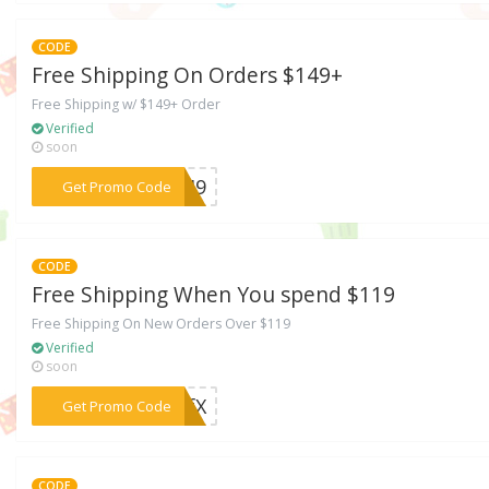
CODE
Free Shipping On Orders $149+
Free Shipping w/ $149+ Order
Verified
soon
***G149
Get Promo Code
CODE
Free Shipping When You spend $119
Free Shipping On New Orders Over $119
Verified
soon
***FFfX
Get Promo Code
CODE