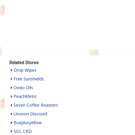
Related Stores
Drop Wipes
Free Sunshields
Ovvio Oils
PeachlifeInc
Seven Coffee Roasters
Unovon Discount
Bueplusyellow
SOL CBD