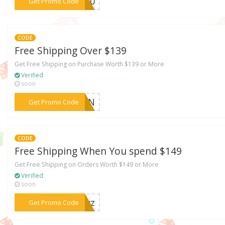
***DY10
Get Promo Code
CODE
Free Shipping Over $139
Get Free Shipping on Purchase Worth $139 or More
Verified
soon
***45RN
Get Promo Code
CODE
Free Shipping When You spend $149
Get Free Shipping on Orders Worth $149 or More
Verified
soon
***TJwz
Get Promo Code