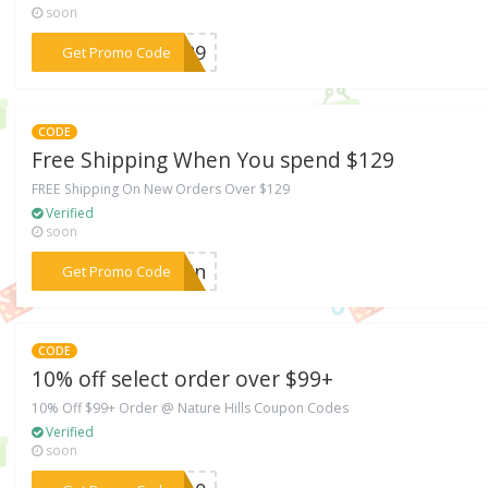
soon
***A129
Get Promo Code
CODE
Free Shipping When You spend $129
FREE Shipping On New Orders Over $129
Verified
soon
***PBSn
Get Promo Code
CODE
10% off select order over $99+
10% Off $99+ Order @ Nature Hills Coupon Codes
Verified
soon