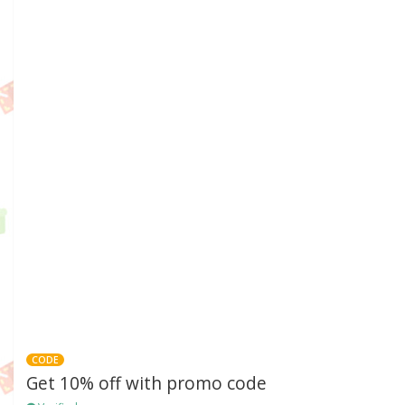
CODE
Get 10% off with promo code