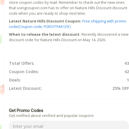
store coupon codes by mail. Remember to check out the new ones
that usingcoupon.com has to offer on Nature Hills Discount discount
code when you are ready to shop next time.
Latest Nature Hills Discount Coupon:
Free shipping with promo
code(Coupon code: FORSYTHIA129 )
When to release the latest discount:
Recently discovered a new
discount code for Nature Hills Discount on May 14, 2026.
Total Offers:
43
Coupon Codes:
42
Deals:
1
Latest Discount:
25% OFF
Get Promo Codes
Get notified about verified and popular coupons