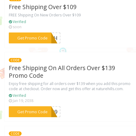
Free Shipping Over $109
FREE Shipping On New Orders Over $109
Verified
soon
***AZkH
Get Promo Code
CODE
Free Shipping On All Orders Over $139
Promo Code
Enjoy free shipping for all orders over $139 when you add this promo
code at checkout. Order now and get this offer at naturehills.com.
Verified
Jan 19, 2038
***K139
Get Promo Code
CODE