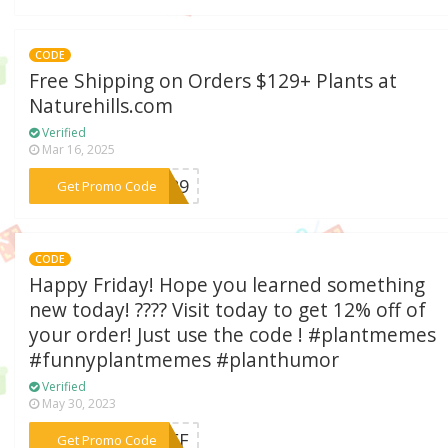
CODE
Free Shipping on Orders $129+ Plants at
Naturehills.com
Verified
Mar 16, 2025
***R129
Get Promo Code
CODE
Happy Friday! Hope you learned something
new today! ???? Visit today to get 12% off of
your order! Just use the code ! #plantmemes
#funnyplantmemes #planthumor
Verified
May 30, 2023
***2OFF
Get Promo Code