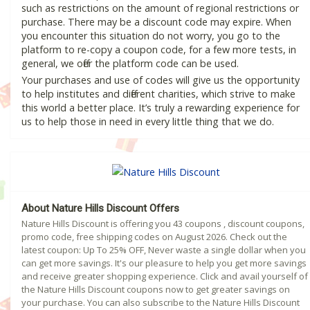
such as restrictions on the amount of regional restrictions or
purchase. There may be a discount code may expire. When
you encounter this situation do not worry, you go to the
platform to re-copy a coupon code, for a few more tests, in
general, we offer the platform code can be used.
Your purchases and use of codes will give us the opportunity
to help institutes and different charities, which strive to make
this world a better place. It’s truly a rewarding experience for
us to help those in need in every little thing that we do.
About Nature Hills Discount Offers
Nature Hills Discount is offering you 43 coupons , discount coupons,
promo code, free shipping codes on August 2026. Check out the
latest coupon: Up To 25% OFF, Never waste a single dollar when you
can get more savings. It's our pleasure to help you get more savings
and receive greater shopping experience. Click and avail yourself of
the Nature Hills Discount coupons now to get greater savings on
your purchase. You can also subscribe to the Nature Hills Discount