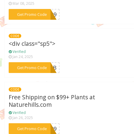
Mar 08, 2025
***N129
Get Promo Code
CODE
<div class="sp5">
Verified
Jan 24, 2025
***P26B
Get Promo Code
CODE
Free Shipping on $99+ Plants at
Naturehills.com
Verified
Jan 26, 2025
***EN99
Get Promo Code