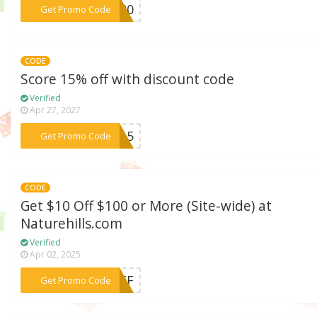
***OM20
Get Promo Code
CODE
Score 15% off with discount code
Verified
Apr 27, 2027
***OM15
Get Promo Code
CODE
Get $10 Off $100 or More (Site-wide) at
Naturehills.com
Verified
Apr 02, 2025
***I5TF
Get Promo Code