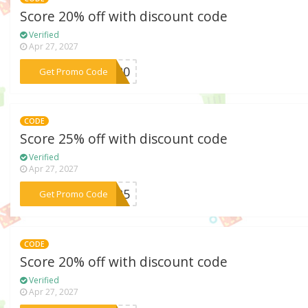
Score 20% off with discount code
Verified
Apr 27, 2027
***NG20
Get Promo Code
CODE
Score 25% off with discount code
Verified
Apr 27, 2027
***AL25
Get Promo Code
CODE
Score 20% off with discount code
Verified
Apr 27, 2027