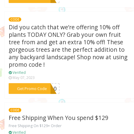
CODE
Did you catch that we’re offering 10% off
plants TODAY ONLY? Grab your own fruit
tree from and get an extra 10% off! These
gorgeous trees are the perfect addition to
any backyard landscape! Shop now at using
promo code !
Verified
May 07, 2023
***ER10
Get Promo Code
CODE
Free Shipping When You spend $129
Free Shipping On $129+ Order
Verified