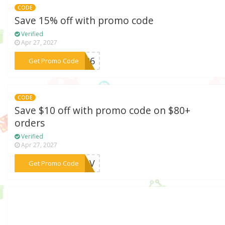
CODE
Save 15% off with promo code
Verified
Apr 27, 2027
***AY26
Get Promo Code
CODE
Save $10 off with promo code on $80+
orders
Verified
Apr 27, 2027
***9U3V
Get Promo Code