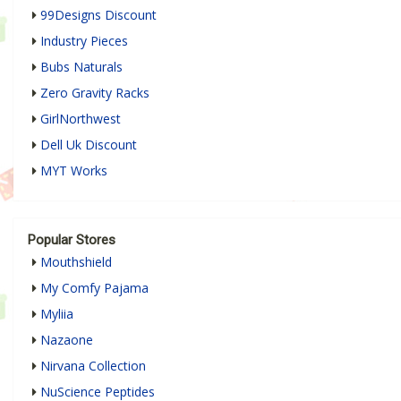
99Designs Discount
Industry Pieces
Bubs Naturals
Zero Gravity Racks
GirlNorthwest
Dell Uk Discount
MYT Works
Popular Stores
Mouthshield
My Comfy Pajama
Myliia
Nazaone
Nirvana Collection
NuScience Peptides