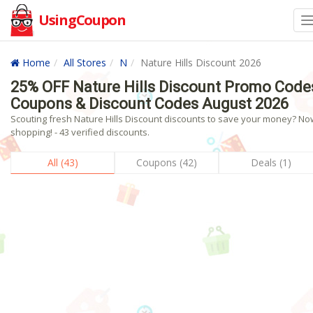
UsingCoupon
Home
All Stores
N
Nature Hills Discount 2026
25% OFF Nature Hills Discount Promo Code
Coupons & Discount Codes August 2026
Scouting fresh Nature Hills Discount discounts to save your money? No
shopping! - 43 verified discounts.
All (43)
Coupons (42)
Deals (1)