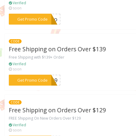
Verified
soon
***TJvo
Get Promo Code
CODE
Free Shipping on Orders Over $139
Free Shipping with $139+ Order
Verified
soon
***T139
Get Promo Code
CODE
Free Shipping on Orders Over $129
FREE Shipping On New Orders Over $129
Verified
soon