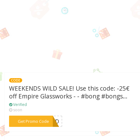
CODE
WEEKENDS WILD SALE! Use this code: -25€
off Empire Glassworks - - #bong #bongs...
Verified
soon
***W1LD
Get Promo Code