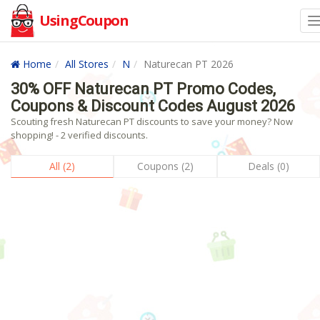
UsingCoupon
Home
All Stores
N
Naturecan PT 2026
30% OFF Naturecan PT Promo Codes,
Coupons & Discount Codes August 2026
Scouting fresh Naturecan PT discounts to save your money? Now
shopping! - 2 verified discounts.
All (2)
Coupons (2)
Deals (0)