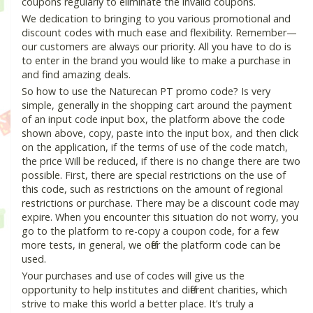
coupons regularly to eliminate the invalid coupons.
We dedication to bringing to you various promotional and
discount codes with much ease and flexibility. Remember—
our customers are always our priority. All you have to do is
to enter in the brand you would like to make a purchase in
and find amazing deals.
So how to use the Naturecan PT promo code? Is very
simple, generally in the shopping cart around the payment
of an input code input box, the platform above the code
shown above, copy, paste into the input box, and then click
on the application, if the terms of use of the code match,
the price Will be reduced, if there is no change there are two
possible. First, there are special restrictions on the use of
this code, such as restrictions on the amount of regional
restrictions or purchase. There may be a discount code may
expire. When you encounter this situation do not worry, you
go to the platform to re-copy a coupon code, for a few
more tests, in general, we offer the platform code can be
used.
Your purchases and use of codes will give us the
opportunity to help institutes and different charities, which
strive to make this world a better place. It’s truly a