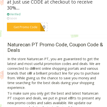
at Just use CODE at checkout to receive
30%...
Verified
soon
***TG30
Get Promo Code
Naturecan PT Promo Code, Coupon Code &
Deals
In the store Naturecan PT, you are guaranteed to get the
latest and most useful promotion codes and deals. We are
connected to different online shopping portals and various
brands that offer a brilliant product line for you to purchase
from. While giving us the chance to save you money and
time searching for the best deals during your shopping
experience.
To make sure you only get the best and latest Naturecan
PT coupon and deals, we put in great efforts to present any
new promo codes and sales available. We update our