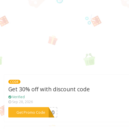
CODE
Get 30% off with discount code
Verified
Sep 28, 2026
***TI30
Get Promo Code