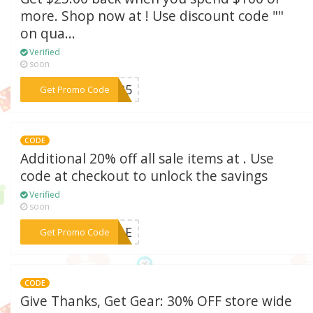
more. Shop now at ! Use discount code ""
on qua...
Verified
soon
***0-25
Get Promo Code
CODE
Additional 20% off all sale items at . Use
code at checkout to unlock the savings
Verified
soon
***SALE
Get Promo Code
CODE
Give Thanks, Get Gear: 30% OFF store wide