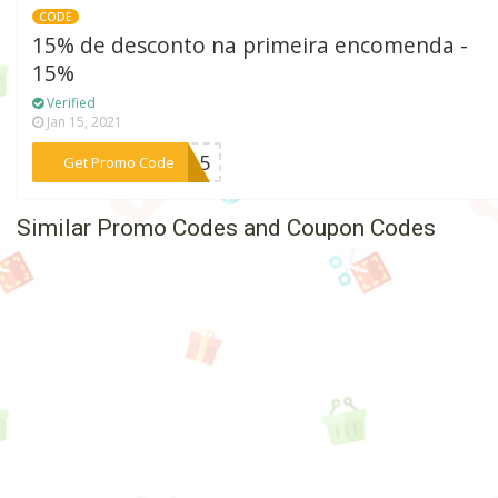
CODE
15% de desconto na primeira encomenda -
15%
Verified
Jan 15, 2021
***VO15
Get Promo Code
Similar Promo Codes and Coupon Codes