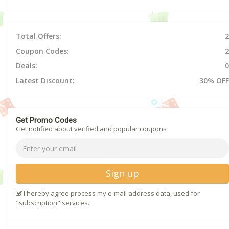
Total Offers:
2
Coupon Codes:
2
Deals:
0
Latest Discount:
30% OFF
Get Promo Codes
Get notified about verified and popular coupons
Sign up
I hereby agree process my e-mail address data, used for
"subscription" services.