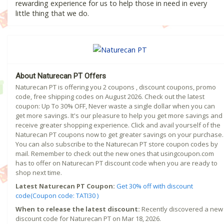
rewarding experience for us to help those in need in every
little thing that we do.
About Naturecan PT Offers
Naturecan PT is offering you 2 coupons , discount coupons, promo
code, free shipping codes on August 2026. Check out the latest
coupon: Up To 30% OFF, Never waste a single dollar when you can
get more savings. It's our pleasure to help you get more savings and
receive greater shopping experience. Click and avail yourself of the
Naturecan PT coupons now to get greater savings on your purchase.
You can also subscribe to the Naturecan PT store coupon codes by
mail. Remember to check out the new ones that usingcoupon.com
has to offer on Naturecan PT discount code when you are ready to
shop next time.
Latest Naturecan PT Coupon:
Get 30% off with discount
code(Coupon code: TATI30 )
When to release the latest discount:
Recently discovered a new
discount code for Naturecan PT on Mar 18, 2026.