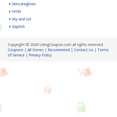
Skincareglows
SKNV
Sky and Sol
Slapfish
Copyright © 2026 UsingCoupon.com all rights reserved.
Coupons
|
All Stores
|
Recommend
|
Contact Us
|
Terms
of Service
|
Privacy Policy