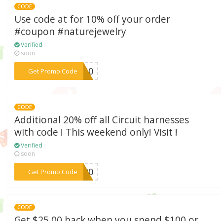
CODE
Use code at for 10% off your order
#coupon #naturejewelry
Verified
soon
***KA10
Get Promo Code
CODE
Additional 20% off all Circuit harnesses
with code ! This weekend only! Visit !
Verified
soon
***IT20
Get Promo Code
CODE
Get $25.00 back when you spend $100 or