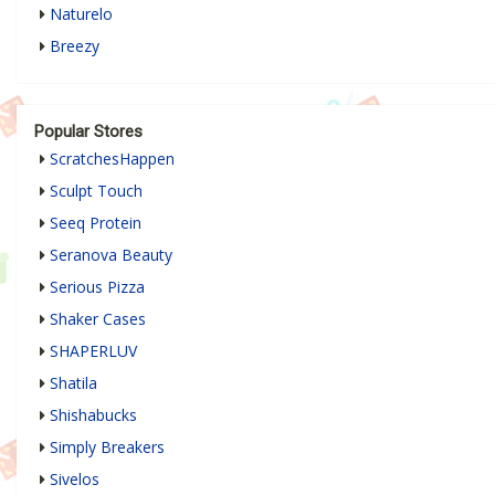
Naturelo
Breezy
Popular Stores
ScratchesHappen
Sculpt Touch
Seeq Protein
Seranova Beauty
Serious Pizza
Shaker Cases
SHAPERLUV
Shatila
Shishabucks
Simply Breakers
Sivelos