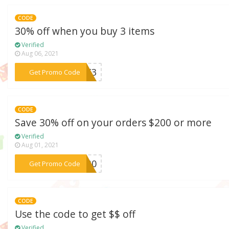
CODE
30% off when you buy 3 items
Verified
Aug 06, 2021
***UST3
Get Promo Code
CODE
Save 30% off on your orders $200 or more
Verified
Aug 01, 2021
***ly30
Get Promo Code
CODE
Use the code to get $$ off
Verified