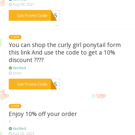
Aug 09, 2021
***FRO5
Get Promo Code
CODE
You can shop the curly girl ponytail form
this link And use the code to get a 10%
discount ????
Verified
soon
***RCAS
Get Promo Code
CODE
Enjoy 10% off your order
1
Verified
Aug 02, 2021