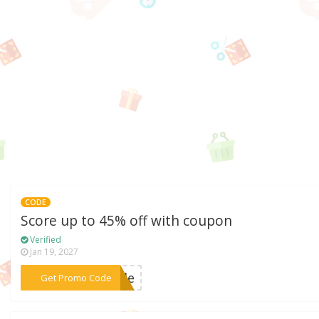
CODE
Score up to 45% off with coupon
Verified
Jan 19, 2027
***rcle
Get Promo Code