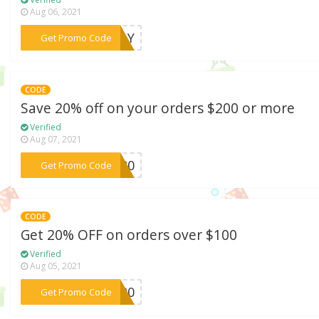
Aug 06, 2021
***ODAY
Get Promo Code
CODE
Save 20% off on your orders $200 or more
Verified
Aug 07, 2021
***ly20
Get Promo Code
CODE
Get 20% OFF on orders over $100
Verified
Aug 05, 2021
***GW20
Get Promo Code