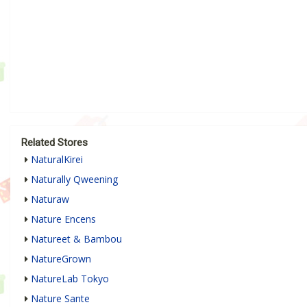
Related Stores
NaturalKirei
Naturally Qweening
Naturaw
Nature Encens
Natureet & Bambou
NatureGrown
NatureLab Tokyo
Nature Sante