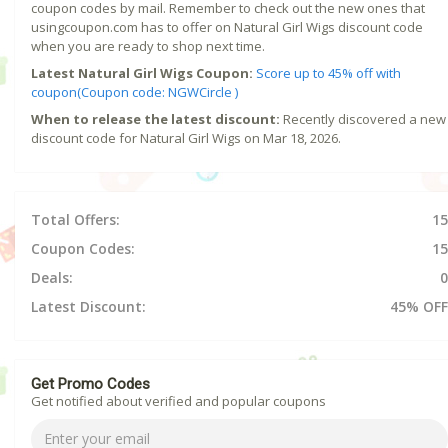
coupon codes by mail. Remember to check out the new ones that
usingcoupon.com has to offer on Natural Girl Wigs discount code
when you are ready to shop next time.
Latest Natural Girl Wigs Coupon:
Score up to 45% off with
coupon(Coupon code: NGWCircle )
When to release the latest discount:
Recently discovered a new
discount code for Natural Girl Wigs on Mar 18, 2026.
Total Offers:
15
Coupon Codes:
15
Deals:
0
Latest Discount:
45% OFF
Get Promo Codes
Get notified about verified and popular coupons