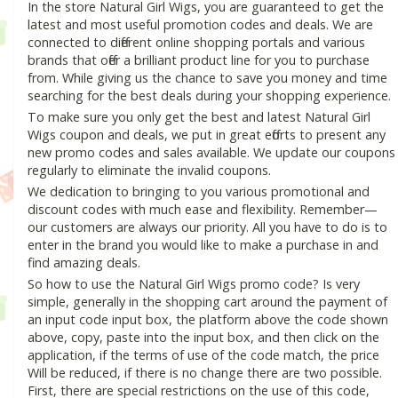
In the store Natural Girl Wigs, you are guaranteed to get the
latest and most useful promotion codes and deals. We are
connected to different online shopping portals and various
brands that offer a brilliant product line for you to purchase
from. While giving us the chance to save you money and time
searching for the best deals during your shopping experience.
To make sure you only get the best and latest Natural Girl
Wigs coupon and deals, we put in great efforts to present any
new promo codes and sales available. We update our coupons
regularly to eliminate the invalid coupons.
We dedication to bringing to you various promotional and
discount codes with much ease and flexibility. Remember—
our customers are always our priority. All you have to do is to
enter in the brand you would like to make a purchase in and
find amazing deals.
So how to use the Natural Girl Wigs promo code? Is very
simple, generally in the shopping cart around the payment of
an input code input box, the platform above the code shown
above, copy, paste into the input box, and then click on the
application, if the terms of use of the code match, the price
Will be reduced, if there is no change there are two possible.
First, there are special restrictions on the use of this code,