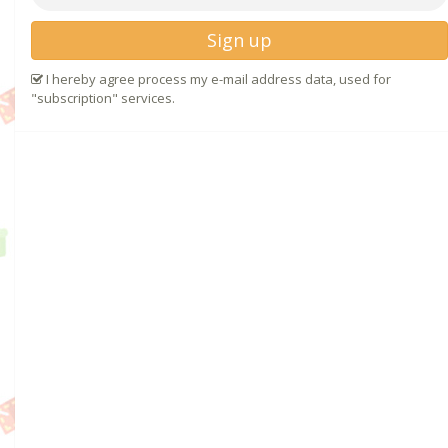
Sign up
I hereby agree process my e-mail address data, used for
"subscription" services.