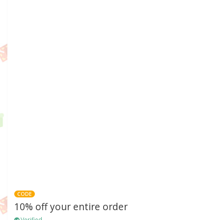
CODE
10% off your entire order
Verified