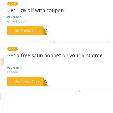
CODE
Get 10% off with coupon
Verified
Jan 19, 2027
***ORIA
Get Promo Code
CODE
Get a free satin bonnet on your first orde
1
Verified
soon
***ATIN
Get Promo Code