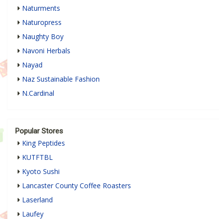
Naturments
Naturopress
Naughty Boy
Navoni Herbals
Nayad
Naz Sustainable Fashion
N.Cardinal
Popular Stores
King Peptides
KUTFTBL
Kyoto Sushi
Lancaster County Coffee Roasters
Laserland
Laufey