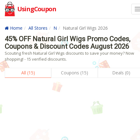
UsingCoupon
Home
All Stores
N
Natural Girl Wigs 2026
45% OFF Natural Girl Wigs Promo Codes,
Coupons & Discount Codes August 2026
Scouting fresh Natural Girl Wigs discounts to save your money? Now
shopping! - 15 verified discounts.
All (15)
Coupons (15)
Deals (0)