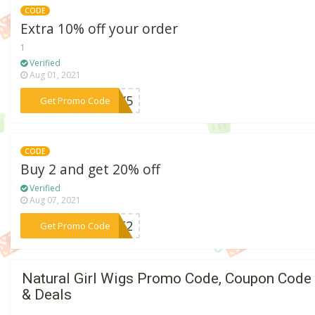
CODE
Extra 10% off your order
1
Verified
Aug 01, 2021
***TTY5
Get Promo Code
CODE
Buy 2 and get 20% off
Verified
Aug 07, 2021
***UST2
Get Promo Code
Natural Girl Wigs Promo Code, Coupon Code
& Deals