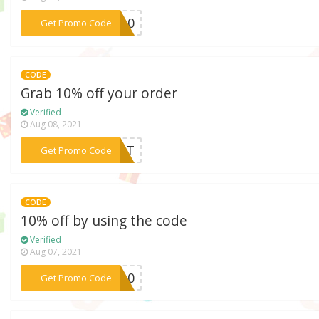
***OE10
Get Promo Code
CODE
Grab 10% off your order
Verified
Aug 08, 2021
***CART
Get Promo Code
CODE
10% off by using the code
Verified
Aug 07, 2021
***GW10
Get Promo Code