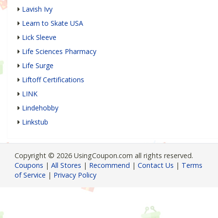
Lavish Ivy
Learn to Skate USA
Lick Sleeve
Life Sciences Pharmacy
Life Surge
Liftoff Certifications
LINK
Lindehobby
Linkstub
Copyright © 2026 UsingCoupon.com all rights reserved.
Coupons
|
All Stores
|
Recommend
|
Contact Us
|
Terms
of Service
|
Privacy Policy