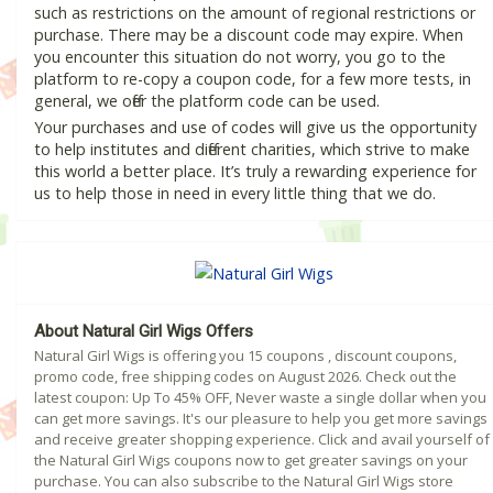
such as restrictions on the amount of regional restrictions or
purchase. There may be a discount code may expire. When
you encounter this situation do not worry, you go to the
platform to re-copy a coupon code, for a few more tests, in
general, we offer the platform code can be used.
Your purchases and use of codes will give us the opportunity
to help institutes and different charities, which strive to make
this world a better place. It’s truly a rewarding experience for
us to help those in need in every little thing that we do.
About Natural Girl Wigs Offers
Natural Girl Wigs is offering you 15 coupons , discount coupons,
promo code, free shipping codes on August 2026. Check out the
latest coupon: Up To 45% OFF, Never waste a single dollar when you
can get more savings. It's our pleasure to help you get more savings
and receive greater shopping experience. Click and avail yourself of
the Natural Girl Wigs coupons now to get greater savings on your
purchase. You can also subscribe to the Natural Girl Wigs store