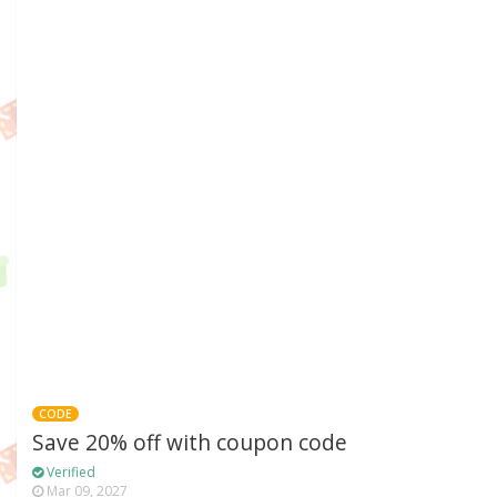
CODE
Save 20% off with coupon code
Verified
Mar 09, 2027