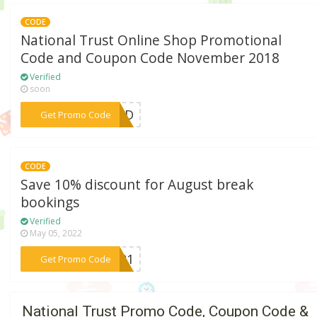
CODE
National Trust Online Shop Promotional
Code and Coupon Code November 2018
Verified
soon
***EDED
Get Promo Code
CODE
Save 10% discount for August break
bookings
Verified
May 05, 2022
***AF21
Get Promo Code
National Trust Promo Code, Coupon Code &