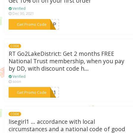
Get 10% off on your first order
Verified
Dec 30, 2021
***GNUP
Get Promo Code
CODE
RT Go2LakeDistrict: Get 2 months FREE
National Trust membership, when you pay
by DD, with discount code h...
Verified
soon
***25M1
Get Promo Code
CODE
lisegirl1 ... accordance with local
circumstances and a national code of good