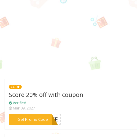
CODE
Score 20% off with coupon
Verified
Mar 09, 2027
***ANCE
Get Promo Code