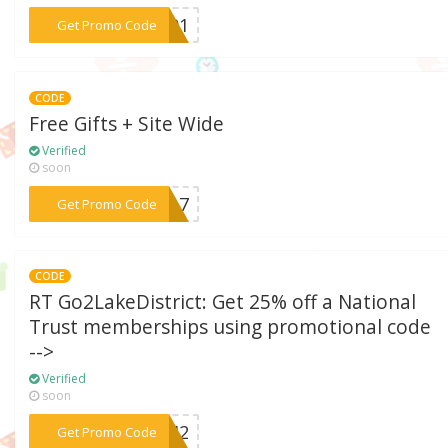
***7001
Get Promo Code
CODE
Free Gifts + Site Wide
Verified
soon
***EE17
Get Promo Code
CODE
RT Go2LakeDistrict: Get 25% off a National
Trust memberships using promotional code
-->
Verified
soon
***19M2
Get Promo Code