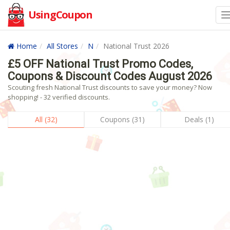
UsingCoupon
Home
All Stores
N
National Trust 2026
£5 OFF National Trust Promo Codes,
Coupons & Discount Codes August 2026
Scouting fresh National Trust discounts to save your money? Now
shopping! - 32 verified discounts.
All (32)
Coupons (31)
Deals (1)