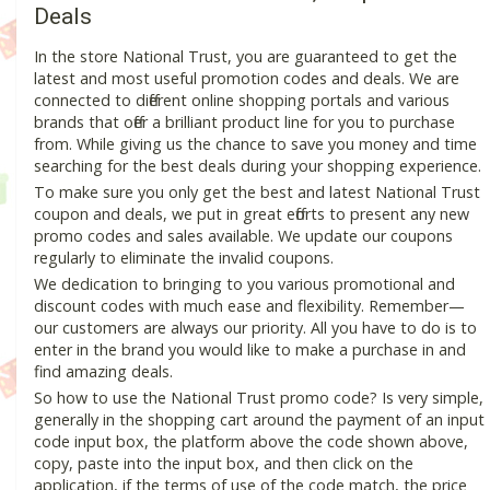
Deals
In the store National Trust, you are guaranteed to get the
latest and most useful promotion codes and deals. We are
connected to different online shopping portals and various
brands that offer a brilliant product line for you to purchase
from. While giving us the chance to save you money and time
searching for the best deals during your shopping experience.
To make sure you only get the best and latest National Trust
coupon and deals, we put in great efforts to present any new
promo codes and sales available. We update our coupons
regularly to eliminate the invalid coupons.
We dedication to bringing to you various promotional and
discount codes with much ease and flexibility. Remember—
our customers are always our priority. All you have to do is to
enter in the brand you would like to make a purchase in and
find amazing deals.
So how to use the National Trust promo code? Is very simple,
generally in the shopping cart around the payment of an input
code input box, the platform above the code shown above,
copy, paste into the input box, and then click on the
application, if the terms of use of the code match, the price