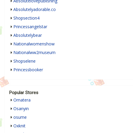
Absolutelovepublishing
Absolutelyadorable.co
Shopsection4
Princessangelstar
Absolutelybear
Nationalwomenshow
Nationalww2museum
Shopselene
Princessbooker
Popular Stores
Ornatera
Osanyin
osume
Oxknit