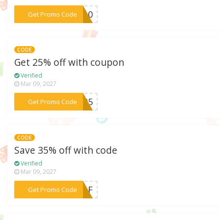
***OP10
Get Promo Code
CODE
Get 25% off with coupon
Verified
Mar 09, 2027
***ER25
Get Promo Code
CODE
Save 35% off with code
Verified
Mar 09, 2027
***0NAF
Get Promo Code