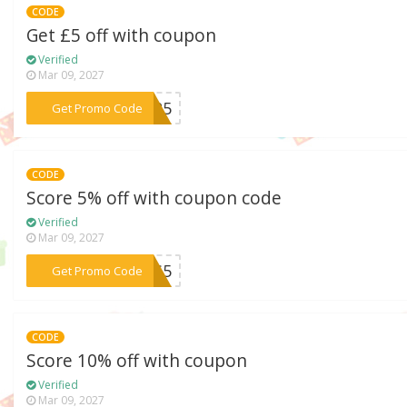
CODE
Get £5 off with coupon
Verified
Mar 09, 2027
***OM25
Get Promo Code
CODE
Score 5% off with coupon code
Verified
Mar 09, 2027
***1MS5
Get Promo Code
CODE
Score 10% off with coupon
Verified
Mar 09, 2027