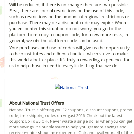
Will be reduced, if there is no change there are two possible.
First, there are special restrictions on the use of this code,
such as restrictions on the amount of regional restrictions or
purchase. There may be a discount code may expire. When
you encounter this situation do not worry, you go to the
platform to re-copy a coupon code, for a few more tests, in
general, we offer the platform code can be used.
Your purchases and use of codes will give us the opportunity
to help institutes and different charities, which strive to make
this world a better place. It’s truly a rewarding experience for
us to help those in need in every little thing that we do.
About National Trust Offers
National Trust is offering you 32 coupons , discount coupons, promo
code, free shipping codes on August 2026. Check out the latest
coupon: Up To £5 OFF, Never waste a single dollar when you can get
more savings. It's our pleasure to help you get more savings and
receive greater shopping experience. Click and avail yourself of the