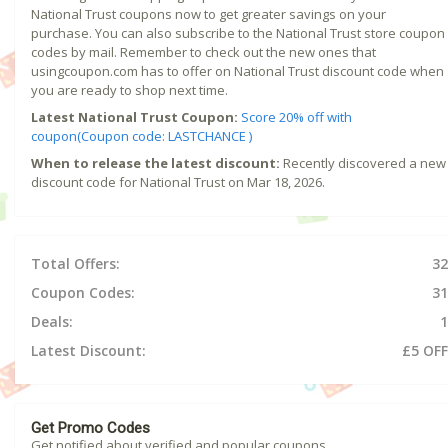
National Trust coupons now to get greater savings on your
purchase. You can also subscribe to the National Trust store coupon
codes by mail. Remember to check out the new ones that
usingcoupon.com has to offer on National Trust discount code when
you are ready to shop next time.
Latest National Trust Coupon:
Score 20% off with
coupon(Coupon code: LASTCHANCE )
When to release the latest discount:
Recently discovered a new
discount code for National Trust on Mar 18, 2026.
Total Offers:
32
Coupon Codes:
31
Deals:
1
Latest Discount:
£5 OFF
Get Promo Codes
Get notified about verified and popular coupons