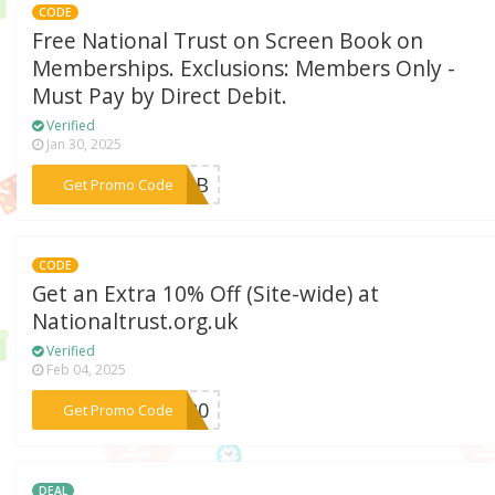
CODE
Free National Trust on Screen Book on
Memberships. Exclusions: Members Only -
Must Pay by Direct Debit.
Verified
Jan 30, 2025
***1OSB
Get Promo Code
CODE
Get an Extra 10% Off (Site-wide) at
Nationaltrust.org.uk
Verified
Feb 04, 2025
***AG20
Get Promo Code
DEAL