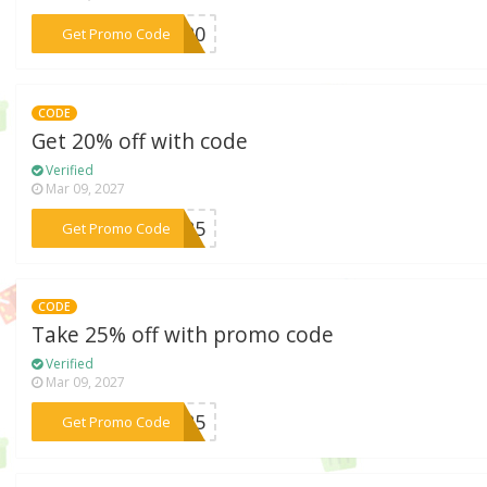
***KY20
Get Promo Code
CODE
Get 20% off with code
Verified
Mar 09, 2027
***NT25
Get Promo Code
CODE
Take 25% off with promo code
Verified
Mar 09, 2027
***AG25
Get Promo Code