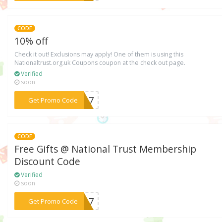
CODE
10% off
Check it out! Exclusions may apply! One of them is using this
Nationaltrust.org.uk Coupons coupon at the check out page.
Verified
soon
***AS17
Get Promo Code
CODE
Free Gifts @ National Trust Membership
Discount Code
Verified
soon
***FF17
Get Promo Code