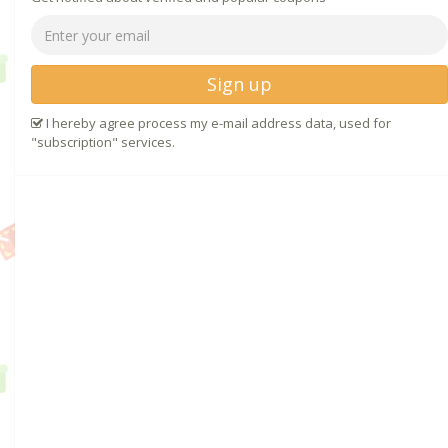
Sign up
I hereby agree process my e-mail address data, used for
"subscription" services.