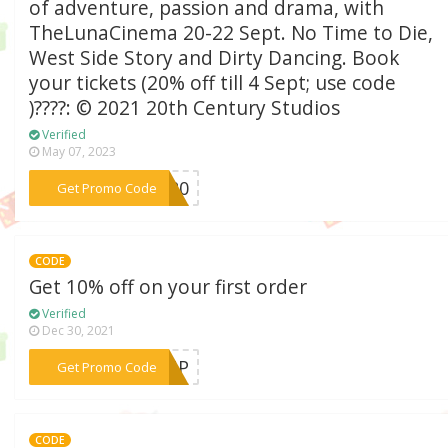
of adventure, passion and drama, with
TheLunaCinema 20-22 Sept. No Time to Die,
West Side Story and Dirty Dancing. Book
your tickets (20% off till 4 Sept; use code
)????: © 2021 20th Century Studios
Verified
May 07, 2023
***PT20
Get Promo Code
CODE
Get 10% off on your first order
Verified
Dec 30, 2021
***GNUP
Get Promo Code
CODE