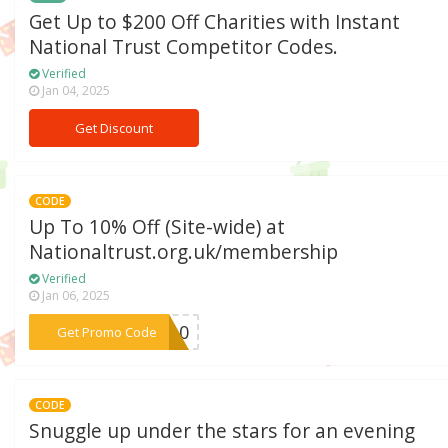
Get Up to $200 Off Charities with Instant
National Trust Competitor Codes.
Verified
Jan 04, 2025
Get Discount
CODE
Up To 10% Off (Site-wide) at
Nationaltrust.org.uk/membership
Verified
Jan 06, 2025
***ME10
Get Promo Code
CODE
Snuggle up under the stars for an evening