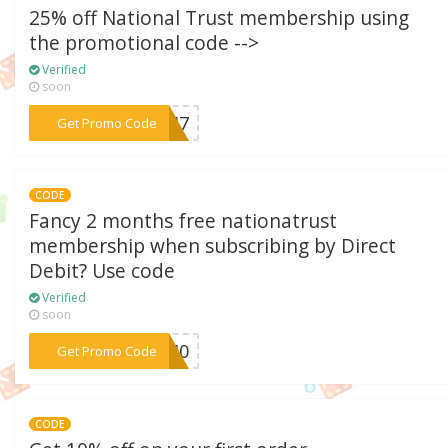
25% off National Trust membership using
the promotional code -->
Verified
soon
***08M7
Get Promo Code
CODE
Fancy 2 months free nationatrust
membership when subscribing by Direct
Debit? Use code
Verified
soon
***61M0
Get Promo Code
CODE