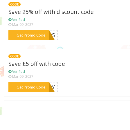
CODE
Save 25% off with discount code
Verified
Mar 09, 2027
***TN25
Get Promo Code
CODE
Save £5 off with code
Verified
Mar 09, 2027
***VERY
Get Promo Code