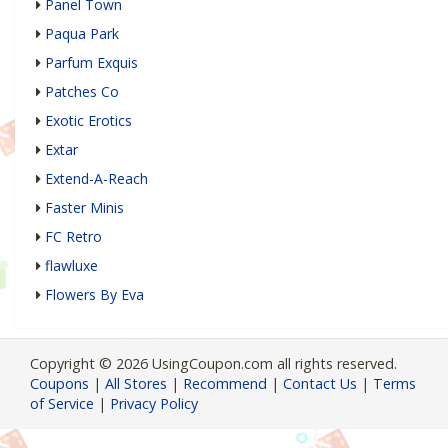
Panel Town
Paqua Park
Parfum Exquis
Patches Co
Exotic Erotics
Extar
Extend-A-Reach
Faster Minis
FC Retro
flawluxe
Flowers By Eva
Copyright © 2026 UsingCoupon.com all rights reserved.
Coupons
|
All Stores
|
Recommend
|
Contact Us
|
Terms
of Service
|
Privacy Policy