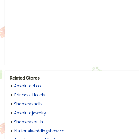
Related Stores
Absoluteid.co
Princess Hotels
Shopseashells
Absolutejewelry
Shopseasouth
Nationalweddingshow.co