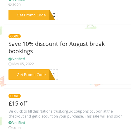
soon
***BE10
Get Promo Code
CODE
Save 10% discount for August break
bookings
Verified
May 05, 2022
***AF21
Get Promo Code
CODE
£15 off
Be quick to fill this Nationaltrust.org.uk Coupons coupon at the
checkout and get discount on your purchase. This sale will end soon!
Verified
soon