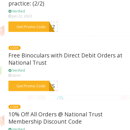
practice: (2/2)
Verified
Jun 22, 2023
***22
Get Promo Code
CODE
Free Binoculars with Direct Debit Orders at
National Trust
Verified
soon
***NOCS
Get Promo Code
CODE
10% Off All Orders @ National Trust
Membership Discount Code
Verified