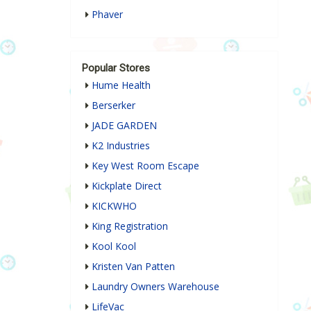
Phaver
Popular Stores
Hume Health
Berserker
JADE GARDEN
K2 Industries
Key West Room Escape
Kickplate Direct
KICKWHO
King Registration
Kool Kool
Kristen Van Patten
Laundry Owners Warehouse
LifeVac