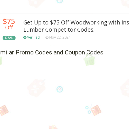
$75
Get Up to $75 Off Woodworking with Ins
Off
Lumber Competitor Codes.
Verified
Nov 22, 2024
DEAL
imilar Promo Codes and Coupon Codes