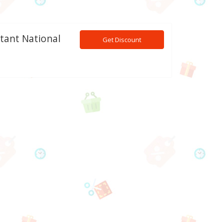
tant National
Get Discount