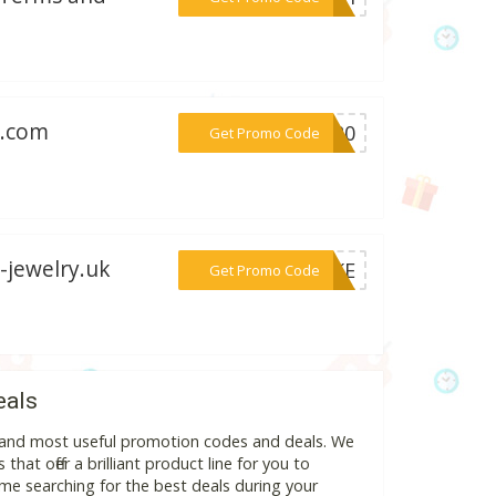
g.com
***WB20
Get Promo Code
-jewelry.uk
***NAKE
Get Promo Code
eals
t and most useful promotion codes and deals. We
hat offer a brilliant product line for you to
me searching for the best deals during your