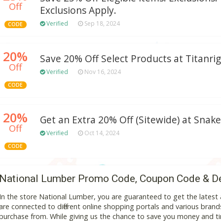
Off
Exclusions Apply.
Verified
Sep 18, 2024
CODE
20%
Save 20% Off Select Products at Titanri
Off
Verified
Nov 16, 2024
CODE
20%
Get an Extra 20% Off (Sitewide) at Snake
Off
Verified
Oct 14, 2024
CODE
National Lumber Promo Code, Coupon Code & D
In the store National Lumber, you are guaranteed to get the lates
are connected to different online shopping portals and various brands t
purchase from. While giving us the chance to save you money and ti