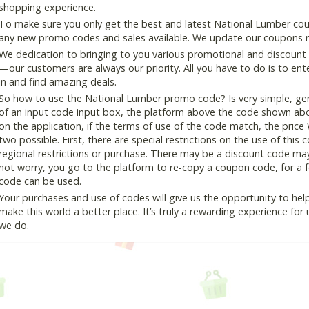
shopping experience.
To make sure you only get the best and latest National Lumber coup
any new promo codes and sales available. We update our coupons reg
We dedication to bringing to you various promotional and discount
—our customers are always our priority. All you have to do is to en
in and find amazing deals.
So how to use the National Lumber promo code? Is very simple, gen
of an input code input box, the platform above the code shown abov
on the application, if the terms of use of the code match, the price 
two possible. First, there are special restrictions on the use of this
regional restrictions or purchase. There may be a discount code ma
not worry, you go to the platform to re-copy a coupon code, for a fe
code can be used.
Your purchases and use of codes will give us the opportunity to help i
make this world a better place. It’s truly a rewarding experience for u
we do.