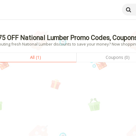
75 OFF National Lumber Promo Codes, Coupons
outing fresh National Lumber discounts to save your money? Now shopping! 
All (1)
Coupons (0)