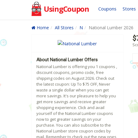
UsingCoupon
Coupons
Stores
Home
All Stores
N
National Lumber 2026
$
Sc
About National Lumber Offers
National Lumber is offering you 1 coupons ,
discount coupons, promo code, free
shipping codes on August 2026. Check out
the latest coupon: Up To $75 OFF, Never
waste a single dollar when you can get
more savings. It's our pleasure to help you
get more savings and receive greater
shopping experience. Click and avail
yourself of the National Lumber coupons
now to get greater savings on your
purchase. You can also subscribe to the
National Lumber store coupon codes by
mail. Remember to check out the new ones