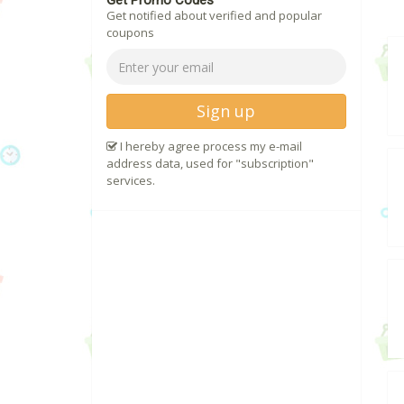
Get Promo Codes
Get notified about verified and popular
coupons
Sign up
I hereby agree process my e-mail
address data, used for "subscription"
services.