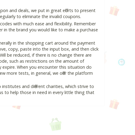
on and deals, we put in great efforts to present
ularly to eliminate the invalid coupons.
 codes with much ease and flexibility. Remember
ter in the brand you would like to make a purchase
erally in the shopping cart around the payment
e, copy, paste into the input box, and then click
Will be reduced, if there is no change there are
 code, such as restrictions on the amount of
y expire. When you encounter this situation do
w more tests, in general, we offer the platform
nstitutes and different charities, which strive to
s to help those in need in every little thing that