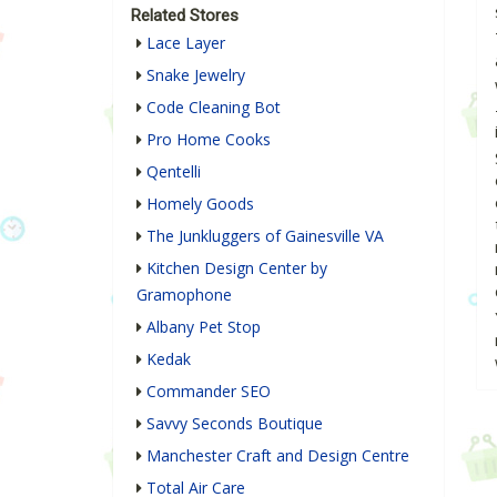
Related Stores
Lace Layer
Snake Jewelry
Code Cleaning Bot
Pro Home Cooks
Qentelli
Homely Goods
The Junkluggers of Gainesville VA
Kitchen Design Center by
Gramophone
Albany Pet Stop
Kedak
Commander SEO
Savvy Seconds Boutique
Manchester Craft and Design Centre
Total Air Care