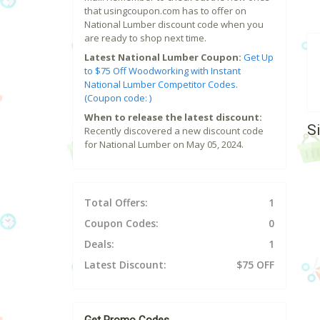
that usingcoupon.com has to offer on
National Lumber discount code when you
are ready to shop next time.
Latest National Lumber Coupon:
Get Up
to $75 Off Woodworking with Instant
National Lumber Competitor Codes.
(Coupon code: )
When to release the latest discount:
S
Recently discovered a new discount code
for National Lumber on May 05, 2024.
Total Offers:
1
Coupon Codes:
0
Deals:
1
Latest Discount:
$75 OFF