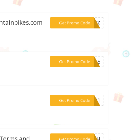
untainbikes.com
***39XZ
Get Promo Code
***AM15
Get Promo Code
***UM01
Get Promo Code
: Terms and
***WISH
Get Promo Code