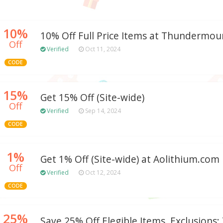
10%
10% Off Full Price Items at Thundermo
Off
Verified
Oct 11, 2024
CODE
15%
Get 15% Off (Site-wide)
Off
Verified
Sep 14, 2024
CODE
1%
Get 1% Off (Site-wide) at Aolithium.com
Off
Verified
Oct 12, 2024
CODE
25%
Save 25% Off Elegible Items. Exclusions