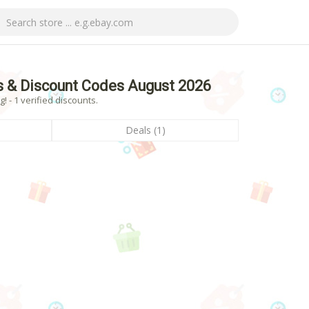
 & Discount Codes August 2026
- 1 verified discounts.
Deals (1)