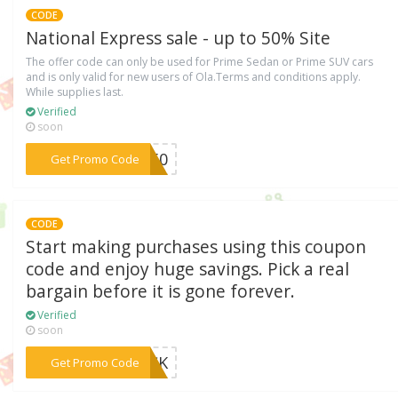
CODE
National Express sale - up to 50% Site
The offer code can only be used for Prime Sedan or Prime SUV cars
and is only valid for new users of Ola.Terms and conditions apply.
While supplies last.
Verified
soon
***LA50
Get Promo Code
CODE
Start making purchases using this coupon
code and enjoy huge savings. Pick a real
bargain before it is gone forever.
Verified
soon
***ROCK
Get Promo Code