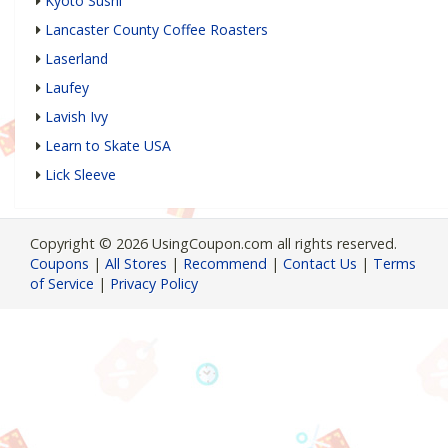
Kyoto Sushi
Lancaster County Coffee Roasters
Laserland
Laufey
Lavish Ivy
Learn to Skate USA
Lick Sleeve
Copyright © 2026 UsingCoupon.com all rights reserved.
Coupons
|
All Stores
|
Recommend
|
Contact Us
|
Terms
of Service
|
Privacy Policy