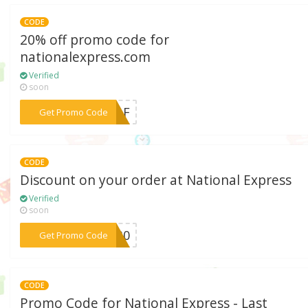
CODE
20% off promo code for
nationalexpress.com
Verified
soon
***87LF
Get Promo Code
CODE
Discount on your order at National Express
Verified
soon
***ON30
Get Promo Code
CODE
Promo Code for National Express - Last