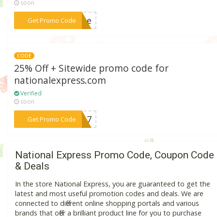
soon
***ease
Get Promo Code
CODE
25% Off + Sitewide promo code for
nationalexpress.com
Verified
soon
***2017
Get Promo Code
National Express Promo Code, Coupon Code
& Deals
In the store National Express, you are guaranteed to get the
latest and most useful promotion codes and deals. We are
connected to different online shopping portals and various
brands that offer a brilliant product line for you to purchase