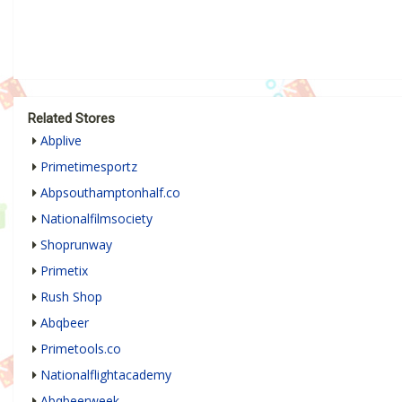
Related Stores
Abplive
Primetimesportz
Abpsouthamptonhalf.co
Nationalfilmsociety
Shoprunway
Primetix
Rush Shop
Abqbeer
Primetools.co
Nationalflightacademy
Abqbeerweek