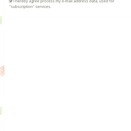
I hereby agree process my e-mail address data, used for
"subscription" services.