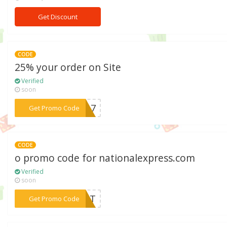
Get Discount
CODE
25% your order on Site
Verified
soon
***2017
Get Promo Code
CODE
o promo code for nationalexpress.com
Verified
soon
***Q33T
Get Promo Code