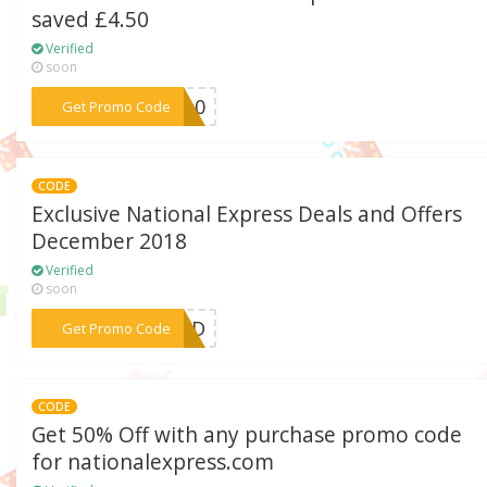
saved £4.50
Verified
soon
***30-0
Get Promo Code
CODE
Exclusive National Express Deals and Offers
December 2018
Verified
soon
***EDED
Get Promo Code
CODE
Get 50% Off with any purchase promo code
for nationalexpress.com