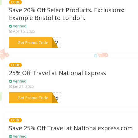
CODE
Save 20% Off Select Products. Exclusions:
Example Bristol to London.
Verified
Apr 16, 2025
***FT4W
Get Promo Code
CODE
25% Off Travel at National Express
Verified
Jan 21, 2025
***CH25
Get Promo Code
CODE
Save 25% Off Travel at Nationalexpress.com
Verified