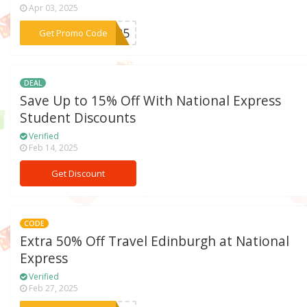
Apr 03, 2025
***an25
Get Promo Code
DEAL
Save Up to 15% Off With National Express
Student Discounts
Verified
Feb 14, 2025
Get Discount
CODE
Extra 50% Off Travel Edinburgh at National
Express
Verified
Feb 27, 2025