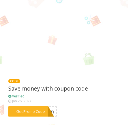
CODE
Save money with coupon code
Verified
Jan 26, 2027
***aram
Get Promo Code