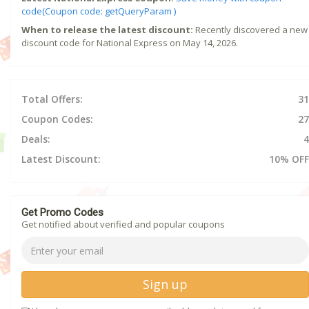
code(Coupon code: getQueryParam )
When to release the latest discount:
Recently discovered a new
discount code for National Express on May 14, 2026.
Total Offers:
31
Coupon Codes:
27
Deals:
4
Latest Discount:
10% OFF
Get Promo Codes
Get notified about verified and popular coupons
Sign up