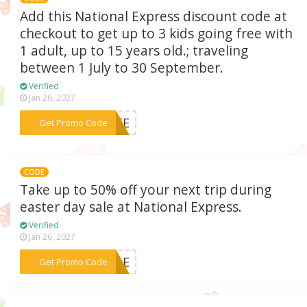
Add this National Express discount code at
checkout to get up to 3 kids going free with
1 adult, up to 15 years old.; traveling
between 1 July to 30 September.
Verified
Jan 26, 2027
***FREE
Get Promo Code
CODE
Take up to 50% off your next trip during
easter day sale at National Express.
Verified
Jan 26, 2027
***SALE
Get Promo Code