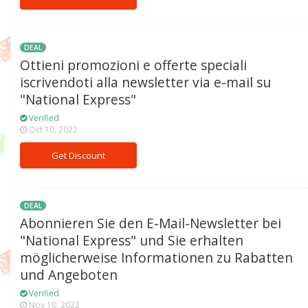
DEAL
Ottieni promozioni e offerte speciali
iscrivendoti alla newsletter via e-mail su
"National Express"
Verified
Oct 10, 2022
Get Discount
DEAL
Abonnieren Sie den E-Mail-Newsletter bei
"National Express" und Sie erhalten
möglicherweise Informationen zu Rabatten
und Angeboten
Verified
Nov 10, 2022