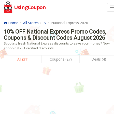
UsingCoupon
Home
All Stores
N
National Express 2026
10% OFF National Express Promo Codes,
Coupons & Discount Codes August 2026
Scouting fresh National Express discounts to save your money? Now
shopping! - 31 verified discounts.
All (31)
Coupons (27)
Deals (4)