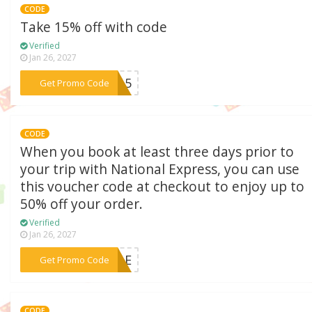
CODE
Take 15% off with code
Verified
Jan 26, 2027
***AY15
Get Promo Code
CODE
When you book at least three days prior to
your trip with National Express, you can use
this voucher code at checkout to enjoy up to
50% off your order.
Verified
Jan 26, 2027
***SALE
Get Promo Code
CODE