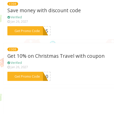
CODE
Save money with discount code
Verified
Jan 26, 2027
***KIDS
Get Promo Code
CODE
Get 10% on Christmas Travel with coupon
Verified
Jan 26, 2027
***EC10
Get Promo Code