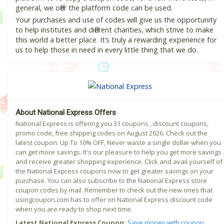
general, we offer the platform code can be used.
Your purchases and use of codes will give us the opportunity
to help institutes and different charities, which strive to make
this world a better place. It’s truly a rewarding experience for
us to help those in need in every little thing that we do.
About National Express Offers
National Express is offering you 31 coupons , discount coupons,
promo code, free shipping codes on August 2026. Check out the
latest coupon: Up To 10% OFF, Never waste a single dollar when you
can get more savings. It's our pleasure to help you get more savings
and receive greater shopping experience. Click and avail yourself of
the National Express coupons now to get greater savings on your
purchase. You can also subscribe to the National Express store
coupon codes by mail. Remember to check out the new ones that
usingcoupon.com has to offer on National Express discount code
when you are ready to shop next time.
Latest National Express Coupon:
Save money with coupon