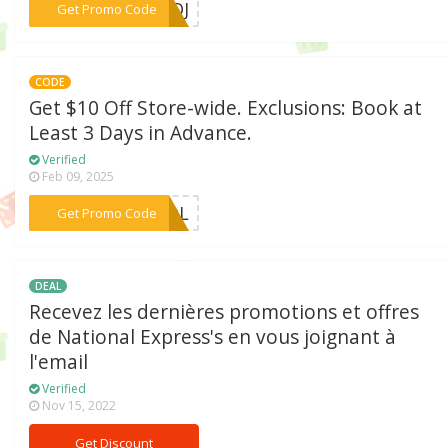
***BNDJ
Get Promo Code
CODE
Get $10 Off Store-wide. Exclusions: Book at
Least 3 Days in Advance.
Verified
Feb 09, 2025
***PQDL
Get Promo Code
DEAL
Recevez les dernières promotions et offres
de National Express's en vous joignant à
l'email
Verified
Nov 15, 2022
Get Discount