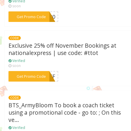
Verified
soon
***TE20
Get Promo Code
CODE
Exclusive 25% off November Bookings at
nationalexpress | use code: #ttot
Verified
soon
***5OFF
Get Promo Code
CODE
BTS_ArmyBloom To book a coach ticket
using a promotional code - go to: ; On this
ve...
Verified