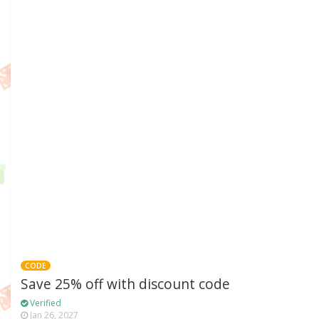
CODE
Save 25% off with discount code
Verified
Jan 26, 2027