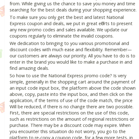
from. While giving us the chance to save you money and time
searching for the best deals during your shopping experience.
To make sure you only get the best and latest National
Express coupon and deals, we put in great efforts to present
any new promo codes and sales available. We update our
coupons regularly to eliminate the invalid coupons.
We dedication to bringing to you various promotional and
discount codes with much ease and flexibility. Remember—
our customers are always our priority. All you have to do is to
enter in the brand you would like to make a purchase in and
find amazing deals.
So how to use the National Express promo code? Is very
simple, generally in the shopping cart around the payment of
an input code input box, the platform above the code shown
above, copy, paste into the input box, and then click on the
application, if the terms of use of the code match, the price
Will be reduced, if there is no change there are two possible.
First, there are special restrictions on the use of this code,
such as restrictions on the amount of regional restrictions or
purchase. There may be a discount code may expire. When
you encounter this situation do not worry, you go to the
platform to re-copy a coupon code, for a few more tests, in