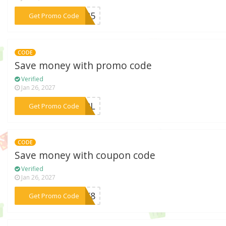
***CH25
Get Promo Code
CODE
Save money with promo code
Verified
Jan 26, 2027
***BJRL
Get Promo Code
CODE
Save money with coupon code
Verified
Jan 26, 2027
***8QK8
Get Promo Code