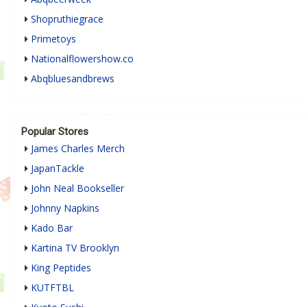
Shopruthiegrace
Primetoys
Nationalflowershow.co
Abqbluesandbrews
Popular Stores
James Charles Merch
JapanTackle
John Neal Bookseller
Johnny Napkins
Kado Bar
Kartina TV Brooklyn
King Peptides
KUTFTBL