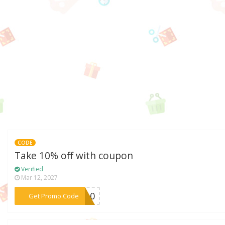
CODE
Take 10% off with coupon
Verified
Mar 12, 2027
***LE10
Get Promo Code