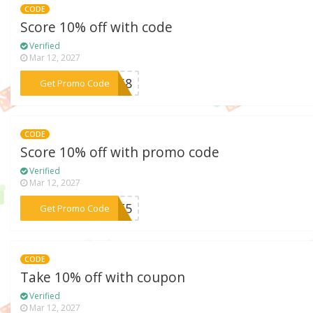
CODE
Score 10% off with code
Verified
Mar 12, 2027
***7M68
Get Promo Code
CODE
Score 10% off with promo code
Verified
Mar 12, 2027
***Z5T5
Get Promo Code
CODE
Take 10% off with coupon
Verified
Mar 12, 2027