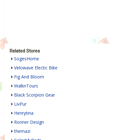
Related Stores
SogesHome
Velowave Electic Bike
Fig And Bloom
WalknTours
Black Scorpion Gear
LivPur
Henrytina
Ronner Design
themazi