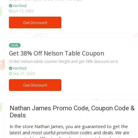
Verified
Jun 12, 2022
Get Discount
DEAL
Get 38% Off Nelson Table Coupon
Order nelson table counter height and get 38% discount on it.
Verified
Sep 27, 2022
Get Discount
Nathan James Promo Code, Coupon Code &
Deals
In the store Nathan James, you are guaranteed to get the
latest and most useful promotion codes and deals. We are