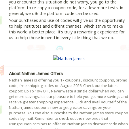
you encounter this situation do not worry, you go to the
platform to re-copy a coupon code, for a few more tests, in
general, we offer the platform code can be used.
Your purchases and use of codes will give us the opportunity
to help institutes and different charities, which strive to make
this world a better place. It’s truly a rewarding experience for
us to help those in need in every little thing that we do.
About Nathan James Offers
Nathan James is offering you 17 coupons , discount coupons, promo
code, free shipping codes on August 2026. Check out the latest
coupon: Up To 10% OFF, Never waste a single dollar when you can
get more savings. It's our pleasure to help you get more savings and
receive greater shopping experience. Click and avail yourself of the
Nathan James coupons now to get greater savings on your
purchase. You can also subscribe to the Nathan James store coupon
codes by mail. Remember to check out the new ones that
usingcoupon.com has to offer on Nathan James discount code when