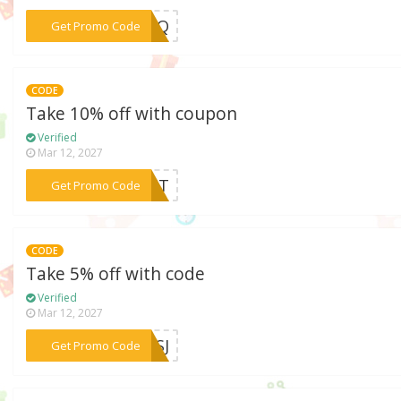
***S5TQ
Get Promo Code
CODE
Take 10% off with coupon
Verified
Mar 12, 2027
***4Q6T
Get Promo Code
CODE
Take 5% off with code
Verified
Mar 12, 2027
***V4SJ
Get Promo Code