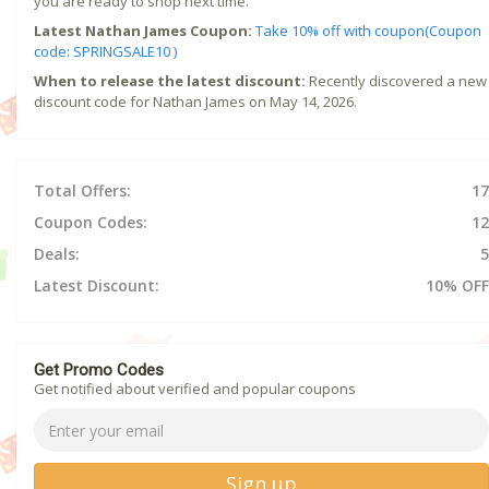
you are ready to shop next time.
Latest Nathan James Coupon:
Take 10% off with coupon(Coupon
code: SPRINGSALE10 )
When to release the latest discount:
Recently discovered a new
discount code for Nathan James on May 14, 2026.
Total Offers:
17
Coupon Codes:
12
Deals:
5
Latest Discount:
10% OFF
Get Promo Codes
Get notified about verified and popular coupons
Sign up