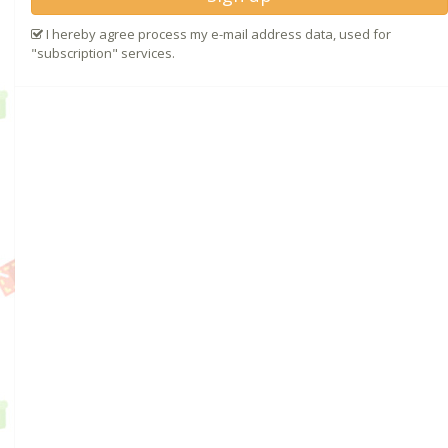
I hereby agree process my e-mail address data, used for
"subscription" services.