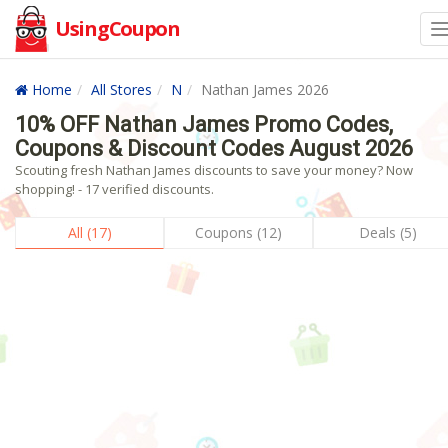
UsingCoupon
Home
All Stores
N
Nathan James 2026
10% OFF Nathan James Promo Codes,
Coupons & Discount Codes August 2026
Scouting fresh Nathan James discounts to save your money? Now
shopping! - 17 verified discounts.
All (17)
Coupons (12)
Deals (5)