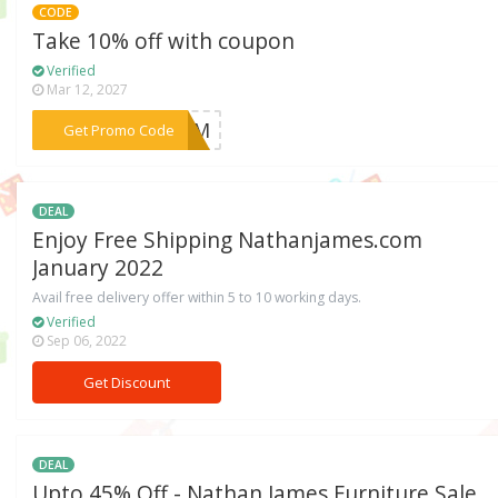
CODE
Take 10% off with coupon
Verified
Mar 12, 2027
***HDBM
Get Promo Code
DEAL
Enjoy Free Shipping Nathanjames.com
January 2022
Avail free delivery offer within 5 to 10 working days.
Verified
Sep 06, 2022
Get Discount
DEAL
Upto 45% Off - Nathan James Furniture Sale