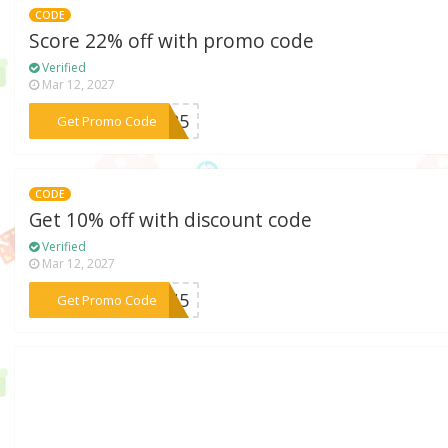
CODE
Score 22% off with promo code
Verified
Mar 12, 2027
***2025
Get Promo Code
CODE
Get 10% off with discount code
Verified
Mar 12, 2027
***L2U5
Get Promo Code