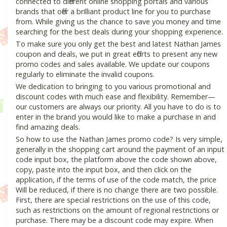
connected to different online shopping portals and various
brands that offer a brilliant product line for you to purchase
from. While giving us the chance to save you money and time
searching for the best deals during your shopping experience.
To make sure you only get the best and latest Nathan James
coupon and deals, we put in great efforts to present any new
promo codes and sales available. We update our coupons
regularly to eliminate the invalid coupons.
We dedication to bringing to you various promotional and
discount codes with much ease and flexibility. Remember—
our customers are always our priority. All you have to do is to
enter in the brand you would like to make a purchase in and
find amazing deals.
So how to use the Nathan James promo code? Is very simple,
generally in the shopping cart around the payment of an input
code input box, the platform above the code shown above,
copy, paste into the input box, and then click on the
application, if the terms of use of the code match, the price
Will be reduced, if there is no change there are two possible.
First, there are special restrictions on the use of this code,
such as restrictions on the amount of regional restrictions or
purchase. There may be a discount code may expire. When