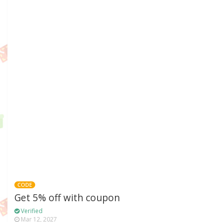
CODE
Get 5% off with coupon
Verified
Mar 12, 2027