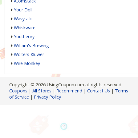
AtomStack
Your Doll
Wavytalk
Whiskware
Youtheory
William's Brewing
Wolters Kluwer
Wire Monkey
Copyright © 2026 UsingCoupon.com all rights reserved.
Coupons
|
All Stores
|
Recommend
|
Contact Us
|
Terms
of Service
|
Privacy Policy