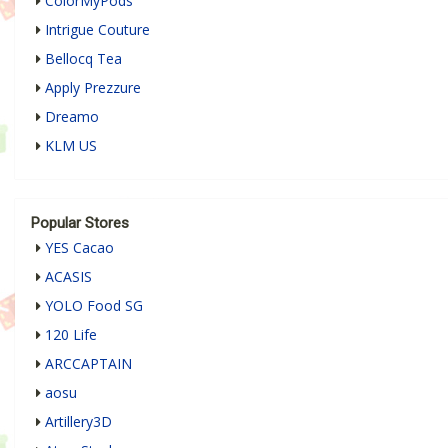
ColorMyPods
Intrigue Couture
Bellocq Tea
Apply Prezzure
Dreamo
KLM US
Popular Stores
YES Cacao
ACASIS
YOLO Food SG
120 Life
ARCCAPTAIN
aosu
Artillery3D