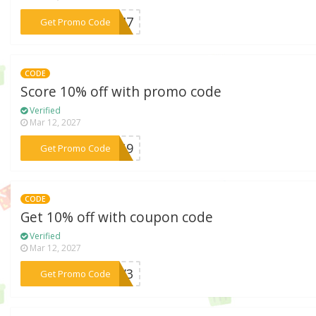
***S847
Get Promo Code
CODE
Score 10% off with promo code
Verified
Mar 12, 2027
***T8G9
Get Promo Code
CODE
Get 10% off with coupon code
Verified
Mar 12, 2027
***D6V3
Get Promo Code