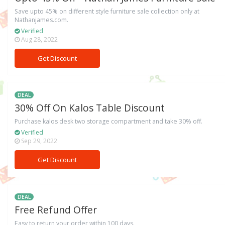
Save upto 45% on different style furniture sale collection only at
Nathanjames.com.
Verified
Aug 28, 2022
Get Discount
DEAL
30% Off On Kalos Table Discount
Purchase kalos desk two storage compartment and take 30% off.
Verified
Sep 29, 2022
Get Discount
DEAL
Free Refund Offer
Easy to return your order within 100 days.