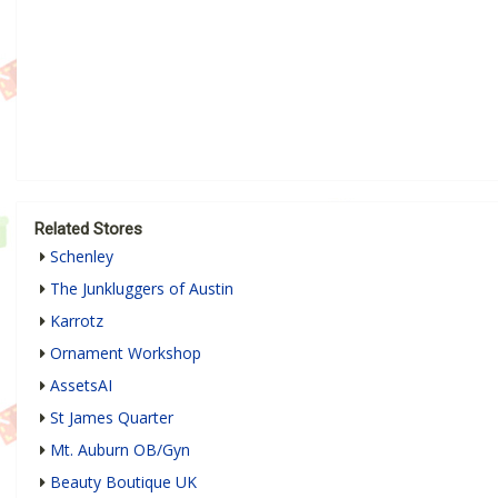
Related Stores
Schenley
The Junkluggers of Austin
Karrotz
Ornament Workshop
AssetsAI
St James Quarter
Mt. Auburn OB/Gyn
Beauty Boutique UK