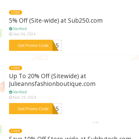
CODE
5% Off (Site-wide) at Sub250.com
Verified
Sep 04, 2024
***UNU5
Get Promo Code
CODE
Up To 20% Off (Sitewide) at
Julieannsfashionboutique.com
Verified
Nov 29, 2024
***SE55
Get Promo Code
CODE