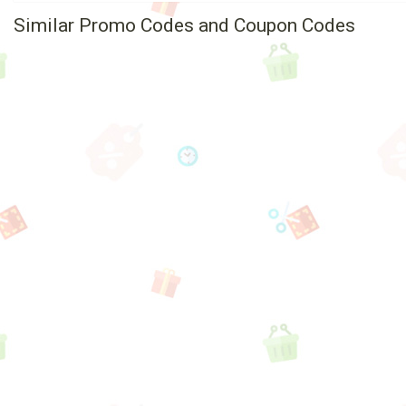
Similar Promo Codes and Coupon Codes