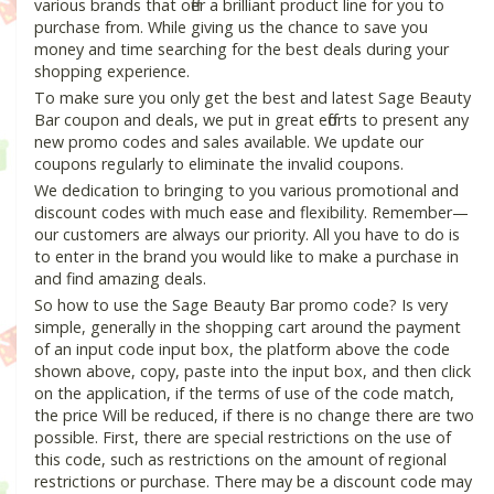
various brands that offer a brilliant product line for you to
purchase from. While giving us the chance to save you
money and time searching for the best deals during your
shopping experience.
To make sure you only get the best and latest Sage Beauty
Bar coupon and deals, we put in great efforts to present any
new promo codes and sales available. We update our
coupons regularly to eliminate the invalid coupons.
We dedication to bringing to you various promotional and
discount codes with much ease and flexibility. Remember—
our customers are always our priority. All you have to do is
to enter in the brand you would like to make a purchase in
and find amazing deals.
So how to use the Sage Beauty Bar promo code? Is very
simple, generally in the shopping cart around the payment
of an input code input box, the platform above the code
shown above, copy, paste into the input box, and then click
on the application, if the terms of use of the code match,
the price Will be reduced, if there is no change there are two
possible. First, there are special restrictions on the use of
this code, such as restrictions on the amount of regional
restrictions or purchase. There may be a discount code may