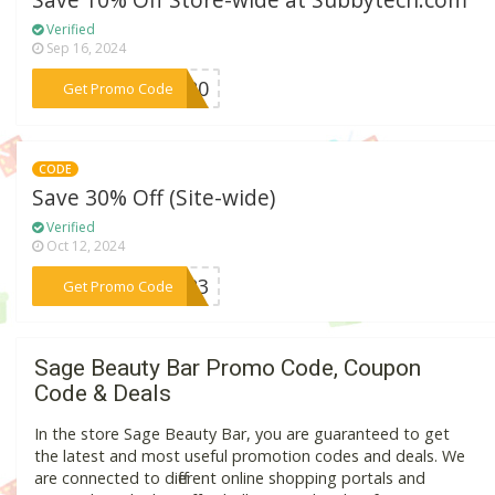
Save 10% Off Store-wide at Subbytech.com
Verified
Sep 16, 2024
***ME20
Get Promo Code
CODE
Save 30% Off (Site-wide)
Verified
Oct 12, 2024
***CE23
Get Promo Code
Sage Beauty Bar Promo Code, Coupon
Code & Deals
In the store Sage Beauty Bar, you are guaranteed to get
the latest and most useful promotion codes and deals. We
are connected to different online shopping portals and