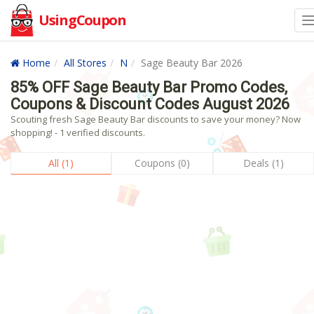
UsingCoupon
Home
All Stores
N
Sage Beauty Bar 2026
85% OFF Sage Beauty Bar Promo Codes,
Coupons & Discount Codes August 2026
Scouting fresh Sage Beauty Bar discounts to save your money? Now
shopping! - 1 verified discounts.
All (1)
Coupons (0)
Deals (1)