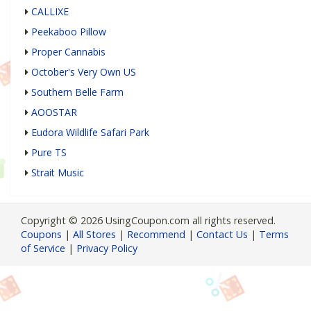
CALLIXE
Peekaboo Pillow
Proper Cannabis
October's Very Own US
Southern Belle Farm
AOOSTAR
Eudora Wildlife Safari Park
Pure TS
Strait Music
Copyright © 2026 UsingCoupon.com all rights reserved.
Coupons
|
All Stores
|
Recommend
|
Contact Us
|
Terms
of Service
|
Privacy Policy