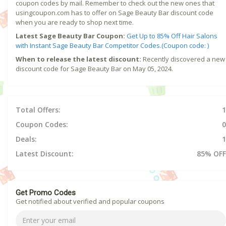
coupon codes by mail. Remember to check out the new ones that
usingcoupon.com has to offer on Sage Beauty Bar discount code
when you are ready to shop next time.
Latest Sage Beauty Bar Coupon:
Get Up to 85% Off Hair Salons
with Instant Sage Beauty Bar Competitor Codes.(Coupon code: )
When to release the latest discount:
Recently discovered a new
discount code for Sage Beauty Bar on May 05, 2024.
Total Offers:
1
Coupon Codes:
0
Deals:
1
Latest Discount:
85% OFF
Get Promo Codes
Get notified about verified and popular coupons