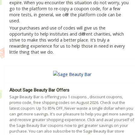
expire. When you encounter this situation do not worry, you
go to the platform to re-copy a coupon code, for a few
more tests, in general, we offer the platform code can be
used.
Your purchases and use of codes will give us the
opportunity to help institutes and different charities, which
strive to make this world a better place. It’s truly a
rewarding experience for us to help those in need in every
little thing that we do.
About Sage Beauty Bar Offers
Sage Beauty Bar is offering you 1 coupons , discount coupons,
promo code, free shipping codes on August 2026. Check out the
latest coupon: Up To 85% OFF, Never waste a single dollar when you
can get more savings. It's our pleasure to help you get more savings
and receive greater shopping experience. Click and avail yourself of
the Sage Beauty Bar coupons now to get greater savings on your
purchase. You can also subscribe to the Sage Beauty Bar store