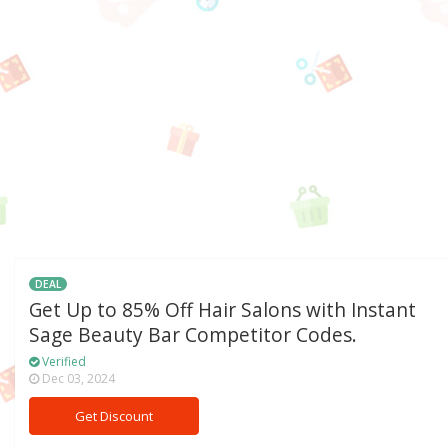
DEAL
Get Up to 85% Off Hair Salons with Instant
Sage Beauty Bar Competitor Codes.
Verified
Dec 03, 2024
Get Discount