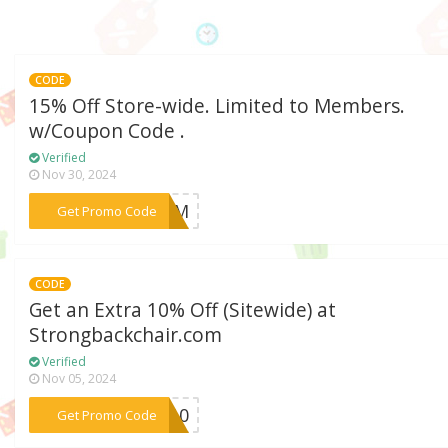
CODE
15% Off Store-wide. Limited to Members.
w/Coupon Code .
Verified
Nov 30, 2024
***WZJM
Get Promo Code
CODE
Get an Extra 10% Off (Sitewide) at
Strongbackchair.com
Verified
Nov 05, 2024
***TY10
Get Promo Code