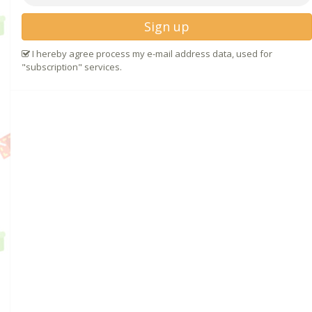
Sign up
I hereby agree process my e-mail address data, used for
"subscription" services.