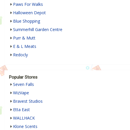
Paws For Walks
Halloween Depot
Blue Shopping
Summerhill Garden Centre
Purr & Mutt
E & L Meats
Redocly
Popular Stores
Seven Falls
WizVape
Bravest Studios
Etta East
WALLHACK
Klone Scents