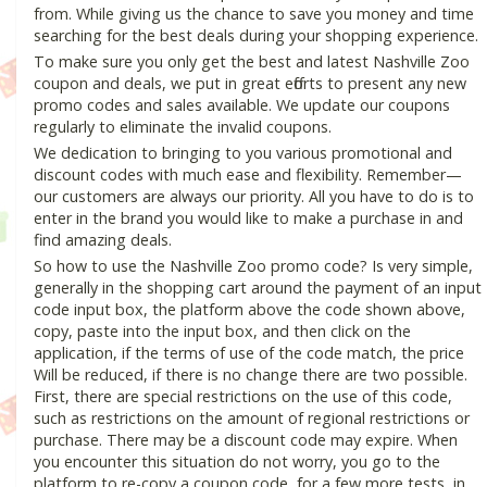
from. While giving us the chance to save you money and time
searching for the best deals during your shopping experience.
To make sure you only get the best and latest Nashville Zoo
coupon and deals, we put in great efforts to present any new
promo codes and sales available. We update our coupons
regularly to eliminate the invalid coupons.
We dedication to bringing to you various promotional and
discount codes with much ease and flexibility. Remember—
our customers are always our priority. All you have to do is to
enter in the brand you would like to make a purchase in and
find amazing deals.
So how to use the Nashville Zoo promo code? Is very simple,
generally in the shopping cart around the payment of an input
code input box, the platform above the code shown above,
copy, paste into the input box, and then click on the
application, if the terms of use of the code match, the price
Will be reduced, if there is no change there are two possible.
First, there are special restrictions on the use of this code,
such as restrictions on the amount of regional restrictions or
purchase. There may be a discount code may expire. When
you encounter this situation do not worry, you go to the
platform to re-copy a coupon code, for a few more tests, in