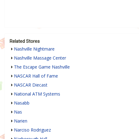
Related Stores
Nashville Nightmare
Nashville Massage Center
The Escape Game Nashville
NASCAR Hall of Fame
NASCAR Diecast
National ATM Systems
Nasabb
Nas
Narien
Narciso Rodriguez
Narborough Hall