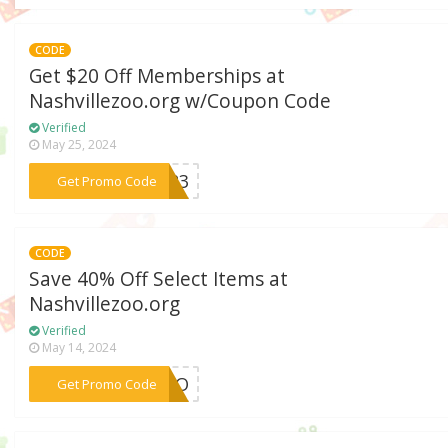
CODE
Get $20 Off Memberships at
Nashvillezoo.org w/Coupon Code
Verified
May 25, 2024
***LD23
Get Promo Code
CODE
Save 40% Off Select Items at
Nashvillezoo.org
Verified
May 14, 2024
***BOGO
Get Promo Code