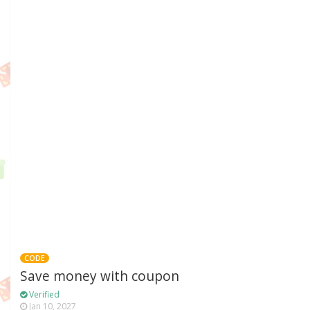
CODE
Save money with coupon
Verified
Jan 10, 2027