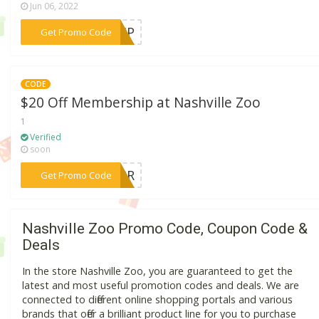
Jun 06, 2022
***SHIP
Get Promo Code
CODE
$20 Off Membership at Nashville Zoo
1
Verified
soon
***OARR
Get Promo Code
Nashville Zoo Promo Code, Coupon Code &
Deals
In the store Nashville Zoo, you are guaranteed to get the
latest and most useful promotion codes and deals. We are
connected to different online shopping portals and various
brands that offer a brilliant product line for you to purchase