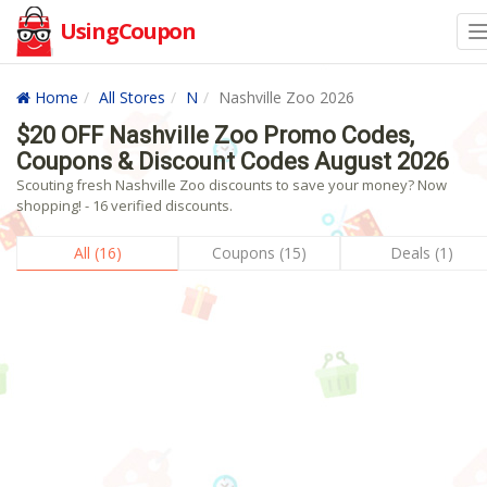
UsingCoupon
Home
All Stores
N
Nashville Zoo 2026
$20 OFF Nashville Zoo Promo Codes,
Coupons & Discount Codes August 2026
Scouting fresh Nashville Zoo discounts to save your money? Now
shopping! - 16 verified discounts.
All (16)
Coupons (15)
Deals (1)