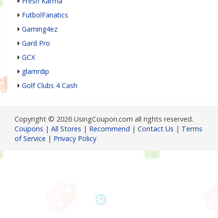
Fresh Karma
FutbolFanatics
Gaming4ez
Gard Pro
GCX
glamrdip
Golf Clubs 4 Cash
Copyright © 2026 UsingCoupon.com all rights reserved.
Coupons
|
All Stores
|
Recommend
|
Contact Us
|
Terms
of Service
|
Privacy Policy