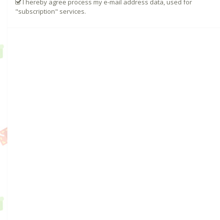
I hereby agree process my e-mail address data, used for
"subscription" services.