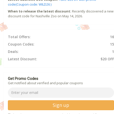
code(Coupon code: WILD26 )
When to release the latest discount:
Recently discovered a new
discount code for Nashville Zoo on May 14, 2026.
Total Offers:
16
Coupon Codes:
15
Deals:
1
Latest Discount:
$20 OFF
Get Promo Codes
Get notified about verified and popular coupons
Sign up