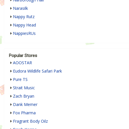
Narasilk
Nappy Rutz
Nappy Head
NappiesRUs
Popular Stores
AOOSTAR
Eudora Wildlife Safari Park
Pure TS
Strait Music
Zach Bryan
Dank Memer
Fox Pharma
Fragrant Body Oilz