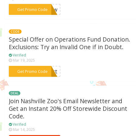
***enew
Get Promo Code
CODE
Special Offer on Operations Fund Donation.
Exclusions: Try an Invalid One if in Doubt.
Verified
Mar 19, 2025
***port
Get Promo Code
DEAL
Join Nashville Zoo's Email Newsletter and
Get an Instant 20% Off Storewide Discount
Code.
Verified
Mar 14, 2025