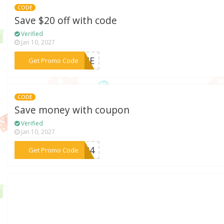
CODE
Save $20 off with code
Verified
Jan 10, 2027
***OOME
Get Promo Code
CODE
Save money with coupon
Verified
Jan 10, 2027
***1524
Get Promo Code