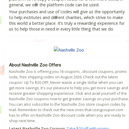
general, we offer the platform code can be used.
Your purchases and use of codes will give us the opportunity
to help institutes and different charities, which strive to make
this world a better place. It’s truly a rewarding experience for
us to help those in need in every little thing that we do.
About Nashville Zoo Offers
Nashville Zoo is offering you 16 coupons , discount coupons, promo
code, free shipping codes on August 2026. Check out the latest
coupon: Up To $20 OFF, Never waste a single dollar when you can
get more savings. It's our pleasure to help you get more savings and
receive greater shopping experience. Click and avail yourself of the
Nashville Zoo coupons now to get greater savings on your purchase.
You can also subscribe to the Nashville Zoo store coupon codes by
mail. Remember to check out the new ones that usingcoupon.com
has to offer on Nashville Zoo discount code when you are ready to
shop next time.
Latest Nashville Zoo Coupon:
Take $20 off with promo