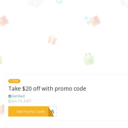
CODE
Take $20 off with promo code
Verified
Jan 10, 2027
***LD26
Get Promo Code