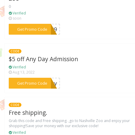
0
Verified
soon
***3009
Get Promo Code
CODE
$5 off Any Day Admission
Verified
Aug 13, 2022
***city
Get Promo Code
CODE
Free shipping.
Grab this code and Free shipping. ,go to Nashville Zoo and enjoy your
shopping!Save your money with our exclusive code!
Verified