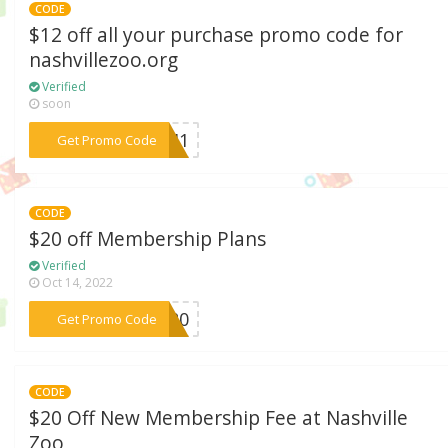
CODE
$12 off all your purchase promo code for
nashvillezoo.org
Verified
soon
***2041
Get Promo Code
CODE
$20 off Membership Plans
Verified
Oct 14, 2022
***EW20
Get Promo Code
CODE
$20 Off New Membership Fee at Nashville
Zoo