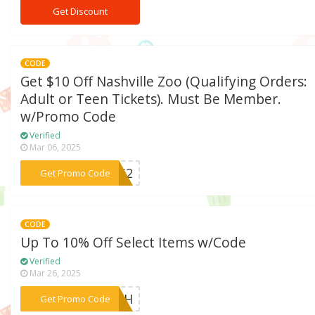
Get Discount
CODE
Get $10 Off Nashville Zoo (Qualifying Orders:
Adult or Teen Tickets). Must Be Member.
w/Promo Code
Verified
Mar 06, 2025
***EWS2
Get Promo Code
CODE
Up To 10% Off Select Items w/Code
Verified
Mar 26, 2025
***URTH
Get Promo Code