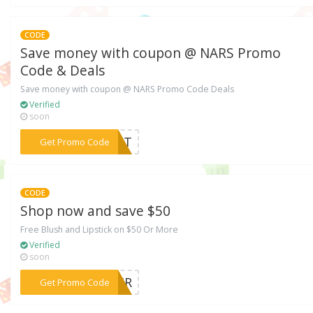
CODE
Save money with coupon @ NARS Promo
Code & Deals
Save money with coupon @ NARS Promo Code Deals
Verified
soon
***LSpT
Get Promo Code
CODE
Shop now and save $50
Free Blush and Lipstick on $50 Or More
Verified
soon
***PAIR
Get Promo Code