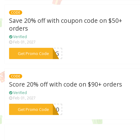
CODE
Save 20% off with coupon code on $50+
orders
Verified
Feb 01, 2027
***RING
Get Promo Code
CODE
Score 20% off with code on $90+ orders
Verified
Feb 01, 2027
***VE20
Get Promo Code