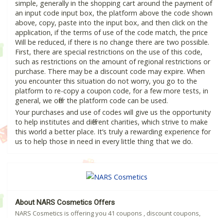
simple, generally in the shopping cart around the payment of
an input code input box, the platform above the code shown
above, copy, paste into the input box, and then click on the
application, if the terms of use of the code match, the price
Will be reduced, if there is no change there are two possible.
First, there are special restrictions on the use of this code,
such as restrictions on the amount of regional restrictions or
purchase. There may be a discount code may expire. When
you encounter this situation do not worry, you go to the
platform to re-copy a coupon code, for a few more tests, in
general, we offer the platform code can be used.
Your purchases and use of codes will give us the opportunity
to help institutes and different charities, which strive to make
this world a better place. It’s truly a rewarding experience for
us to help those in need in every little thing that we do.
About NARS Cosmetics Offers
NARS Cosmetics is offering you 41 coupons , discount coupons,