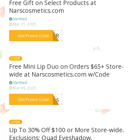
Free Gift on Select Products at
Narscosmetics.com
Verified
Mar 21, 2025
***NDER
Get Promo Code
CODE
Free Mini Lip Duo on Orders $65+ Store-
wide at Narscosmetics.com w/Code
Verified
Mar 09, 2025
***lips
Get Promo Code
CODE
Up To 30% Off $100 or More Store-wide.
Exclusions: Quad Eyeshadow.