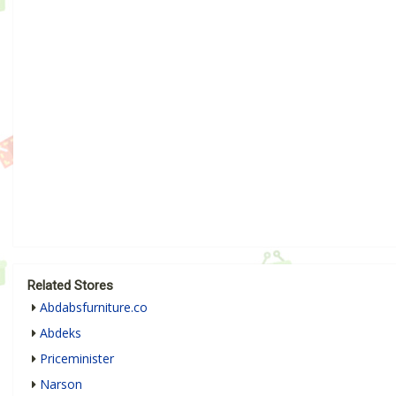
Related Stores
Abdabsfurniture.co
Abdeks
Priceminister
Narson