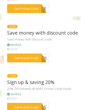
***COME
Get Promo Code
CODE
Save money with discount code
Save money with discount code
Verified
soon
***50DJ
Get Promo Code
CODE
Sign up & saving 20%
20% Off Sitewide @ NARS Promo Code Deals
Verified
soon
***ENDS
Get Promo Code