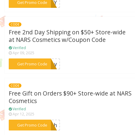
***ARTY
Get Promo Code
CODE
Free 2nd Day Shipping on $50+ Store-wide
at NARS Cosmetics w/Coupon Code
Verified
Apr 09, 2025
***oday
Get Promo Code
CODE
Free Gift on Orders $90+ Store-wide at NARS
Cosmetics
Verified
Apr 12, 2025
***ouch
Get Promo Code