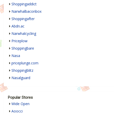
Shoppingaddict
Narwhalbaconbox
Shoppingafter
Abdn.ac
Narwhalcycling
Priceplow
Shoppingbare
Nasa
priceplunge.com
Shoppingblitz
Nasalguard
Popular Stores
Wide Open
Aoocci