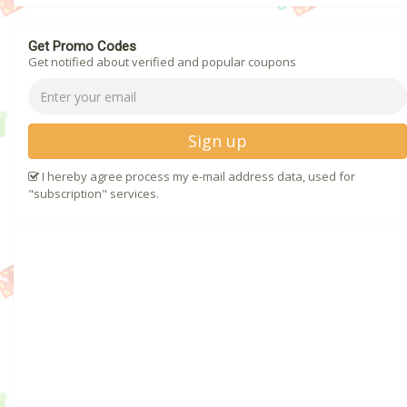
Get Promo Codes
Get notified about verified and popular coupons
Sign up
I hereby agree process my e-mail address data, used for
"subscription" services.