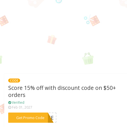
CODE
Score 15% off with discount code on $50+
orders
Verified
Feb 01, 2027
***RATE
Get Promo Code