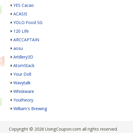
YES Cacao
ACASIS
YOLO Food SG
120 Life
ARCCAPTAIN
aosu
Artillery3D
AtomStack
Your Doll
Wavytalk
Whiskware
Youtheory
William's Brewing
Copyright © 2026 UsingCoupon.com all rights reserved.