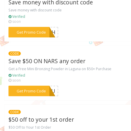
Save money with discount code
Save money with discount code
Verified
soon
***AZkH
Get Promo Code
CODE
Save $50 ON NARS any order
Get a Free Mini Bronzing Powder in Laguna on $50+ Purchase
Verified
soon
***AZOU
Get Promo Code
CODE
$50 off to your 1st order
$50 Off to Your 1st Order