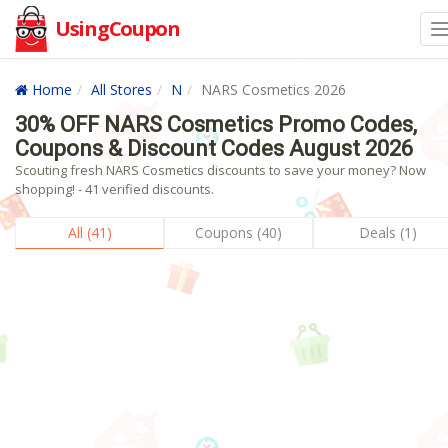
UsingCoupon
Home
All Stores
N
NARS Cosmetics 2026
30% OFF NARS Cosmetics Promo Codes,
Coupons & Discount Codes August 2026
Scouting fresh NARS Cosmetics discounts to save your money? Now
shopping! - 41 verified discounts.
All (41)
Coupons (40)
Deals (1)