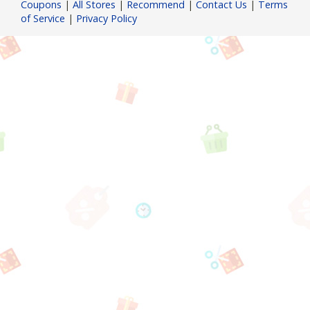
Coupons
|
All Stores
|
Recommend
|
Contact Us
|
Terms
of Service
|
Privacy Policy