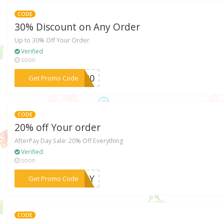
CODE
30% Discount on Any Order
Up to 30% Off Your Order
Verified
soon
***SC20
Get Promo Code
CODE
20% off Your order
AfterPay Day Sale: 20% Off Everything
Verified
soon
***YDAY
Get Promo Code
CODE