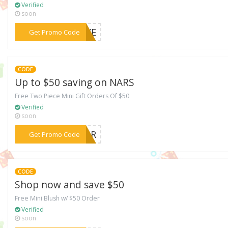
Verified
soon
***MDXE
Get Promo Code
CODE
Up to $50 saving on NARS
Free Two Piece Mini Gift Orders Of $50
Verified
soon
***AZgR
Get Promo Code
CODE
Shop now and save $50
Free Mini Blush w/ $50 Order
Verified
soon