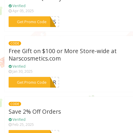
Verified
Apr 05, 2025
***EYES
Get Promo Code
CODE
Free Gift on $100 or More Store-wide at
Narscosmetics.com
Verified
Jan 30, 2025
***FOUR
Get Promo Code
CODE
Save 2% Off Orders
Verified
Feb 25, 2025