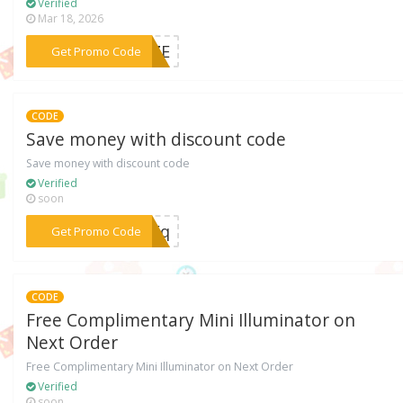
Verified
Mar 18, 2026
***ONZE
Get Promo Code
CODE
Save money with discount code
Save money with discount code
Verified
soon
***AZFq
Get Promo Code
CODE
Free Complimentary Mini Illuminator on
Next Order
Free Complimentary Mini Illuminator on Next Order
Verified
soon