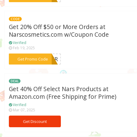
CODE
Get 20% Off $50 or More Orders at
Narscosmetics.com w/Coupon Code
Verified
Feb 19, 2025
***MMER
Get Promo Code
DEAL
Get 40% Off Select Nars Products at
Amazon.com (Free Shipping for Prime)
Verified
Mar 07, 2025
Get Discount