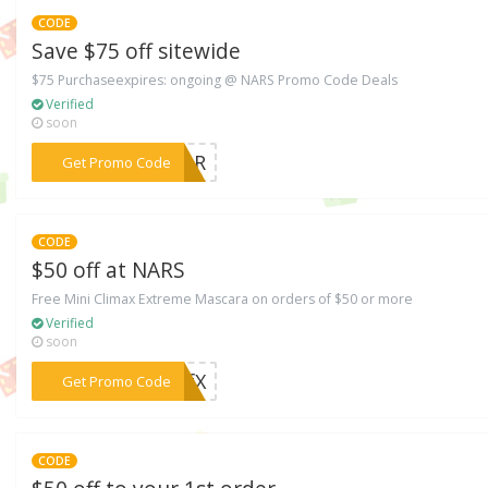
CODE
Save $75 off sitewide
$75 Purchaseexpires: ongoing @ NARS Promo Code Deals
Verified
soon
***YEAR
Get Promo Code
CODE
$50 off at NARS
Free Mini Climax Extreme Mascara on orders of $50 or more
Verified
soon
***FFfX
Get Promo Code
CODE