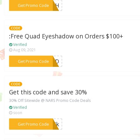
***LUSH
Get Promo Code
CODE
:Free Quad Eyeshadow on Orders $100+
Verified
Aug 09, 2021
***QUAD
Get Promo Code
CODE
Get this code and save 30%
30% Off Sitewide @ NARS Promo Code Deals
Verified
soon
***MMIk
Get Promo Code