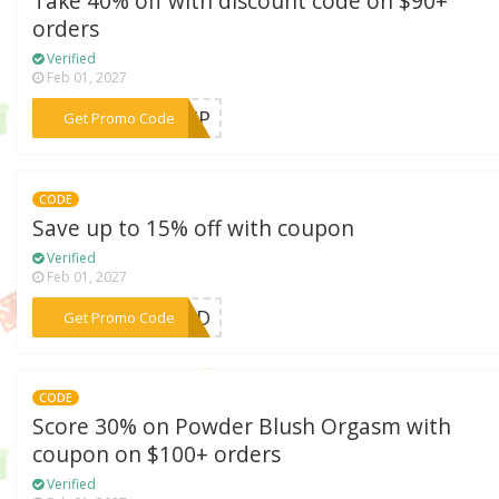
Take 40% off with discount code on $90+
orders
Verified
Feb 01, 2027
***LIP
Get Promo Code
CODE
Save up to 15% off with coupon
Verified
Feb 01, 2027
***AHVD
Get Promo Code
CODE
Score 30% on Powder Blush Orgasm with
coupon on $100+ orders
Verified