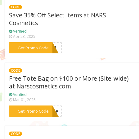
CODE
Save 35% Off Select Items at NARS
Cosmetics
Verified
Apr 23, 2025
***LASH
Get Promo Code
CODE
Free Tote Bag on $100 or More (Site-wide)
at Narscosmetics.com
Verified
Mar 01, 2025
***tote
Get Promo Code
CODE