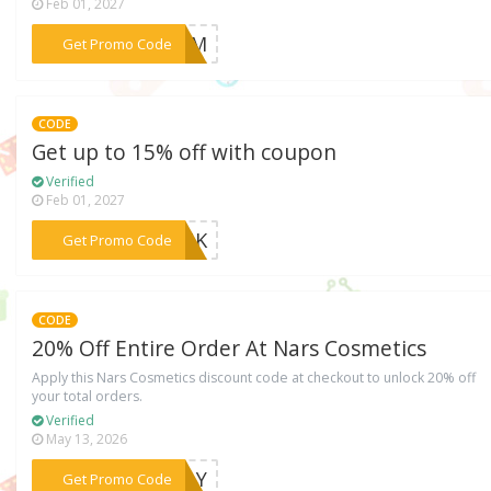
Feb 01, 2027
***GASM
Get Promo Code
CODE
Get up to 15% off with coupon
Verified
Feb 01, 2027
***2YUK
Get Promo Code
CODE
20% Off Entire Order At Nars Cosmetics
Apply this Nars Cosmetics discount code at checkout to unlock 20% off
your total orders.
Verified
May 13, 2026
***IDAY
Get Promo Code