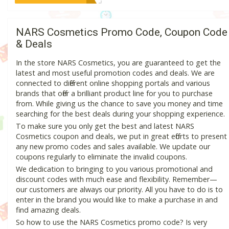
NARS Cosmetics Promo Code, Coupon Code
& Deals
In the store NARS Cosmetics, you are guaranteed to get the
latest and most useful promotion codes and deals. We are
connected to different online shopping portals and various
brands that offer a brilliant product line for you to purchase
from. While giving us the chance to save you money and time
searching for the best deals during your shopping experience.
To make sure you only get the best and latest NARS
Cosmetics coupon and deals, we put in great efforts to present
any new promo codes and sales available. We update our
coupons regularly to eliminate the invalid coupons.
We dedication to bringing to you various promotional and
discount codes with much ease and flexibility. Remember—
our customers are always our priority. All you have to do is to
enter in the brand you would like to make a purchase in and
find amazing deals.
So how to use the NARS Cosmetics promo code? Is very