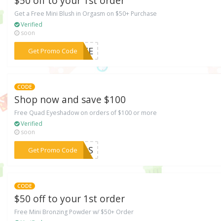
$50 off to your 1st order
Get a Free Mini Blush in Orgasm on $50+ Purchase
Verified
soon
***MMEE
Get Promo Code
CODE
Shop now and save $100
Free Quad Eyeshadow on orders of $100 or more
Verified
soon
***MMtS
Get Promo Code
CODE
$50 off to your 1st order
Free Mini Bronzing Powder w/ $50+ Order