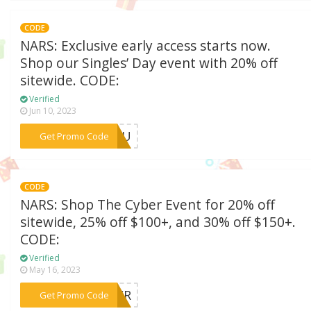
CODE
NARS: Exclusive early access starts now.
Shop our Singles’ Day event with 20% off
sitewide. CODE:
Verified
Jun 10, 2023
***RYOU
Get Promo Code
CODE
NARS: Shop The Cyber Event for 20% off
sitewide, 25% off $100+, and 30% off $150+.
CODE:
Verified
May 16, 2023
***YBER
Get Promo Code