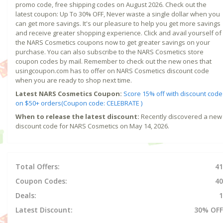
promo code, free shipping codes on August 2026. Check out the
latest coupon: Up To 30% OFF, Never waste a single dollar when you
can get more savings. It's our pleasure to help you get more savings
and receive greater shopping experience. Click and avail yourself of
the NARS Cosmetics coupons now to get greater savings on your
purchase. You can also subscribe to the NARS Cosmetics store
coupon codes by mail. Remember to check out the new ones that
usingcoupon.com has to offer on NARS Cosmetics discount code
when you are ready to shop next time.
Latest NARS Cosmetics Coupon:
Score 15% off with discount code
on $50+ orders(Coupon code: CELEBRATE )
When to release the latest discount:
Recently discovered a new
discount code for NARS Cosmetics on May 14, 2026.
Total Offers:
41
Coupon Codes:
40
Deals:
1
Latest Discount:
30% OFF