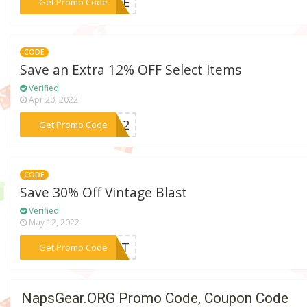
***NICE
Get Promo Code
CODE
Save an Extra 12% OFF Select Items
Verified
Apr 20, 2022
***LM12
Get Promo Code
CODE
Save 30% Off Vintage Blast
Verified
May 12, 2022
***LAST
Get Promo Code
NapsGear.ORG Promo Code, Coupon Code