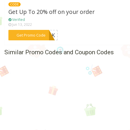
CODE
Get Up To 20% off on your order
Verified
Jun 13, 2022
***J-PK
Get Promo Code
Similar Promo Codes and Coupon Codes