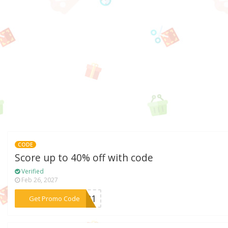
CODE
Score up to 40% off with code
Verified
Feb 26, 2027
***2021
Get Promo Code