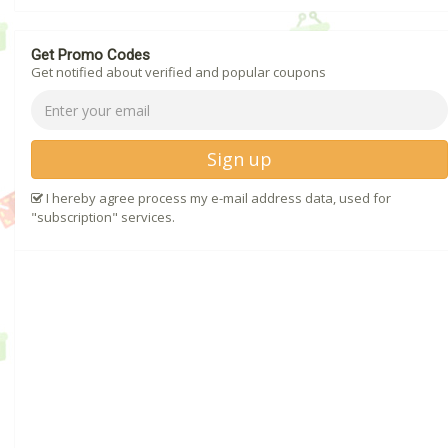
Get Promo Codes
Get notified about verified and popular coupons
Sign up
I hereby agree process my e-mail address data, used for
"subscription" services.