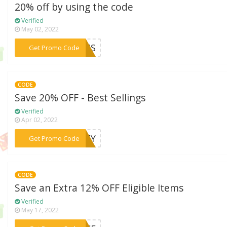
20% off by using the code
Verified
May 02, 2022
***AINS
Get Promo Code
CODE
Save 20% OFF - Best Sellings
Verified
Apr 02, 2022
***ERTY
Get Promo Code
CODE
Save an Extra 12% OFF Eligible Items
Verified
May 17, 2022