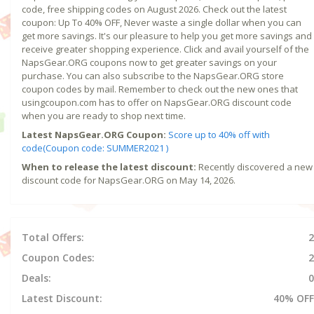
code, free shipping codes on August 2026. Check out the latest
coupon: Up To 40% OFF, Never waste a single dollar when you can
get more savings. It's our pleasure to help you get more savings and
receive greater shopping experience. Click and avail yourself of the
NapsGear.ORG coupons now to get greater savings on your
purchase. You can also subscribe to the NapsGear.ORG store
coupon codes by mail. Remember to check out the new ones that
usingcoupon.com has to offer on NapsGear.ORG discount code
when you are ready to shop next time.
Latest NapsGear.ORG Coupon:
Score up to 40% off with
code(Coupon code: SUMMER2021 )
When to release the latest discount:
Recently discovered a new
discount code for NapsGear.ORG on May 14, 2026.
Total Offers:
2
Coupon Codes:
2
Deals:
0
Latest Discount:
40% OFF