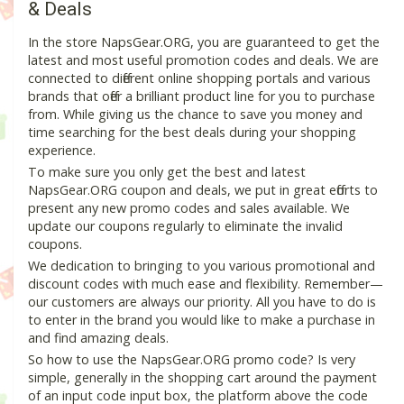
& Deals
In the store NapsGear.ORG, you are guaranteed to get the
latest and most useful promotion codes and deals. We are
connected to different online shopping portals and various
brands that offer a brilliant product line for you to purchase
from. While giving us the chance to save you money and
time searching for the best deals during your shopping
experience.
To make sure you only get the best and latest
NapsGear.ORG coupon and deals, we put in great efforts to
present any new promo codes and sales available. We
update our coupons regularly to eliminate the invalid
coupons.
We dedication to bringing to you various promotional and
discount codes with much ease and flexibility. Remember—
our customers are always our priority. All you have to do is
to enter in the brand you would like to make a purchase in
and find amazing deals.
So how to use the NapsGear.ORG promo code? Is very
simple, generally in the shopping cart around the payment
of an input code input box, the platform above the code