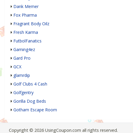
Dank Memer
Fox Pharma
Fragrant Body Oilz
Fresh Karma
FutbolFanatics
Gaming4ez
Gard Pro
GCX
glamrdip
Golf Clubs 4 Cash
Golfgentry
Gorilla Dog Beds
Gotham Escape Room
Copyright © 2026 UsingCoupon.com all rights reserved.