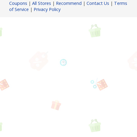
Coupons
|
All Stores
|
Recommend
|
Contact Us
|
Terms
of Service
|
Privacy Policy