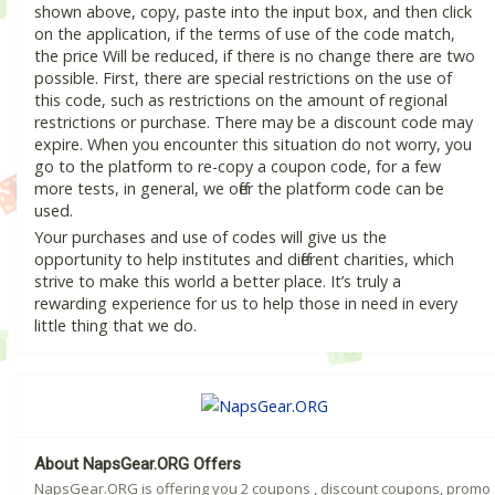
shown above, copy, paste into the input box, and then click
on the application, if the terms of use of the code match,
the price Will be reduced, if there is no change there are two
possible. First, there are special restrictions on the use of
this code, such as restrictions on the amount of regional
restrictions or purchase. There may be a discount code may
expire. When you encounter this situation do not worry, you
go to the platform to re-copy a coupon code, for a few
more tests, in general, we offer the platform code can be
used.
Your purchases and use of codes will give us the
opportunity to help institutes and different charities, which
strive to make this world a better place. It’s truly a
rewarding experience for us to help those in need in every
little thing that we do.
About NapsGear.ORG Offers
NapsGear.ORG is offering you 2 coupons , discount coupons, promo