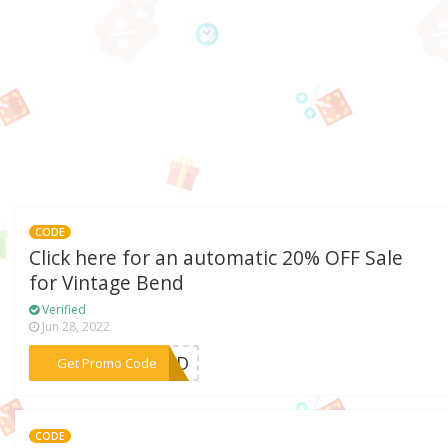
CODE
Click here for an automatic 20% OFF Sale
for Vintage Bend
Verified
Jun 28, 2022
***BEND
Get Promo Code
CODE