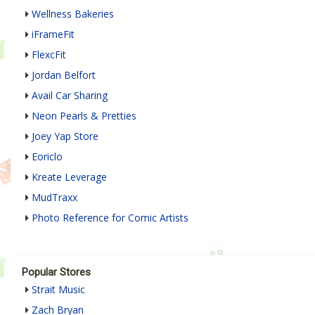
Wellness Bakeries
iFrameFit
FlexcFit
Jordan Belfort
Avail Car Sharing
Neon Pearls & Pretties
Joey Yap Store
Eoriclo
Kreate Leverage
MudTraxx
Photo Reference for Comic Artists
Popular Stores
Strait Music
Zach Bryan