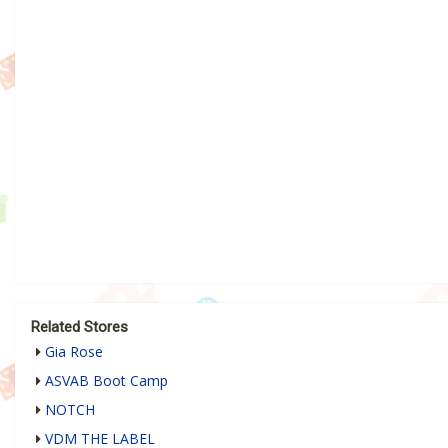
Related Stores
Gia Rose
ASVAB Boot Camp
NOTCH
VDM THE LABEL