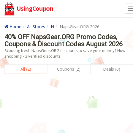
UsingCoupon
Home
All Stores
N
NapsGear.ORG 2026
40% OFF NapsGear.ORG Promo Codes,
Coupons & Discount Codes August 2026
Scouting fresh NapsGear.ORG discounts to save your money? Now
shopping! - 2 verified discounts.
All (2)
Coupons (2)
Deals (0)